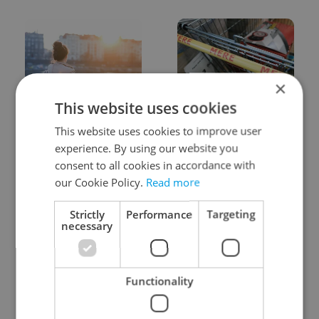
×
This website uses cookies
Expat Insider 2026:
Czechia blocks Russian
Czechia ranks high for
supermarket owners
This website uses cookies to improve user
quality of life, low for
from cashing out
experience. By using our website you
belonging
consent to all cookies in accordance with
our Cookie Policy.
Read more
Strictly
Performance
Targeting
necessary
Prague commuters face
Czech castles including
Functionality
sweltering trams as
Karlštejn will open for
drivers warn of broken
free this fall – but book
AC
early