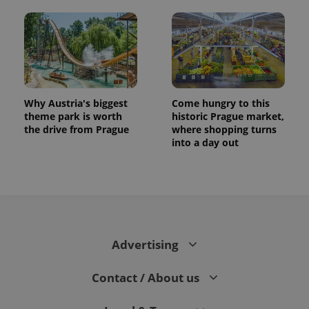
Why Austria's biggest
Come hungry to this
theme park is worth
historic Prague market,
the drive from Prague
where shopping turns
into a day out
CookieScriptConsent
1 m
CookieScript
.expats.cz
Advertising
Contact / About us
expss
.www.expats.cz
12 