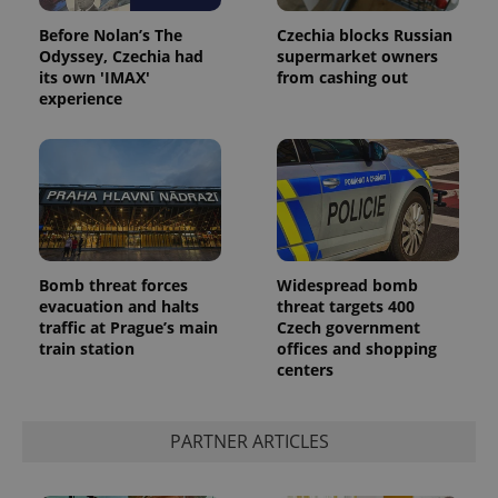
Before Nolan’s The
Czechia blocks Russian
Odyssey, Czechia had
supermarket owners
its own 'IMAX'
from cashing out
experience
Google
Privacy Policy
Bomb threat forces
Widespread bomb
ex_polls
.expats.cz
1 
evacuation and halts
threat targets 400
traffic at Prague’s main
Czech government
train station
offices and shopping
centers
PARTNER ARTICLES
add_logo_profile_modal_displayed
.expats.cz
1 