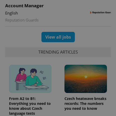
Account Manager
English
Reputation Guards
View all jobs
TRENDING ARTICLES
From A2 to B1:
Czech heatwave breaks
Everything you need to
records: The numbers
know about Czech
you need to know
language tests