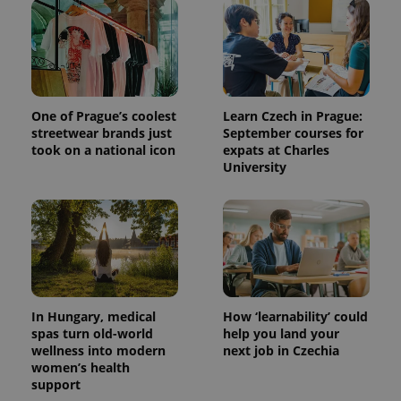
One of Prague’s coolest
Learn Czech in Prague:
streetwear brands just
September courses for
took on a national icon
expats at Charles
University
^qs_[0-9]+$
.expats.cz
1 m
In Hungary, medical
How ‘learnability’ could
spas turn old-world
help you land your
wellness into modern
next job in Czechia
^eps_[0-9]+$
.expats.cz
1 m
women’s health
support