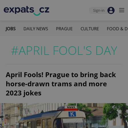
Sign-in
JOBS
DAILY NEWS
PRAGUE
CULTURE
FOOD & D
#APRIL FOOL'S DAY
April Fools! Prague to bring back
horse-drawn trams and more
2023 jokes