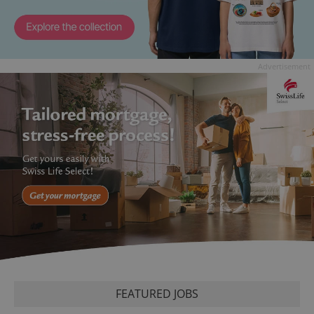
Advertisement
FEATURED JOBS