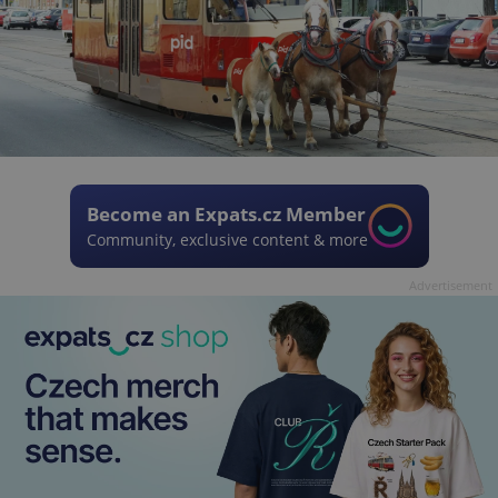
Become an Expats.cz Member
Community, exclusive content & more
Advertisement