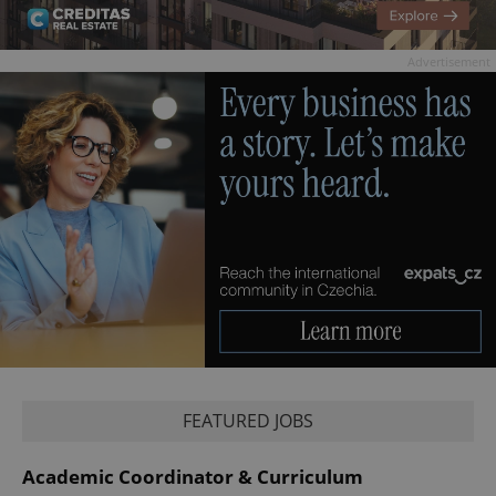
Advertisement
FEATURED JOBS
Academic Coordinator & Curriculum