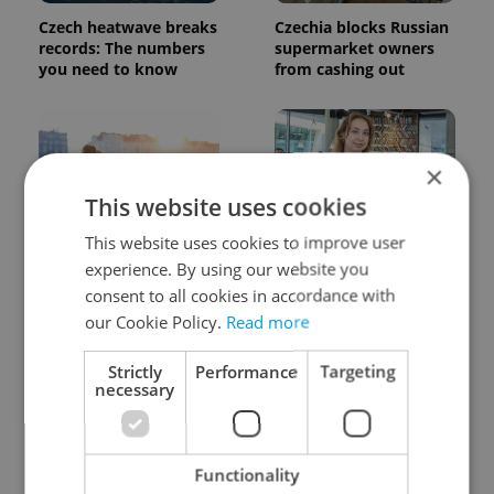
Czech heatwave breaks
Czechia blocks Russian
records: The numbers
supermarket owners
you need to know
from cashing out
×
This website uses cookies
This website uses cookies to improve user
Expat Insider 2026:
Czech Labour Code
experience. By using our website you
Czechia ranks high for
changes raise
consent to all cookies in accordance with
quality of life, low for
questions for freelance
belonging
workers
our Cookie Policy.
Read more
Strictly
Performance
Targeting
necessary
Functionality