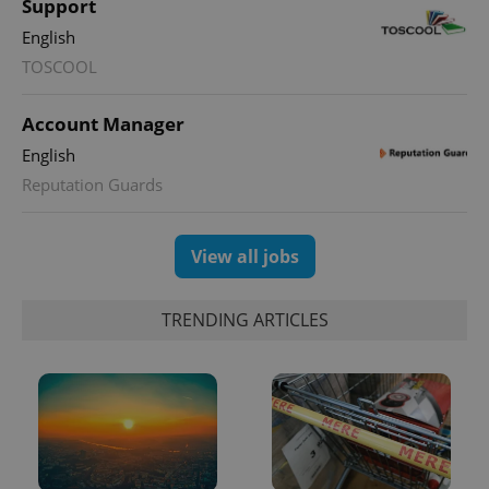
Support
English
TOSCOOL
Account Manager
English
Reputation Guards
View all jobs
TRENDING ARTICLES