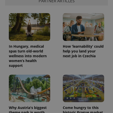
PARTNER ARTICLES
add_logo_profile_modal_displayed
.expats.cz
1 
In Hungary, medical
How ‘learnability’ could
spas turn old-world
help you land your
wellness into modern
next job in Czechia
women’s health
support
^qs_[0-9]+$
.expats.cz
1 m
Why Austria's biggest
Come hungry to this
^eps_[0-9]+$
.expats.cz
1 m
theme park is worth
historic Prague market,