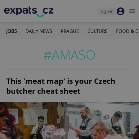
Sign-in
JOBS
DAILY NEWS
PRAGUE
CULTURE
FOOD & D
#AMASO
This 'meat map' is your Czech
butcher cheat sheet