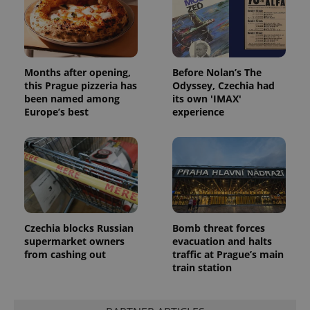
missing_agency_profile_modal_displayed
.expats.cz
1 
Months after opening,
Before Nolan’s The
this Prague pizzeria has
Odyssey, Czechia had
been named among
its own 'IMAX'
Europe’s best
experience
Google
Privacy Policy
ex_polls
.expats.cz
1 
Czechia blocks Russian
Bomb threat forces
supermarket owners
evacuation and halts
from cashing out
traffic at Prague’s main
train station