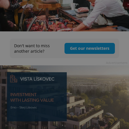
Don't want to miss
Get our newsletters
another article?
Advertisement