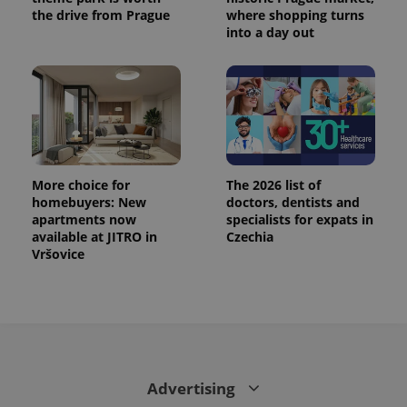
the drive from Prague
where shopping turns
into a day out
More choice for
The 2026 list of
homebuyers: New
doctors, dentists and
apartments now
specialists for expats in
available at JITRO in
Czechia
CookieScriptConsent
1 m
CookieScript
.expats.cz
Vršovice
Advertising