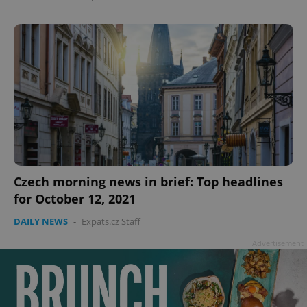
Czech morning news in brief: Top headlines
for October 12, 2021
DAILY NEWS
-
Expats.cz Staff
Advertisement