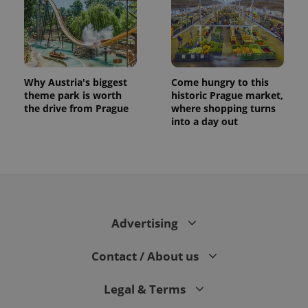
Why Austria's biggest
Come hungry to this
theme park is worth
historic Prague market,
the drive from Prague
where shopping turns
into a day out
exprt
.expats.cz
6 m
Advertising
Contact / About us
Legal & Terms