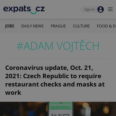
Sign-in
JOBS
DAILY NEWS
PRAGUE
CULTURE
FOOD & D
#ADAM VOJTĚCH
Coronavirus update, Oct. 21,
2021: Czech Republic to require
restaurant checks and masks at
work