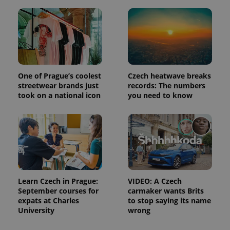
Strictly necessary
Performance
Targeting
Functionality
Strictly necessary cookies allow core website
functionality such as user login and account
management. The website cannot be used properly
without strictly necessary cookies.
One of Prague’s coolest
Czech heatwave breaks
Provider
/
Name
Expi
Domain
streetwear brands just
records: The numbers
took on a national icon
you need to know
missing_agency_profile_modal_displayed
.expats.cz
1 
Learn Czech in Prague:
VIDEO: A Czech
September courses for
carmaker wants Brits
expats at Charles
to stop saying its name
University
wrong
Google