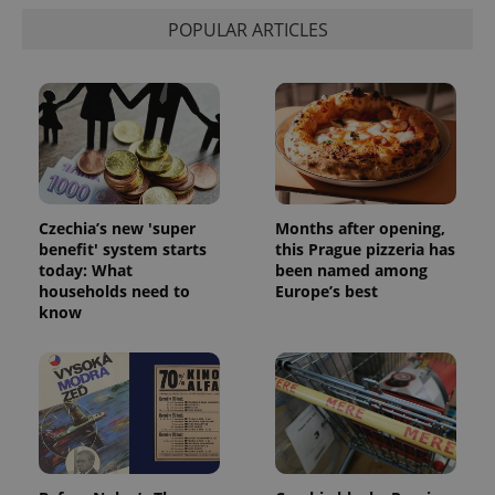
Privacy Policy
POPULAR ARTICLES
ex_polls
.expats.cz
1 
Czechia’s new 'super
Months after opening,
add_logo_profile_modal_displayed
.expats.cz
1 
benefit' system starts
this Prague pizzeria has
today: What
been named among
households need to
Europe’s best
know
^qs_[0-9]+$
.expats.cz
1 m