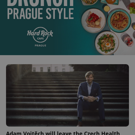
Adam Vojtěch will leave the Czech Health