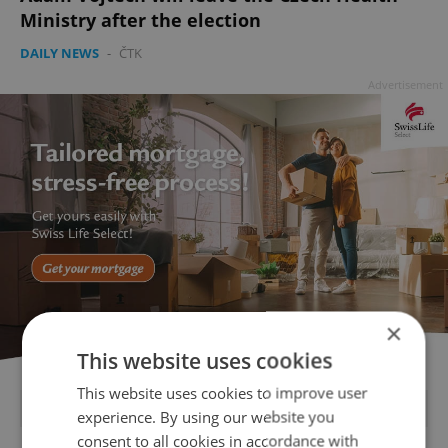
Ministry after the election
DAILY NEWS
-
ČTK
Advertisement
×
This website uses cookies
This website uses cookies to improve user
FEATURED JOBS
experience. By using our website you
consent to all cookies in accordance with