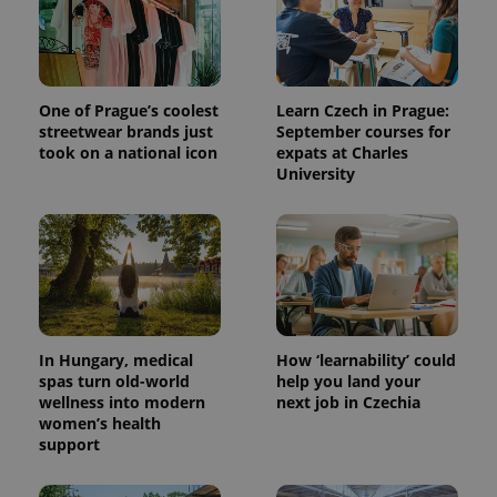
.expats.cz
One of Prague’s coolest
Learn Czech in Prague:
streetwear brands just
September courses for
took on a national icon
expats at Charles
University
expss
.www.expats.cz
12 
In Hungary, medical
How ‘learnability’ could
spas turn old-world
help you land your
wellness into modern
next job in Czechia
women’s health
PHPSESSID
PHP.net
support
min
.www.expats.cz