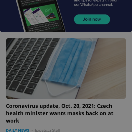
Coronavirus update, Oct. 20, 2021: Czech
health minister wants masks back on at
work
DAILY NEWS
-
Expats.cz Staff