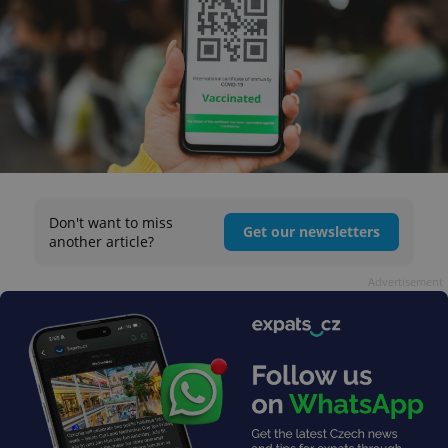
Don't want to miss
Get our newsletters
another article?
Advertisement