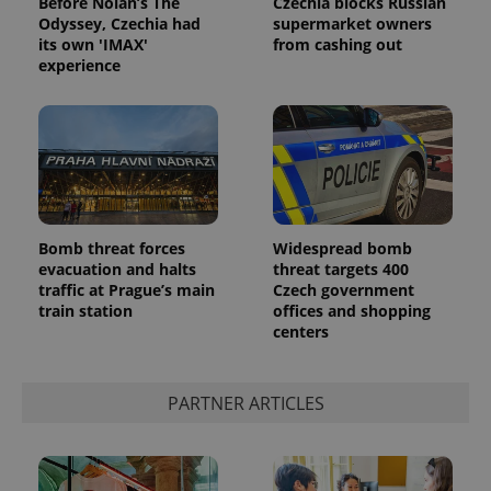
Before Nolan’s The
Czechia blocks Russian
Odyssey, Czechia had
supermarket owners
its own 'IMAX'
from cashing out
experience
^eps_[0-9]+$
.expats.cz
1 m
Bomb threat forces
Widespread bomb
evacuation and halts
threat targets 400
traffic at Prague’s main
Czech government
train station
offices and shopping
centers
PARTNER ARTICLES
CookieScriptConsent
1 m
CookieScript