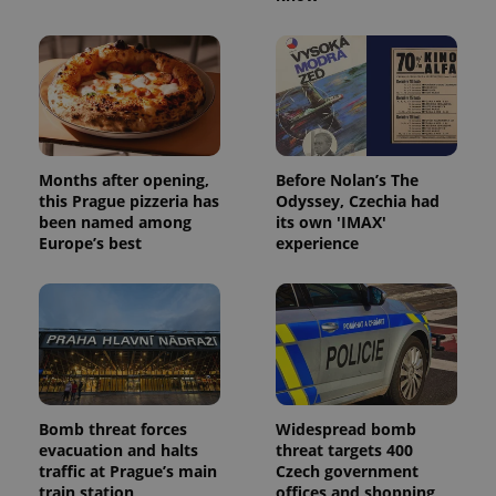
Provider
/
Name
Expi
Domain
missing_agency_profile_modal_displayed
.expats.cz
1 
Months after opening,
Before Nolan’s The
this Prague pizzeria has
Odyssey, Czechia had
been named among
its own 'IMAX'
Europe’s best
experience
Google
Privacy Policy
ex_polls
.expats.cz
1 
Bomb threat forces
Widespread bomb
evacuation and halts
threat targets 400
traffic at Prague’s main
Czech government
train station
offices and shopping