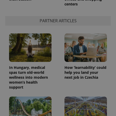
centers
add_logo_profile_modal_displayed
.expats.cz
1 
PARTNER ARTICLES
In Hungary, medical
How ‘learnability’ could
spas turn old-world
help you land your
wellness into modern
next job in Czechia
^qs_[0-9]+$
.expats.cz
1 m
women’s health
support