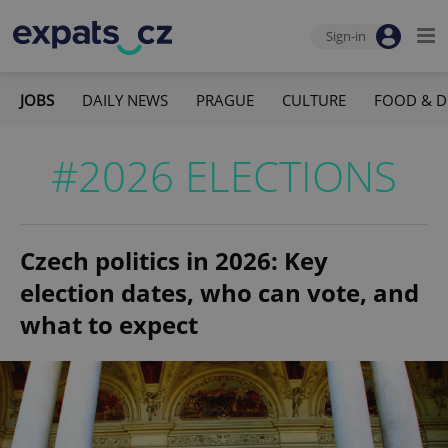
Sign-in
JOBS
DAILY NEWS
PRAGUE
CULTURE
FOOD & D
#2026 ELECTIONS
Czech politics in 2026: Key
election dates, who can vote, and
what to expect