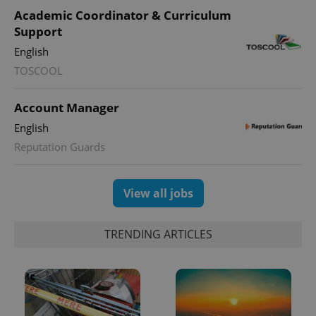
Academic Coordinator & Curriculum
Support
English
TOSCOOL
Account Manager
English
Reputation Guards
View all jobs
TRENDING ARTICLES