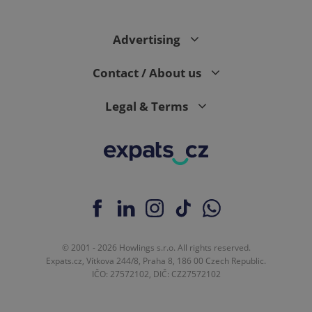
Advertising
expss
.www.expats.cz
12 
Contact / About us
Legal & Terms
PHPSESSID
PHP.net
min
.www.expats.cz
© 2001 - 2026 Howlings s.r.o. All rights reserved.
Expats.cz, Vítkova 244/8, Praha 8, 186 00 Czech Republic.
IČO: 27572102, DIČ: CZ27572102