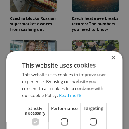
Czechia blocks Russian
Czech heatwave breaks
supermarket owners
records: The numbers
from cashing out
you need to know
×
This website uses cookies
This website uses cookies to improve user
Czech Labour Code
7 hidden legal issues
experience. By using our website you
changes raise
foreign buyers must
consent to all cookies in accordance with
questions for freelance
check before signing in
workers
Czechia
our Cookie Policy.
Read more
Strictly
Performance
Targeting
necessary