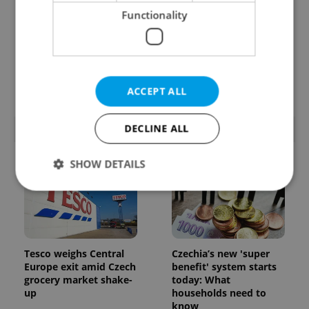
Functionality
Prague’s coffee culture
Czechia’s new 'super
faces a laptop
benefit' system starts
dilemma: When does a
today: What
café become an office?
households need to
know
ACCEPT ALL
DECLINE ALL
POPULAR ARTICLES
SHOW DETAILS
Strictly necessary
Performance
Targeting
Functionality
Tesco weighs Central
Czechia’s new 'super
Strictly necessary cookies allow core website
Europe exit amid Czech
benefit' system starts
functionality such as user login and account
grocery market shake-
today: What
management. The website cannot be used properly
up
households need to
without strictly necessary cookies.
know