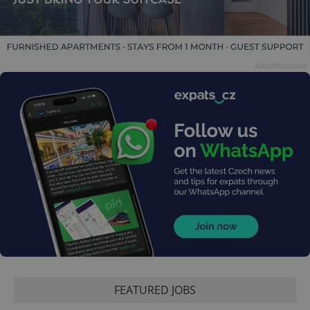
Advertisement
FEATURED JOBS