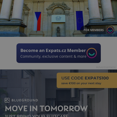
FOR MEMBERS
Become an Expats.cz Member
Community, exclusive content & more
Advertisement