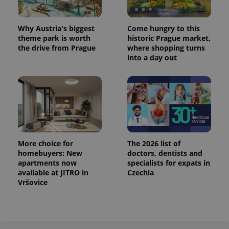
^eps_[0-9]+$
.expats.cz
1 m
Why Austria's biggest
Come hungry to this
theme park is worth
historic Prague market,
the drive from Prague
where shopping turns
into a day out
More choice for
The 2026 list of
homebuyers: New
doctors, dentists and
CookieScriptConsent
1 m
CookieScript
.expats.cz
apartments now
specialists for expats in
available at JITRO in
Czechia
Vršovice