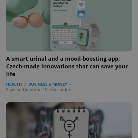
exprt
.expats.cz
6 m
A smart urinal and a mood-boosting app:
Czech-made innovations that can save your
life
HEALTH
/
BUSINESS & MONEY
-
Raymond Johnston
/
Partner article
Provider
Name
Expiration
Description
/
Domain