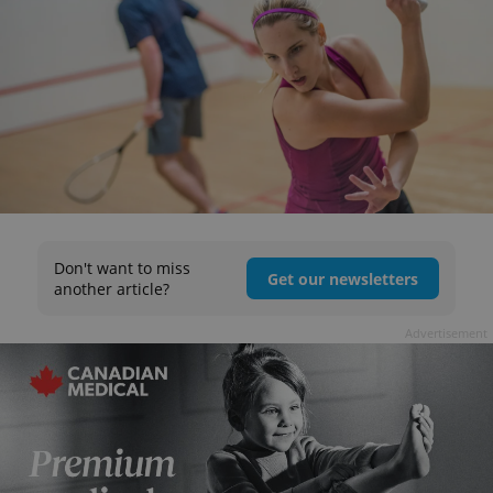
Don't want to miss
Get our newsletters
another article?
Advertisement