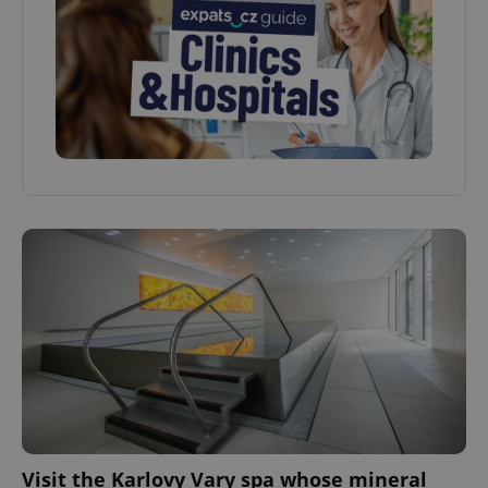
Visit the Karlovy Vary spa whose mineral