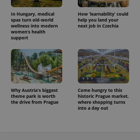
In Hungary, medical
How ‘learnability’ could
spas turn old-world
help you land your
wellness into modern
next job in Czechia
women’s health
support
Why Austria's biggest
Come hungry to this
theme park is worth
historic Prague market,
the drive from Prague
where shopping turns
into a day out