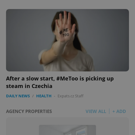
After a slow start, #MeToo is picking up
steam in Czechia
DAILY NEWS
/
HEALTH
-
Expats.cz Staff
AGENCY PROPERTIES
VIEW ALL
+ ADD