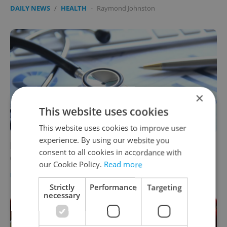
DAILY NEWS
/
HEALTH
-
Raymond Johnston
×
This website uses cookies
This website uses cookies to improve user
experience. By using our website you
Health insurance prices for foreigners in the
consent to all cookies in accordance with
Czech Republic are on the rise
our Cookie Policy.
Read more
DAILY NEWS
/
HEALTH
/
BUSINESS & MONEY
-
Expats.cz Staff
Strictly
Performance
Targeting
necessary