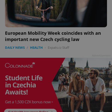
^eps_[0-9]+$
.expats.cz
1 m
European Mobility Week coincides with an
important new Czech cycling law
DAILY NEWS
/
HEALTH
-
Expats.cz Staff
Advertisement
CookieScriptConsent
1 m
CookieScript
.expats.cz