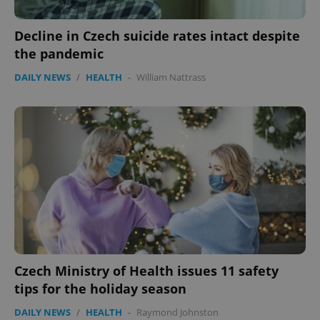
Decline in Czech suicide rates intact despite
the pandemic
DAILY NEWS
/
HEALTH
-
William Nattrass
Czech Ministry of Health issues 11 safety
tips for the holiday season
DAILY NEWS
/
HEALTH
-
Raymond Johnston