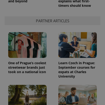
and beyond
explains what first-
timers should know
PARTNER ARTICLES
One of Prague’s coolest
Learn Czech in Prague:
streetwear brands just
September courses for
took on a national icon
expats at Charles
University