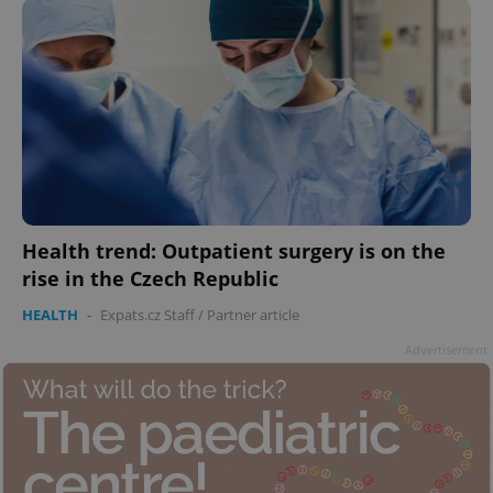
Health trend: Outpatient surgery is on the
rise in the Czech Republic
HEALTH
-
Expats.cz Staff
/
Partner article
Advertisement