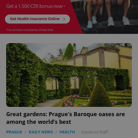
Provider
/
Name
Expi
Domain
missing_agency_profile_modal_displayed
.expats.cz
1 
Google
Privacy Policy
ex_polls
.expats.cz
1 
Great gardens: Prague’s Baroque oases are
among the world’s best
PRAGUE
/
DAILY NEWS
/
HEALTH
-
Expats.cz Staff