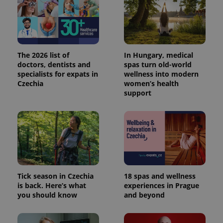
The 2026 list of
In Hungary, medical
doctors, dentists and
spas turn old-world
specialists for expats in
wellness into modern
Czechia
women’s health
support
Tick season in Czechia
18 spas and wellness
is back. Here’s what
experiences in Prague
you should know
and beyond