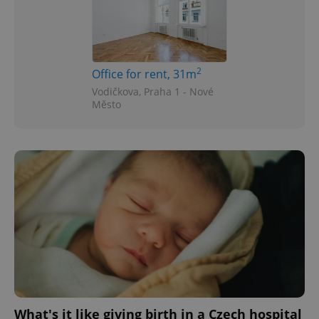
2
Office for rent, 31m
Vodičkova, Praha 1 - Nové
Město
What's it like giving birth in a Czech hospital