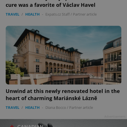
cure was a favorite of Václav Havel
TRAVEL
/
HEALTH
-
Expats.cz Staff
/
Partner article
Unwind at this newly renovated hotel in the
heart of charming Mariánské Lázně
TRAVEL
/
HEALTH
-
Diana Bocco
/
Partner article
Advertisement