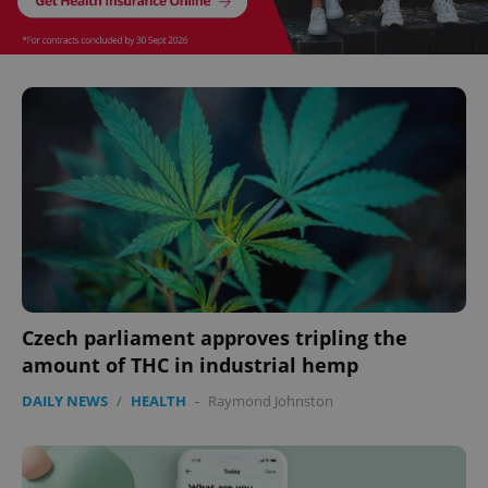
expss
.www.expats.cz
12 
PHPSESSID
PHP.net
min
.www.expats.cz
Czech parliament approves tripling the
amount of THC in industrial hemp
DAILY NEWS
/
HEALTH
-
Raymond Johnston