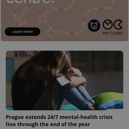
Prague extends 24/7 mental-health crisis
line through the end of the year