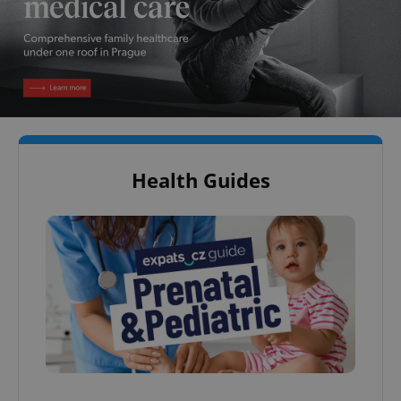
Health Guides