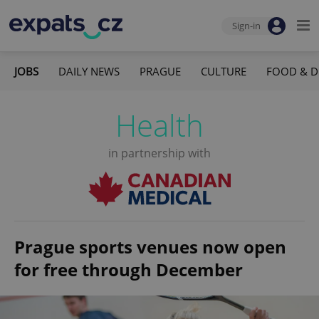
Sign-in
JOBS
DAILY NEWS
PRAGUE
CULTURE
FOOD & D
Health
in partnership with
Prague sports venues now open
for free through December