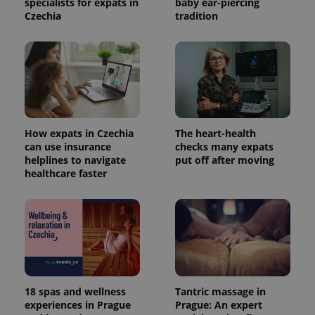
specialists for expats in
baby ear-piercing
Czechia
tradition
How expats in Czechia
The heart-health
can use insurance
checks many expats
helplines to navigate
put off after moving
healthcare faster
18 spas and wellness
Tantric massage in
experiences in Prague
Prague: An expert