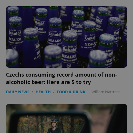
add_logo_profile_modal_displayed
.expats.cz
1 
Czechs consuming record amount of non-
alcoholic beer: Here are 5 to try
^qs_[0-9]+$
.expats.cz
1 m
DAILY NEWS
/
HEALTH
/
FOOD & DRINK
-
William Nattrass