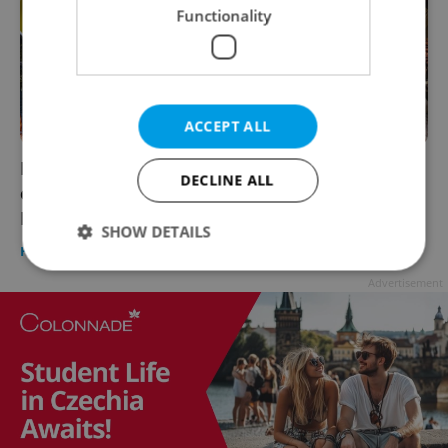
Functionality
ACCEPT ALL
Interview: Meet the doctor helping people
DECLINE ALL
eat cleaner in the pork-loving Czech
Republic
SHOW DETAILS
HEALTH
/
FOOD & DRINK
-
Diana Bocco
/
Partner article
Advertisement
Strictly necessary
Performance
Targeting
Functionality
Strictly necessary cookies allow core website
functionality such as user login and account
management. The website cannot be used properly
without strictly necessary cookies.