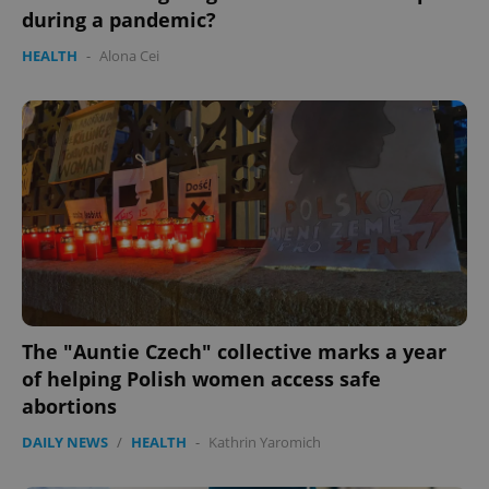
during a pandemic?
HEALTH
-
Alona Cei
The "Auntie Czech" collective marks a year
of helping Polish women access safe
abortions
DAILY NEWS
/
HEALTH
-
Kathrin Yaromich