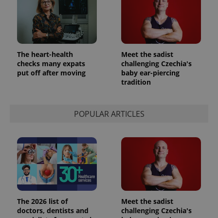
The heart-health
Meet the sadist
checks many expats
challenging Czechia's
put off after moving
baby ear-piercing
tradition
POPULAR ARTICLES
The 2026 list of
Meet the sadist
doctors, dentists and
challenging Czechia's