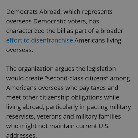
Democrats Abroad, which represents
overseas Democratic voters, has
characterized the bill as part of a broader
effort to disenfranchise
Americans living
overseas.
The organization argues the legislation
would create “second-class citizens” among
Americans overseas who pay taxes and
meet other citizenship obligations while
living abroad, particularly impacting military
reservists, veterans and military families
who might not maintain current U.S.
addresses.