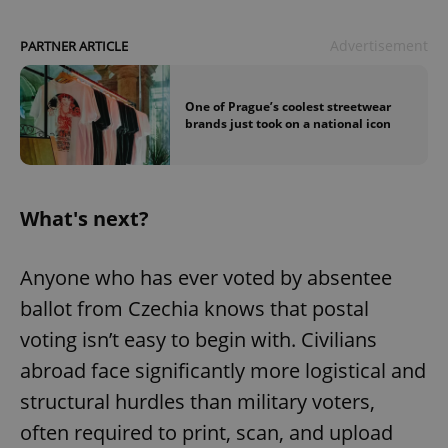
Advertisement
PARTNER ARTICLE
One of Prague’s coolest streetwear
brands just took on a national icon
What's next?
Anyone who has ever voted by absentee
ballot from Czechia knows that postal
voting isn’t easy to begin with. Civilians
abroad face significantly more logistical and
structural hurdles than military voters,
often required to print, scan, and upload