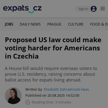
Sign-in
JOBS
DAILY NEWS
PRAGUE
CULTURE
FOOD & D
Proposed US law could make
voting harder for Americans
in Czechia
A House bill would require overseas voters to
prove U.S. residency, raising concerns about
ballot access for expats living abroad.
Written by
Elizabeth Zahradnicek-Haas
Published on 20.08.2025 14:52:00
Reading time: 3 minutes