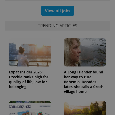
View all jobs
TRENDING ARTICLES
Expat Insider 2026:
A Long Islander found
Czechia ranks high for
her way to rural
quality of life, low for
Bohemia. Decades
belonging
later, she calls a Czech
village home