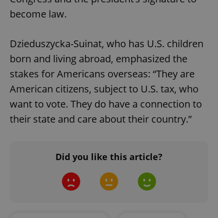
become law.
Dzieduszycka-Suinat, who has U.S. children
born and living abroad, emphasized the
stakes for Americans overseas: “They are
American citizens, subject to U.S. tax, who
want to vote. They do have a connection to
their state and care about their country.”
Google
Privacy Policy
ex_polls
.expats.cz
1 
Did you like this article?