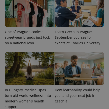
associated
.expats.cz
_fbp
3 months
Used by
Meta
with
Facebook to
Platform
Google
deliver a
Inc.
Universal
series of
.expats.cz
Analytics -
advertisement
which is a
products such
significant
as real time
update to
bidding from
Google's
third party
One of Prague’s coolest
Learn Czech in Prague:
more
advertisers
commonly
streetwear brands just took
September courses for
used
analytics
on a national icon
expats at Charles University
service.
This cookie
is used to
distinguish
unique
users by
assigning a
randomly
generated
number as
a client
identifier. It
is included
in each
In Hungary, medical spas
How ‘learnability’ could help
page
turn old-world wellness into
you land your next job in
request in
a site and
modern women’s health
Czechia
used to
support
calculate