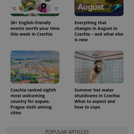
30+ English-friendly
Everything that
events worth your time
changes in August in
this week in Czechia
Czechia – and what else
is new
Czechia ranked eighth
Summer hot water
most welcoming
shutdowns in Czechia:
country for expats,
What to expect and
Prague sixth among
how to cope
cities
POPULAR ARTICLES