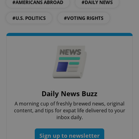
#AMERICANS ABROAD
#DAILY NEWS
add_logo_profile_modal_displayed
.expats.cz
1 
#U.S. POLITICS
#VOTING RIGHTS
^qs_[0-9]+$
.expats.cz
1 m
Daily News Buzz
A morning cup of freshly brewed news, original
content, and tips for expat life delivered to your
inbox daily.
^eps_[0-9]+$
.expats.cz
1 m
Sign up to newsletter