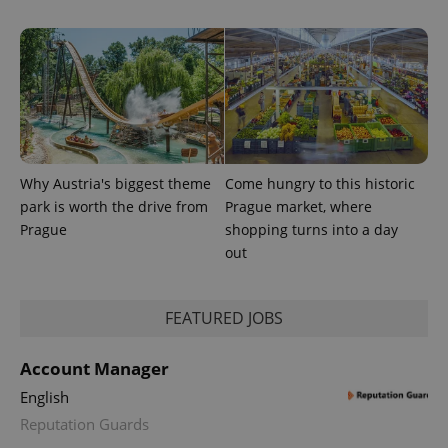
visitor,
session
and
campaign
data for
the sites
analytics
reports.
_ga_LSHBD1S1X4
.expats.cz
1 year 1
This cookie
month
is used by
Google
Analytics to
Why Austria's biggest theme
Come hungry to this historic
persist
session
park is worth the drive from
Prague market, where
state.
Prague
shopping turns into a day
out
FEATURED JOBS
Account Manager
English
Reputation Guards