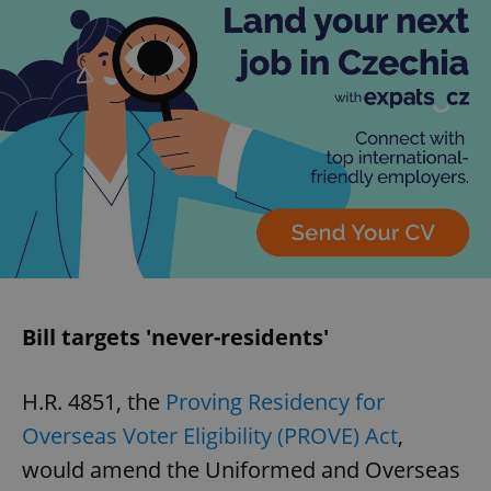
Bill targets 'never-residents'
H.R. 4851, the
Proving Residency for
Overseas Voter Eligibility (PROVE) Act
,
would amend the Uniformed and Overseas