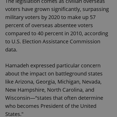
The legislation comes as civilian overseas
voters have grown significantly, surpassing
military voters by 2020 to make up 57
percent of overseas absentee voters
compared to 40 percent in 2010, according
to U.S. Election Assistance Commission
data.
Hamadeh expressed particular concern
about the impact on battleground states
like Arizona, Georgia, Michigan, Nevada,
New Hampshire, North Carolina, and
Wisconsin—“states that often determine
who becomes President of the United
States."