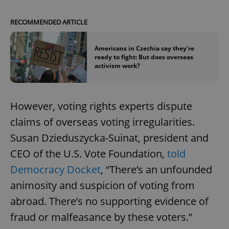
RECOMMENDED ARTICLE
Americans in Czechia say they're
ready to fight: But does overseas
activism work?
However, voting rights experts dispute
claims of overseas voting irregularities.
Susan Dzieduszycka-Suinat, president and
CEO of the U.S. Vote Foundation,
told
Democracy Docket
, “There’s an unfounded
animosity and suspicion of voting from
abroad. There’s no supporting evidence of
fraud or malfeasance by these voters.”