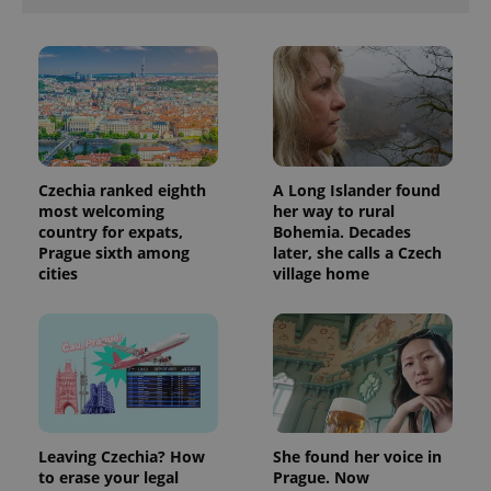
Czechia ranked eighth
A Long Islander found
most welcoming
her way to rural
country for expats,
Bohemia. Decades
Prague sixth among
later, she calls a Czech
cities
village home
Leaving Czechia? How
She found her voice in
to erase your legal
Prague. Now