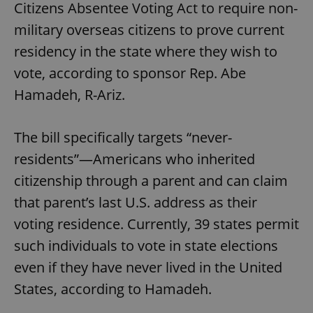
Citizens Absentee Voting Act to require non-
military overseas citizens to prove current
residency in the state where they wish to
vote, according to sponsor Rep. Abe
Hamadeh, R-Ariz.
The bill specifically targets “never-
residents”—Americans who inherited
citizenship through a parent and can claim
that parent’s last U.S. address as their
voting residence. Currently, 39 states permit
such individuals to vote in state elections
even if they have never lived in the United
States, according to Hamadeh.