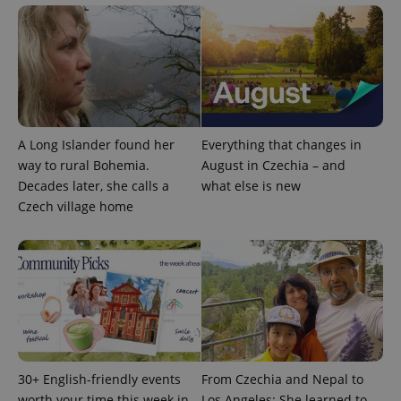
expss
.www.expats.cz
12 
A Long Islander found her
Everything that changes in
way to rural Bohemia.
August in Czechia – and
PHPSESSID
PHP.net
Decades later, she calls a
what else is new
min
.www.expats.cz
Czech village home
30+ English-friendly events
From Czechia and Nepal to
worth your time this week in
Los Angeles: She learned to