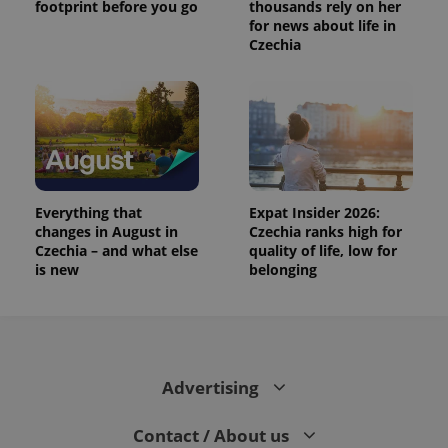
footprint before you go
thousands rely on her
for news about life in
Czechia
Everything that
Expat Insider 2026:
changes in August in
Czechia ranks high for
Czechia – and what else
quality of life, low for
is new
belonging
Advertising
Contact / About us