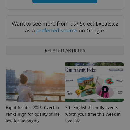
Want to see more from us? Select Expats.cz
as a
preferred source
on Google.
RELATED ARTICLES
CookieScriptConsent
1 m
CookieScript
.expats.cz
Expat Insider 2026: Czechia
30+ English-friendly events
ranks high for quality of life,
worth your time this week in
low for belonging
Czechia