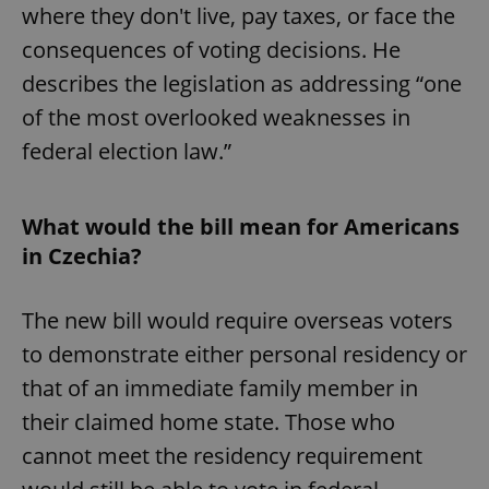
where they don't live, pay taxes, or face the
consequences of voting decisions. He
describes the legislation as addressing “one
of the most overlooked weaknesses in
federal election law.”
What would the bill mean for Americans
in Czechia?
The new bill would require overseas voters
to demonstrate either personal residency or
that of an immediate family member in
their claimed home state. Those who
cannot meet the residency requirement