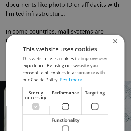
documents like photo ID or affidavits with
limited infrastructure.
In some countries, mail systems are
×
unreliable or prohibitively expensive. In
This website uses cookies
others, firewalls or internet censorship
make it difficult to access U.S. election
This website uses cookies to improve user
experience. By using our website you
websites at all.
consent to all cookies in accordance with
our Cookie Policy.
Read more
Strictly
Performance
Targeting
necessary
Functionality