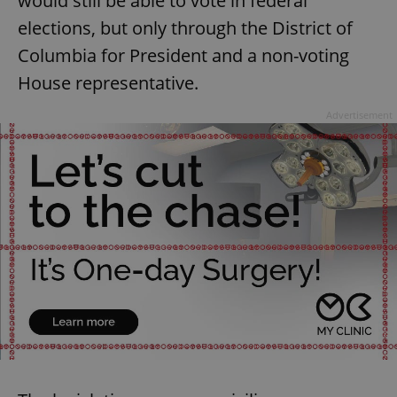
would still be able to vote in federal
elections, but only through the District of
Columbia for President and a non-voting
House representative.
Advertisement