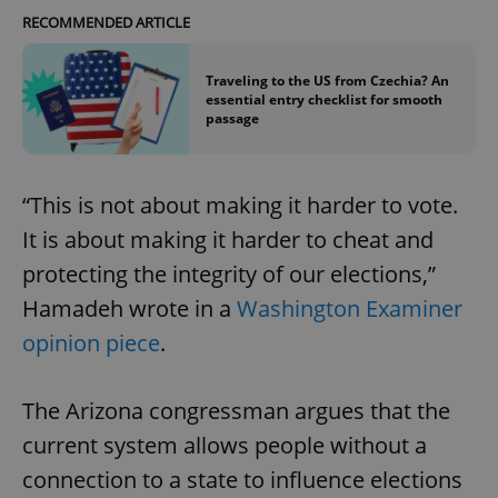
RECOMMENDED ARTICLE
Traveling to the US from Czechia? An
essential entry checklist for smooth
passage
“This is not about making it harder to vote.
It is about making it harder to cheat and
protecting the integrity of our elections,”
Hamadeh wrote in a
Washington Examiner
opinion piece
.
The Arizona congressman argues that the
current system allows people without a
connection to a state to influence elections