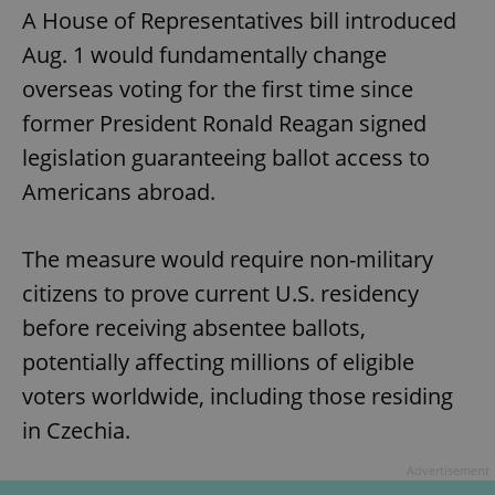
A House of Representatives bill introduced
Aug. 1 would fundamentally change
overseas voting for the first time since
former President Ronald Reagan signed
legislation guaranteeing ballot access to
Americans abroad.
The measure would require non-military
citizens to prove current U.S. residency
before receiving absentee ballots,
potentially affecting millions of eligible
voters worldwide, including those residing
in Czechia.
Advertisement