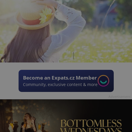
Become an Expats.cz Member
Community, exclusive content & more
Advertisement