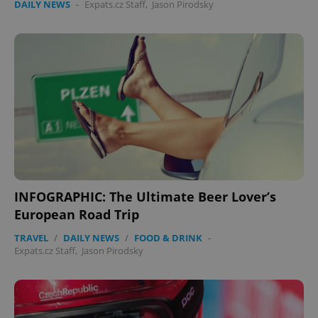
DAILY NEWS
-
Expats.cz Staff
,
Jason Pirodsky
INFOGRAPHIC: The Ultimate Beer Lover’s
European Road Trip
TRAVEL
/
DAILY NEWS
/
FOOD & DRINK
-
Expats.cz Staff
,
Jason Pirodsky