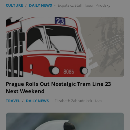
CULTURE
/
DAILY NEWS
-
Expats.cz Staff
,
Jason Pirodsky
Prague Rolls Out Nostalgic Tram Line 23
Next Weekend
TRAVEL
/
DAILY NEWS
-
Elizabeth Zahradnicek-Haas