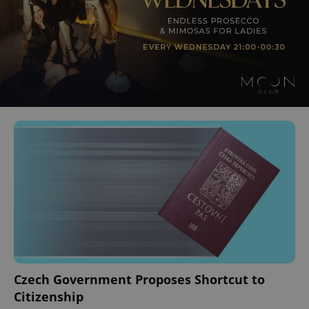
Czech Government Proposes Shortcut to
Citizenship