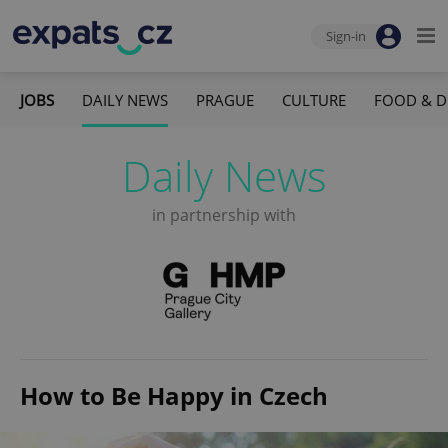
Sign-in
JOBS
DAILY NEWS
PRAGUE
CULTURE
FOOD & D
Daily News
in partnership with
How to Be Happy in Czech