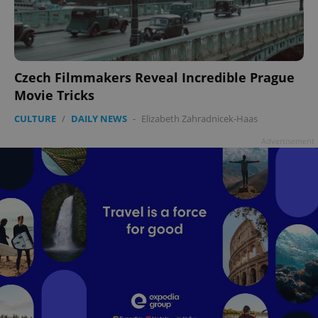
add_logo_profile_modal_displayed
.expats.cz
1 
Czech Filmmakers Reveal Incredible Prague
Movie Tricks
CULTURE
/
DAILY NEWS
-
Elizabeth Zahradnicek-Haas
Advertisement
^qs_[0-9]+$
.expats.cz
1 m