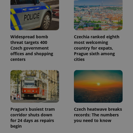
Widespread bomb
Czechia ranked eighth
threat targets 400
most welcoming
Czech government
country for expats,
offices and shopping
Prague sixth among
centers
cities
Prague’s busiest tram
Czech heatwave breaks
corridor shuts down
records: The numbers
for 24 days as repairs
you need to know
begin