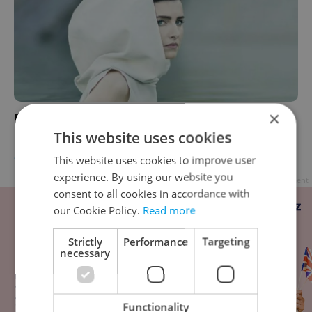
×
Febiofest 2017: Interactive Film and Indie
Music
This website uses cookies
CULTURE
/
DAILY NEWS
-
Expats.cz Staff
,
Jason Pirodsky
This website uses cookies to improve user
experience. By using our website you
Advertisement
consent to all cookies in accordance with
our Cookie Policy.
Read more
Strictly
Performance
Targeting
necessary
Functionality