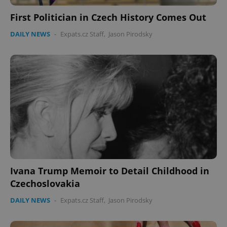
First Politician in Czech History Comes Out
DAILY NEWS
-
Expats.cz Staff
,
Jason Pirodsky
Ivana Trump Memoir to Detail Childhood in
Czechoslovakia
DAILY NEWS
-
Expats.cz Staff
,
Jason Pirodsky