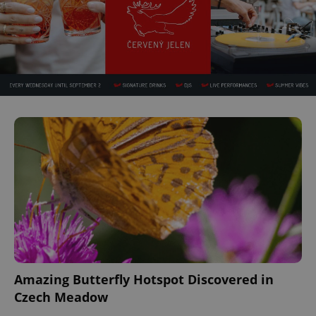
Amazing Butterfly Hotspot Discovered in
Czech Meadow