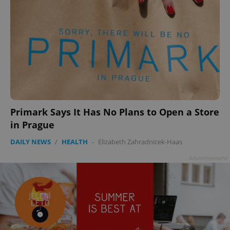
Primark Says It Has No Plans to Open a Store
in Prague
DAILY NEWS
/
HEALTH
-
Elizabeth Zahradnicek-Haas
Advertisement