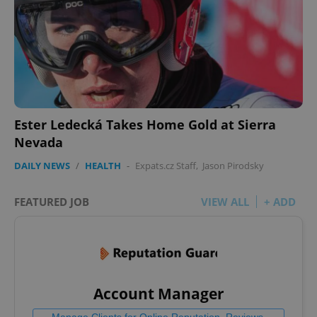
Ester Ledecká Takes Home Gold at Sierra
Nevada
DAILY NEWS
/
HEALTH
-
Expats.cz Staff
,
Jason Pirodsky
FEATURED JOB
VIEW ALL
+ ADD
Account Manager
Manage Clients for Online Reputation, Reviews,