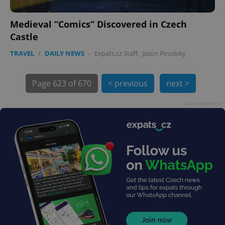
Medieval “Comics” Discovered in Czech
Castle
TRAVEL
/
DAILY NEWS
-
Expats.cz Staff
,
Jason Pirodsky
exprt
.expats.cz
6 m
Page
623 of 670
< previous
next >
Advertisement
Provider
Name
Expiration
Description
/
Domain
Provider
Name
Expiration
Description