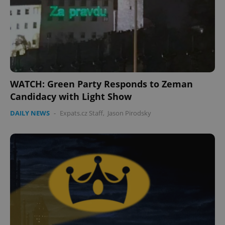
expss
.www.expats.cz
12 
WATCH: Green Party Responds to Zeman
Candidacy with Light Show
DAILY NEWS
-
Expats.cz Staff
,
Jason Pirodsky
PHPSESSID
PHP.net
min
.www.expats.cz