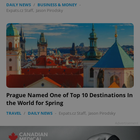
DAILY NEWS
/
BUSINESS & MONEY
-
Expats.cz Staff
,
Jason Pirodsky
Prague Named One of Top 10 Destinations In
the World for Spring
TRAVEL
/
DAILY NEWS
-
Expats.cz Staff
,
Jason Pirodsky
Advertisement