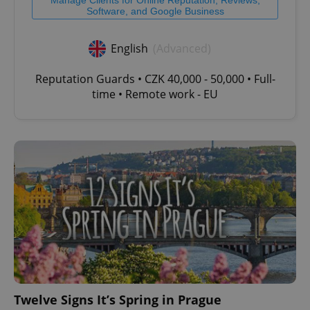
Software, and Google Business
English
(Advanced)
Reputation Guards • CZK 40,000 - 50,000 • Full-
time • Remote work - EU
Twelve Signs It’s Spring in Prague