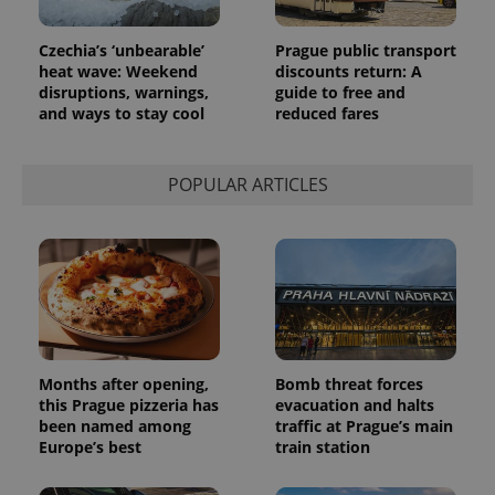
Czechia’s ‘unbearable’
Prague public transport
heat wave: Weekend
discounts return: A
disruptions, warnings,
guide to free and
and ways to stay cool
reduced fares
POPULAR ARTICLES
Months after opening,
Bomb threat forces
this Prague pizzeria has
evacuation and halts
been named among
traffic at Prague’s main
Europe’s best
train station