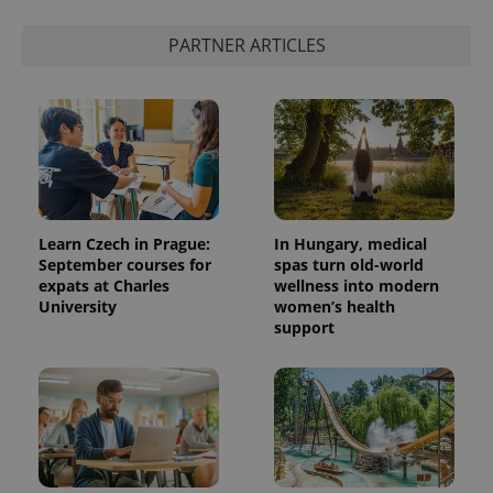
PARTNER ARTICLES
Learn Czech in Prague:
In Hungary, medical
September courses for
spas turn old-world
expats at Charles
wellness into modern
University
women’s health
support