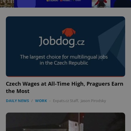
^eps_[0-9]+$
.expats.cz
1 m
CookieScriptConsent
1 m
CookieScript
Czech Wages at All-Time High, Praguers Earn
.expats.cz
the Most
DAILY NEWS
/
WORK
-
Expats.cz Staff
,
Jason Pirodsky