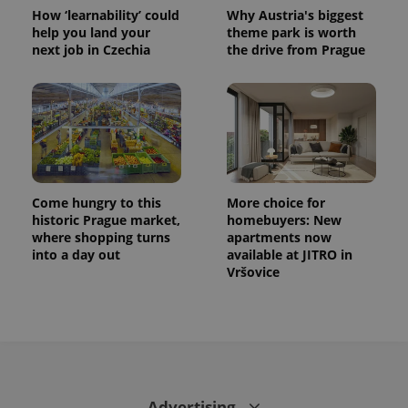
How ‘learnability’ could
Why Austria's biggest
help you land your
theme park is worth
next job in Czechia
the drive from Prague
Come hungry to this
More choice for
historic Prague market,
homebuyers: New
where shopping turns
apartments now
into a day out
available at JITRO in
Vršovice
Advertising