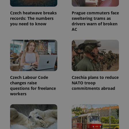
used to
calculate
visitor,
Czech heatwave breaks
Prague commuters face
session
and
records: The numbers
sweltering trams as
campaign
you need to know
drivers warn of broken
data for
AC
the sites
analytics
reports.
_ga_LSHBD1S1X4
.expats.cz
1 year 1
This cookie
month
is used by
Google
Analytics to
persist
session
state.
Czech Labour Code
Czechia plans to reduce
changes raise
NATO troop
questions for freelance
commitments abroad
workers