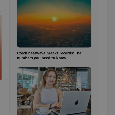
t
Czech heatwave breaks records: The
numbers you need to know