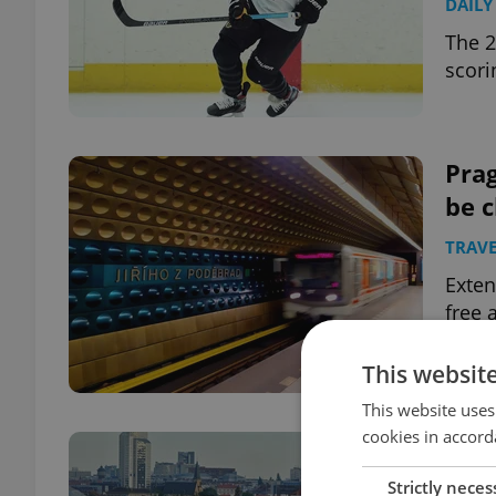
DAILY
The 2
scori
Prag
be c
TRAVE
Exten
free
This websit
This website uses
cookies in accord
10 C
1,00
Strictly neces