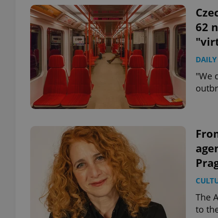
Czec
62 
"vir
DAILY
"We d
outbr
From
age
Pra
CULT
The A
to th