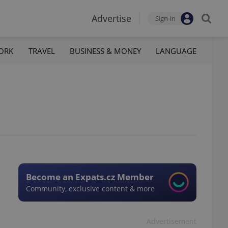
Advertise
Sign-in
ORK
TRAVEL
BUSINESS & MONEY
LANGUAGE
Become an Expats.cz Member
Community, exclusive content & more
Advertisement