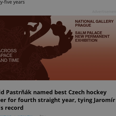
y-five years
Advertisemen
id Pastrňák named best Czech hockey
er for fourth straight year, tying Jaromír
's record