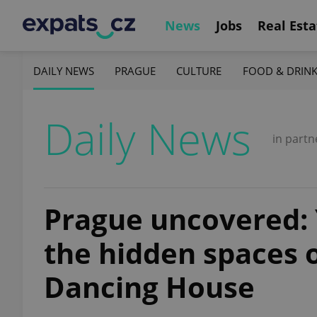
News
Jobs
Real Esta
DAILY NEWS
PRAGUE
CULTURE
FOOD & DRIN
Daily News
in partn
Prague uncovered:
the hidden spaces 
Dancing House