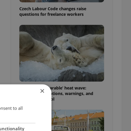
Czech Labour Code changes raise
questions for freelance workers
Czechia’s ‘unbearable’ heat wave:
×
Weekend disruptions, warnings, and
ways to stay cool
nsent to all
unctionality