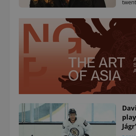
twent
Dav
play
Jágr