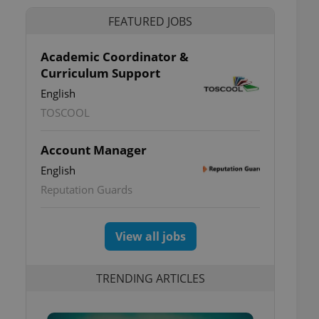
FEATURED JOBS
Academic Coordinator &
Curriculum Support
English
TOSCOOL
Account Manager
English
Reputation Guards
View all jobs
TRENDING ARTICLES