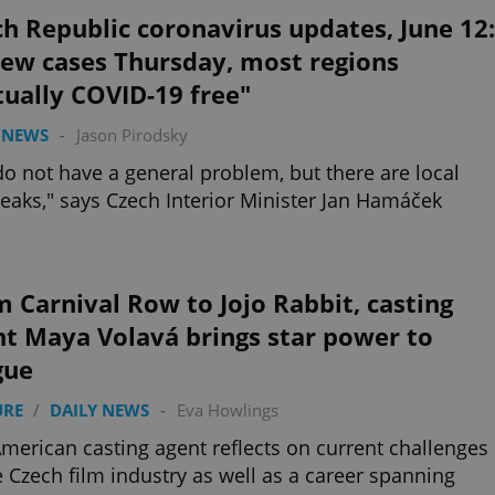
h Republic coronavirus updates, June 12:
new cases Thursday, most regions
tually COVID-19 free"
 NEWS
-
Jason Pirodsky
o not have a general problem, but there are local
eaks," says Czech Interior Minister Jan Hamáček
 Carnival Row to Jojo Rabbit, casting
nt Maya Volavá brings star power to
gue
URE
/
DAILY NEWS
-
Eva Howlings
merican casting agent reflects on current challenges
e Czech film industry as well as a career spanning