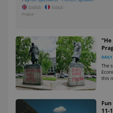
English
French
add_logo_profile_m
Prague
^qs_[0-9]+$
"He 
Pra
^eps_[0-9]+$
DAILY
The s
Econo
CookieScriptConse
this 
expss
Fun 
11-1
PHPSESSID