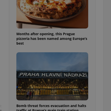
l purpose identifier
ariables. It is
 number, how it is
te, but a good
ed-in status for a
or long-term sign-ins
o ensure a
Months after opening, this Prague
and maintain access
pizzeria has been named among Europe’s
ring unnecessary
best
ch as real time
cs - which is a
 service. This
randomly generated
est in a site and
ites analytics
te.
Bomb threat forces evacuation and halts
t
traffic at Prague’s main train station