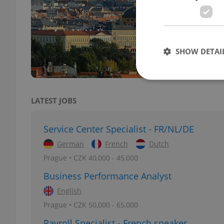
DAILY
Sever
ranki
SHOW DETAI
LATEST JOBS
Strictly necessary co
used properly without
Service Center Specialist - FR/NL/DE
German
French
Dutch
Name
Prague • CZK 40,000 - 45,000
missing_agency_pro
Business Performance Analyst
English
Prague • CZK 50,000 - 65,000
ex_polls
Payroll Specialist - French speaker