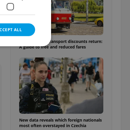
CCEPT ALL
Prague public transport discounts return:
A guide to free and reduced fares
e website cannot be
eal estate
state agency profile
 to provide full
te positions to end
s not repeatedly
New data reveals which foreign nationals
cord of user votes
most often overstayed in Czechia
ensure the correct