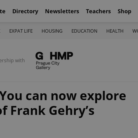
te
Directory
Newsletters
Teachers
Shop
K
EXPAT LIFE
HOUSING
EDUCATION
HEALTH
W
ership with
 You can now explore
of Frank Gehry’s