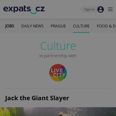
Sign-in
JOBS
DAILY NEWS
PRAGUE
CULTURE
FOOD & D
Culture
in partnership with
Jack the Giant Slayer