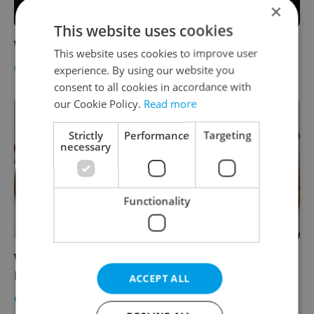
×
This website uses cookies
Win 2x2 tickets to Cirkopolis vol.1
This website uses cookies to improve user
CULTURE
-
Expats.cz Staff
experience. By using our website you
consent to all cookies in accordance with
our Cookie Policy.
Read more
Strictly
Performance
Targeting
necessary
Functionality
Win 3x2 Vouchers to the Scent of Spring
Festival
ACCEPT ALL
CULTURE
-
Expats.cz Staff