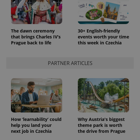
The dawn ceremony
30+ English-friendly
that brings Charles IV’s
events worth your time
Prague back to life
this week in Czechia
PARTNER ARTICLES
How ‘learnability’ could
Why Austria's biggest
help you land your
theme park is worth
next job in Czechia
the drive from Prague