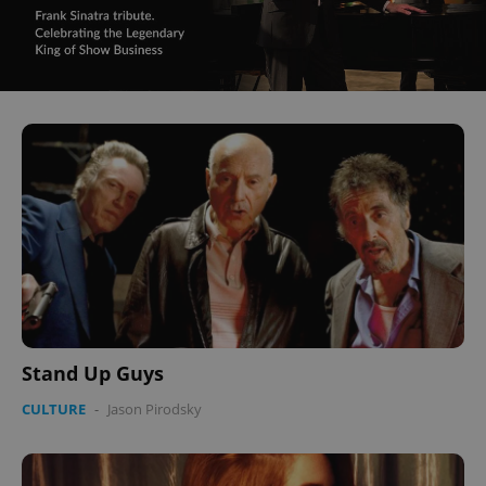
Stand Up Guys
CULTURE
-
Jason Pirodsky