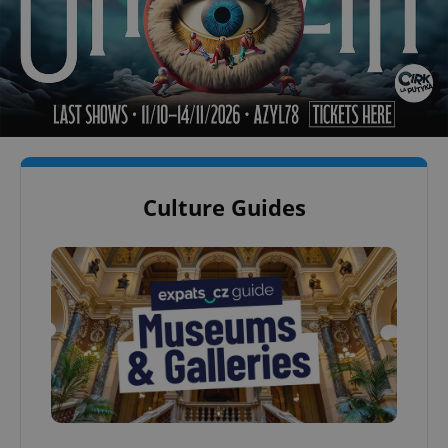
Culture Guides