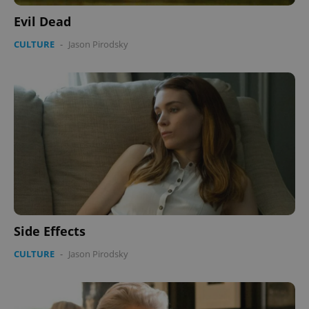
Evil Dead
CULTURE
-
Jason Pirodsky
Side Effects
CULTURE
-
Jason Pirodsky