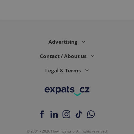
Advertising
Contact / About us
Legal & Terms
© 2001 - 2026 Howlings s.r.o. All rights reserved.