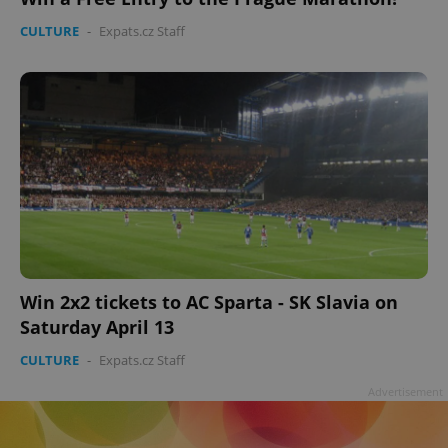
CULTURE
-
Expats.cz Staff
Win 2x2 tickets to AC Sparta - SK Slavia on
Saturday April 13
CULTURE
-
Expats.cz Staff
Advertisement