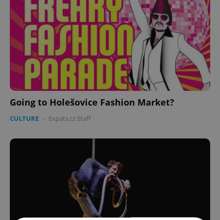
Going to Holešovice Fashion Market?
CULTURE
-
Expats.cz Staff