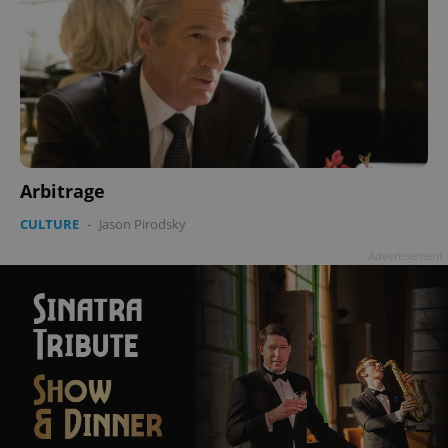
Arbitrage
CULTURE
-
Jason Pirodsky
Advertisement