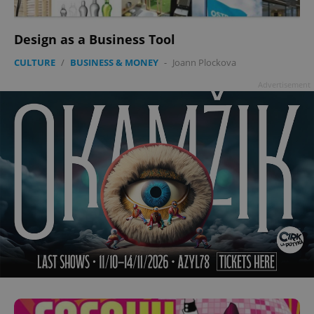
Design as a Business Tool
CULTURE
/
BUSINESS & MONEY
-
Joann Plockova
Advertisement