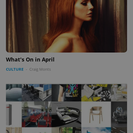
What's On in April
CULTURE
-
Craig Monts