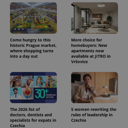
Come hungry to this
More choice for
historic Prague market,
homebuyers: New
where shopping turns
apartments now
into a day out
available at JITRO in
Vršovice
The 2026 list of
5 women rewriting the
doctors, dentists and
rules of leadership in
specialists for expats in
Czechia
Czechia