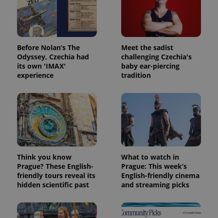
Before Nolan’s The
Meet the sadist
Odyssey, Czechia had
challenging Czechia's
its own 'IMAX'
baby ear-piercing
experience
tradition
Think you know
What to watch in
Prague? These English-
Prague: This week’s
friendly tours reveal its
English-friendly cinema
hidden scientific past
and streaming picks