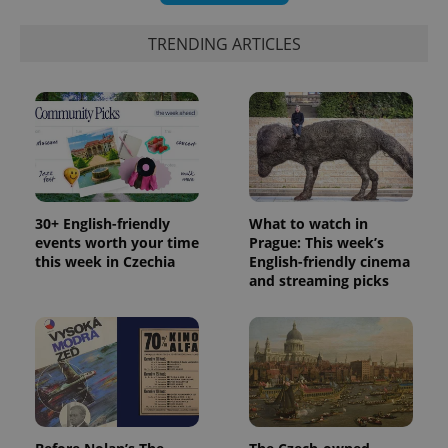
_ga_LSHBD1S1X4
.expats.cz
1 year 1
This cookie
month
is used by
Google
TRENDING ARTICLES
Analytics to
persist
session
state.
30+ English-friendly
What to watch in
events worth your time
Prague: This week’s
this week in Czechia
English-friendly cinema
and streaming picks