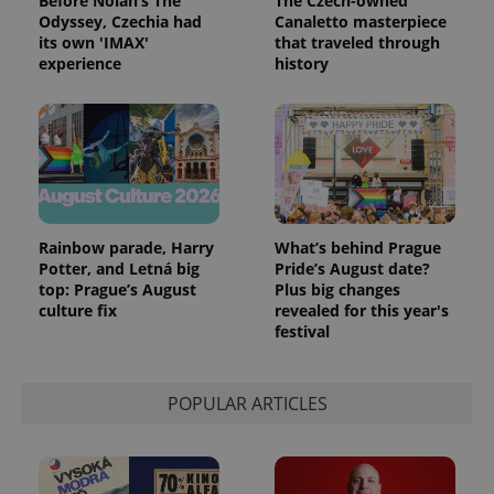
Before Nolan’s The
The Czech-owned
Odyssey, Czechia had
Canaletto masterpiece
its own 'IMAX'
that traveled through
experience
history
Rainbow parade, Harry
What’s behind Prague
Potter, and Letná big
Pride’s August date?
top: Prague’s August
Plus big changes
culture fix
revealed for this year's
festival
POPULAR ARTICLES