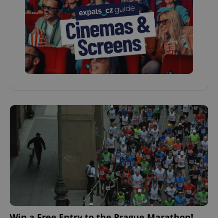
Win a Free Entry to the Prague Marathon!