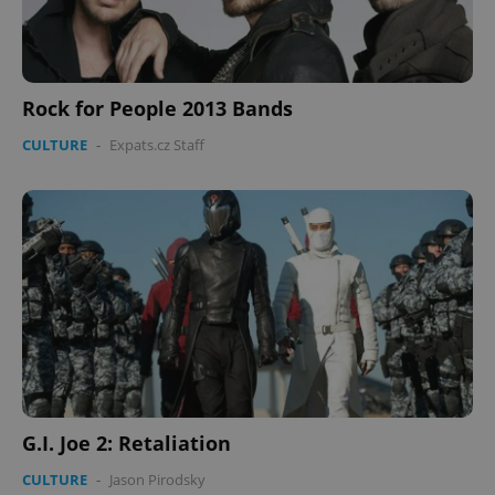
Rock for People 2013 Bands
Google
CULTURE
-
Expats.cz Staff
Privacy Policy
ex_polls
.expats.cz
1 
add_logo_profile_modal_displayed
.expats.cz
1 
G.I. Joe 2: Retaliation
CULTURE
-
Jason Pirodsky