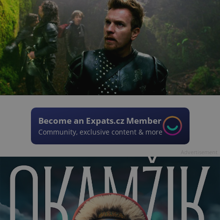
Become an Expats.cz Member
Community, exclusive content & more
Advertisement