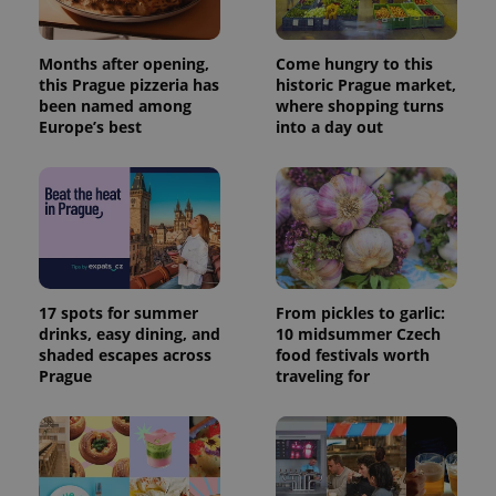
Months after opening,
Come hungry to this
this Prague pizzeria has
historic Prague market,
been named among
where shopping turns
Europe’s best
into a day out
17 spots for summer
From pickles to garlic:
drinks, easy dining, and
10 midsummer Czech
shaded escapes across
food festivals worth
Prague
traveling for