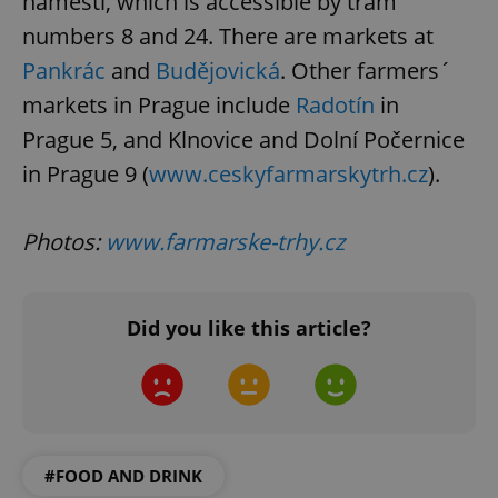
náměstí, which is accessible by tram
numbers 8 and 24. There are markets at
Pankrác
and
Budějovická
. Other farmers´
markets in Prague include
Radotín
in
Prague 5, and Klnovice and Dolní Počernice
^eps_[0-9]+$
.expats.cz
1 m
in Prague 9 (
www.ceskyfarmarskytrh.cz
).
Photos:
www.farmarske-trhy.cz
Did you like this article?
CookieScriptConsent
1 m
CookieScript
.expats.cz
#FOOD AND DRINK