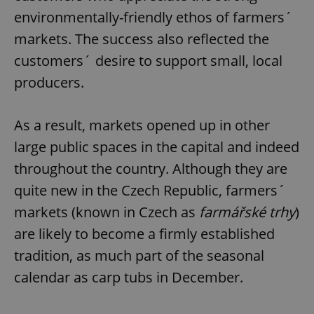
environmentally-friendly ethos of farmers´
markets. The success also reflected the
customers´ desire to support small, local
producers.
As a result, markets opened up in other
large public spaces in the capital and indeed
throughout the country. Although they are
quite new in the Czech Republic, farmers´
markets (known in Czech as
farmářské trhy
)
are likely to become a firmly established
tradition, as much part of the seasonal
calendar as carp tubs in December.