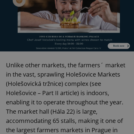
Strictly necessary cookies allow core website
functionality such as user login and account
management. The website cannot be used properly
without strictly necessary cookies.
Provider
/
Name
Expi
Domain
missing_agency_profile_modal_displayed
.expats.cz
1 
Unlike other markets, the farmers´ market
in the vast, sprawling Holešovice Markets
(Holešovická tržnice) complex (see
Holešovice – Part II article) is indoors,
enabling it to operate throughout the year.
The market hall (Hála 22) is large,
Google
accommodating 65 stalls, making it one of
Privacy Policy
ex_polls
.expats.cz
1 
the largest farmers markets in Prague in