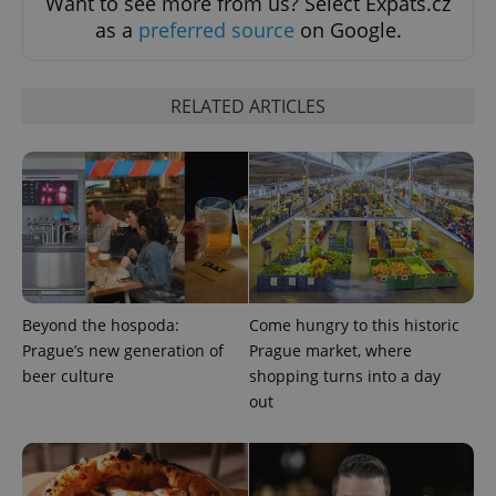
Want to see more from us? Select Expats.cz
as a
preferred source
on Google.
RELATED ARTICLES
exprt
.expats.cz
6 m
Beyond the hospoda:
Come hungry to this historic
Prague’s new generation of
Prague market, where
beer culture
shopping turns into a day
out