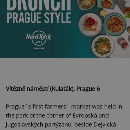
Vítězně náměstí (Kulaťák), Prague 6
Prague´s first farmers´ market was held in
the park at the corner of Evropská and
Jugoslavských partýzánů, beside Dejvická