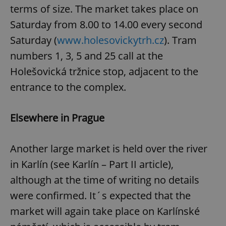
terms of size. The market takes place on
Saturday from 8.00 to 14.00 every second
Saturday (
www.holesovickytrh.cz
). Tram
numbers 1, 3, 5 and 25 call at the
Holešovická tržnice stop, adjacent to the
add_logo_profile_modal_displayed
.expats.cz
1 
entrance to the complex.
Elsewhere in Prague
Another large market is held over the river
in Karlín (see Karlín – Part II article),
although at the time of writing no details
were confirmed. It´s expected that the
^qs_[0-9]+$
.expats.cz
1 m
market will again take place on Karlínské