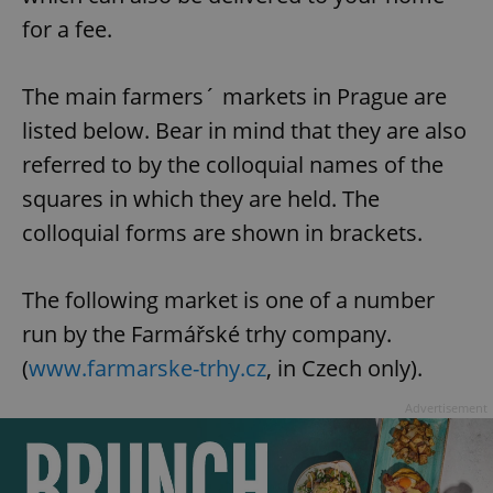
for a fee.
The main farmers´ markets in Prague are
listed below. Bear in mind that they are also
referred to by the colloquial names of the
squares in which they are held. The
colloquial forms are shown in brackets.
The following market is one of a number
run by the Farmářské trhy company.
(
www.farmarske-trhy.cz
, in Czech only).
Advertisement