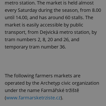
metro station. The market is held almost
every Saturday during the season, from 8.00
until 14.00, and has around 60 stalls. The
market is easily accessible by public
transport, from Dejvická metro station, by
tram numbers 2, 8, 20 and 26, and
temporary tram number 36.
The following farmers markets are
operated by the Archetyp civic organization
under the name Farmářské tržiště
(
www.farmarsketrziste.cz
).