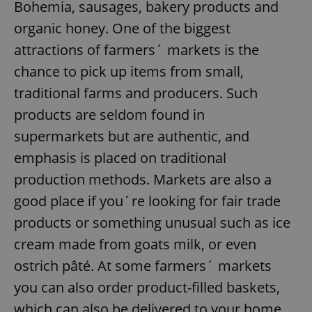
Bohemia, sausages, bakery products and
organic honey. One of the biggest
attractions of farmers´ markets is the
chance to pick up items from small,
traditional farms and producers. Such
products are seldom found in
supermarkets but are authentic, and
emphasis is placed on traditional
production methods. Markets are also a
good place if you´re looking for fair trade
products or something unusual such as ice
cream made from goats milk, or even
ostrich pâté. At some farmers´ markets
you can also order product-filled baskets,
which can also be delivered to your home