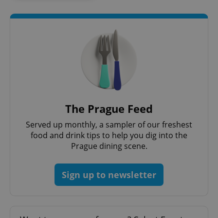
expss
.www.expats.cz
12 
The Prague Feed
Served up monthly, a sampler of our freshest
food and drink tips to help you dig into the
Prague dining scene.
PHPSESSID
PHP.net
Sign up to newsletter
min
.www.expats.cz