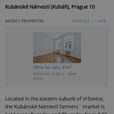
Kubánské Námestí (Kubáň), Prague 10
AGENCY PROPERTIES
VIEW ALL
+ ADD
2
Office for rent, 31m
Vodičkova, Praha 1 - Nové
Město
Located in the eastern suburb of Vršovice,
the Kubánské Námestí farmers´ market is