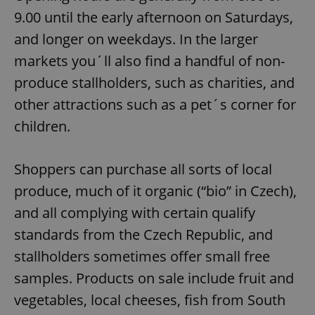
9.00 until the early afternoon on Saturdays,
and longer on weekdays. In the larger
markets you´ll also find a handful of non-
produce stallholders, such as charities, and
other attractions such as a pet´s corner for
children.
Shoppers can purchase all sorts of local
produce, much of it organic (“bio” in Czech),
and all complying with certain qualify
standards from the Czech Republic, and
stallholders sometimes offer small free
samples. Products on sale include fruit and
vegetables, local cheeses, fish from South