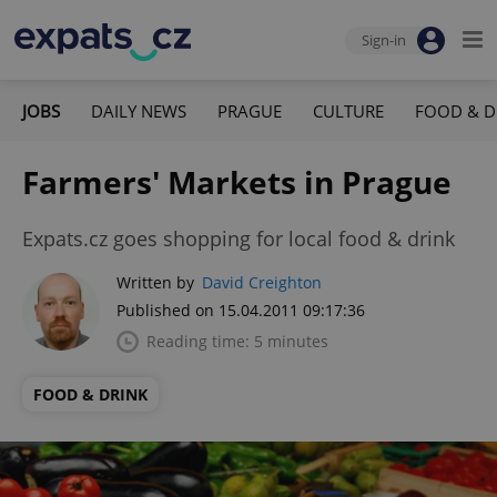
Sign-in
JOBS
DAILY NEWS
PRAGUE
CULTURE
FOOD & D
Farmers' Markets in Prague
Expats.cz goes shopping for local food & drink
Written by
David Creighton
Published on 15.04.2011 09:17:36
Reading time: 5 minutes
FOOD & DRINK