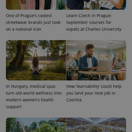
One of Prague’s coolest
Learn Czech in Prague:
streetwear brands just took
September courses for
on a national icon
expats at Charles University
In Hungary, medical spas
How ‘learnability’ could help
turn old-world wellness into
you land your next job in
modern women’s health
Czechia
support