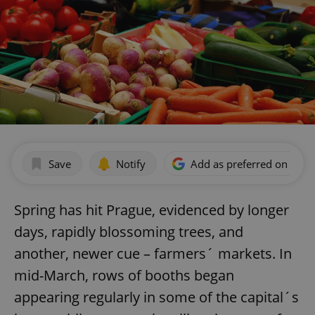
Save
Notify
Add as preferred on Goog
Spring has hit Prague, evidenced by longer
days, rapidly blossoming trees, and
another, newer cue – farmers´ markets. In
mid-March, rows of booths began
appearing regularly in some of the capital´s