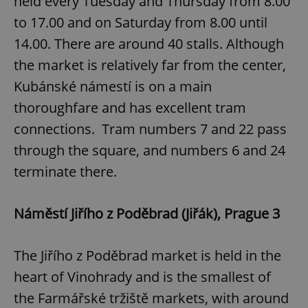
held every Tuesday and Thursday from 8.00
to 17.00 and on Saturday from 8.00 until
14.00. There are around 40 stalls. Although
the market is relatively far from the center,
Kubánské námestí is on a main
thoroughfare and has excellent tram
connections. Tram numbers 7 and 22 pass
through the square, and numbers 6 and 24
terminate there.
Náměstí Jiřího z Poděbrad (Jiřák), Prague 3
The Jiřího z Poděbrad market is held in the
heart of Vinohrady and is the smallest of
the Farmářské tržiště markets, with around