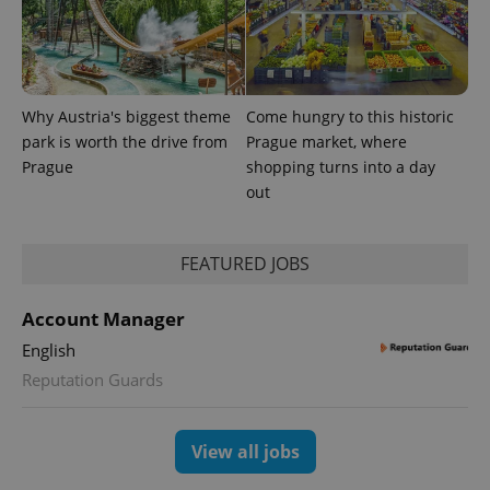
Why Austria's biggest theme
Come hungry to this historic
park is worth the drive from
Prague market, where
Prague
shopping turns into a day
out
FEATURED JOBS
Account Manager
English
Reputation Guards
View all jobs