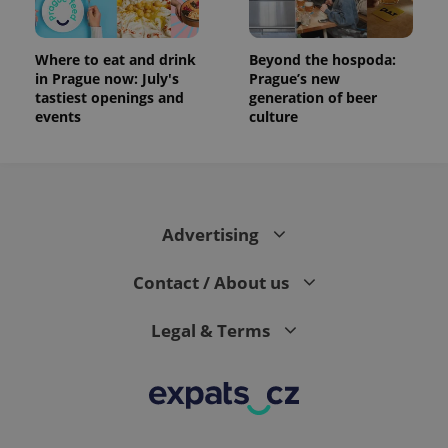
Where to eat and drink
Beyond the hospoda:
in Prague now: July's
Prague’s new
tastiest openings and
generation of beer
events
culture
Advertising
Contact / About us
Legal & Terms