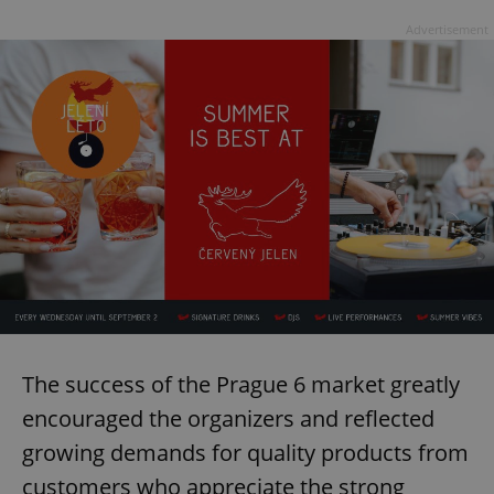
Advertisement
The success of the Prague 6 market greatly
encouraged the organizers and reflected
growing demands for quality products from
customers who appreciate the strong