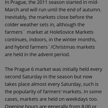
In Prague, the 2011 season started in mid-
March and will run until the end of autumn.
Inevitably, the markets close before the
colder weather sets in, although the
farmers´ market at Holešovice Markets
continues, indoors, in the winter months,
and hybrid farmers´/Christmas markets
are held in the advent period.
The Prague 6 market was initially held every
second Saturday in the season but now
takes place almost every Saturday, such is
the popularity of farmers‘ markets. In some
cases, markets are held on weekdays too.
Opening hours are generally from 8.00 or