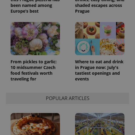
been named among
shaded escapes across
Europe’s best
Prague
From pickles to garlic:
Where to eat and drink
10 midsummer Czech
in Prague now: July's
food festivals worth
tastiest openings and
traveling for
events
POPULAR ARTICLES