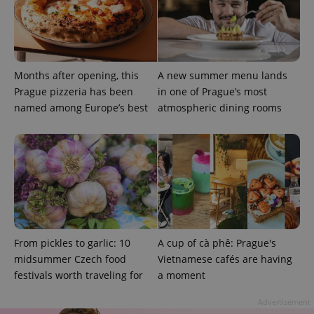
Provider
Name
Expiration
Description
/
Domain
Months after opening, this
A new summer menu lands
Provider
Name
Expiration
Description
_ga
1 year 1
This cookie
Google
/
Domain
Prague pizzeria has been
in one of Prague’s most
month
name is
LLC
associated
named among Europe’s best
atmospheric dining rooms
.expats.cz
_fbp
3 months
Used by
Meta
with
Facebook to
Platform
Google
deliver a
Inc.
Universal
series of
.expats.cz
Analytics -
advertisement
which is a
products such
significant
as real time
update to
bidding from
Google's
third party
more
advertisers
commonly
used
analytics
service.
From pickles to garlic: 10
A cup of cà phê: Prague's
This cookie
is used to
midsummer Czech food
Vietnamese cafés are having
distinguish
unique
festivals worth traveling for
a moment
users by
assigning a
Advertisement
randomly
generated