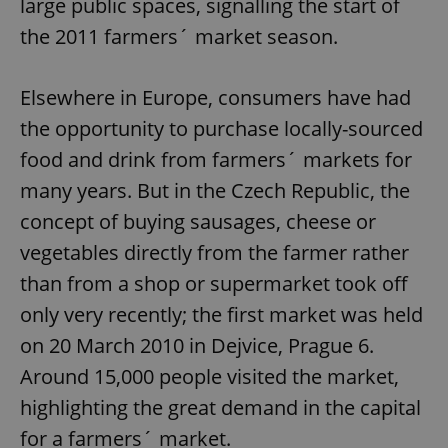
large public spaces, signalling the start of
the 2011 farmers´ market season.
Elsewhere in Europe, consumers have had
the opportunity to purchase locally-sourced
food and drink from farmers´ markets for
many years. But in the Czech Republic, the
concept of buying sausages, cheese or
vegetables directly from the farmer rather
than from a shop or supermarket took off
only very recently; the first market was held
on 20 March 2010 in Dejvice, Prague 6.
Around 15,000 people visited the market,
highlighting the great demand in the capital
for a farmers´ market.