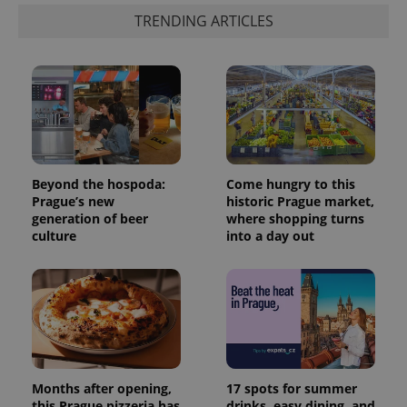
TRENDING ARTICLES
Beyond the hospoda:
Come hungry to this
Prague’s new
historic Prague market,
generation of beer
where shopping turns
culture
into a day out
Months after opening,
17 spots for summer
this Prague pizzeria has
drinks, easy dining, and