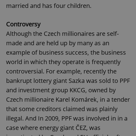
married and has four children.
^eps_[0-9]+$
.expats.cz
1 m
Controversy
Although the Czech millionaires are self-
made and are held up by many as an
example of business success, the business
world in which they operate is frequently
controversial. For example, recently the
bankrupt lottery giant Sazka was sold to PPF
and investment group KKCG, owned by
CookieScriptConsent
1 m
CookieScript
.expats.cz
Czech millionaire Karel Komárek, in a tender
that some creditors claimed was plainly
illegal. And In 2009, PPF was involved in in a
case where energy giant ČEZ, was