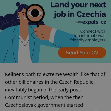
Kellner’s path to extreme wealth, like that of
other billionaires in the Czech Republic,
inevitably began in the early post-
Communist period, when the then
Czechoslovak government started