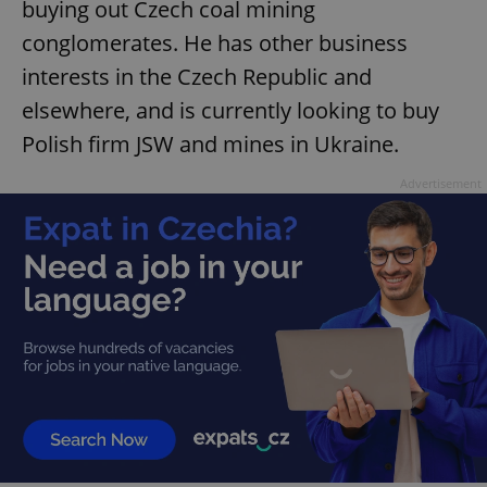
buying out Czech coal mining
Provider
/
Name
Expi
Domain
conglomerates. He has other business
missing_agency_profile_modal_displayed
.expats.cz
1 
interests in the Czech Republic and
elsewhere, and is currently looking to buy
Polish firm JSW and mines in Ukraine.
Advertisement
Google
Privacy Policy
ex_polls
.expats.cz
1 