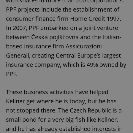
with shares in more than 200 corporations.
PPF projects include the establishment of
consumer finance firm Home Credit 1997.
In 2007, PPF embarked on a joint venture
between Česká pojíšt’ovna and the Italian-
based insurance firm Assicurazioni
Generali, creating Central Europe’s largest
insurance company, which is 49% owned by
PPF.
These business activities have helped
Kellner get where he is today, but he has
not stopped there. The Czech Republic is a
small pond for a very big fish like Kellner,
and he has already established interests in