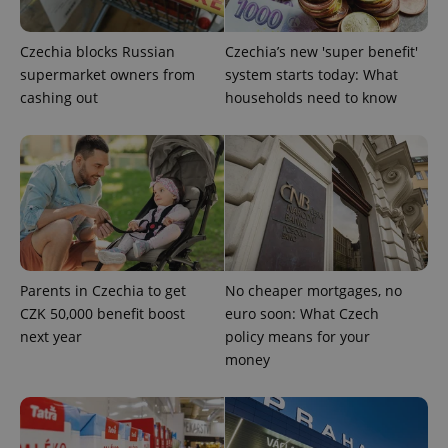
Czechia blocks Russian
Czechia’s new 'super benefit'
supermarket owners from
system starts today: What
cashing out
households need to know
Parents in Czechia to get
No cheaper mortgages, no
CZK 50,000 benefit boost
euro soon: What Czech
next year
policy means for your
money