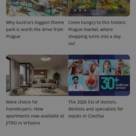
Why Austria's biggest theme
Come hungry to this historic
park is worth the drive from
Prague market, where
Prague
shopping turns into a day
out
More choice for
The 2026 list of doctors,
homebuyers: New
dentists and specialists for
apartments now available at
expats in Czechia
JITRO in Vršovice