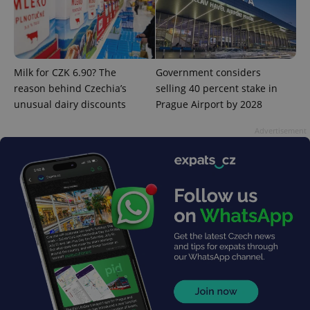
Milk for CZK 6.90? The
Government considers
reason behind Czechia’s
selling 40 percent stake in
unusual dairy discounts
Prague Airport by 2028
Advertisement