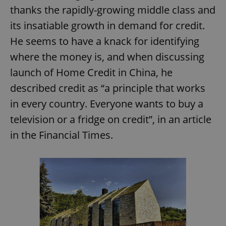
thanks the rapidly-growing middle class and
its insatiable growth in demand for credit.
He seems to have a knack for identifying
where the money is, and when discussing
launch of Home Credit in China, he
described credit as “a principle that works
in every country. Everyone wants to buy a
television or a fridge on credit”, in an article
in the Financial Times.