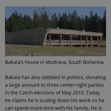
add_logo_profile_modal_displayed
.expats.cz
1 
Bakala’s house in Modrava, South Bohemia
^qs_[0-9]+$
.expats.cz
1 m
Bakala has also dabbled in politics, donating
a large amount to three center-right parties
in the Czech elections of May 2010. Today
he claims he is scaling down his work so he
can spend more time with his family. He is