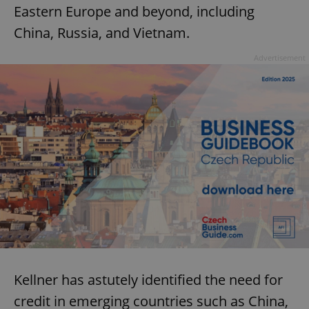
Eastern Europe and beyond, including
China, Russia, and Vietnam.
Advertisement
Kellner has astutely identified the need for
credit in emerging countries such as China,