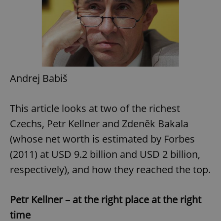
Andrej Babiš
This article looks at two of the richest
Czechs, Petr Kellner and Zdeněk Bakala
(whose net worth is estimated by Forbes
(2011) at USD 9.2 billion and USD 2 billion,
respectively), and how they reached the top.
Petr Kellner – at the right place at the right
time