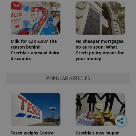
Milk for CZK 6.90? The
No cheaper mortgages,
reason behind
no euro soon: What
Czechia’s unusual dairy
Czech policy means for
discounts
your money
POPULAR ARTICLES
Tesco weighs Central
Czechia’s new 'super