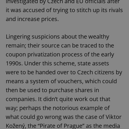
investigated by Czech and EU officials after
it was accused of trying to stitch up its rivals
and increase prices.
expss
.www.expats.cz
12 
Lingering suspicions about the wealthy
remain; their source can be traced to the
coupon privatization process of the early
1990s. Under this scheme, state assets
were to be handed over to Czech citizens by
PHPSESSID
PHP.net
min
.www.expats.cz
means a system of vouchers, which could
then be used to purchase shares in
companies. It didn’t quite work out that
way; perhaps the notorious example of
what could go wrong was the case of Viktor
Kožený, the “Pirate of Prague” as the media