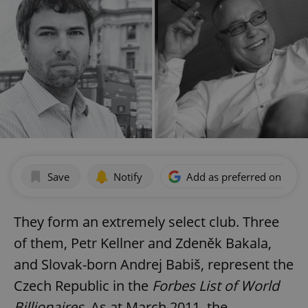
Save
Notify
Add as preferred on Goog
They form an extremely select club. Three
of them, Petr Kellner and Zdeněk Bakala,
and Slovak-born Andrej Babiš, represent the
Czech Republic in the
Forbes List of World
Billionaires
. As at March 2011, the