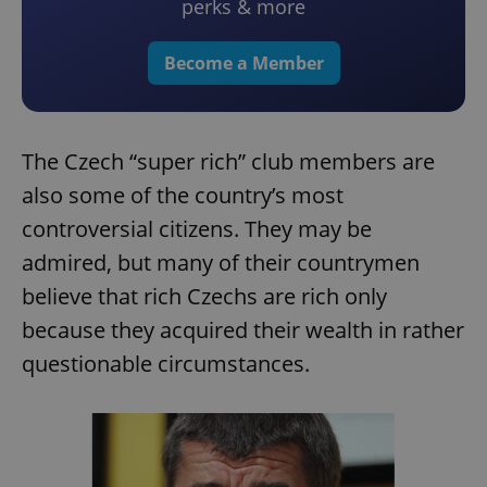
perks & more
Become a Member
The Czech “super rich” club members are
also some of the country’s most
controversial citizens. They may be
admired, but many of their countrymen
believe that rich Czechs are rich only
because they acquired their wealth in rather
questionable circumstances.