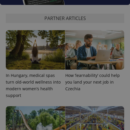
PARTNER ARTICLES
In Hungary, medical spas
How ‘learnability’ could help
turn old-world wellness into
you land your next job in
modern women’s health
Czechia
support