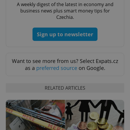
A weekly digest of the latest in economy and
business news plus smart money tips for
Czechia.
Sign up to newsletter
Want to see more from us? Select Expats.cz
as a
preferred source
on Google.
RELATED ARTICLES