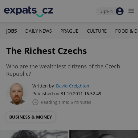
Sign-in
JOBS
DAILY NEWS
PRAGUE
CULTURE
FOOD & D
The Richest Czechs
Who are the wealthiest citizens of the Czech
Republic?
Written by
David Creighton
Published on 31.10.2011 16:52:49
Reading time: 6 minutes
BUSINESS & MONEY