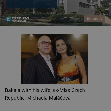
Bakala with his wife, ex-Miss Czech
Republic, Michaela Maláčová