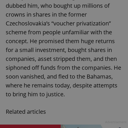
dubbed him, who bought up millions of
crowns in shares in the former
Czechoslovakia’s “voucher privatization”
scheme from people unfamiliar with the
concept. He promised them huge returns
exprt
.expats.cz
6 m
for a small investment, bought shares in
companies, asset stripped them, and then
siphoned off funds from the companies. He
soon vanished, and fled to the Bahamas,
where he remains today, despite attempts
to bring him to justice.
Related articles
Advertisement
Provider
Name
Expiration
Description