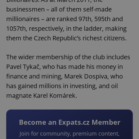
businessmen – all of them self-made
millionaires – are ranked 97th, 595th and
1057th, respectively, in the ladder, making
them the Czech Republic’s richest citizens.
The wider membership of the club includes
Pavel Tykač, who has made his money in
finance and mining, Marek Dospiva, who
has gained millions in investing, and oil
magnate Karel Komárek.
Become an Expats.cz Member
Join for community, premium content,