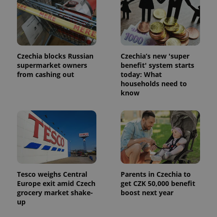
Czechia blocks Russian
Czechia’s new 'super
supermarket owners
benefit' system starts
from cashing out
today: What
households need to
know
Tesco weighs Central
Parents in Czechia to
Europe exit amid Czech
get CZK 50,000 benefit
grocery market shake-
boost next year
up