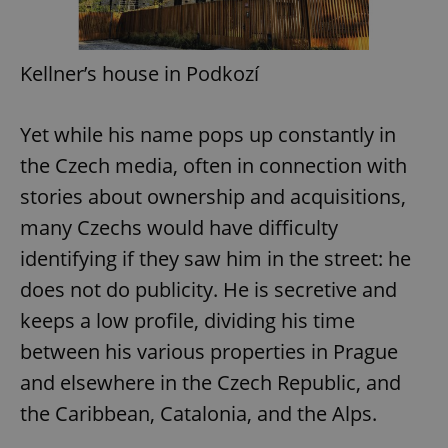
Kellner’s house in Podkozí
Yet while his name pops up constantly in
the Czech media, often in connection with
stories about ownership and acquisitions,
many Czechs would have difficulty
identifying if they saw him in the street: he
does not do publicity. He is secretive and
keeps a low profile, dividing his time
between his various properties in Prague
and elsewhere in the Czech Republic, and
the Caribbean, Catalonia, and the Alps.