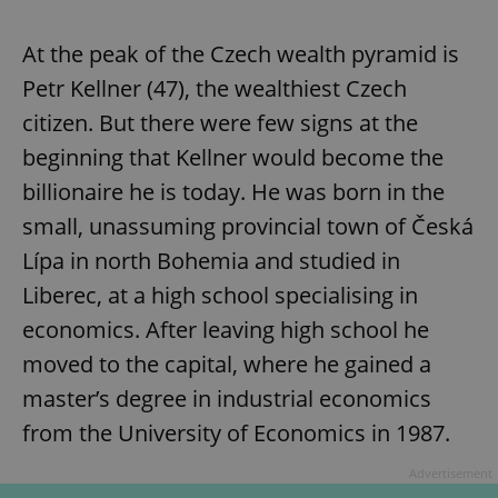
At the peak of the Czech wealth pyramid is
Petr Kellner (47), the wealthiest Czech
citizen. But there were few signs at the
beginning that Kellner would become the
billionaire he is today. He was born in the
small, unassuming provincial town of Česká
Lípa in north Bohemia and studied in
Liberec, at a high school specialising in
economics. After leaving high school he
moved to the capital, where he gained a
master’s degree in industrial economics
from the University of Economics in 1987.
Advertisement