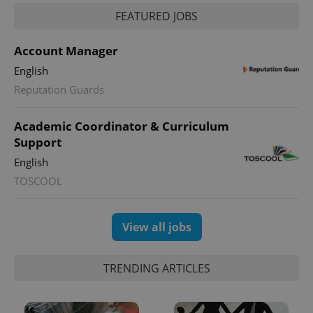
FEATURED JOBS
Account Manager
English
Reputation Guards
Academic Coordinator & Curriculum
Support
English
TOSCOOL
View all jobs
TRENDING ARTICLES