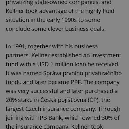
privatizing state-owned companies, and
Kellner took advantage of the highly fluid
situation in the early 1990s to some
conclude some clever business deals.
In 1991, together with his business
partners, Kellner established an investment
fund with a USD 1 million loan he received.
It was named Správa prvního privatizačního
fondu and later became PPF. The company
was very successful and later purchased a
20% stake in Česká pojíšt’ovna (ČP), the
largest Czech insurance company. Through
joining with IPB Bank, which owned 30% of
the insurance company, Kellner took