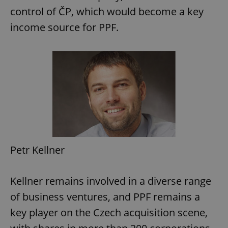
control of ČP, which would become a key
income source for PPF.
Petr Kellner
Kellner remains involved in a diverse range
of business ventures, and PPF remains a
key player on the Czech acquisition scene,