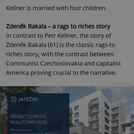
Kellner is married with four children.
Zdeněk Bakala – a rags to riches story
In contrast to Petr Kellner, the story of
Zdeněk Bakala (61) is the classic rags-to
riches story, with the contrast between
Communist Czechoslovakia and capitalist
America proving crucial to the narrative.
Advertisement