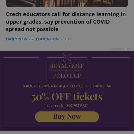
Czech educators call for distance learning in
upper grades, say prevention of COVID
spread not possible
DAILY NEWS
/
EDUCATION
-
ČTK
Advertisement