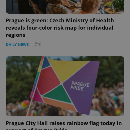
Prague is green: Czech Ministry of Health
reveals four-color risk map for individual
regions
DAILY NEWS
-
ČTK
Prague City Hall raises rainbow flag today in