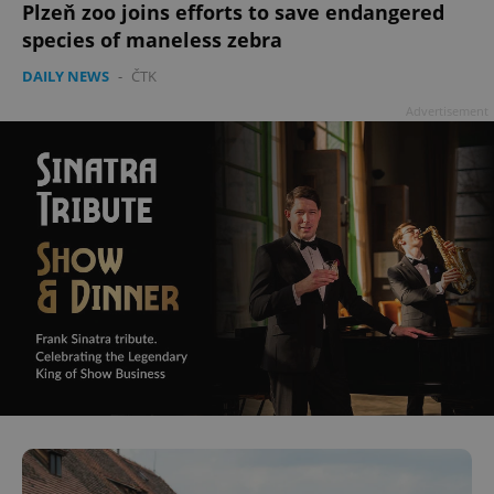
Plzeň zoo joins efforts to save endangered
species of maneless zebra
DAILY NEWS
-
ČTK
Advertisement