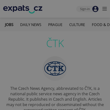
Sign-in
JOBS
DAILY NEWS
PRAGUE
CULTURE
FOOD & D
ČTK
The Czech News Agency, abbreviated to ČTK, is a
national public service news agency in the Czech
Republic. It publishes in Czech and English. Articles
may not be reproduced or disseminated without the