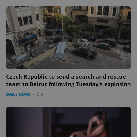
Czech Republic to send a search and rescue
team to Beirut following Tuesday's explosion
DAILY NEWS
-
ČTK