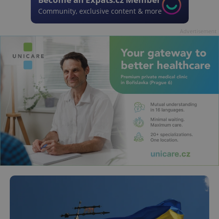
Community, exclusive content & more
Advertisement