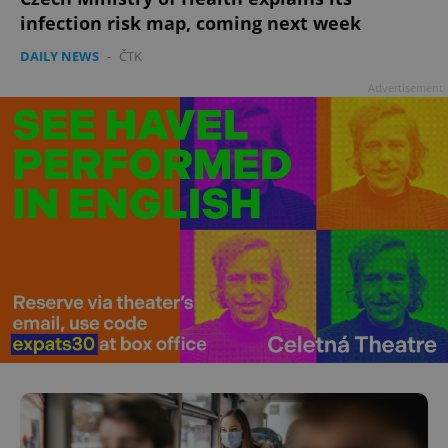
^qs_[0-9]+$
.expats.cz
1 m
infection risk map, coming next week
DAILY NEWS
-
ČTK
Advertisement
^eps_[0-9]+$
.expats.cz
1 m