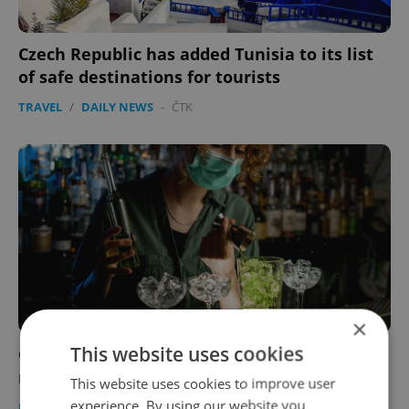
Czech Republic has added Tunisia to its list
of safe destinations for tourists
TRAVEL
/
DAILY NEWS
-
ČTK
×
This website uses cookies
Coronavirus outbreak at Prague nightclub
now linked to 158 COVID-19 cases
This website uses cookies to improve user
experience. By using our website you
DAILY NEWS
-
ČTK