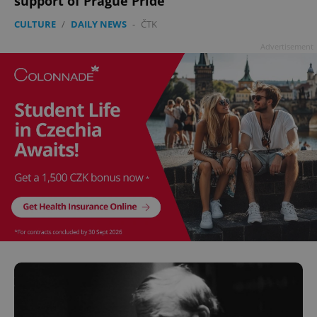
support of Prague Pride
CULTURE
/
DAILY NEWS
-
ČTK
Advertisement