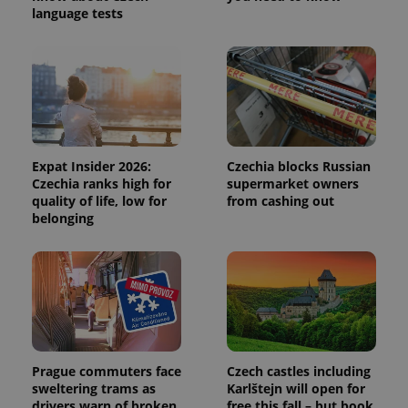
language tests
Expat Insider 2026:
Czechia blocks Russian
Czechia ranks high for
supermarket owners
quality of life, low for
from cashing out
belonging
Prague commuters face
Czech castles including
sweltering trams as
Karlštejn will open for
drivers warn of broken
free this fall – but book