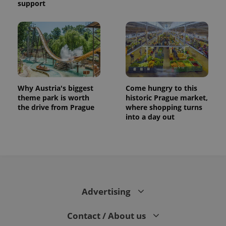
support
Why Austria's biggest
Come hungry to this
theme park is worth
historic Prague market,
the drive from Prague
where shopping turns
into a day out
Advertising
Contact / About us