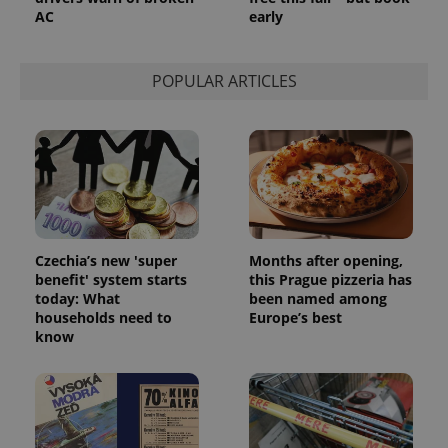
AC
early
POPULAR ARTICLES
Czechia’s new 'super
Months after opening,
benefit' system starts
this Prague pizzeria has
today: What
been named among
households need to
Europe’s best
know