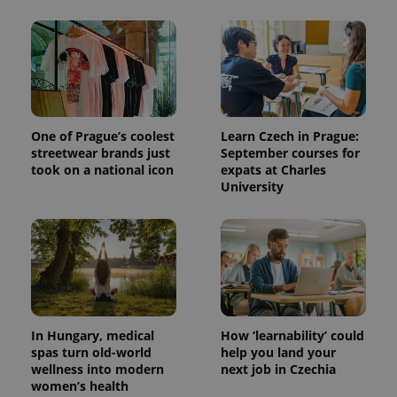
One of Prague’s coolest
Learn Czech in Prague:
streetwear brands just
September courses for
took on a national icon
expats at Charles
University
In Hungary, medical
How ‘learnability’ could
spas turn old-world
help you land your
wellness into modern
next job in Czechia
women’s health