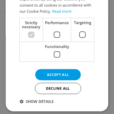
consent to all cookies in accordance with
our Cookie Policy.
Read more
FEATURED EMPLOYERS
VIEW ALL
+ ADD
Strictly
Performance
Targeting
necessary
Functionality
ACCEPT ALL
DECLINE ALL
SHOW DETAILS