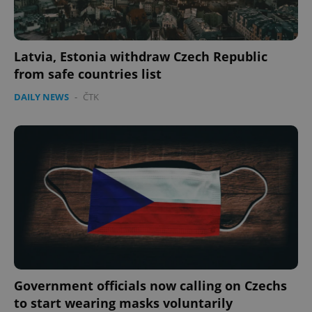
Latvia, Estonia withdraw Czech Republic
from safe countries list
DAILY NEWS
-
ČTK
exprt
.expats.cz
6 m
Government officials now calling on Czechs
to start wearing masks voluntarily