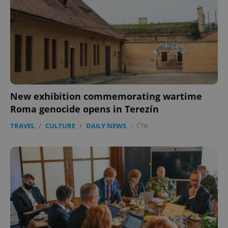
New exhibition commemorating wartime
Roma genocide opens in Terezín
TRAVEL
/
CULTURE
/
DAILY NEWS
-
ČTK