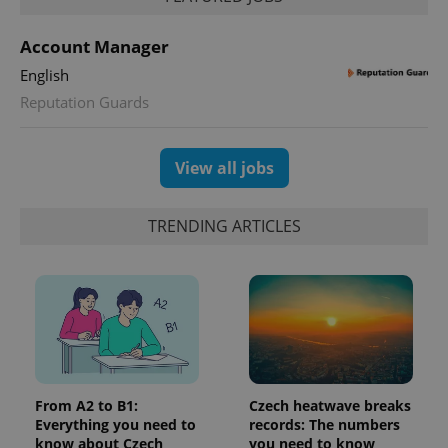
unique
users by
assigning a
Account Manager
randomly
generated
English
number as
a client
Reputation Guards
identifier. It
is included
in each
page
View all jobs
request in
a site and
used to
calculate
TRENDING ARTICLES
visitor,
session
and
campaign
data for
the sites
analytics
reports.
_ga_LSHBD1S1X4
.expats.cz
1 year 1
This cookie
month
is used by
Google
Analytics to
From A2 to B1:
Czech heatwave breaks
persist
session
Everything you need to
records: The numbers
state.
know about Czech
you need to know