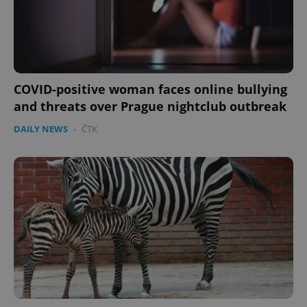
COVID-positive woman faces online bullying
and threats over Prague nightclub outbreak
DAILY NEWS
-
ČTK