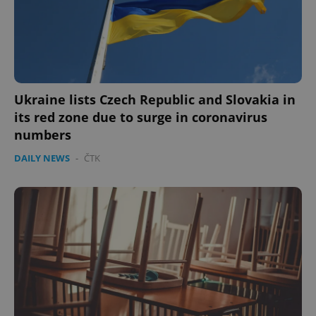
Ukraine lists Czech Republic and Slovakia in
its red zone due to surge in coronavirus
numbers
DAILY NEWS
-
ČTK