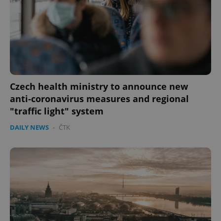
CookieScriptConsent
1 m
CookieScript
.expats.cz
Czech health ministry to announce new
anti-coronavirus measures and regional
"traffic light" system
expss
.www.expats.cz
12 
DAILY NEWS
-
ČTK
PHPSESSID
PHP.net
min
.www.expats.cz