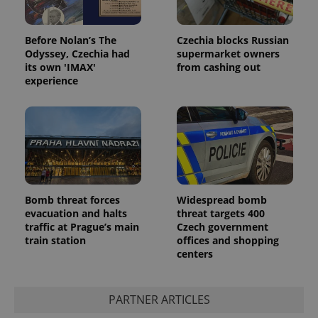
Before Nolan’s The
Czechia blocks Russian
Odyssey, Czechia had
supermarket owners
its own 'IMAX'
from cashing out
experience
Bomb threat forces
Widespread bomb
evacuation and halts
threat targets 400
traffic at Prague’s main
Czech government
train station
offices and shopping
centers
PARTNER ARTICLES