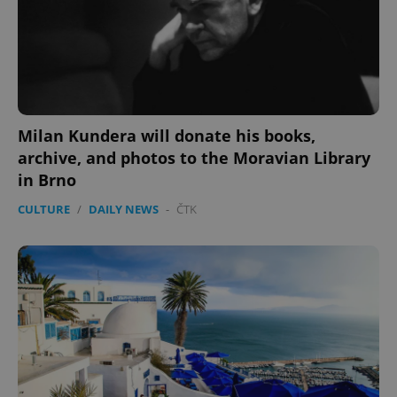
Milan Kundera will donate his books,
archive, and photos to the Moravian Library
in Brno
CULTURE
/
DAILY NEWS
-
ČTK