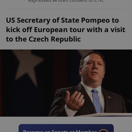
expressed written consent of ČTK.
US Secretary of State Pompeo to
kick off European tour with a visit
to the Czech Republic
Become an Expats.cz Member