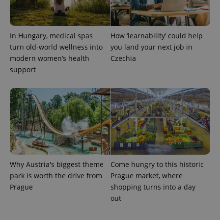
In Hungary, medical spas
How ‘learnability’ could help
turn old-world wellness into
you land your next job in
modern women’s health
Czechia
support
exprt
.expats.cz
6 m
Why Austria's biggest theme
Come hungry to this historic
park is worth the drive from
Prague market, where
Prague
shopping turns into a day
out
Provider
Name
Expiration
Description