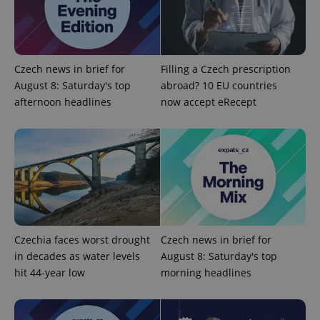
add_logo_profile_modal_displayed
.expats.cz
1 
Czech news in brief for
Filling a Czech prescription
August 8: Saturday's top
abroad? 10 EU countries
afternoon headlines
now accept eRecept
^qs_[0-9]+$
.expats.cz
1 m
Czechia faces worst drought
Czech news in brief for
in decades as water levels
August 8: Saturday's top
hit 44-year low
morning headlines