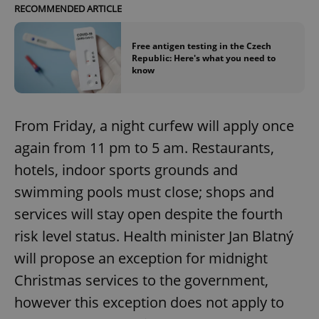
RECOMMENDED ARTICLE
Free antigen testing in the Czech
Republic: Here's what you need to
know
From Friday, a night curfew will apply once
again from 11 pm to 5 am. Restaurants,
hotels, indoor sports grounds and
swimming pools must close; shops and
services will stay open despite the fourth
risk level status. Health minister Jan Blatný
will propose an exception for midnight
Christmas services to the government,
however this exception does not apply to