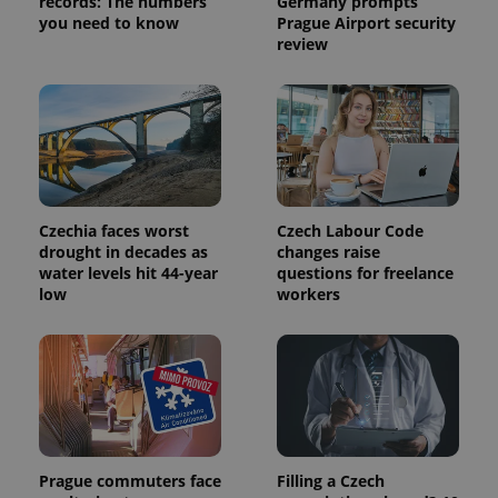
records: The numbers
Germany prompts
request in
a site and
you need to know
Prague Airport security
used to
review
calculate
visitor,
session
and
campaign
data for
the sites
analytics
reports.
_ga_LSHBD1S1X4
.expats.cz
1 year 1
This cookie
month
is used by
Czechia faces worst
Czech Labour Code
Google
drought in decades as
changes raise
Analytics to
persist
water levels hit 44-year
questions for freelance
session
low
workers
state.
Prague commuters face
Filling a Czech