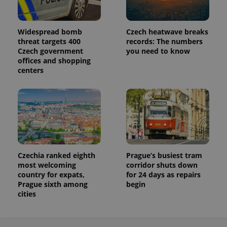
Widespread bomb
Czech heatwave breaks
threat targets 400
records: The numbers
Czech government
you need to know
offices and shopping
centers
Czechia ranked eighth
Prague’s busiest tram
most welcoming
corridor shuts down
country for expats,
for 24 days as repairs
Prague sixth among
begin
cities