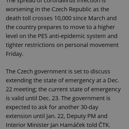
The spread of coronavirus infection is
worsening in the Czech Republic as the
death toll crosses 10,000 since March and
the country prepares to move to a higher
level on the PES anti-epidemic system and
tighter restrictions on personal movement
Friday.
The Czech government is set to discuss
extending the state of emergency at a Dec.
22 meeting; the current state of emergency
is valid until Dec. 23. The government is
expected to ask for another 30-day
extension until Jan. 22, Deputy PM and
Interior Minister Jan Hamáček told ČTK.