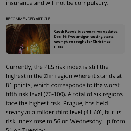
insurance and will not be compulsory.
RECOMMENDED ARTICLE
Czech Republic coronavirus updates,
Dec. 16: free antigen testing starts,
exemption sought for Christmas
mass
Currently, the PES risk index is still the
highest in the Zlin region where it stands at
81 points, which corresponds to the worst,
fifth risk level (76-100). A total of six regions
face the highest risk. Prague, has held
steady at a milder third level (41-60), but its
risk index rose to 56 on Wednesday up from
51 on Tuesday.