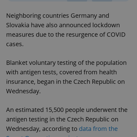
Neighboring countries Germany and
Slovakia have also announced lockdown
measures due to the resurgence of COVID
cases.
Blanket voluntary testing of the population
with antigen tests, covered from health
insurance, began in the Czech Republic on
Wednesday.
An estimated 15,500 people underwent the
antigen testing in the Czech Republic on
Wednesday, according to
data from the