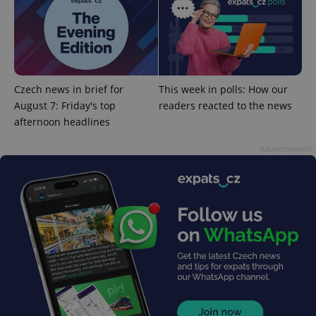
^eps_[0-9]+$
.expats.cz
1 m
Czech news in brief for
This week in polls: How our
August 7: Friday's top
readers reacted to the news
afternoon headlines
Advertisement
CookieScriptConsent
1 m
CookieScript
.expats.cz