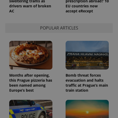
sweltering trams as
prescription abroad? 10
drivers warn of broken
EU countries now
AC
accept eRecept
POPULAR ARTICLES
Months after opening,
Bomb threat forces
this Prague pizzeria has
evacuation and halts
been named among
traffic at Prague’s main
Europe’s best
train station