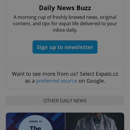
Provider
/
Name
Expi
Daily News Buzz
Domain
missing_agency_profile_modal_displayed
.expats.cz
1 
A morning cup of freshly brewed news, original
content, and tips for expat life delivered to your
inbox daily.
Sign up to newsletter
Want to see more from us? Select Expats.cz
as a
preferred source
on Google.
Google
Privacy Policy
ex_polls
.expats.cz
1 
OTHER DAILY NEWS