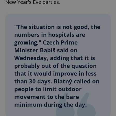
New Year's Eve parties.
"The situation is not good, the
numbers in hospitals are
growing," Czech Prime
Minister Babiš said on
Wednesday, adding that it is
probably out of the question
that it would improve in less
than 30 days. Blatný called on
people to limit outdoor
movement to the bare
minimum during the day.