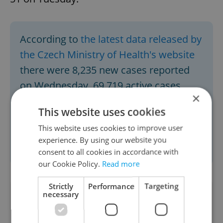
According to
the latest data released by
the Czech Ministry of Health's website
there were 8,235 new cases reported
on Wednesday, 69,719 active cases,
×
4,609 hospitalized, and a total of
This website uses cookies
602,404 cases since March. The number
This website uses cookies to improve user
of COVID-related deaths has reached
experience. By using our website you
10,036 to date.
consent to all cookies in accordance with
our Cookie Policy.
Read more
Strictly
Performance
Targeting
necessary
Did you like this article?