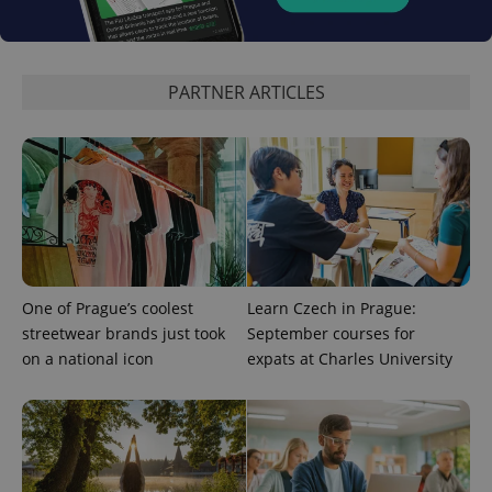
expss
.www.expats.cz
12 
PARTNER ARTICLES
PHPSESSID
PHP.net
min
.www.expats.cz
One of Prague’s coolest
Learn Czech in Prague:
streetwear brands just took
September courses for
on a national icon
expats at Charles University