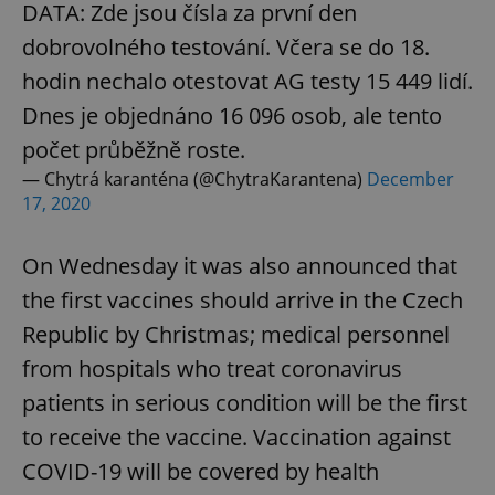
DATA: Zde jsou čísla za první den
dobrovolného testování. Včera se do 18.
hodin nechalo otestovat AG testy 15 449 lidí.
Dnes je objednáno 16 096 osob, ale tento
počet průběžně roste.
— Chytrá karanténa (@ChytraKarantena)
December
17, 2020
On Wednesday it was also announced that
the first vaccines should arrive in the Czech
Republic by Christmas; medical personnel
from hospitals who treat coronavirus
patients in serious condition will be the first
to receive the vaccine. Vaccination against
COVID-19 will be covered by health