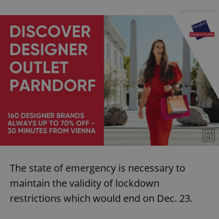
Advertisement
The state of emergency is necessary to
maintain the validity of lockdown
restrictions which would end on Dec. 23.