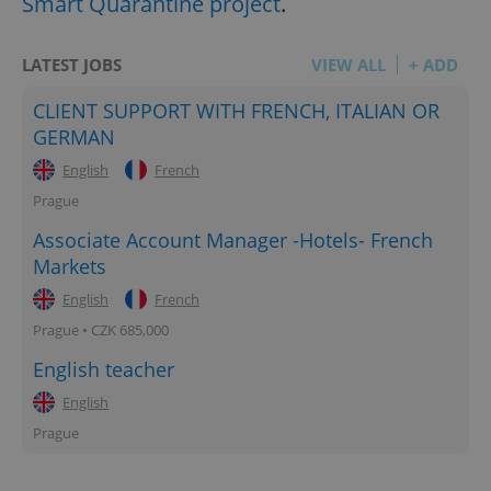
Smart Quarantine project
.
LATEST JOBS
VIEW ALL
+ ADD
CLIENT SUPPORT WITH FRENCH, ITALIAN OR
GERMAN
English
French
Prague
Associate Account Manager -Hotels- French
Markets
English
French
Prague • CZK 685,000
English teacher
English
Prague