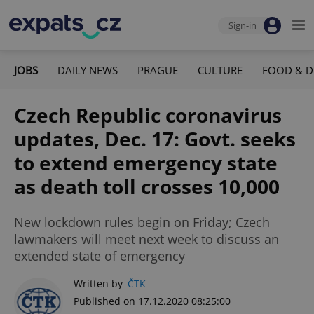
Sign-in
JOBS
DAILY NEWS
PRAGUE
CULTURE
FOOD & D
Czech Republic coronavirus
updates, Dec. 17: Govt. seeks
to extend emergency state
as death toll crosses 10,000
New lockdown rules begin on Friday; Czech
lawmakers will meet next week to discuss an
extended state of emergency
Written by
ČTK
Published on 17.12.2020 08:25:00