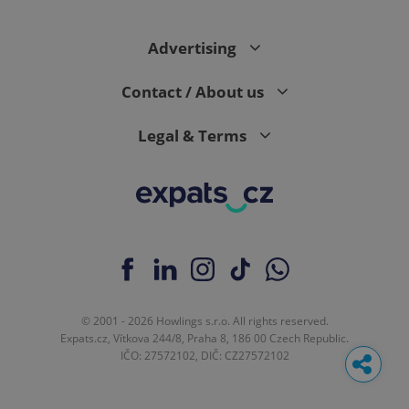
Advertising
Contact / About us
Legal & Terms
© 2001 - 2026 Howlings s.r.o. All rights reserved.
Expats.cz, Vítkova 244/8, Praha 8, 186 00 Czech Republic.
IČO: 27572102, DIČ: CZ27572102