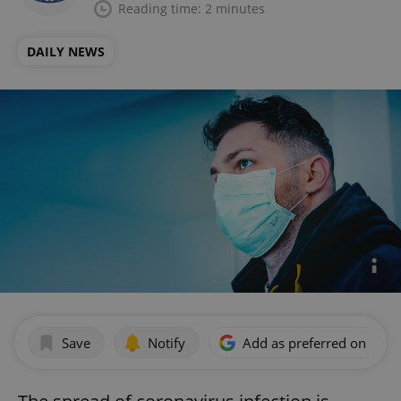
Reading time: 2 minutes
DAILY NEWS
Save
Notify
Add as preferred on Goog