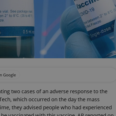
on Google
gating two cases of an adverse response to the
Tech, which occurred on the day the mass
time, they advised people who had experienced
o be vaccinated with this vaccine, AP reported on