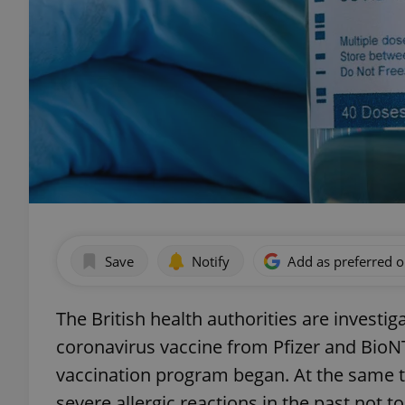
Save
Notify
Add as preferred 
The British health authorities are investi
coronavirus vaccine from Pfizer and BioN
vaccination program began. At the same 
severe allergic reactions in the past not t