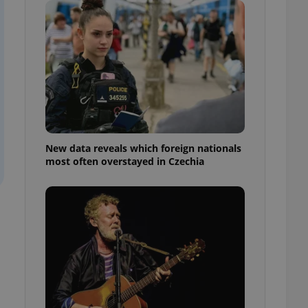
ensure best practices
ob advertisers of a
is is necessary to
anding presence and
atedly triggered on
cord of user
ecessary to ensure
uizzes and to ensure
Expats.cz users of
New data reveals which foreign nationals
formation that
most often overstayed in Czechia
site and informs
 them. This is
ortant information
 users.
-Script.com service
nsent preferences.
ipt.com cookie
and article usage
necessary for us to
ty services and
ble.
ions based on the