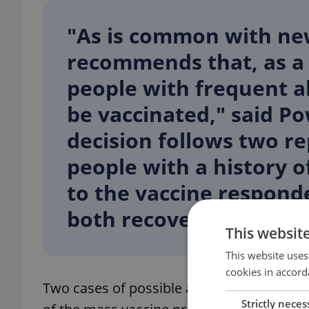
"As is common with ne
recommends that, as a
people with frequent al
be vaccinated," said Po
decision follows two r
people with a history o
to the vaccine respond
both recovering."
This websit
This website uses
cookies in accord
Two cases of possible allergic reaction o
Strictly neces