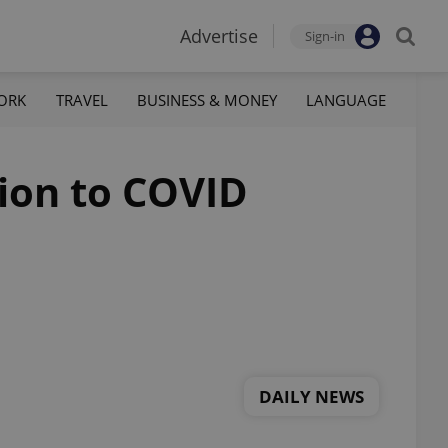
Advertise
Sign-in
ORK
TRAVEL
BUSINESS & MONEY
LANGUAGE
tion to COVID
DAILY NEWS