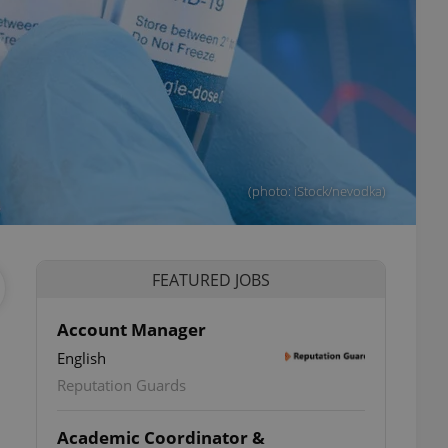
(photo: iStock/nevodka)
FEATURED JOBS
Account Manager
English
Reputation Guards
Academic Coordinator &