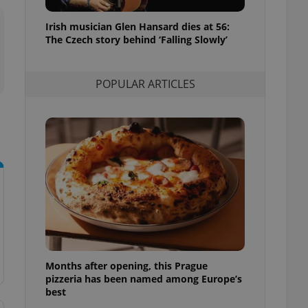
l purpose identifier
ariables. It is
Irish musician Glen Hansard dies at 56:
 number, how it is
te, but a good
The Czech story behind ‘Falling Slowly’
ed-in status for a
or long-term sign-ins
POPULAR ARTICLES
o ensure a
and maintain access
ring unnecessary
ch as real time
cs - which is a
 service. This
randomly generated
est in a site and
ites analytics
Months after opening, this Prague
te.
pizzeria has been named among Europe’s
best