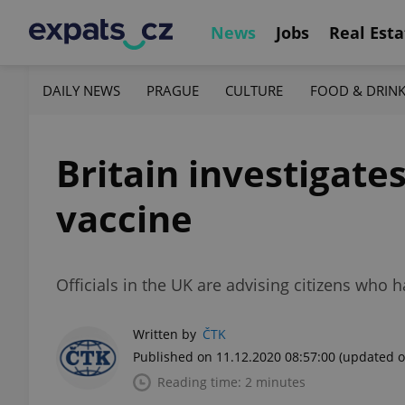
News
Jobs
Real Esta
DAILY NEWS
PRAGUE
CULTURE
FOOD & DRIN
Britain investigate
vaccine
Officials in the UK are advising citizens who 
Written by
ČTK
Published on 11.12.2020 08:57:00
(updated o
Reading time: 2 minutes