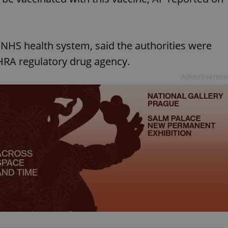
 NHS health system, said the authorities were
RA regulatory drug agency.
Advertisemen