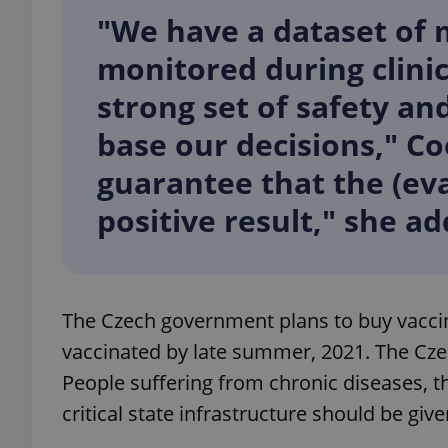
"We have a dataset of 
add_logo_profile_m
monitored during clinica
strong set of safety an
base our decisions," C
^qs_[0-9]+$
guarantee that the (eva
^eps_[0-9]+$
positive result," she a
CookieScriptConse
The Czech government plans to buy vaccin
vaccinated by late summer, 2021. The Czec
expss
People suffering from chronic diseases, t
critical state infrastructure should be give
PHPSESSID