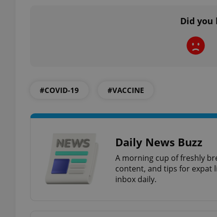
Did you 
exprt
#COVID-19
#VACCINE
Provider
/
Name
Name
Domain
Daily News Buzz
_ga
_fbp
Meta
Platform 
.expats.cz
A morning cup of freshly br
content, and tips for expat l
inbox daily.
_ga_LSHBD1S1X4