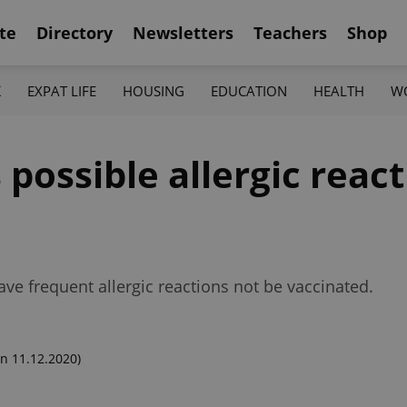
te
Directory
Newsletters
Teachers
Shop
K
EXPAT LIFE
HOUSING
EDUCATION
HEALTH
W
s possible allergic reac
have frequent allergic reactions not be vaccinated.
n 11.12.2020)