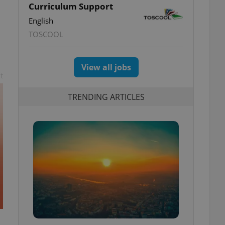
Curriculum Support
English
TOSCOOL
View all jobs
t
TRENDING ARTICLES