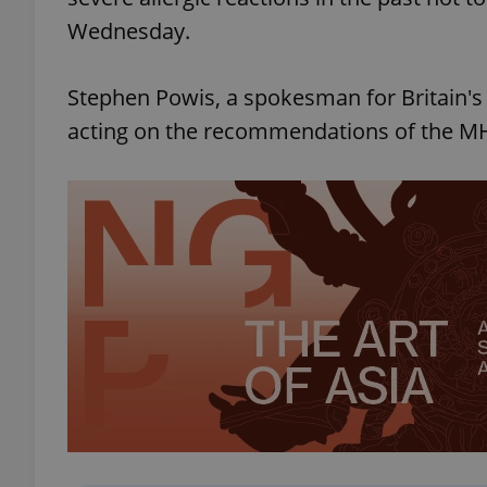
Wednesday.
Stephen Powis, a spokesman for Britain's
acting on the recommendations of the MH