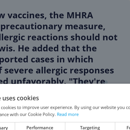
w vaccines, the MHRA
 precautionary measure,
lergic reactions should not
wis. He added that the
eported cases in which
f severe allergic responses
ed unfavorably. "They're
e uses cookies
 cookies to improve user experience. By using our website you co
ance with our Cookie Policy.
Read more
ccurred on Tuesday, which was the inaugural day
sary
Performance
Targeting
F