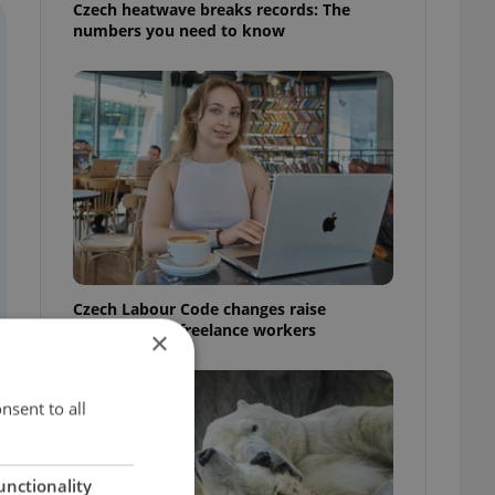
Czech heatwave breaks records: The
numbers you need to know
Czech Labour Code changes raise
questions for freelance workers
×
nsent to all
unctionality