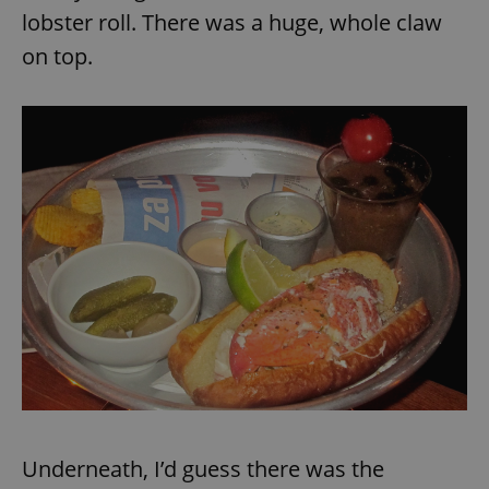
lobster roll. There was a huge, whole claw
on top.
Underneath, I’d guess there was the