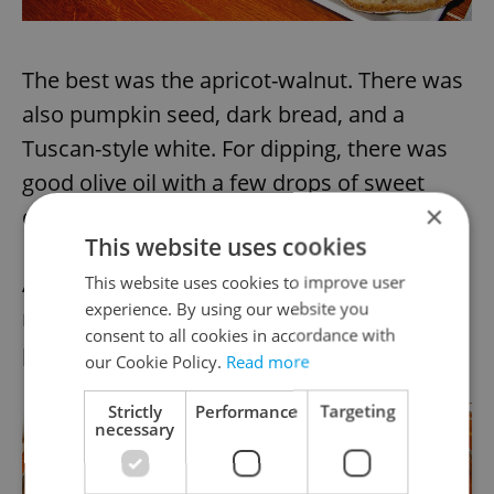
The best was the apricot-walnut. There was
also pumpkin seed, dark bread, and a
Tuscan-style white. For dipping, there was
good olive oil with a few drops of sweet
×
crema di balsamico.
This website uses cookies
Asked if we would also like olives, we
This website uses cookies to improve user
experience. By using our website you
responded positively and were positively
consent to all cookies in accordance with
pleased.
our Cookie Policy.
Read more
Strictly
Performance
Targeting
necessary