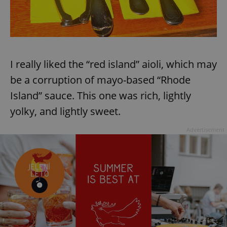
I really liked the “red island” aioli, which may
be a corruption of mayo-based “Rhode
Island” sauce. This one was rich, lightly
yolky, and lightly sweet.
Advertisement