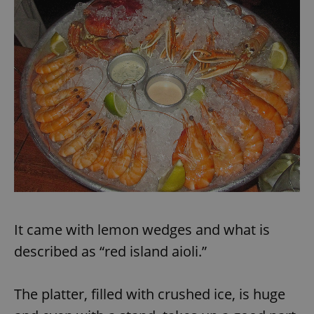
exprt
.expats.cz
6 m
It came with lemon wedges and what is
described as “red island aioli.”
The platter, filled with crushed ice, is huge
Provider
Name
Expiration
Description