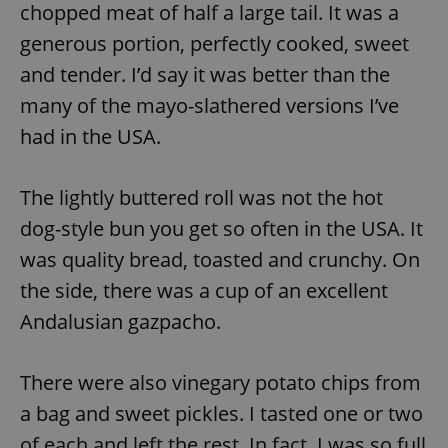
chopped meat of half a large tail. It was a
generous portion, perfectly cooked, sweet
and tender. I’d say it was better than the
many of the mayo-slathered versions I’ve
had in the USA.
The lightly buttered roll was not the hot
dog-style bun you get so often in the USA. It
was quality bread, toasted and crunchy. On
the side, there was a cup of an excellent
Andalusian gazpacho.
There were also vinegary potato chips from
a bag and sweet pickles. I tasted one or two
of each and left the rest. In fact, I was so full