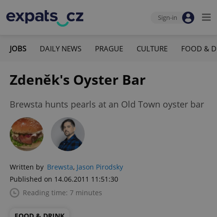
Sign-in
JOBS
DAILY NEWS
PRAGUE
CULTURE
FOOD & D
Zdeněk's Oyster Bar
Brewsta hunts pearls at an Old Town oyster bar
Written by
Brewsta
,
Jason Pirodsky
Published on 14.06.2011 11:51:30
Reading time: 7 minutes
FOOD & DRINK