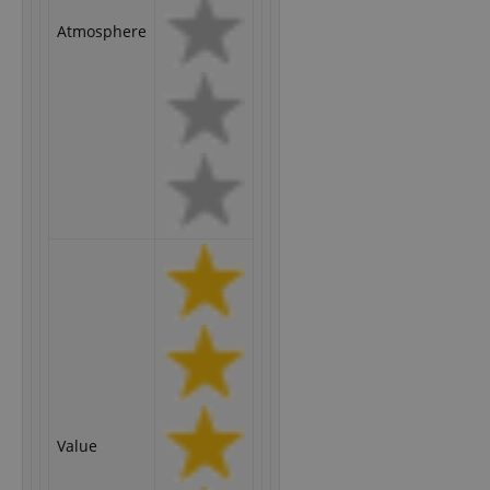
Atmosphere
Value