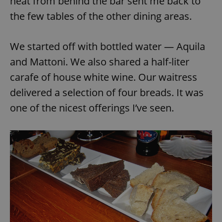
heat from behind the bar sent me back to
the few tables of the other dining areas.
We started off with bottled water — Aquila
and Mattoni. We also shared a half-liter
carafe of house white wine. Our waitress
delivered a selection of four breads. It was
one of the nicest offerings I’ve seen.