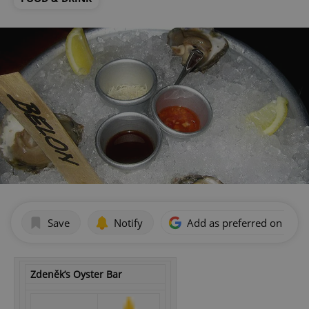
Save
Notify
Add as preferred on Goog
Zdeněk’s Oyster Bar