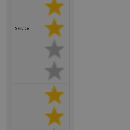
Service