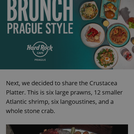
expss
.www.expats.cz
12 
PHPSESSID
PHP.net
min
Next, we decided to share the Crustacea
.www.expats.cz
Platter. This is six large prawns, 12 smaller
Atlantic shrimp, six langoustines, and a
whole stone crab.