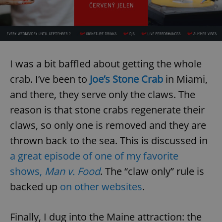
I was a bit baffled about getting the whole
crab. I’ve been to
Joe’s Stone Crab
in Miami,
and there, they serve only the claws. The
reason is that stone crabs regenerate their
claws, so only one is removed and they are
thrown back to the sea. This is discussed in
a great episode of one of my favorite
shows,
Man v. Food
. The “claw only” rule is
backed up
on other websites
.
Finally, I dug into the Maine attraction: the