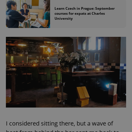
Learn Czech in Prague: September
courses for expats at Charles
University
I considered sitting there, but a wave of