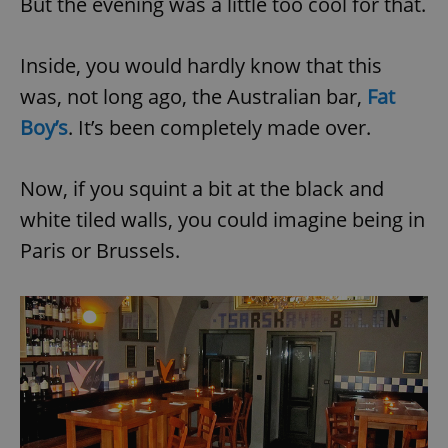
But the evening was a little too cool for that.
Inside, you would hardly know that this
was, not long ago, the Australian bar,
Fat
Boy’s
. It’s been completely made over.
Now, if you squint a bit at the black and
white tiled walls, you could imagine being in
Paris or Brussels.