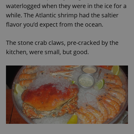
waterlogged when they were in the ice for a
while. The Atlantic shrimp had the saltier
flavor you’d expect from the ocean.
The stone crab claws, pre-cracked by the
kitchen, were small, but good.