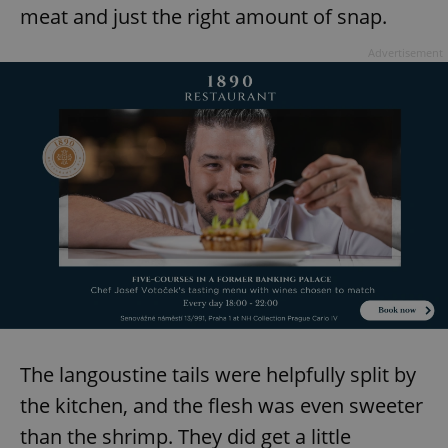
request in
meat and just the right amount of snap.
a site and
used to
calculate
Advertisement
visitor,
session
and
campaign
data for
the sites
analytics
reports.
_ga_LSHBD1S1X4
.expats.cz
1 year 1
This cookie
month
is used by
Google
Analytics to
persist
session
state.
The langoustine tails were helpfully split by
the kitchen, and the flesh was even sweeter
than the shrimp. They did get a little