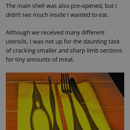
The main shell was also pre-opened, but I
didn’t see much inside I wanted to eat.
Although we received many different
utensils, I was not up for the daunting task
of cracking smaller and sharp limb sections
for tiny amounts of meat.