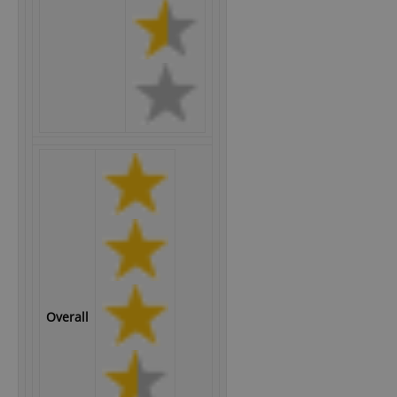
Overall