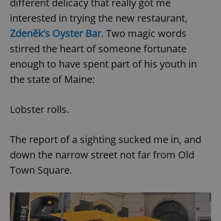
different delicacy that really got me
interested in trying the new restaurant,
Zdeněk’s Oyster Bar
. Two magic words
stirred the heart of someone fortunate
enough to have spent part of his youth in
the state of Maine:
Lobster rolls.
The report of a sighting sucked me in, and
down the narrow street not far from Old
Town Square.