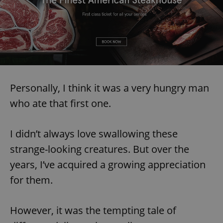
Personally, I think it was a very hungry man
who ate that first one.
I didn’t always love swallowing these
strange-looking creatures. But over the
years, I’ve acquired a growing appreciation
for them.
However, it was the tempting tale of