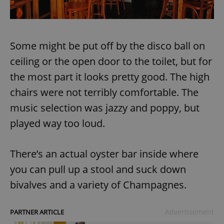
Some might be put off by the disco ball on
ceiling or the open door to the toilet, but for
the most part it looks pretty good. The high
chairs were not terribly comfortable. The
music selection was jazzy and poppy, but
played way too loud.
There’s an actual oyster bar inside where
you can pull up a stool and suck down
bivalves and a variety of Champagnes.
Advertisement
PARTNER ARTICLE