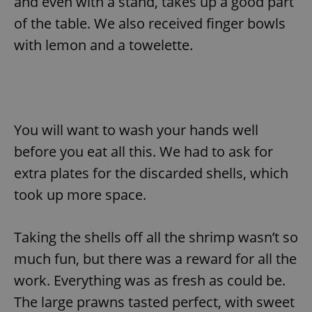
and even with a stand, takes up a good part
/
Domain
Provider
Name
Expiration
Description
of the table. We also received finger bowls
_ga
1 year 1
This cookie
Google
/
Domain
month
name is
LLC
with lemon and a towelette.
associated
.expats.cz
_fbp
3 months
Used by
Meta
with
Facebook to
Platform
Google
deliver a
Inc.
Universal
series of
.expats.cz
Analytics -
advertisement
which is a
products such
significant
as real time
update to
bidding from
Google's
third party
You will want to wash your hands well
more
advertisers
commonly
before you eat all this. We had to ask for
used
analytics
service.
extra plates for the discarded shells, which
This cookie
is used to
took up more space.
distinguish
unique
users by
assigning a
Taking the shells off all the shrimp wasn’t so
randomly
generated
much fun, but there was a reward for all the
number as
a client
identifier. It
work. Everything was as fresh as could be.
is included
in each
The large prawns tasted perfect, with sweet
page