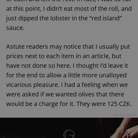
at this point, I didn’t eat most of the roll, and
just dipped the lobster in the “red island”
sauce.
Astute readers may notice that I usually put
prices next to each item in an article, but
have not done so here. I thought I’d leave it
for the end to allow a little more unalloyed
vicarious pleasure. I had a feeling when we
were asked if we wanted olives that there
would be a charge for it. They were 125 CZK.
Advertisement