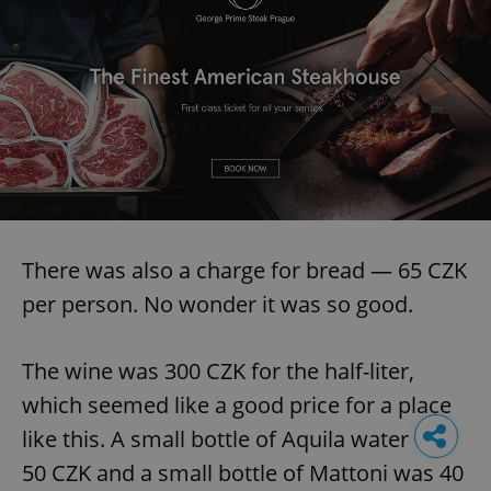
There was also a charge for bread — 65 CZK
per person. No wonder it was so good.
The wine was 300 CZK for the half-liter,
which seemed like a good price for a place
like this. A small bottle of Aquila water was
50 CZK and a small bottle of Mattoni was 40