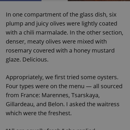
Provider
/
Name
Expi
Domain
In one compartment of the glass dish, six
missing_agency_profile_modal_displayed
.expats.cz
1 
plump and juicy olives were lightly coated
with a chili marmalade. In the other section,
denser, meaty olives were mixed with
rosemary covered with a honey mustard
glaze. Delicious.
Appropriately, we first tried some oysters.
Four types were on the menu — all sourced
Google
Privacy Policy
from France: Marennes, Tsarskaya,
ex_polls
.expats.cz
1 
Gillardeau, and Belon. I asked the waitress
which were the freshest.