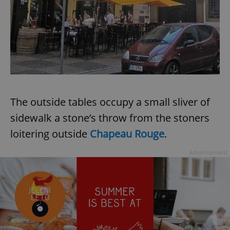
The outside tables occupy a small sliver of
sidewalk a stone’s throw from the stoners
loitering outside
Chapeau Rouge
.
Advertisement