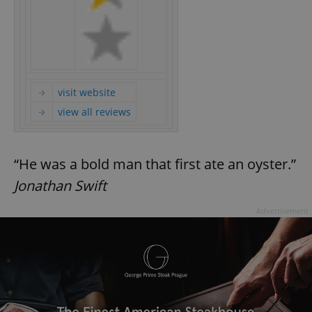
visit website
view all reviews
“He was a bold man that first ate an oyster.”
Jonathan Swift
Advertisement