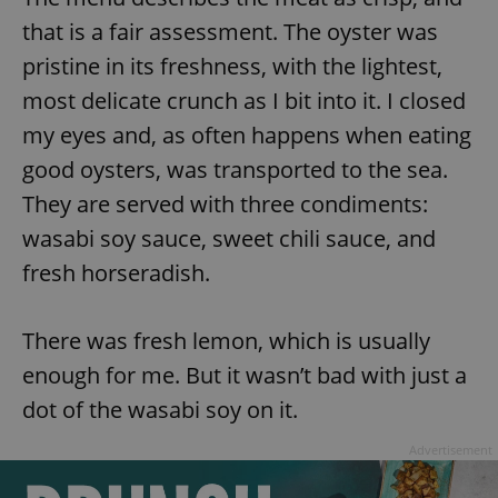
that is a fair assessment. The oyster was
^eps_[0-9]+$
.expats.cz
1 m
pristine in its freshness, with the lightest,
most delicate crunch as I bit into it. I closed
my eyes and, as often happens when eating
good oysters, was transported to the sea.
They are served with three condiments:
wasabi soy sauce, sweet chili sauce, and
fresh horseradish.
CookieScriptConsent
1 m
CookieScript
There was fresh lemon, which is usually
.expats.cz
enough for me. But it wasn’t bad with just a
dot of the wasabi soy on it.
Advertisement