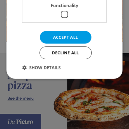
Functionality
ACCEPT ALL
Advertisement
DECLINE ALL
SHOW DETAILS
Strictly necessary
Performance
Targeting
Functionality
Strictly necessary cookies allow core website
functionality such as user login and account
management. The website cannot be used properly
without strictly necessary cookies.