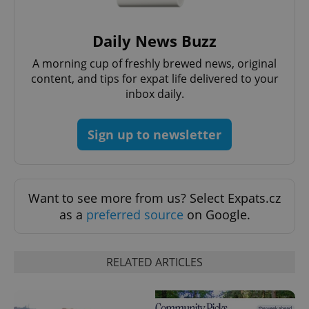
Daily News Buzz
A morning cup of freshly brewed news, original
content, and tips for expat life delivered to your
inbox daily.
Sign up to newsletter
Provider
Name
Expiration
Description
/
Domain
Provider
Want to see more from us? Select Expats.cz
Name
Expiration
Description
_ga
1 year 1
This cookie
Google
/
Domain
as a
preferred source
on Google.
month
name is
LLC
associated
.expats.cz
_fbp
3 months
Used by
Meta
with
Facebook to
Platform
Google
deliver a
Inc.
Universal
series of
.expats.cz
RELATED ARTICLES
Analytics -
advertisement
which is a
products such
significant
as real time
update to
bidding from
Google's
third party
more