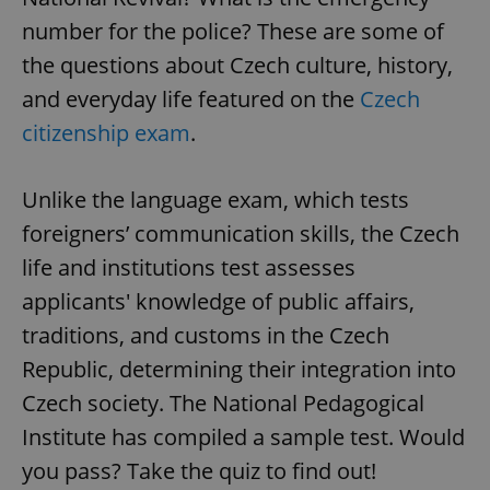
number for the police? These are some of
the questions about Czech culture, history,
and everyday life featured on the
Czech
citizenship exam
.
Unlike the language exam, which tests
foreigners’ communication skills, the Czech
life and institutions test assesses
applicants' knowledge of public affairs,
traditions, and customs in the Czech
Republic, determining their integration into
Czech society. The National Pedagogical
Institute has compiled a sample test. Would
you pass? Take the quiz to find out!