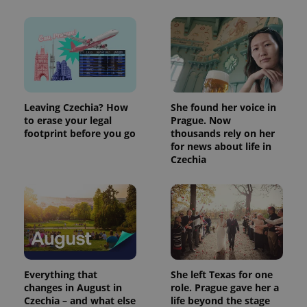
Leaving Czechia? How
She found her voice in
to erase your legal
Prague. Now
footprint before you go
thousands rely on her
for news about life in
Czechia
Everything that
She left Texas for one
changes in August in
role. Prague gave her a
Czechia – and what else
life beyond the stage