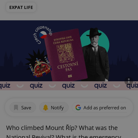
EXPAT LIFE
Save
Notify
Add as preferred on Goog
Who climbed Mount Říp? What was the
National Revival? What is the emergency