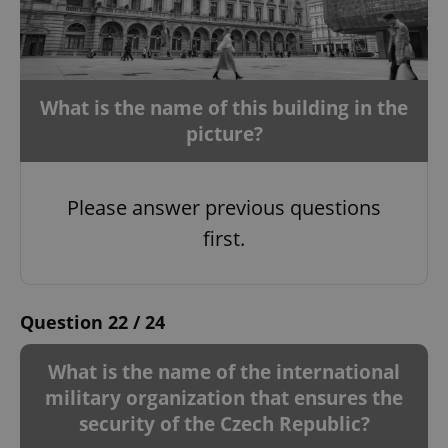
What is the name of this building in the
Google
Privacy Policy
picture?
ex_polls
.expats.cz
1 
Please answer previous questions
first.
Question 22 / 24
add_logo_profile_modal_displayed
.expats.cz
1 
What is the name of the international
military organization that ensures the
security of the Czech Republic?