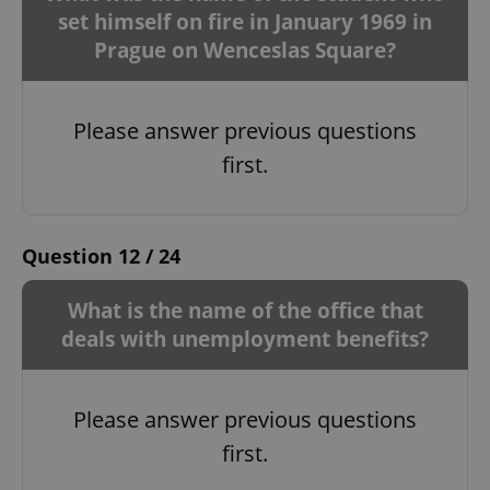
set himself on fire in January 1969 in
Prague on Wenceslas Square?
Please answer previous questions
first.
Question 12 / 24
What is the name of the office that
deals with unemployment benefits?
Please answer previous questions
first.