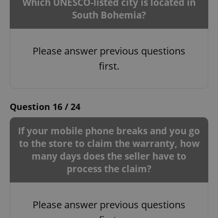
Which UNESCO-listed city is located in
South Bohemia?
Please answer previous questions
first.
Question 16 / 24
If your mobile phone breaks and you go
to the store to claim the warranty, how
many days does the seller have to
process the claim?
Please answer previous questions