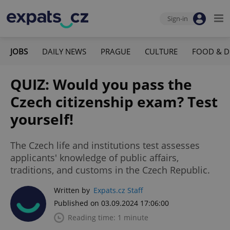
Sign-in
JOBS
DAILY NEWS
PRAGUE
CULTURE
FOOD & D
QUIZ: Would you pass the
Czech citizenship exam? Test
yourself!
The Czech life and institutions test assesses
applicants' knowledge of public affairs,
traditions, and customs in the Czech Republic.
Written by
Expats.cz Staff
Published on 03.09.2024 17:06:00
Reading time: 1 minute