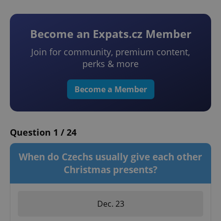
Become an Expats.cz Member
Join for community, premium content,
perks & more
Become a Member
Question 1 / 24
When do Czechs usually give each other
Christmas presents?
Dec. 23