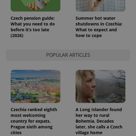
Czech pension guide:
Summer hot water
What you need to do
shutdowns in Czechia:
before it’s too late
What to expect and
(2026)
how to cope
POPULAR ARTICLES
Czechia ranked eighth
A Long Islander found
most welcoming
her way to rural
country for expats,
Bohemia. Decades
Prague sixth among
later, she calls a Czech
cities
village home