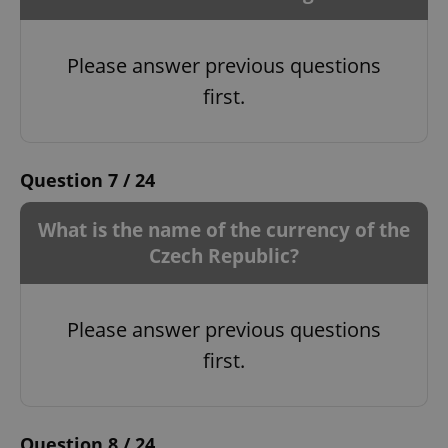
Please answer previous questions
first.
Question 7 / 24
What is the name of the currency of the
Czech Republic?
Please answer previous questions
first.
Question 8 / 24