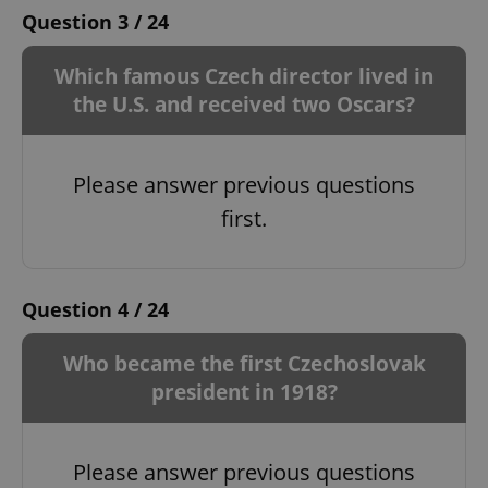
Question 3 / 24
Which famous Czech director lived in
the U.S. and received two Oscars?
Please answer previous questions
first.
Question 4 / 24
Who became the first Czechoslovak
president in 1918?
Please answer previous questions