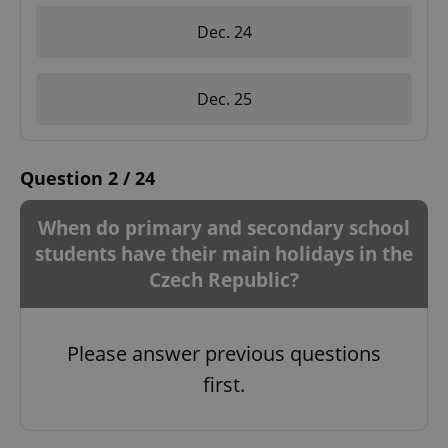
Dec. 24
Dec. 25
Question 2 / 24
When do primary and secondary school
students have their main holidays in the
Czech Republic?
Please answer previous questions
first.