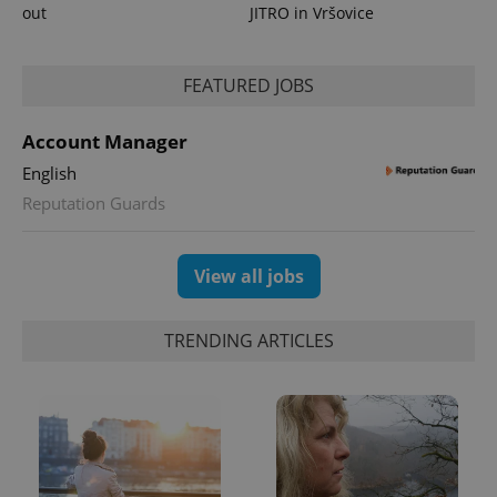
out
JITRO in Vršovice
FEATURED JOBS
Account Manager
English
Reputation Guards
View all jobs
TRENDING ARTICLES