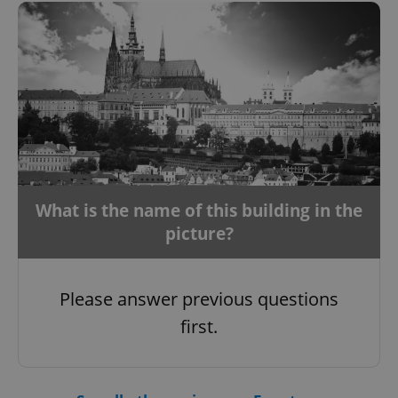
CookieScriptConsent
1 m
CookieScript
.expats.cz
What is the name of this building in the
picture?
expss
.www.expats.cz
12 
Please answer previous questions
first.