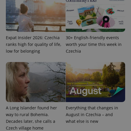
advertisers
commonly
used
analytics
service.
This cookie
is used to
distinguish
unique
users by
Expat Insider 2026: Czechia
30+ English-friendly events
assigning a
ranks high for quality of life,
worth your time this week in
randomly
generated
low for belonging
Czechia
number as
a client
identifier. It
is included
in each
page
request in
a site and
used to
calculate
visitor,
session
and
campaign
A Long Islander found her
Everything that changes in
data for
way to rural Bohemia.
August in Czechia – and
the sites
analytics
Decades later, she calls a
what else is new
reports.
Czech village home