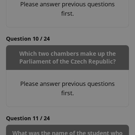
Please answer previous questions
first.
Question 10 / 24
Which two chambers make up the
Parliament of the Czech Republic?
Please answer previous questions
first.
Question 11 / 24
What was the name of the student who