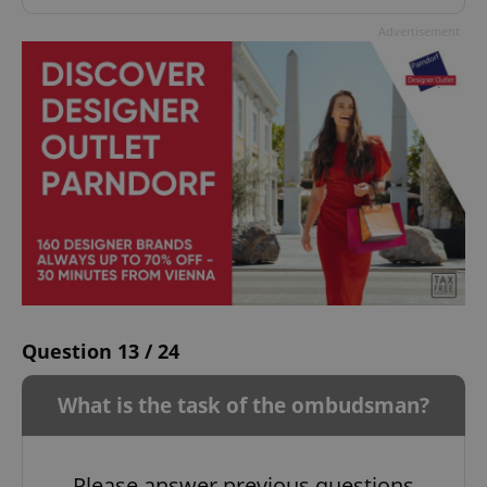
Advertisement
Question 13 / 24
What is the task of the ombudsman?
Please answer previous questions