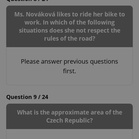
Ms. Nováková likes to ride her bike to
work. In which of the following
situations does she not respect the
rules of the road?
Please answer previous questions
first.
Question 9 / 24
What is the approximate area of ​​the
Czech Republic?