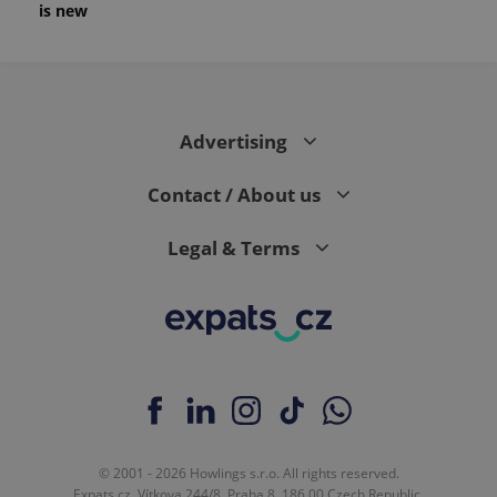
is new
Advertising
Contact / About us
Legal & Terms
© 2001 - 2026 Howlings s.r.o. All rights reserved.
Expats.cz, Vítkova 244/8, Praha 8, 186 00 Czech Republic.