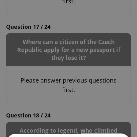
first.
Question 17 / 24
Where can a citizen of the Czech
Republic apply for a new passport if
they lose it?
Please answer previous questions
first.
Question 18 / 24
According to legend, who climbed