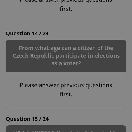
first.
Question 14 / 24
From what age can a citizen of the
Czech Republic participate in elections
as a voter?
Please answer previous questions
first.
Question 15 / 24