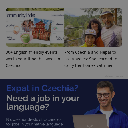
_ga_LSHBD1S1X4
.expats.cz
1 year 1
This cookie
month
is used by
Google
Analytics to
persist
session
state.
30+ English-friendly events
From Czechia and Nepal to
worth your time this week in
Los Angeles: She learned to
Czechia
carry her homes with her
Advertisement