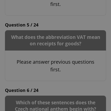
first.
Question 5 / 24
What does the abbreviation VAT mean
on receipts for goods?
Please answer previous questions
first.
Question 6 / 24
Which of these sentences does the
Czech national anthem begin with?