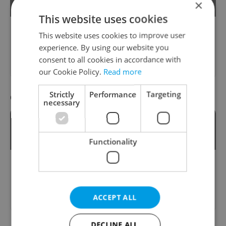
Mount Říp?
×
This website uses cookies
This website uses cookies to improve user
Please answer previous questions
experience. By using our website you
first.
consent to all cookies in accordance with
our Cookie Policy.
Read more
Strictly
Performance
Targeting
Question 19 / 24
necessary
Which phone number is for the Police of
the Czech Republic?
Functionality
Please answer previous questions
first.
ACCEPT ALL
DECLINE ALL