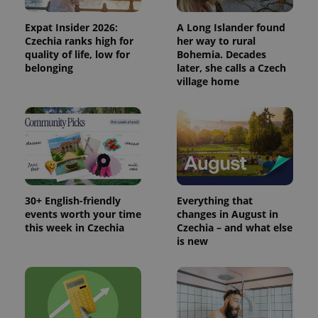
Expat Insider 2026:
A Long Islander found
Czechia ranks high for
her way to rural
quality of life, low for
Bohemia. Decades
belonging
later, she calls a Czech
village home
30+ English-friendly
Everything that
events worth your time
changes in August in
this week in Czechia
Czechia – and what else
is new