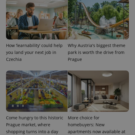
How ‘learnability’ could help
Why Austria's biggest theme
you land your next job in
park is worth the drive from
Czechia
Prague
Come hungry to this historic
More choice for
Prague market, where
homebuyers: New
shopping turns into a day
apartments now available at