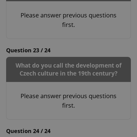
Please answer previous questions
first.
^qs_[0-9]+$
.expats.cz
1 m
Question 23 / 24
What do you call the development of
Czech culture in the 19th century?
^eps_[0-9]+$
.expats.cz
1 m
Please answer previous questions
first.
Question 24 / 24