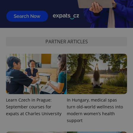
PARTNER ARTICLES
Learn Czech in Prague:
In Hungary, medical spas
September courses for
turn old-world wellness into
expats at Charles University
modern women’s health
support