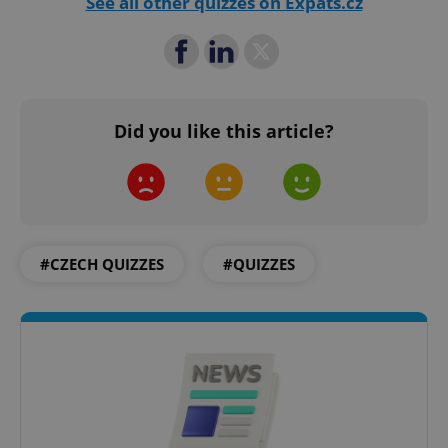
See all other quizzes on Expats.cz
PHPSESSID
PHP.net
min
.www.expats.cz
Did you like this article?
#CZECH QUIZZES
#QUIZZES
exprt
.expats.cz
6 m