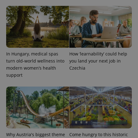
In Hungary, medical spas
How ‘learnability’ could help
turn old-world wellness into
you land your next job in
modern women’s health
Czechia
support
Why Austria's biggest theme
Come hungry to this historic