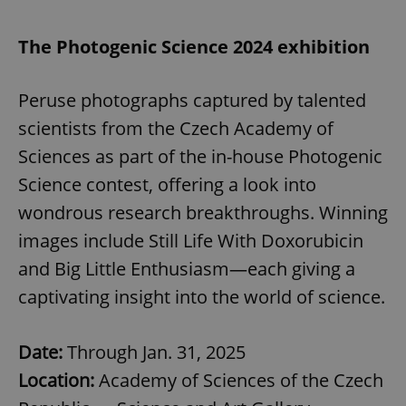
The Photogenic Science 2024 exhibition
Peruse photographs captured by talented
scientists from the Czech Academy of
Sciences as part of the in-house Photogenic
Science contest, offering a look into
wondrous research breakthroughs. Winning
images include Still Life With Doxorubicin
and Big Little Enthusiasm—each giving a
captivating insight into the world of science.
Date:
Through Jan. 31, 2025
Location:
Academy of Sciences of the Czech