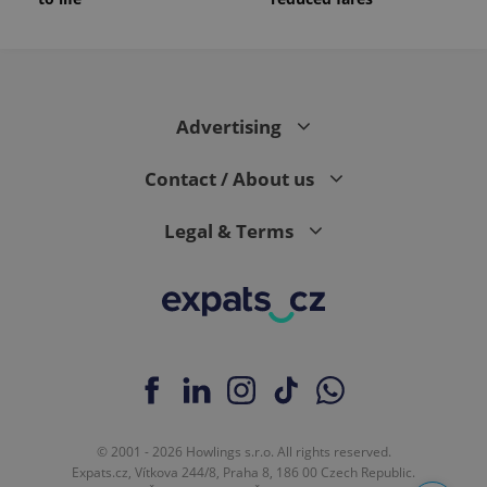
Advertising
Contact / About us
Legal & Terms
© 2001 - 2026 Howlings s.r.o. All rights reserved.
Expats.cz, Vítkova 244/8, Praha 8, 186 00 Czech Republic.