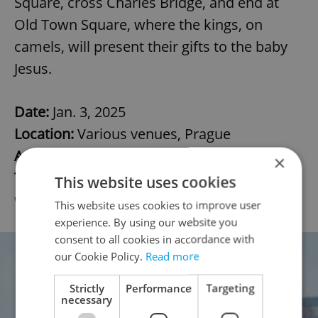
Square, cross Charles Bridge, and end at
Old Town Square, where the kings, on
camels, will present their gifts to the baby
Jesus.
Date:
Jan. 3, 2025
Location:
Various venues, Prague
Admission:
Free
×
Tickets/info:
This website uses cookies
www.prague.eu/cs/akce/trikralovy-pruvod/
This website uses cookies to improve user
experience. By using our website you
consent to all cookies in accordance with
our Cookie Policy.
Read more
Strictly
Performance
Targeting
necessary