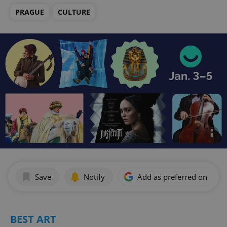
PRAGUE
CULTURE
Save
Notify
Add as preferred on Goog
BEST ART