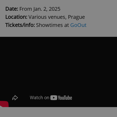
Date:
From Jan. 2, 2025
Location:
Various venues, Prague
Tickets/info:
Showtimes at
GoOut