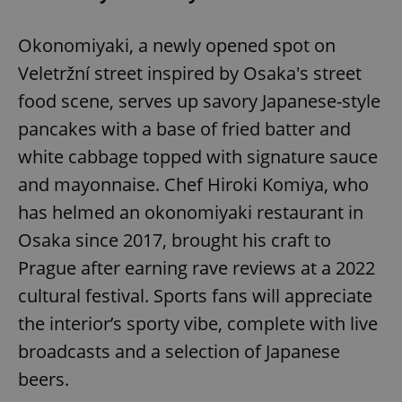
Okonomiyaki, a newly opened spot on
Veletržní street inspired by Osaka's street
food scene, serves up savory Japanese-style
pancakes with a base of fried batter and
white cabbage topped with signature sauce
and mayonnaise. Chef Hiroki Komiya, who
has helmed an okonomiyaki restaurant in
Osaka since 2017, brought his craft to
Prague after earning rave reviews at a 2022
cultural festival. Sports fans will appreciate
the interior’s sporty vibe, complete with live
broadcasts and a selection of Japanese
beers.