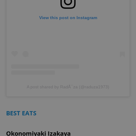
View this post on Instagram
A post shared by RadÅ¯za (@raduza1973)
BEST EATS
Okonomiyaki Izakaya