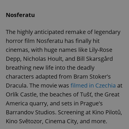
Nosferatu
The highly anticipated remake of legendary
horror film Nosferatu has finally hit
cinemas, with huge names like Lily-Rose
Depp, Nicholas Hoult, and Bill Skarsgård
breathing new life into the deadly
characters adapted from Bram Stoker's
Dracula. The movie was
filmed in Czechia
at
Orlík Castle, the beaches of Tušť, the Great
America quarry, and sets in Prague's
Barrandov Studios. Screening at Kino Pilotů,
Kino Světozor, Cinema City, and more.