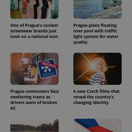
One of Prague’s coolest
Prague plans floating
streetwear brands just
river pool with traffic
took on a national icon
light system for water
quality
Prague commuters face
6 new Czech films that
sweltering trams as
reveal the country’s
drivers warn of broken
changing identity
AC