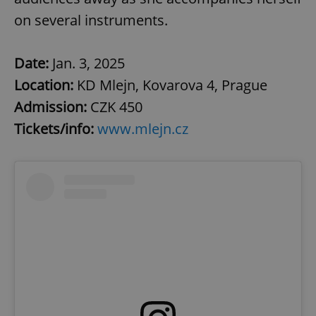
on several instruments.
Date:
Jan. 3, 2025
Location:
KD Mlejn, Kovarova 4, Prague
Admission:
CZK 450
Tickets/info:
www.mlejn.cz