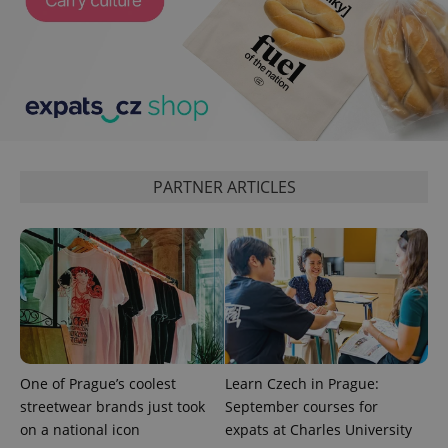
in each
page
request in
a site and
used to
calculate
visitor,
session
and
campaign
data for
the sites
analytics
PARTNER ARTICLES
reports.
_ga_LSHBD1S1X4
.expats.cz
1 year 1
This cookie
month
is used by
Google
Analytics to
persist
session
state.
One of Prague’s coolest
Learn Czech in Prague:
streetwear brands just took
September courses for
on a national icon
expats at Charles University