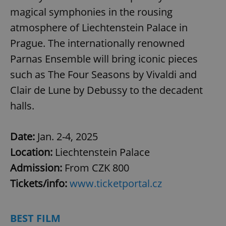
magical symphonies in the rousing
atmosphere of Liechtenstein Palace in
Prague. The internationally renowned
Parnas Ensemble will bring iconic pieces
such as The Four Seasons by Vivaldi and
Clair de Lune by Debussy to the decadent
halls.
Date:
Jan. 2-4, 2025
Location:
Liechtenstein Palace
Admission:
From CZK 800
Tickets/info:
www.ticketportal.cz
BEST FILM