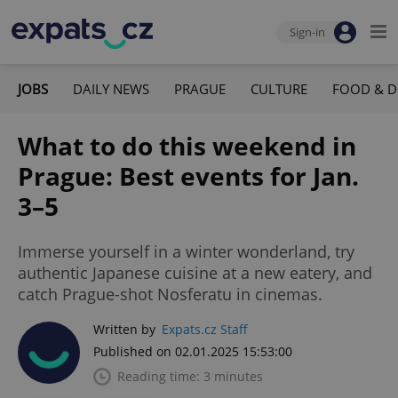
Sign-in
JOBS
DAILY NEWS
PRAGUE
CULTURE
FOOD & D
What to do this weekend in
Prague: Best events for Jan.
3–5
Immerse yourself in a winter wonderland, try
authentic Japanese cuisine at a new eatery, and
catch Prague-shot Nosferatu in cinemas.
Written by
Expats.cz Staff
Published on 02.01.2025 15:53:00
Reading time: 3 minutes