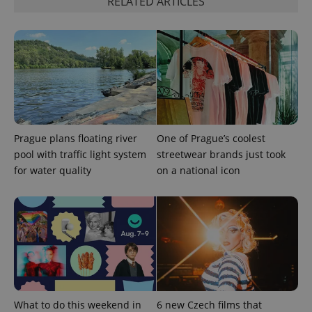
RELATED ARTICLES
exprt
.expats.cz
6 m
Prague plans floating river
One of Prague’s coolest
pool with traffic light system
streetwear brands just took
for water quality
on a national icon
What to do this weekend in
6 new Czech films that