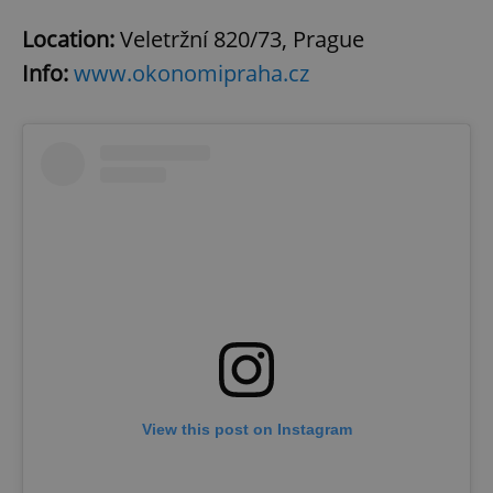
Location:
Veletržní 820/73, Prague
Info:
www.okonomipraha.cz
View this post on Instagram