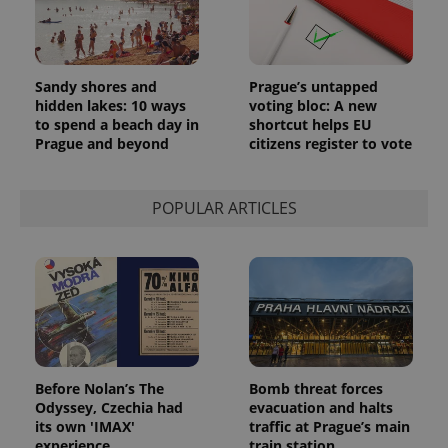
Sandy shores and
Prague’s untapped
hidden lakes: 10 ways
voting bloc: A new
to spend a beach day in
shortcut helps EU
Prague and beyond
citizens register to vote
POPULAR ARTICLES
Before Nolan’s The
Bomb threat forces
Odyssey, Czechia had
evacuation and halts
its own 'IMAX'
traffic at Prague’s main
experience
train station