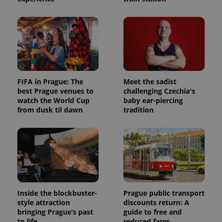
FIFA in Prague: The
Meet the sadist
best Prague venues to
challenging Czechia's
watch the World Cup
baby ear-piercing
from dusk til dawn
tradition
Inside the blockbuster-
Prague public transport
style attraction
discounts return: A
bringing Prague’s past
guide to free and
to life
reduced fares