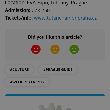
Location:
PVA Expo, Letňany, Prague
Admission:
CZK
250
^eps_[0-9]+$
.expats.cz
1 m
Tickets/info:
www.tutanchamonpraha.cz
Did you like this article?
#CULTURE
#PRAGUE GUIDE
CookieScriptConsent
1 m
CookieScript
#WEEKEND EVENTS
.expats.cz