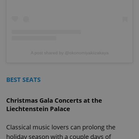
A post shared by @okonomiyakiizakaya
BEST SEATS
Christmas Gala Concerts at the
Liechtenstein Palace
Classical music lovers can prolong the
holiday season with a couple days of