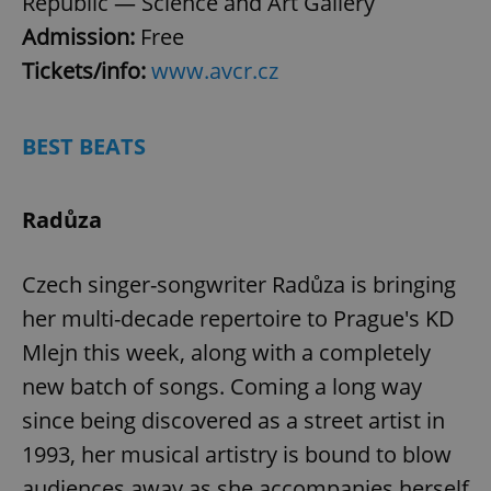
Republic — Science and Art Gallery
Admission:
Free
Tickets/info:
www.avcr.cz
BEST BEATS
Radůza
Czech singer-songwriter Radůza is bringing
her multi-decade repertoire to Prague's KD
Mlejn this week, along with a completely
new batch of songs. Coming a long way
since being discovered as a street artist in
1993, her musical artistry is bound to blow
audiences away as she accompanies herself