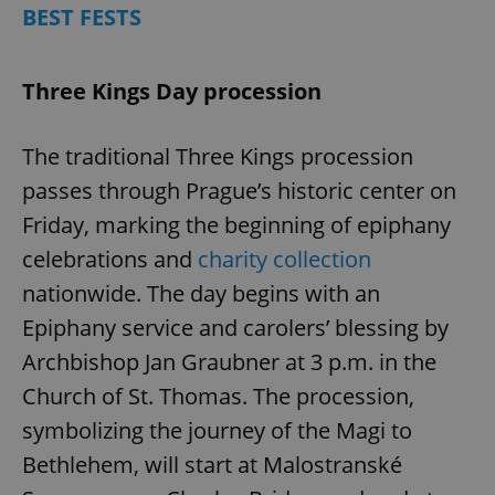
BEST FESTS
Three Kings Day procession
The traditional Three Kings procession
passes through Prague’s historic center on
Friday, marking the beginning of epiphany
celebrations and
charity collection
nationwide. The day begins with an
Epiphany service and carolers’ blessing by
Archbishop Jan Graubner at 3 p.m. in the
Church of St. Thomas. The procession,
symbolizing the journey of the Magi to
Bethlehem, will start at Malostranské