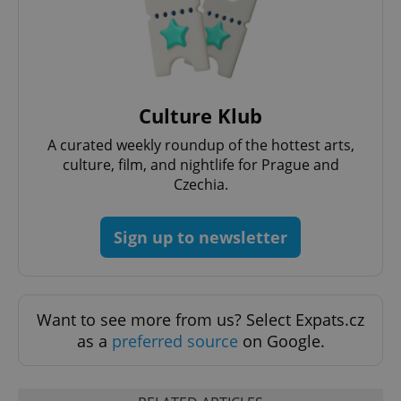
expss
.www.expats.cz
12 
Culture Klub
A curated weekly roundup of the hottest arts,
culture, film, and nightlife for Prague and
Czechia.
Sign up to newsletter
PHPSESSID
PHP.net
min
.www.expats.cz
Want to see more from us? Select Expats.cz
as a
preferred source
on Google.