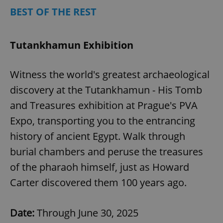
BEST OF THE REST
Tutankhamun Exhibition
add_logo_profile_modal_displayed
.expats.cz
1 
Witness the world's greatest archaeological
discovery at the Tutankhamun - His Tomb
and Treasures exhibition at Prague's PVA
Expo, transporting you to the entrancing
history of ancient Egypt. Walk through
burial chambers and peruse the treasures
^qs_[0-9]+$
.expats.cz
1 m
of the pharaoh himself, just as Howard
Carter discovered them 100 years ago.
Date:
Through June 30, 2025