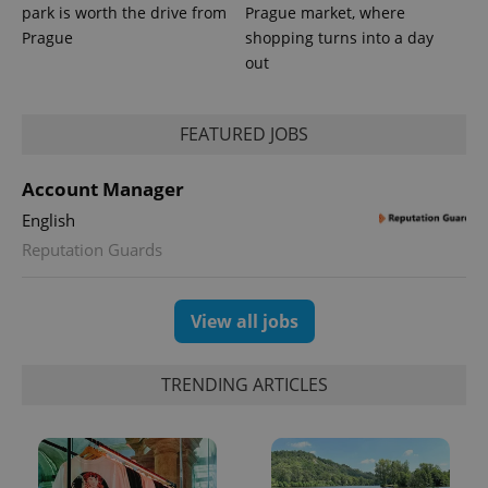
park is worth the drive from
Prague market, where
Prague
shopping turns into a day
out
FEATURED JOBS
Account Manager
English
Reputation Guards
View all jobs
TRENDING ARTICLES