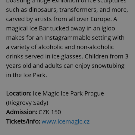
boasting a huge exhibition of ice sculptures
without strictly necessary cookies.
such as dinosaurs, transformers, and more,
Provider
/
Name
Expi
carved by artists from all over Europe. A
Domain
missing_agency_profile_modal_displayed
.expats.cz
1 
magical Ice Bar tucked away in an igloo
makes for an Instagrammable setting with
a variety of alcoholic and non-alcoholic
drinks served in ice glasses. Children from 3
years old and adults can enjoy snowtubing
in the Ice Park.
Location:
Ice Magic Ice Park Prague
Google
(Riegrovy Sady)
Privacy Policy
Admission:
CZK 150
ex_polls
.expats.cz
1 
Tickets/info:
www.icemagic.cz