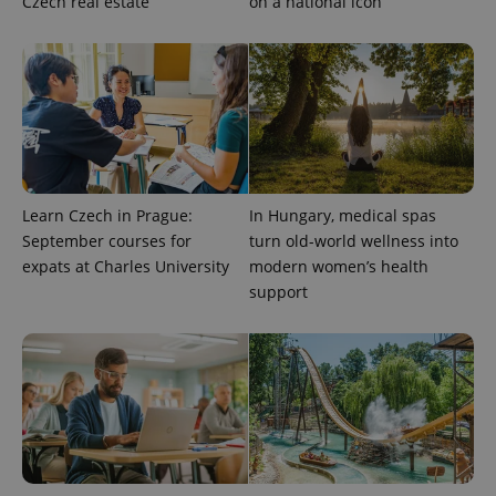
Czech real estate
on a national icon
^qs_[0-9]+$
.expats.cz
1 m
Learn Czech in Prague:
In Hungary, medical spas
September courses for
turn old-world wellness into
^eps_[0-9]+$
.expats.cz
1 m
expats at Charles University
modern women’s health
support