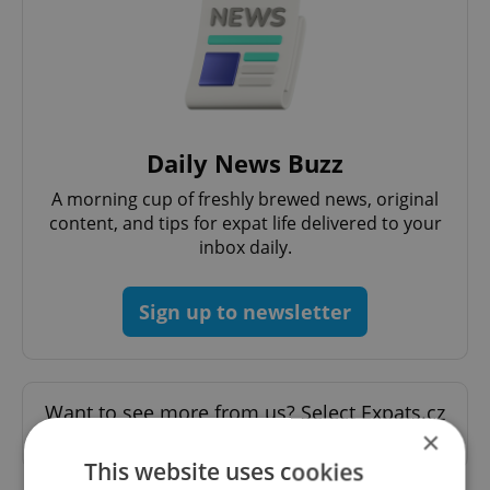
Daily News Buzz
A morning cup of freshly brewed news, original
content, and tips for expat life delivered to your
inbox daily.
Sign up to newsletter
Want to see more from us? Select Expats.cz
×
as a
preferred source
on Google.
This website uses cookies