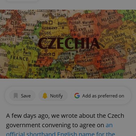
Save
Notify
Add as preferred on Goog
A few days ago, we wrote about the Czech
government convening to agree on
an
official shorthand English name for the