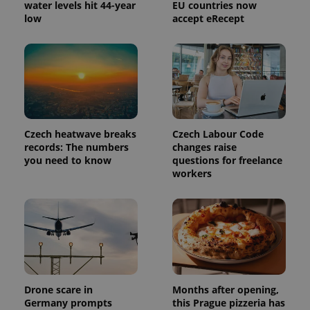
water levels hit 44-year
EU countries now
PHPSESSID
PHP.net
low
accept eRecept
min
.www.expats.cz
Czech heatwave breaks
Czech Labour Code
records: The numbers
changes raise
you need to know
questions for freelance
workers
exprt
.expats.cz
6 m
Drone scare in
Months after opening,
Germany prompts
this Prague pizzeria has