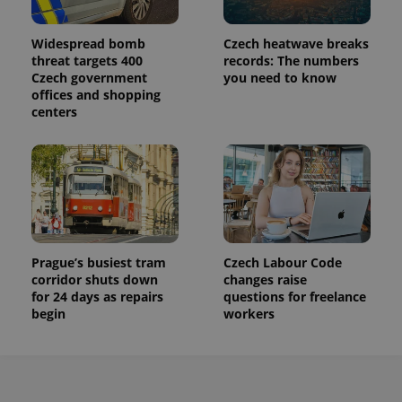
service.
This cookie
is used to
distinguish
Widespread bomb
Czech heatwave breaks
unique
threat targets 400
records: The numbers
users by
Czech government
you need to know
assigning a
randomly
offices and shopping
generated
centers
number as
a client
identifier. It
is included
in each
page
request in
a site and
used to
calculate
visitor,
session
Prague’s busiest tram
Czech Labour Code
and
campaign
corridor shuts down
changes raise
data for
for 24 days as repairs
questions for freelance
the sites
begin
workers
analytics
reports.
_ga_LSHBD1S1X4
.expats.cz
1 year 1
This cookie
month
is used by
Google
Analytics to