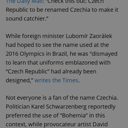
The Daily Mail
: “Check this out: Czech
Republic to be renamed Czechia to make it
sound catchier.”
While foreign minister Lubomír Zaorálek
had hoped to see the name used at the
2016 Olympics in Brazil, he was “dismayed
to learn that uniforms emblazoned with
“Czech Republic” had already been
designed,”
writes the Times
.
Not everyone is a fan of the name Czechia.
Politician Karel Schwarzenberg reportedly
preferred the use of “Bohemia” in this
context, while provocateur artist David