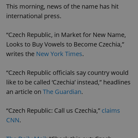
This morning, news of the name has hit
international press.
“Czech Republic, in Market for New Name,
Looks to Buy Vowels to Become Czechia,”
writes the
New York Times
.
“Czech Republic officials say country would
like to be called ‘Czechia’ instead,” headlines
an article on
The Guardian
.
“Czech Republic: Call us Czechia,”
claims
CNN
.