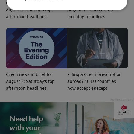
Czech news in brief for
Czech news in brief for
August 9: Sunday's top
August 9: Sunday's top
afternoon headlines
morning headlines
Strictly necessary
Performance
Targeting
Functionality
Strictly necessary cookies allow core website
functionality such as user login and account
management. The website cannot be used properly
without strictly necessary cookies.
Provider
/
Name
Expi
Domain
Czech news in brief for
Filling a Czech prescription
missing_agency_profile_modal_displayed
.expats.cz
1 
August 8: Saturday's top
abroad? 10 EU countries
afternoon headlines
now accept eRecept
Advertisement