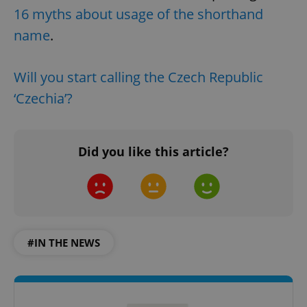
16 myths about usage of the shorthand
name
.
Will you start calling the Czech Republic
‘Czechia’?
Did you like this article?
#IN THE NEWS