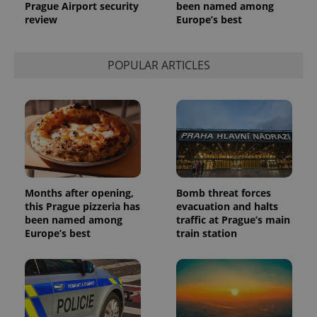
Prague Airport security
been named among
review
Europe’s best
POPULAR ARTICLES
Provider
Name
Expiration
Description
/
Domain
Provider
Name
Expiration
Description
_ga
1 year 1
This cookie
Google
/
Domain
month
name is
LLC
associated
.expats.cz
Months after opening,
Bomb threat forces
_fbp
3 months
Used by
Meta
with
Facebook to
Platform
this Prague pizzeria has
evacuation and halts
Google
deliver a
Inc.
been named among
traffic at Prague’s main
Universal
series of
.expats.cz
Analytics -
advertisement
Europe’s best
train station
which is a
products such
significant
as real time
update to
bidding from
Google's
third party
more
advertisers
commonly
used
analytics