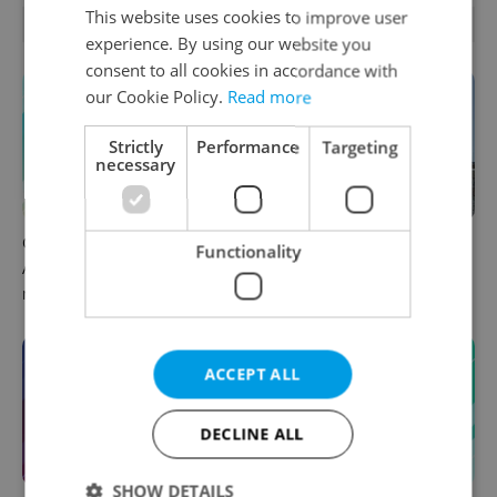
This website uses cookies to improve user
OTHER DAILY NEWS
experience. By using our website you
consent to all cookies in accordance with
our Cookie Policy.
Read more
Strictly
Performance
Targeting
necessary
Czech news in brief for
Why does Czechia remain so
Functionality
August 10: Monday's top
closely aligned with Israel?
morning headlines
ACCEPT ALL
DECLINE ALL
SHOW DETAILS