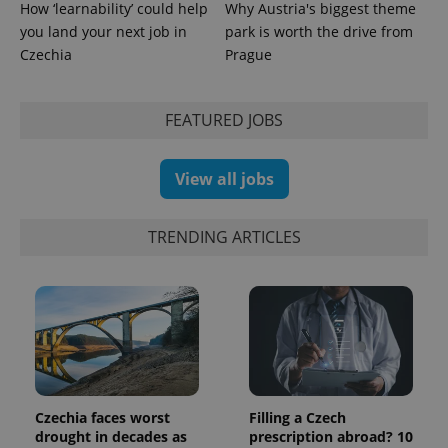
How ‘learnability’ could help
Why Austria's biggest theme
you land your next job in
park is worth the drive from
Czechia
Prague
CookieScriptConsent
1 m
CookieScript
.expats.cz
FEATURED JOBS
View all jobs
TRENDING ARTICLES
expss
.www.expats.cz
12 
Czechia faces worst
Filling a Czech
drought in decades as
prescription abroad? 10