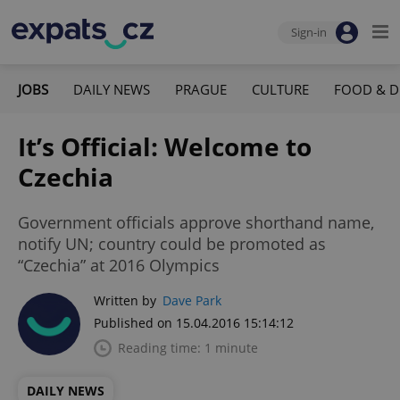
Sign-in
JOBS
DAILY NEWS
PRAGUE
CULTURE
FOOD & D
It’s Official: Welcome to
Czechia
Government officials approve shorthand name,
notify UN; country could be promoted as
“Czechia” at 2016 Olympics
Written by
Dave Park
Published on 15.04.2016 15:14:12
Reading time: 1 minute
DAILY NEWS