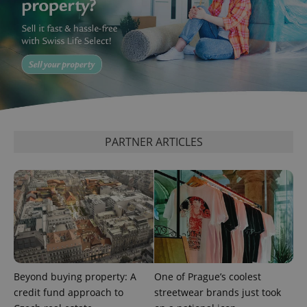
Google
Privacy Policy
ex_polls
.expats.cz
1 
PARTNER ARTICLES
add_logo_profile_modal_displayed
.expats.cz
1 
Beyond buying property: A
One of Prague’s coolest
credit fund approach to
streetwear brands just took