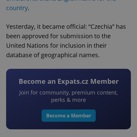
country
.
Yesterday, it became official: “Czechia” has
been approved for submission to the
United Nations for inclusion in their
database of geographical names.
Become an Expats.cz Member
Join for community, premium content,
perks & more
Become a Member