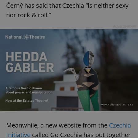
Černý has said that Czechia “is neither sexy
nor rock & roll.”
Advertisement
Meanwhile, a new website from the
Czechia
Initiative
called Go Czechia has put together