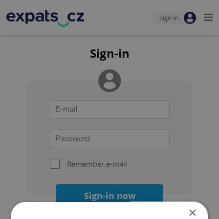
Sign-in
Sign-in
Remember e-mail
Sign-in now
×
Forgot your password?