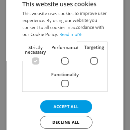
This website uses cookies
This website uses cookies to improve user
experience. By using our website you
Continue with Google
consent to all cookies in accordance with
our Cookie Policy.
Read more
Continue with Apple
Strictly
Performance
Targeting
necessary
Continue with Seznam
Functionality
Continue with Facebook
Create a new e-mail account
ACCEPT ALL
DECLINE ALL