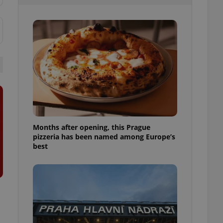
l purpose identifier
ariables. It is
 number, how it is
te, but a good
ed-in status for a
or long-term sign-ins
o ensure a
and maintain access
ring unnecessary
Months after opening, this Prague
pizzeria has been named among Europe’s
ch as real time
cs - which is a
best
 service. This
randomly generated
est in a site and
ites analytics
te.