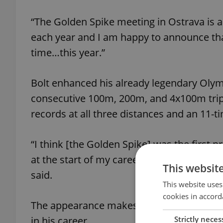
“The Golden Spike meeting in Ostrava is al
each year and I am happy to announce that
time…this year.”
Bolt enhanced his already legendary Olym
consecutive 100m, 200m, and 4x100m triple
records at all three distances and an 11-
“I think [the Golden Spike] was the first 
at the start of my career and it is fitting t
This websit
said.
This website uses
cookies in accord
The appearance makes the Golden Spike t
Strictly neces
in his career.