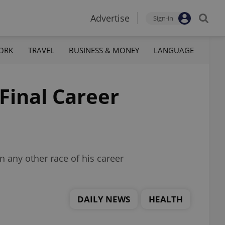
Advertise
Sign-in
ORK
TRAVEL
BUSINESS & MONEY
LANGUAGE
Final Career
 any other race of his career
DAILY NEWS
HEALTH