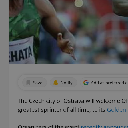
Save
Notify
Add as preferred 
The Czech city of Ostrava will welcome O
greatest sprinter of all time, to its
Golden 
Organizers of the event
recently announc