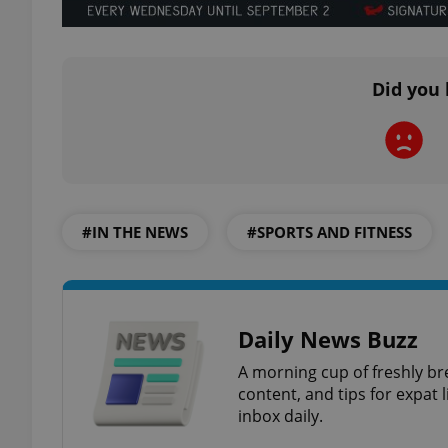
add_logo_profile_m
Did you 
^qs_[0-9]+$
^eps_[0-9]+$
#IN THE NEWS
#SPORTS AND FITNESS
CookieScriptConse
Daily News Buzz
A morning cup of freshly br
expss
content, and tips for expat l
inbox daily.
PHPSESSID