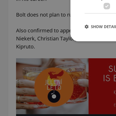
Bolt does not plan to run the 200m in Ostr
SHOW DETAI
Also confirmed to appear at the Golden 
Niekerk, Christian Taylor, Thomas Rohler
Kipruto.
Strictly necessary co
used properly without
Name
missing_agency_pro
ex_polls