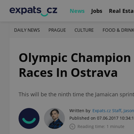
News
Jobs
Real Esta
DAILY NEWS
PRAGUE
CULTURE
FOOD & DRIN
Olympic Champion B
Races In Ostrava
This will be the ninth time the Jamaican spri
Written by
Expats.cz Staff
,
Jason
Published on 07.06.2017 10:34:
Reading time: 1 minute