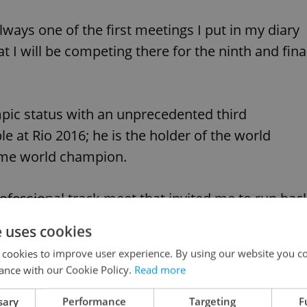
ways one of the first meetings I put in my diary
 I will be competing there for the ninth and fina
pic status with an unprecedented third
 at Rio 2016; he is the holder of the world
time world champion.
professional track meet that invited me to run bac
hat I should return there in my final season,” Bolt
e uses cookies
 cookies to improve user experience. By using our website you co
ance with our Cookie Policy.
Read more
he meet Bolt has competed in most frequently
sary
Performance
Targeting
F