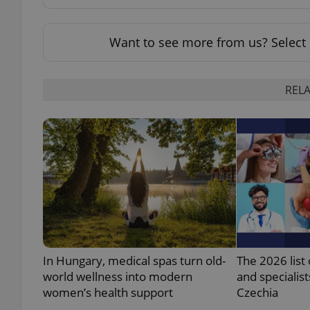
Want to see more from us? Select 
exprt
RELA
Provider
/
Name
Name
Domain
_ga
_fbp
Meta
Platform 
.expats.cz
In Hungary, medical spas turn old-
The 2026 list 
_ga_LSHBD1S1X4
world wellness into modern
and specialist
women’s health support
Czechia