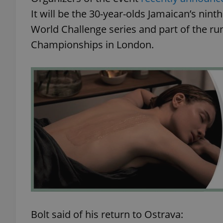
It will be the 30-year-olds Jamaican’s nin
World Challenge series and part of the ru
Championships in London.
Bolt said of his return to Ostrava: