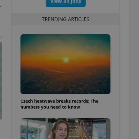
View all jobs
F
TRENDING ARTICLES
t
Czech heatwave breaks records: The
numbers you need to know