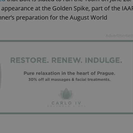
th appearance at the Golden Spike, part of the IAA
nner’s preparation for the August World
Advertisemen