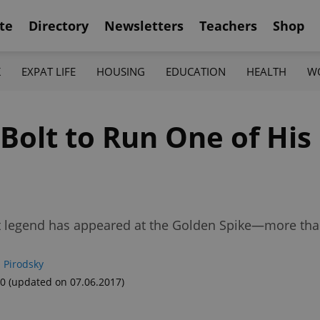
te
Directory
Newsletters
Teachers
Shop
K
EXPAT LIFE
HOUSING
EDUCATION
HEALTH
W
olt to Run One of His 
nt legend has appeared at the Golden Spike—more than
 Pirodsky
10
(updated on 07.06.2017)