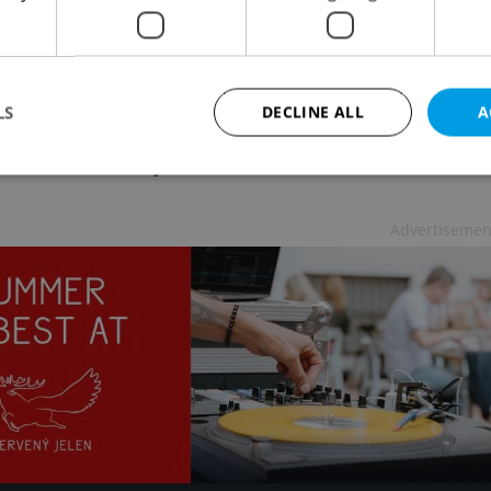
ava, say organizers.
LS
DECLINE ALL
A
Spike are Olympians Mo Farah, Wayde Van
, Anita Wlodarczyková, David Rudisha, Conseslus
Strictly necessary
Performance
Targeting
Functionality
Advertisemen
okies allow core website functionality such as user login and account management. Th
 strictly necessary cookies.
Provider
/
Expiration
Description
Domain
file_modal_displayed
.expats.cz
1 hour
This cookie is used to notify r
advertisers of a missing real e
on Expats.cz. This is necessary
visibility of client's real esta
users and to ensure a notice i
triggered on each page load.
.expats.cz
1 year
This cookie is used to keep re
on polls. This is necessary to 