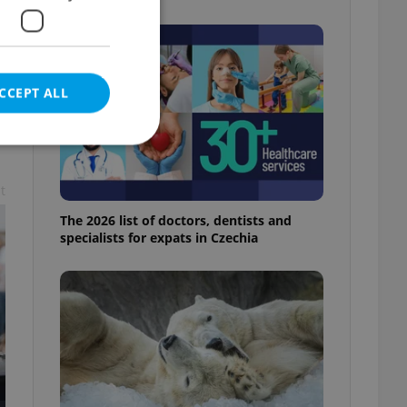
CCEPT ALL
t
e website cannot be
The 2026 list of doctors, dentists and
specialists for expats in Czechia
eal estate
state agency profile
 to provide full
te positions to end
s not repeatedly
cord of user votes
ensure the correct