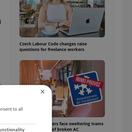
l
Czech Labour Code changes raise
questions for freelance workers
k
×
nsent to all
Prague commuters face sweltering trams
as drivers warn of broken AC
unctionality