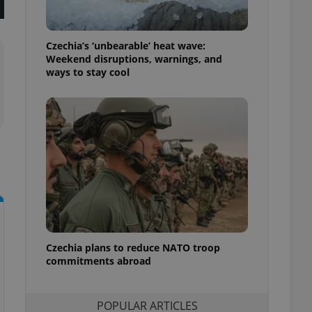
ensure best practices
ob advertisers of a
Czechia’s ‘unbearable’ heat wave:
is is necessary to
anding presence and
Weekend disruptions, warnings, and
atedly triggered on
ways to stay cool
cord of user
ecessary to ensure
uizzes and to ensure
Expats.cz users of
formation that
site and informs
 them. This is
ortant information
 users.
-Script.com service
nsent preferences.
ipt.com cookie
Czechia plans to reduce NATO troop
commitments abroad
and article usage
necessary for us to
ty services and
ble.
POPULAR ARTICLES
ions based on the