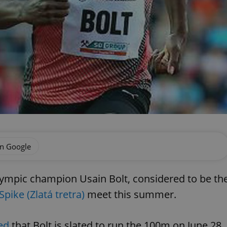
on Google
lympic champion Usain Bolt, considered to be th
Spike (
Zlatá tretra)
meet this summer.
ed
that Bolt is slated to run the 100m on June 28.