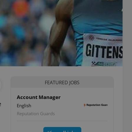
FEATURED JOBS
Account Manager
e
English
Reputation Guards