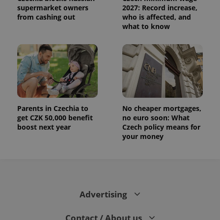
supermarket owners
2027: Record increase,
from cashing out
who is affected, and
what to know
Parents in Czechia to
No cheaper mortgages,
get CZK 50,000 benefit
no euro soon: What
boost next year
Czech policy means for
your money
Advertising
Contact / About us