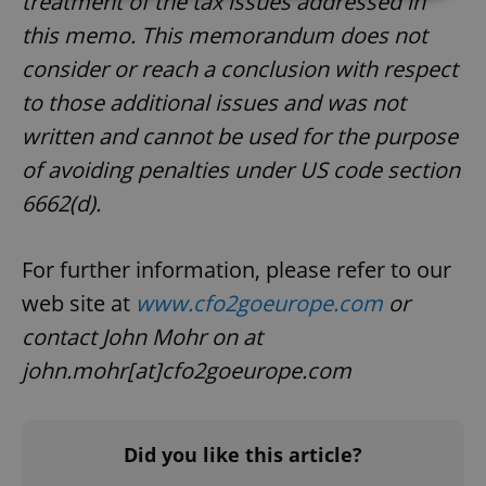
treatment of the tax issues addressed in
this memo. This memorandum does not
Strictly necessary
Performance
Targeting
consider or reach a conclusion with respect
Functionality
to those additional issues and was not
Strictly necessary cookies allow core website
functionality such as user login and account
written and cannot be used for the purpose
management. The website cannot be used properly
of avoiding penalties under US code section
without strictly necessary cookies.
Provider
/
6662(d).
Name
Expi
Domain
missing_agency_profile_modal_displayed
.expats.cz
1 
For further information, please refer to our
web site at
www.cfo2goeurope.com
or
contact John Mohr on at
john.mohr[at]cfo2goeurope.com
Did you like this article?