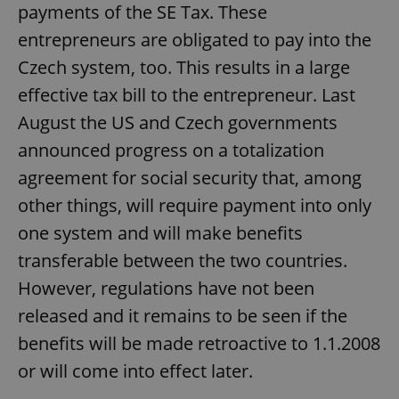
payments of the SE Tax. These
entrepreneurs are obligated to pay into the
Czech system, too. This results in a large
effective tax bill to the entrepreneur. Last
August the US and Czech governments
announced progress on a totalization
agreement for social security that, among
other things, will require payment into only
one system and will make benefits
transferable between the two countries.
However, regulations have not been
released and it remains to be seen if the
benefits will be made retroactive to 1.1.2008
or will come into effect later.