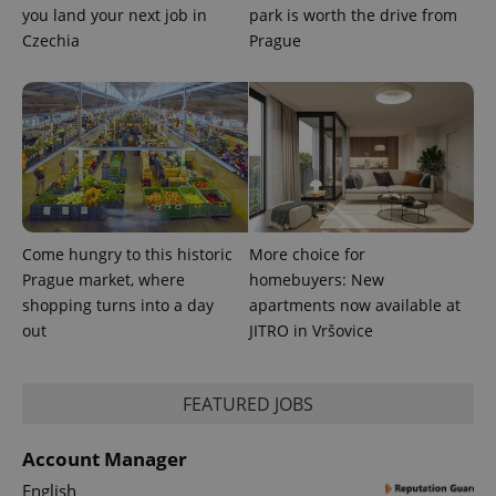
distinguish
you land your next job in
park is worth the drive from
unique
Czechia
Prague
users by
assigning a
randomly
generated
number as
a client
identifier. It
is included
in each
page
request in
a site and
used to
calculate
Come hungry to this historic
More choice for
visitor,
session
Prague market, where
homebuyers: New
and
campaign
shopping turns into a day
apartments now available at
data for
out
JITRO in Vršovice
the sites
analytics
reports.
_ga_LSHBD1S1X4
.expats.cz
1 year 1
This cookie
FEATURED JOBS
month
is used by
Google
Analytics to
Account Manager
persist
session
English
state.