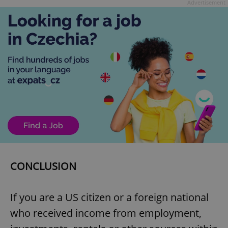
Advertisement
CONCLUSION
If you are a US citizen or a foreign national
who received income from employment,