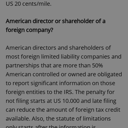
US 20 cents/mile.
American director or shareholder of a
foreign company?
American directors and shareholders of
most foreign limited liability companies and
partnerships that are more than 50%
American controlled or owned are obligated
to report significant information on those
foreign entities to the IRS. The penalty for
not filing starts at US 10.000 and late filing
can reduce the amount of foreign tax credit
available. Also, the statute of limitations
only starts after the information is