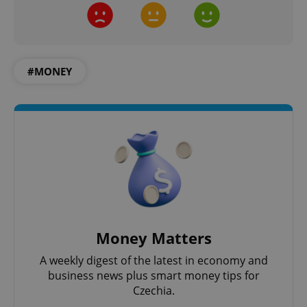
Google
Privacy Policy
ex_polls
.expats.cz
1 
#MONEY
add_logo_profile_modal_displayed
.expats.cz
1 
Money Matters
A weekly digest of the latest in economy and
business news plus smart money tips for
Czechia.