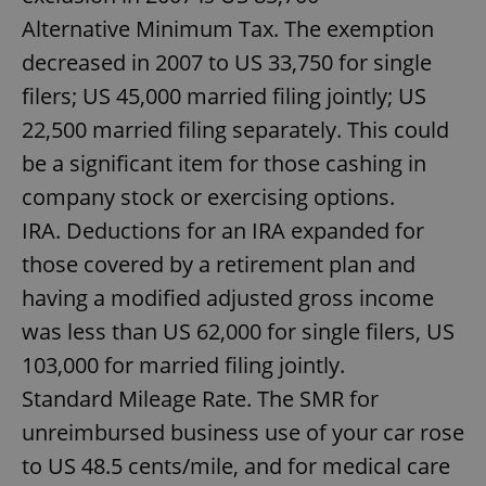
Alternative Minimum Tax. The exemption
decreased in 2007 to US 33,750 for single
filers; US 45,000 married filing jointly; US
22,500 married filing separately. This could
be a significant item for those cashing in
company stock or exercising options.
IRA. Deductions for an IRA expanded for
those covered by a retirement plan and
having a modified adjusted gross income
was less than US 62,000 for single filers, US
103,000 for married filing jointly.
Standard Mileage Rate. The SMR for
unreimbursed business use of your car rose
to US 48.5 cents/mile, and for medical care