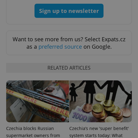
^qs_[0-9]+$
.expats.cz
1 m
Sign up to newsletter
Want to see more from us? Select Expats.cz
as a
preferred source
on Google.
^eps_[0-9]+$
.expats.cz
1 m
RELATED ARTICLES
Czechia blocks Russian
Czechia’s new 'super benefit'
supermarket owners from
system starts today: What