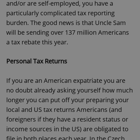
and/or are self-employed, you have a
particularly complicated tax reporting
burden. The good news is that Uncle Sam
will be sending over 137 million Americans
a tax rebate this year.
Personal Tax Returns
If you are an American expatriate you are
no doubt already asking yourself how much
longer you can put off your preparing your
local and US tax returns Americans (and
foreigners if they have a resident status or
income sources in the US) are obligated to
file in both places each year. In the Czech