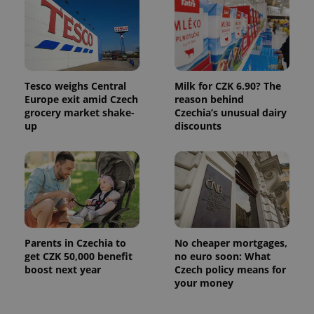
Tesco weighs Central
Milk for CZK 6.90? The
Europe exit amid Czech
reason behind
grocery market shake-
Czechia’s unusual dairy
up
discounts
Parents in Czechia to
No cheaper mortgages,
get CZK 50,000 benefit
no euro soon: What
boost next year
Czech policy means for
your money