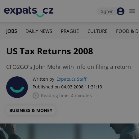
Sign-in
JOBS
DAILY NEWS
PRAGUE
CULTURE
FOOD & D
US Tax Returns 2008
CFO2GO's John Mohr with info on filing a return
Written by
Expats.cz Staff
Published on 04.03.2008 11:31:13
Reading time: 4 minutes
BUSINESS & MONEY