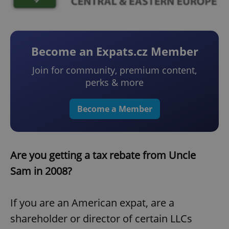
Become an Expats.cz Member
Join for community, premium content,
perks & more
Become a Member
Are you getting a tax rebate from Uncle
Sam in 2008?
If you are an American expat, are a
shareholder or director of certain LLCs