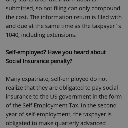
submitted, so not filing can only compound
the cost. The information return is filed with
and due at the same time as the taxpayer´s
1040, including extensions.
Self-employed? Have you heard about
Social Insurance penalty?
Many expatriate, self-employed do not
realize that they are obligated to pay social
insurance to the US government in the form
of the Self Employment Tax. In the second
year of self-employment, the taxpayer is
obligated to make quarterly advanced