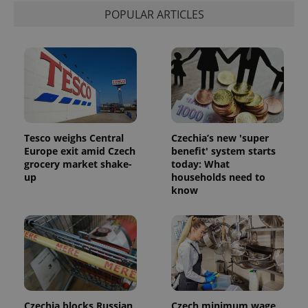
POPULAR ARTICLES
Tesco weighs Central
Czechia’s new 'super
Europe exit amid Czech
benefit' system starts
grocery market shake-
today: What
up
households need to
know
Czechia blocks Russian
Czech minimum wage