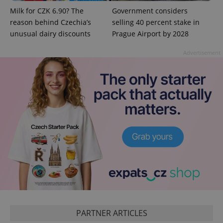
Milk for CZK 6.90? The
Government considers
reason behind Czechia’s
selling 40 percent stake in
unusual dairy discounts
Prague Airport by 2028
Advertisement
exprt
.expats.cz
6 m
PARTNER ARTICLES