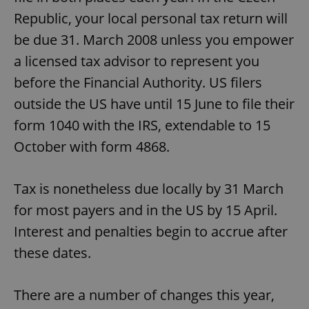
Republic, your local personal tax return will
be due 31. March 2008 unless you empower
a licensed tax advisor to represent you
before the Financial Authority. US filers
outside the US have until 15 June to file their
form 1040 with the IRS, extendable to 15
October with form 4868.
Tax is nonetheless due locally by 31 March
for most payers and in the US by 15 April.
Interest and penalties begin to accrue after
these dates.
There are a number of changes this year,