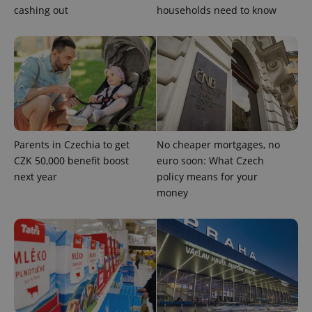
cashing out
households need to know
CookieScriptConsent
1 m
CookieScript
.expats.cz
Parents in Czechia to get
No cheaper mortgages, no
CZK 50,000 benefit boost
euro soon: What Czech
expss
.www.expats.cz
12 
next year
policy means for your
money
PHPSESSID
PHP.net
min
.www.expats.cz