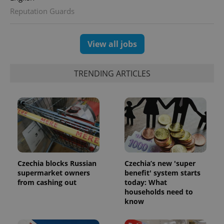
Reputation Guards
View all jobs
TRENDING ARTICLES
Czechia blocks Russian
Czechia’s new 'super
supermarket owners
benefit' system starts
from cashing out
today: What
households need to
know