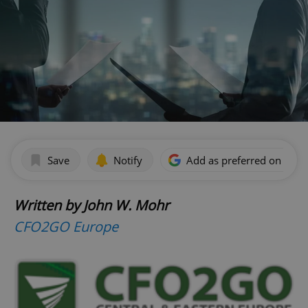
Save
Notify
Add as preferred on Goog
Written by John W. Mohr
CFO2GO Europe