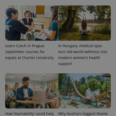
Provider
Name
Expiration
Description
/
Domain
Learn Czech in Prague:
In Hungary, medical spas
Provider
September courses for
turn old-world wellness into
Name
Expiration
Description
_ga
1 year 1
This cookie
Google
/
Domain
month
name is
LLC
expats at Charles University
modern women’s health
associated
.expats.cz
_fbp
3 months
Used by
Meta
support
with
Facebook to
Platform
Google
deliver a
Inc.
Universal
series of
.expats.cz
Analytics -
advertisement
which is a
products such
significant
as real time
update to
bidding from
Google's
third party
more
advertisers
commonly
used
analytics
service.
This cookie
How ‘learnability’ could help
Why Austria's biggest theme
is used to