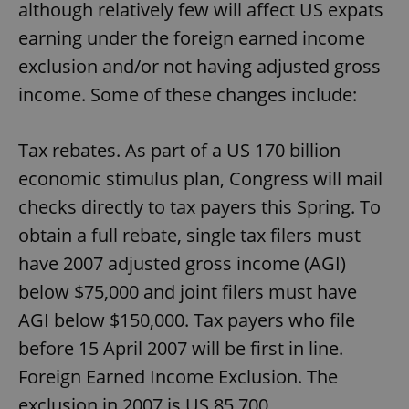
although relatively few will affect US expats
earning under the foreign earned income
exclusion and/or not having adjusted gross
income. Some of these changes include:
Tax rebates. As part of a US 170 billion
economic stimulus plan, Congress will mail
checks directly to tax payers this Spring. To
obtain a full rebate, single tax filers must
have 2007 adjusted gross income (AGI)
below $75,000 and joint filers must have
AGI below $150,000. Tax payers who file
before 15 April 2007 will be first in line.
Foreign Earned Income Exclusion. The
exclusion in 2007 is US 85,700