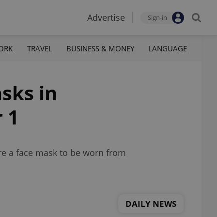
Advertise
Sign-in
ORK
TRAVEL
BUSINESS & MONEY
LANGUAGE
sks in
 1
uire a face mask to be worn from
DAILY NEWS