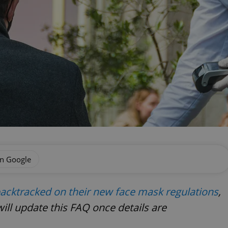
on Google
acktracked on their new face mask regulations
,
will update this FAQ once details are