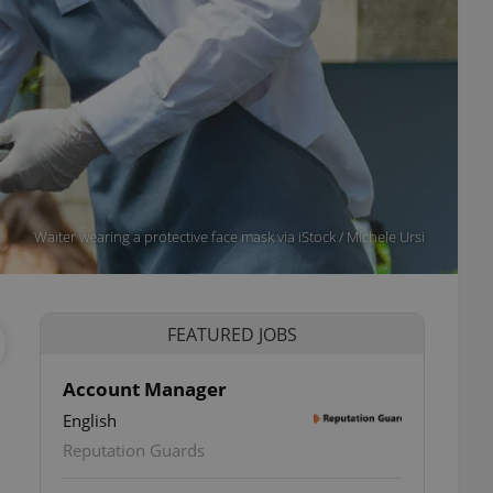
Waiter wearing a protective face mask via iStock / Michele Ursi
FEATURED JOBS
Account Manager
English
Reputation Guards