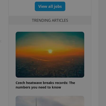
View all jobs
TRENDING ARTICLES
t
Czech heatwave breaks records: The
numbers you need to know