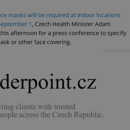
ace masks will be required at indoor locations
 September 1
, Czech Health Minister Adam
 this afternoon for a press conference to specify
ask or other face covering.
Advertisemen