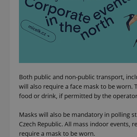
add_logo_profile_m
^qs_[0-9]+$
^eps_[0-9]+$
Both public and non-public transport, inclu
will also require a face mask to be wor
CookieScriptConse
food or drink, if permitted by the operator
Masks will also be mandatory in polling st
expss
Czech Republic. All mass indoor events, re
require a mask to be worn.
PHPSESSID