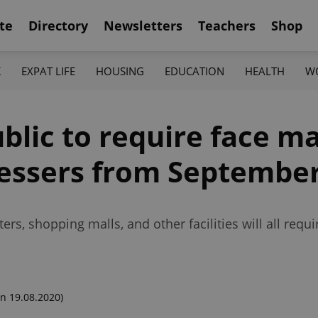
te
Directory
Newsletters
Teachers
Shop
K
EXPAT LIFE
HOUSING
EDUCATION
HEALTH
W
lic to require face ma
ressers from September
ters, shopping malls, and other facilities will all req
n 19.08.2020)