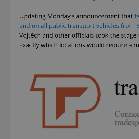
Updating Monday’s announcement that
f
and on all public transport vehicles from
Vojtěch and other officials took the stage
exactly which locations would require a m