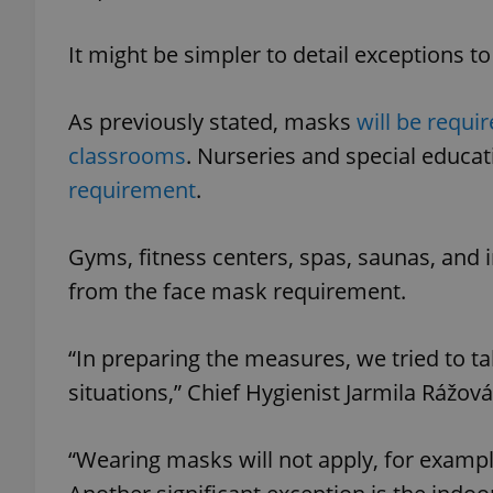
It might be simpler to detail exceptions 
As previously stated, masks
will be requir
exprt
classrooms
. Nurseries and special educa
requirement
.
Gyms, fitness centers, spas, saunas, and
Provider
/
Name
Name
from the face mask requirement.
Domain
_ga
_fbp
Meta
Platform 
.expats.cz
“In preparing the measures, we tried to 
situations,” Chief Hygienist Jarmila Rážová
_ga_LSHBD1S1X4
“Wearing masks will not apply, for example