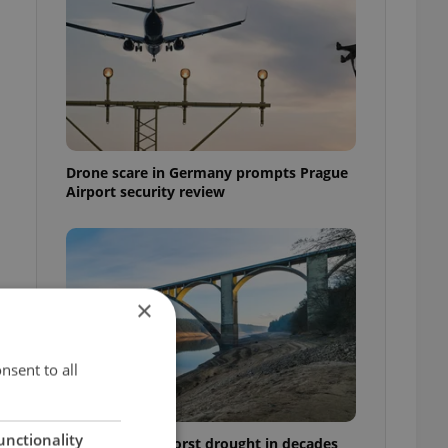
Drone scare in Germany prompts Prague
Airport security review
×
nsent to all
e
unctionality
Czechia faces worst drought in decades