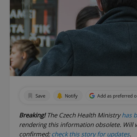
Save
Notify
Add as preferred 
Breaking!
The Czech Health Ministry
has b
rendering this information obsolete. Will 
confirmed;
check this story for updates
.