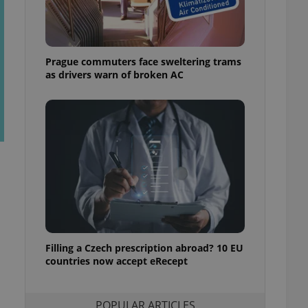
ensure best practices
ob advertisers of a
is is necessary to
anding presence and
Prague commuters face sweltering trams
atedly triggered on
as drivers warn of broken AC
cord of user
ecessary to ensure
uizzes and to ensure
Expats.cz users of
formation that
site and informs
 them. This is
ortant information
 users.
-Script.com service
nsent preferences.
ipt.com cookie
Filling a Czech prescription abroad? 10 EU
and article usage
countries now accept eRecept
necessary for us to
ty services and
ble.
POPULAR ARTICLES
ions based on the