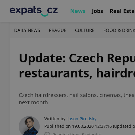
News
Jobs
Real Esta
DAILY NEWS
PRAGUE
CULTURE
FOOD & DRIN
Update: Czech Repub
restaurants, haird
Czech hairdressers, nail salons, cinemas, thea
next month
Written by
Jason Pirodsky
Published on 19.08.2020 12:37:16
(updated o
Reading time: 3 minutes