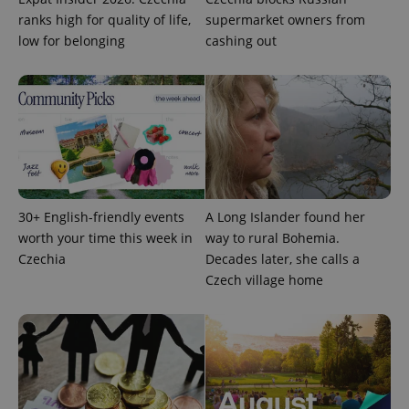
Provider
Name
Expiration
Description
_ga
1 year 1
This cookie
Google
/
Domain
ranks high for quality of life,
supermarket owners from
month
name is
LLC
associated
low for belonging
cashing out
.expats.cz
_fbp
3 months
Used by
Meta
with
Facebook to
Platform
Google
deliver a
Inc.
Universal
series of
.expats.cz
Analytics -
advertisement
which is a
products such
significant
as real time
update to
bidding from
Google's
third party
more
advertisers
commonly
used
analytics
service.
30+ English-friendly events
A Long Islander found her
This cookie
is used to
worth your time this week in
way to rural Bohemia.
distinguish
unique
Czechia
Decades later, she calls a
users by
Czech village home
assigning a
randomly
generated
number as
a client
identifier. It
is included
in each
page
request in
a site and