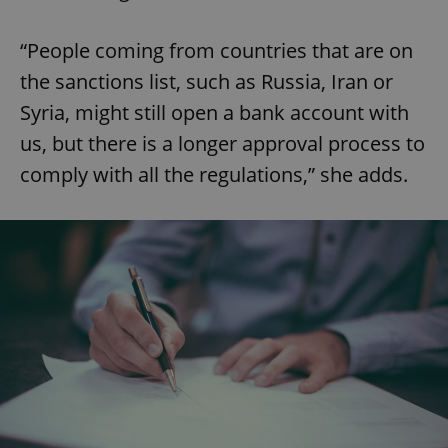
“People coming from countries that are on
the sanctions list, such as Russia, Iran or
Syria, might still open a bank account with
us, but there is a longer approval process to
comply with all the regulations,” she adds.