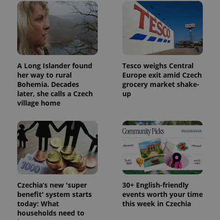
A Long Islander found
Tesco weighs Central
her way to rural
Europe exit amid Czech
Bohemia. Decades
grocery market shake-
later, she calls a Czech
up
village home
Czechia’s new 'super
30+ English-friendly
benefit' system starts
events worth your time
today: What
this week in Czechia
households need to