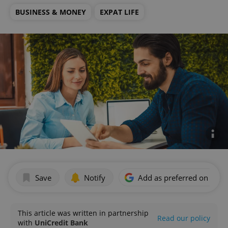
BUSINESS & MONEY
EXPAT LIFE
Save
Notify
Add as preferred on Goog
This article was written in partnership
Read our policy
with
UniCredit Bank