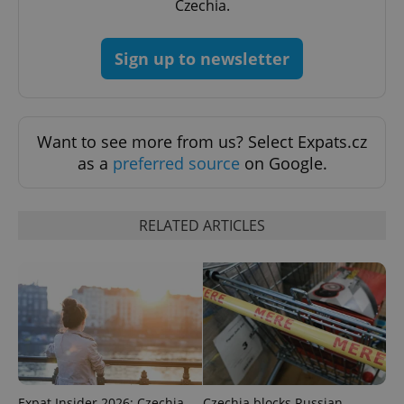
Czechia.
Sign up to newsletter
exprt
.expats.cz
6 m
Want to see more from us? Select Expats.cz
as a
preferred source
on Google.
RELATED ARTICLES
Provider
Name
Expiration
Description
/
Domain
Expat Insider 2026: Czechia
Czechia blocks Russian