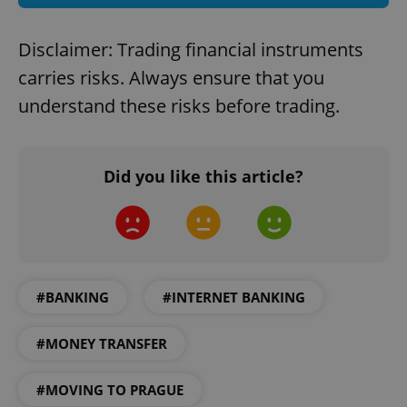
^eps_[0-9]+$
.expats.cz
1 m
Disclaimer: Trading financial instruments
carries risks. Always ensure that you
understand these risks before trading.
Did you like this article?
CookieScriptConsent
1 m
CookieScript
.expats.cz
#BANKING
#INTERNET BANKING
#MONEY TRANSFER
#MOVING TO PRAGUE