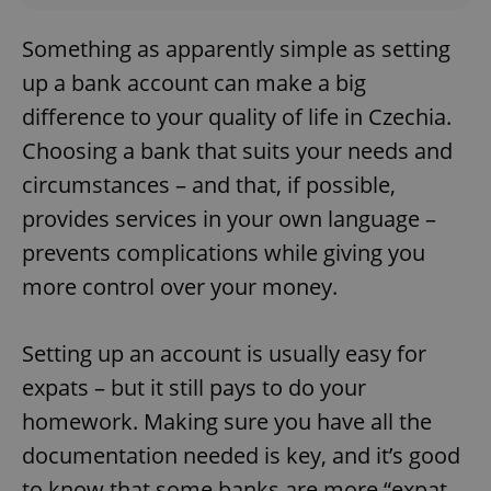
Something as apparently simple as setting
up a bank account can make a big
difference to your quality of life in Czechia.
Choosing a bank that suits your needs and
circumstances – and that, if possible,
provides services in your own language –
prevents complications while giving you
more control over your money.
Setting up an account is usually easy for
expats – but it still pays to do your
homework. Making sure you have all the
documentation needed is key, and it’s good
to know that some banks are more “expat-