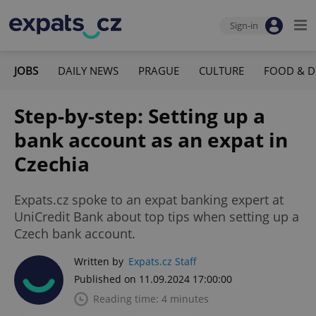
Sign-in
JOBS
DAILY NEWS
PRAGUE
CULTURE
FOOD & D
Step-by-step: Setting up a
bank account as an expat in
Czechia
Expats.cz spoke to an expat banking expert at
UniCredit Bank about top tips when setting up a
Czech bank account.
Written by
Expats.cz Staff
Published on 11.09.2024 17:00:00
Reading time: 4 minutes