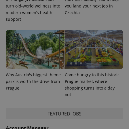
turn old-world wellness into
you land your next job in
modern women’s health
Czechia
support
Why Austria's biggest theme
Come hungry to this historic
park is worth the drive from
Prague market, where
Prague
shopping turns into a day
out
FEATURED JOBS
Account Manager