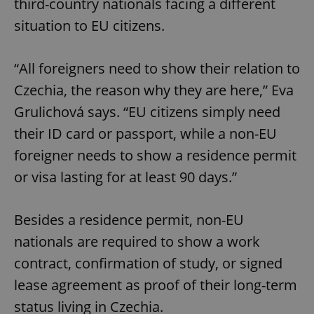
third-country nationals facing a different
situation to EU citizens.
“All foreigners need to show their relation to
Czechia, the reason why they are here,” Eva
Grulichová says. “EU citizens simply need
their ID card or passport, while a non-EU
foreigner needs to show a residence permit
or visa lasting for at least 90 days.”
Besides a residence permit, non-EU
nationals are required to show a work
contract, confirmation of study, or signed
lease agreement as proof of their long-term
status living in Czechia.