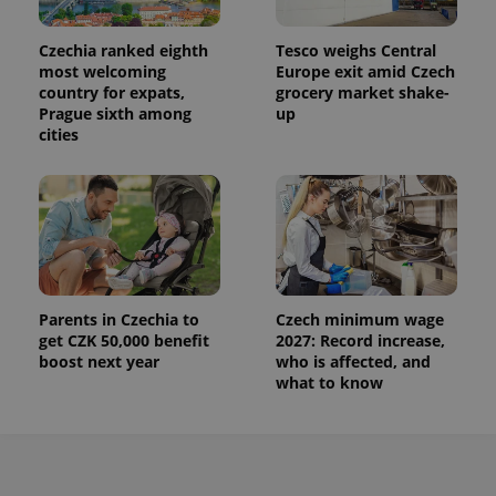
Czechia ranked eighth
Tesco weighs Central
most welcoming
Europe exit amid Czech
country for expats,
grocery market shake-
Prague sixth among
up
cities
Parents in Czechia to
Czech minimum wage
get CZK 50,000 benefit
2027: Record increase,
boost next year
who is affected, and
what to know