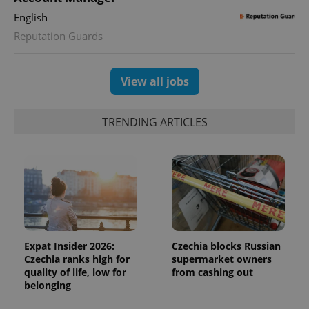
English
Reputation Guards
View all jobs
TRENDING ARTICLES
Expat Insider 2026:
Czechia blocks Russian
Czechia ranks high for
supermarket owners
quality of life, low for
from cashing out
belonging