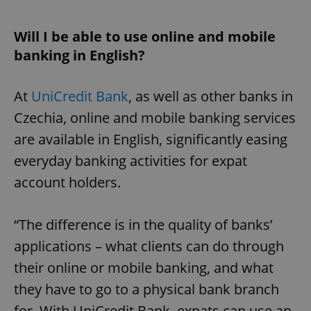
Will I be able to use online and mobile
banking in English?
At
UniCredit Bank
, as well as other banks in
Czechia, online and mobile banking services
are available in English, significantly easing
everyday banking activities for expat
account holders.
“The difference is in the quality of banks’
applications – what clients can do through
their online or mobile banking, and what
they have to go to a physical bank branch
for. With UniCredit Bank, expats can use an