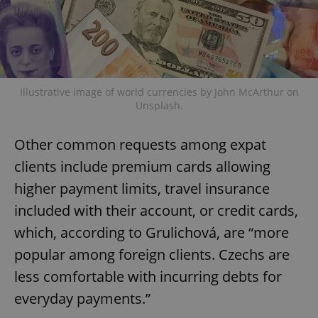
Illustrative image of world currencies by John McArthur on
Unsplash.
Other common requests among expat
clients include premium cards allowing
higher payment limits, travel insurance
included with their account, or credit cards,
which, according to Grulichová, are “more
popular among foreign clients. Czechs are
less comfortable with incurring debts for
everyday payments.”