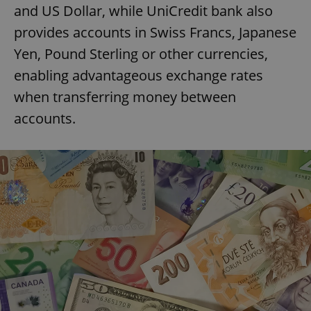
and US Dollar, while UniCredit bank also
provides accounts in Swiss Francs, Japanese
Yen, Pound Sterling or other currencies,
enabling advantageous exchange rates
when transferring money between
accounts.