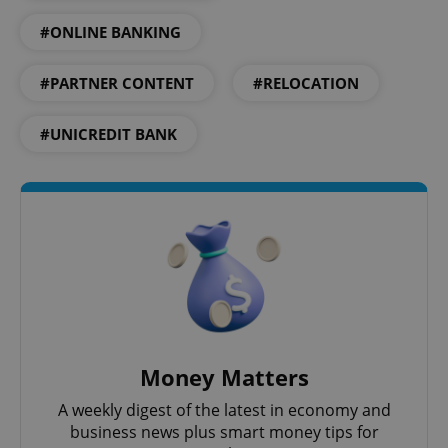
#ONLINE BANKING
expss
.www.expats.cz
12 
#PARTNER CONTENT
#RELOCATION
#UNICREDIT BANK
PHPSESSID
PHP.net
min
.www.expats.cz
Money Matters
A weekly digest of the latest in economy and
business news plus smart money tips for