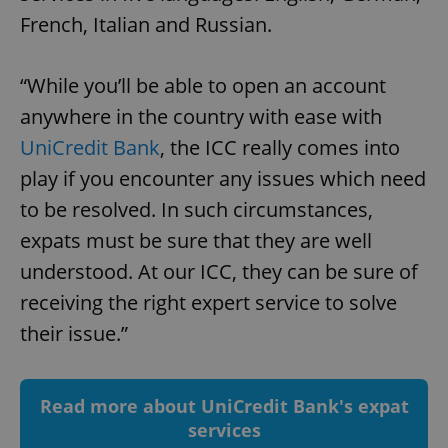
French, Italian and Russian.
add_logo_profile_modal_displayed
.expats.cz
1 
“While you’ll be able to open an account
anywhere in the country with ease with
UniCredit Bank
, the ICC really comes into
play if you encounter any issues which need
to be resolved. In such circumstances,
expats must be sure that they are well
understood. At our ICC, they can be sure of
^qs_[0-9]+$
.expats.cz
1 m
receiving the right expert service to solve
their issue.”
Read more about UniCredit Bank's expat
services