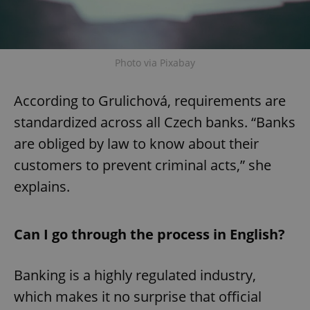
Photo via Pixabay
According to Grulichová, requirements are
standardized across all Czech banks. “Banks
are obliged by law to know about their
customers to prevent criminal acts,” she
explains.
Can I go through the process in English?
Banking is a highly regulated industry,
which makes it no surprise that official