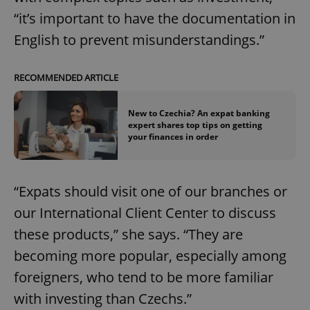
“it’s important to have the documentation in
English to prevent misunderstandings.”
RECOMMENDED ARTICLE
New to Czechia? An expat banking
expert shares top tips on getting
your finances in order
“Expats should visit one of our branches or
our International Client Center to discuss
these products,” she says. “They are
becoming more popular, especially among
foreigners, who tend to be more familiar
with investing than Czechs.”