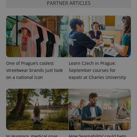
PARTNER ARTICLES
One of Prague’s coolest
Learn Czech in Prague:
streetwear brands just took
September courses for
on a national icon
expats at Charles University
In Hungary, medical spas
How ‘learnability’ could help