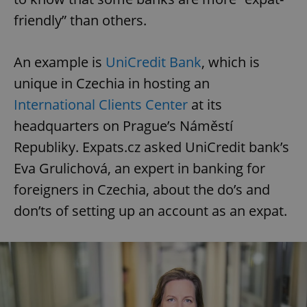
friendly” than others.
An example is
UniCredit Bank
, which is
unique in Czechia in hosting an
International Clients Center
at its
headquarters on Prague’s Náměstí
Republiky. Expats.cz asked UniCredit bank’s
Eva Grulichová, an expert in banking for
foreigners in Czechia, about the do’s and
don’ts of setting up an account as an expat.