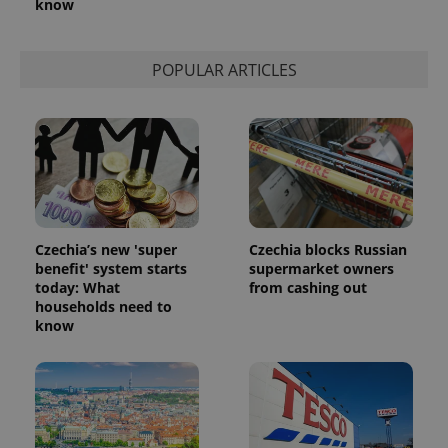
know
POPULAR ARTICLES
Czechia’s new 'super
Czechia blocks Russian
benefit' system starts
supermarket owners
today: What
from cashing out
households need to
know