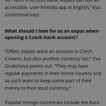
accessible, user-friendly app in English,” Eva
Grulichová says.
What should I look for as an expat when
opening a Czech bank account?
“Often, expats want an account in Czech
Crowns, but also another currency too,” Eva
Grulichová points out. “They may have
regular payments in their home country and
as such want to keep some part of their
money in their local currency.”
Popular foreign currencies include the Euro