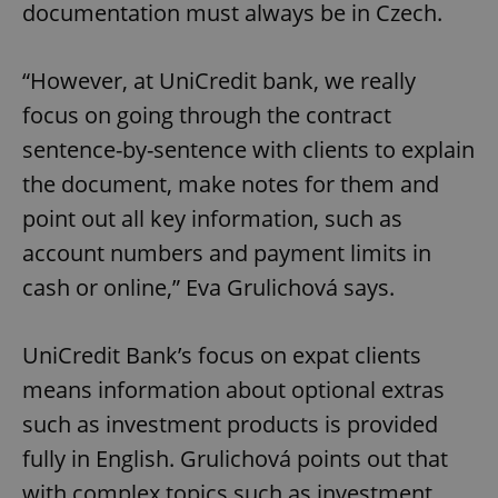
documentation must always be in Czech.
“However, at UniCredit bank, we really
focus on going through the contract
sentence-by-sentence with clients to explain
the document, make notes for them and
point out all key information, such as
account numbers and payment limits in
cash or online,” Eva Grulichová says.
UniCredit Bank’s focus on expat clients
means information about optional extras
such as investment products is provided
fully in English. Grulichová points out that
with complex topics such as investment,