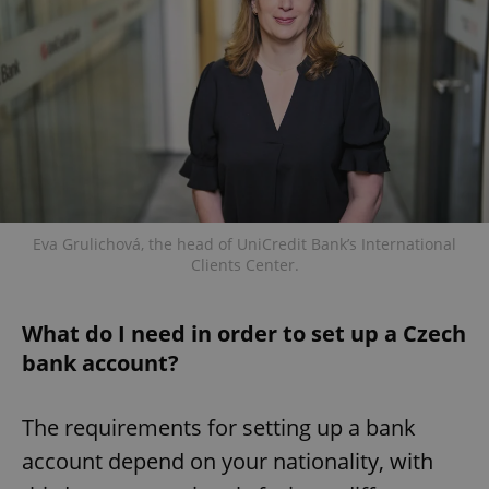
Eva Grulichová, the head of UniCredit Bank’s International
Clients Center.
What do I need in order to set up a Czech
bank account?
The requirements for setting up a bank
account depend on your nationality, with