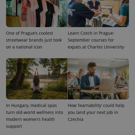
One of Prague’s coolest
Learn Czech in Prague:
streetwear brands just took
September courses for
on a national icon
expats at Charles University
^qs_[0-9]+$
.expats.cz
1 m
In Hungary, medical spas
How ‘learnability’ could help
^eps_[0-9]+$
.expats.cz
1 m
turn old-world wellness into
you land your next job in
modern women’s health
Czechia
support