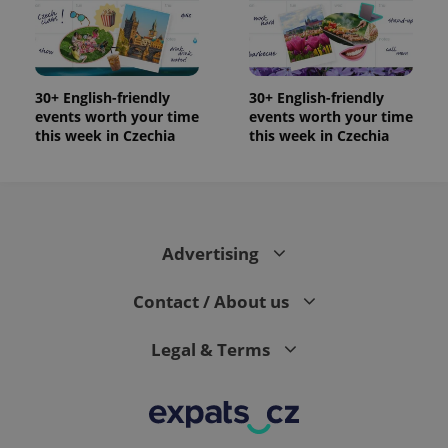
the sites
analytics
reports.
_ga_LSHBD1S1X4
.expats.cz
1 year 1
This cookie
month
is used by
Google
30+ English-friendly
30+ English-friendly
Analytics to
events worth your time
events worth your time
persist
session
this week in Czechia
this week in Czechia
state.
Advertising
Contact / About us
Legal & Terms