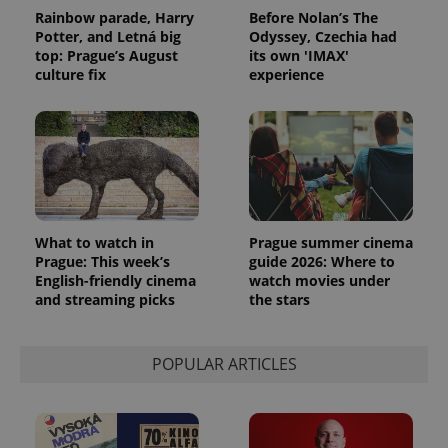
Rainbow parade, Harry
Before Nolan’s The
exprt
.expats.cz
6 m
Potter, and Letná big
Odyssey, Czechia had
top: Prague’s August
its own 'IMAX'
culture fix
experience
What to watch in
Prague summer cinema
Prague: This week’s
guide 2026: Where to
English-friendly cinema
watch movies under
and streaming picks
the stars
Provider
Name
Expiration
Description
/
Domain
Provider
Name
Expiration
Description
_ga
1 year 1
This cookie
Google
/
Domain
POPULAR ARTICLES
month
name is
LLC
associated
.expats.cz
_fbp
3 months
Used by
Meta
with
Facebook to
Platform
Google
deliver a
Inc.
Universal
series of
.expats.cz
Analytics -
advertisement