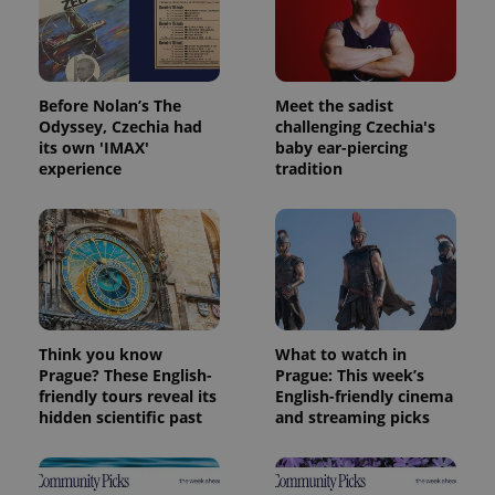
which is a
products such
significant
as real time
update to
bidding from
Google's
third party
more
advertisers
commonly
used
Before Nolan’s The
Meet the sadist
analytics
Odyssey, Czechia had
challenging Czechia's
service.
its own 'IMAX'
baby ear-piercing
This cookie
is used to
experience
tradition
distinguish
unique
users by
assigning a
randomly
generated
number as
a client
identifier. It
is included
in each
page
Think you know
What to watch in
request in
Prague? These English-
Prague: This week’s
a site and
used to
friendly tours reveal its
English-friendly cinema
calculate
hidden scientific past
and streaming picks
visitor,
session
and
campaign
data for