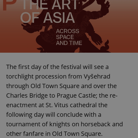
The first day of the festival will see a
torchlight procession from Vyšehrad
through Old Town Square and over the
Charles Bridge to Prague Castle; the re-
enactment at St. Vitus cathedral the
following day will conclude with a
tournament of knights on horseback and
other fanfare in Old Town Square.