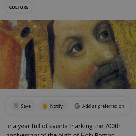
CULTURE
Save
Notify
Add as preferred on Goog
In a year full of events marking the 700th
anniversary of the birth of Holy Roman