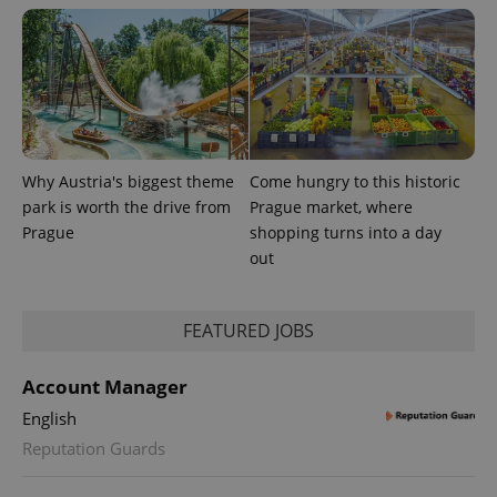
Why Austria's biggest theme
Come hungry to this historic
CookieScriptConsent
1 m
CookieScript
park is worth the drive from
Prague market, where
.expats.cz
Prague
shopping turns into a day
out
FEATURED JOBS
Account Manager
English
expss
.www.expats.cz
12 
Reputation Guards