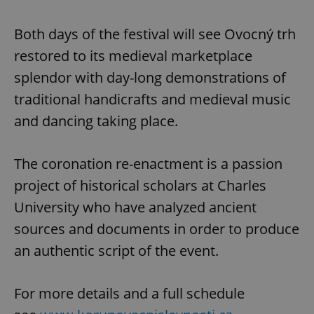
Both days of the festival will see Ovocný trh
restored to its medieval marketplace
splendor with day-long demonstrations of
traditional handicrafts and medieval music
and dancing taking place.
The coronation re-enactment is a passion
project of historical scholars at Charles
University who have analyzed ancient
sources and documents in order to produce
an authentic script of the event.
For more details and a full schedule