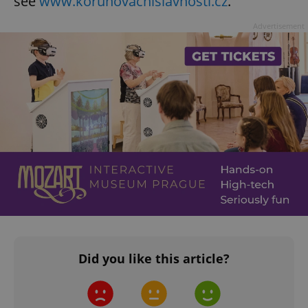
see
www.korunovacnislavnosti.cz
.
Advertisement
Did you like this article?