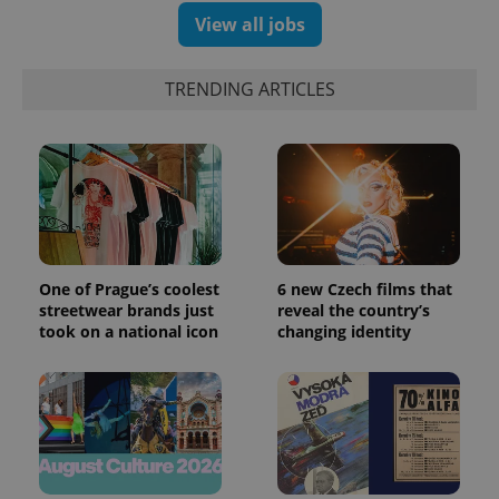
View all jobs
TRENDING ARTICLES
PHPSESSID
PHP.net
min
.www.expats.cz
One of Prague’s coolest
6 new Czech films that
streetwear brands just
reveal the country’s
took on a national icon
changing identity