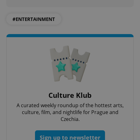
#ENTERTAINMENT
Culture Klub
A curated weekly roundup of the hottest arts,
culture, film, and nightlife for Prague and
Czechia.
Sign up to newsletter