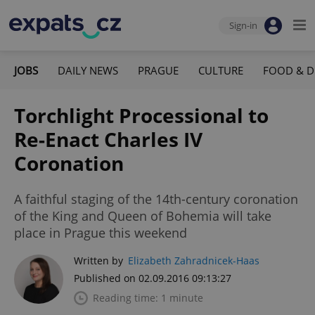
Sign-in
JOBS
DAILY NEWS
PRAGUE
CULTURE
FOOD & D
Torchlight Processional to
Re-Enact Charles IV
Coronation
A faithful staging of the 14th-century coronation
of the King and Queen of Bohemia will take
place in Prague this weekend
Written by
Elizabeth Zahradnicek-Haas
Published on 02.09.2016 09:13:27
Reading time: 1 minute