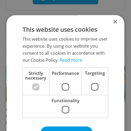
×
Want to see more from us? Select Expats.cz
This website uses cookies
as a
preferred source
on Google.
This website uses cookies to improve user
experience. By using our website you
RELATED ARTICLES
consent to all cookies in accordance with
our Cookie Policy.
Read more
Strictly
Performance
Targeting
necessary
Functionality
Czech cinema spotlight:
PHOTOS: 45,000 take part in
Bohemian Paradise goes to
Prague Pride parade
hell in new satire
through Czech capital