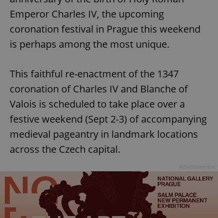
Emperor Charles IV, the upcoming
coronation festival in Prague this weekend
is perhaps among the most unique.
This faithful re-enactment of the 1347
coronation of Charles IV and Blanche of
Valois is scheduled to take place over a
festive weekend (Sept 2-3) of accompanying
medieval pageantry in landmark locations
across the Czech capital.
Advertisement