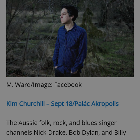
M. Ward/Image: Facebook
Kim Churchill – Sept 18/Palác Akropolis
The Aussie folk, rock, and blues singer
channels Nick Drake, Bob Dylan, and Billy