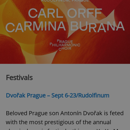
Festivals
Dvořak Prague – Sept 6-23/Rudolfinum
Beloved Prague son Antonín Dvořak is feted
with the most prestigious of the annual