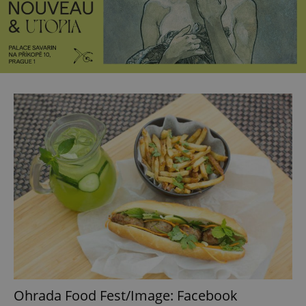
Ohrada Food Fest/Image: Facebook