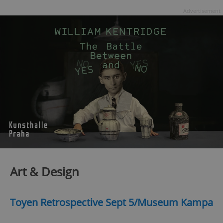
Advertisement
Art & Design
Toyen Retrospective Sept 5/Museum Kampa