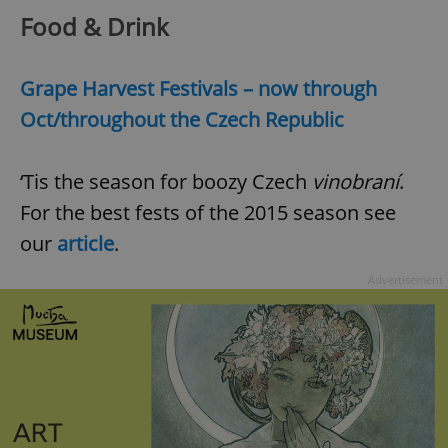
Food & Drink
Grape Harvest Festivals – now through
Oct/throughout the Czech Republic
‘Tis the season for boozy Czech
vinobraní
.
For the best fests of the 2015 season see
our
article
.
Advertisement