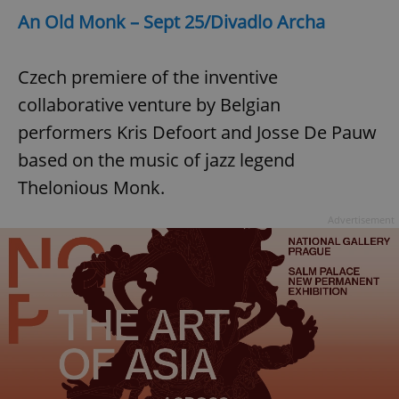
An Old Monk – Sept 25/Divadlo Archa
Czech premiere of the inventive
collaborative venture by Belgian
performers Kris Defoort and Josse De Pauw
exprt
.expats.cz
6 m
based on the music of jazz legend
Thelonious Monk.
Advertisement
Provider
Name
Expiration
Description