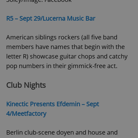
R5 – Sept 29/Lucerna Music Bar
American siblings rockers (all five band
members have names that begin with the
letter R) showcase guitar chops and catchy
pop numbers in their gimmick-free act.
Club Nights
Kinectic Presents Efdemin – Sept
4/Meetfactory
Berlin club-scene doyen and house and