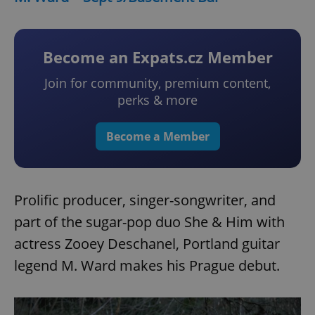
Become an Expats.cz Member
Join for community, premium content,
perks & more
Become a Member
Prolific producer, singer-songwriter, and
part of the sugar-pop duo She & Him with
actress Zooey Deschanel, Portland guitar
legend M. Ward makes his Prague debut.