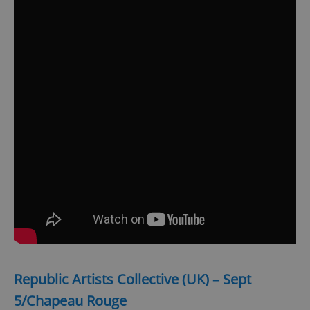
Republic Artists Collective (UK) – Sept
5/Chapeau Rouge