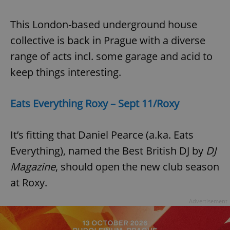
This London-based underground house
collective is back in Prague with a diverse
range of acts incl. some garage and acid to
keep things interesting.
Eats Everything Roxy – Sept 11/Roxy
It’s fitting that Daniel Pearce (a.ka. Eats
Everything), named the Best British DJ by
DJ
Magazine
, should open the new club season
at Roxy.
Advertisement