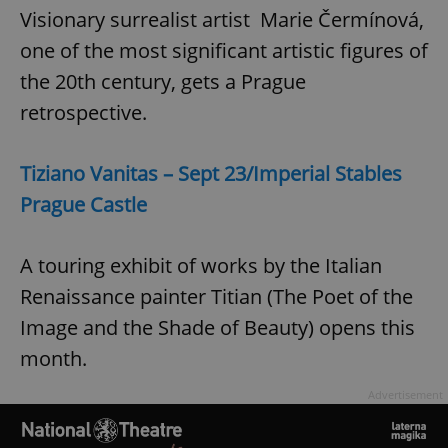
Visionary surrealist artist Marie Čermínová,
one of the most significant artistic figures of
the 20th century, gets a Prague
retrospective.
Tiziano Vanitas – Sept 23/Imperial Stables
Prague Castle
A touring exhibit of works by the Italian
Renaissance painter Titian (The Poet of the
Image and the Shade of Beauty) opens this
month.
Advertisement