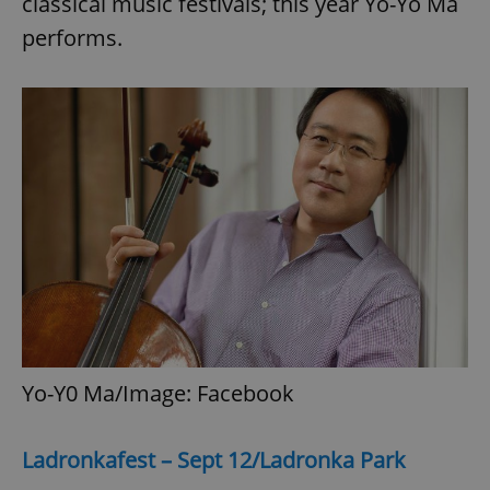
classical music festivals; this year Yo-Yo Ma
performs.
Yo-Y0 Ma/Image: Facebook
Ladronkafest – Sept 12/Ladronka Park