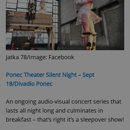
expss
.www.expats.cz
12 
Jatka 78/Image: Facebook
Ponec Theater Silent Night
– Sept
PHPSESSID
PHP.net
min
.www.expats.cz
18/Divadlo Ponec
An ongoing audio-visual concert series that
lasts all night long and culminates in
breakfast – that’s right it’s a sleepover show!