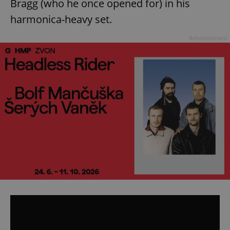
Bragg (who he once opened for) in his
harmonica-heavy set.
Advertisement