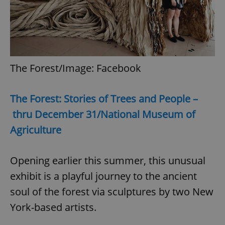
The Forest/Image: Facebook
The Forest: Stories of Trees and People –
thru December 31/National Museum of
Agriculture
Opening earlier this summer, this unusual
exhibit is a playful journey to the ancient
soul of the forest via sculptures by two New
York-based artists.