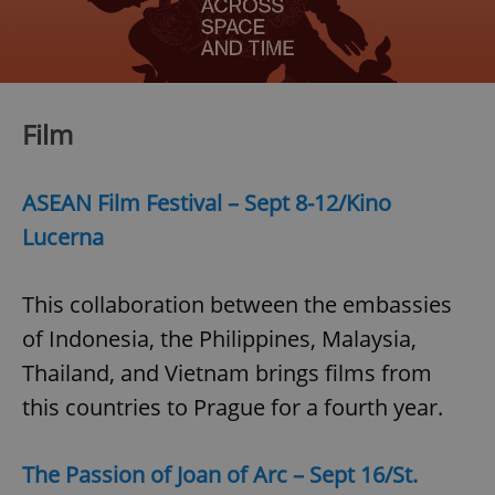
/
Domain
Provider
Name
Expiration
Description
_ga
1 year 1
This cookie
Google
/
Domain
month
name is
LLC
associated
.expats.cz
_fbp
3 months
Used by
Meta
with
Facebook to
Platform
Google
deliver a
Inc.
Universal
series of
.expats.cz
Film
Analytics -
advertisement
which is a
products such
significant
as real time
update to
bidding from
Google's
third party
ASEAN Film Festival – Sept 8-12/Kino
more
advertisers
commonly
Lucerna
used
analytics
service.
This cookie
is used to
This collaboration between the embassies
distinguish
unique
of Indonesia, the Philippines, Malaysia,
users by
assigning a
Thailand, and Vietnam brings films from
randomly
generated
this countries to Prague for a fourth year.
number as
a client
identifier. It
is included
in each
The Passion of Joan of Arc – Sept 16/St.
page