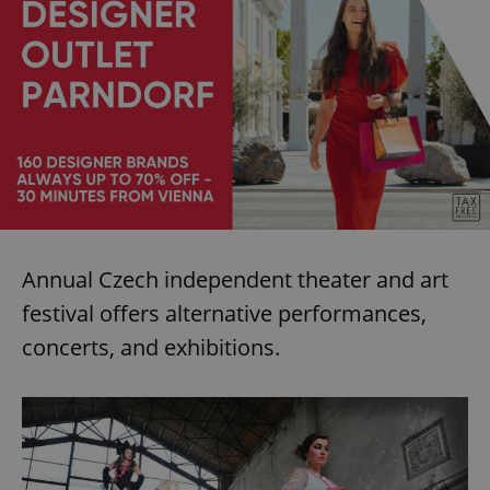
^eps_[0-9]+$
.expats.cz
1 m
Annual Czech independent theater and art
festival offers alternative performances,
CookieScriptConsent
1 m
CookieScript
concerts, and exhibitions.
.expats.cz