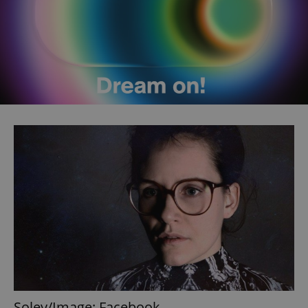
Soley/Image: Facebook