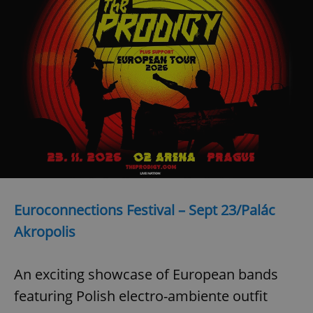
Provider
/
Name
Expi
Domain
missing_agency_profile_modal_displayed
.expats.cz
1 
Euroconnections Festival – Sept 23/Palác
Google
Privacy Policy
Akropolis
ex_polls
.expats.cz
1 
An exciting showcase of European bands
featuring Polish electro-ambiente outfit