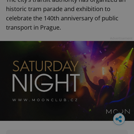
historic tram parade and exhibition to
celebrate the 140th anniversary of public
transport in Prague.
Advertisement