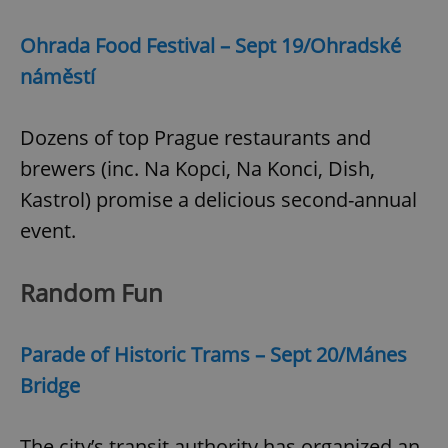
Ohrada Food Festival – Sept 19/Ohradské
náměstí
Dozens of top Prague restaurants and
brewers (inc. Na Kopci, Na Konci, Dish,
Kastrol) promise a delicious second-annual
event.
Random Fun
Parade of Historic Trams – Sept 20/Mánes
Bridge
The city’s transit authority has organized an