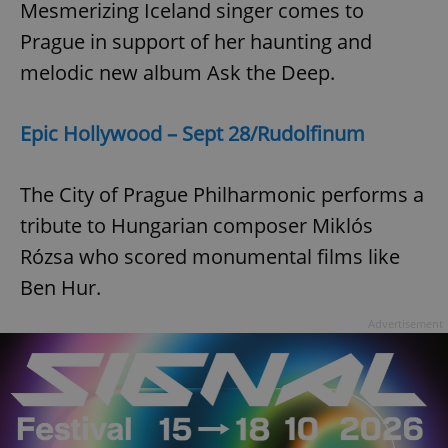
Mesmerizing Iceland singer comes to
Prague in support of her haunting and
melodic new album Ask the Deep.
Epic Hollywood – Sept 28/Rudolfinum
The City of Prague Philharmonic performs a
tribute to Hungarian composer Miklós
Rózsa who scored monumental films like
Ben Hur.
Advertisement