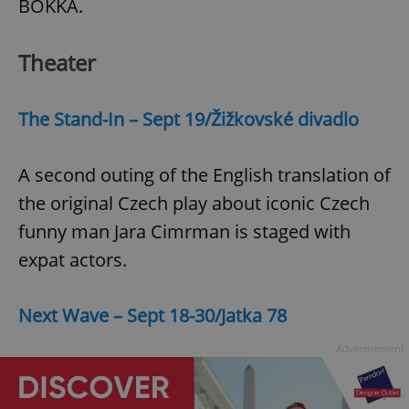
BOKKA.
Theater
add_logo_profile_modal_displayed
.expats.cz
1 
The Stand-In – Sept 19/Žižkovské divadlo
A second outing of the English translation of
the original Czech play about iconic Czech
funny man Jara Cimrman is staged with
expat actors.
^qs_[0-9]+$
.expats.cz
1 m
Next Wave – Sept 18-30/Jatka 78
Advertisement