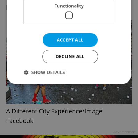
public spaces.
Functionality
ACCEPT ALL
DECLINE ALL
SHOW DETAILS
Strictly necessary
Performance
Targeting
Functionality
A Different City Experience/Image:
Strictly necessary cookies allow core website
Facebook
functionality such as user login and account
management. The website cannot be used properly
without strictly necessary cookies.
Advertisement