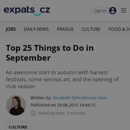
Sign-in
JOBS
DAILY NEWS
PRAGUE
CULTURE
FOOD & D
Top 25 Things to Do in
September
An awesome start to autumn with harvest
festivals, some serious art, and the opening of
club season
Written by
Elizabeth Zahradnicek-Haas
Published on 28.08.2015 10:44:15
Reading time: 3 minutes
CULTURE