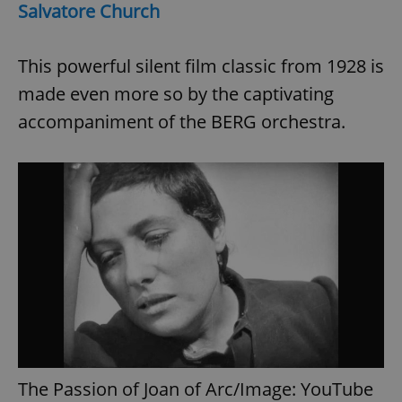
request in
Salvatore Church
a site and
used to
calculate
visitor,
This powerful silent film classic from 1928 is
session
and
made even more so by the captivating
campaign
data for
the sites
accompaniment of the BERG orchestra.
analytics
reports.
_ga_LSHBD1S1X4
.expats.cz
1 year 1
This cookie
month
is used by
Google
Analytics to
persist
session
state.
The Passion of Joan of Arc/Image: YouTube