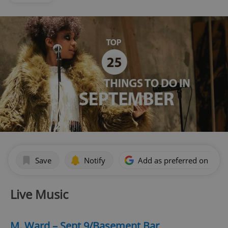
Save
Notify
Add as preferred on Goog
Live Music
M. Ward – Sept 9/Basement Bar