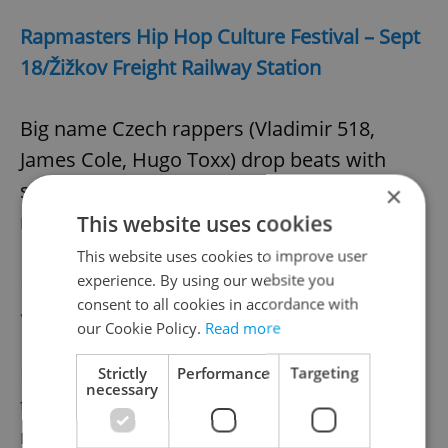
Rapmasters Hip Hop Culture Festival – Sept
18/Žižkov Freight Railway Station
Big name Czech rappers (Vladimir 518,
James Cole, Hugo Toxx) drop beats with
support from top DJs Nobodylisten and
×
more.
This website uses cookies
This website uses cookies to improve user
Different City Experience (Zažít město jinak)
experience. By using our website you
consent to all cookies in accordance with
– Sept 19/Multiple locations
our Cookie Policy.
Read more
Prague neighborhoods host block parties
Strictly
Performance
Targeting
necessary
that include food fests, performances, and
more to celebrate cultural and social life in