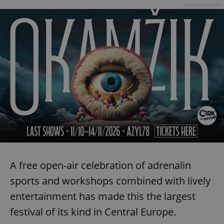
Advertisement
A free open-air celebration of adrenalin
sports and workshops combined with lively
entertainment has made this the largest
festival of its kind in Central Europe.