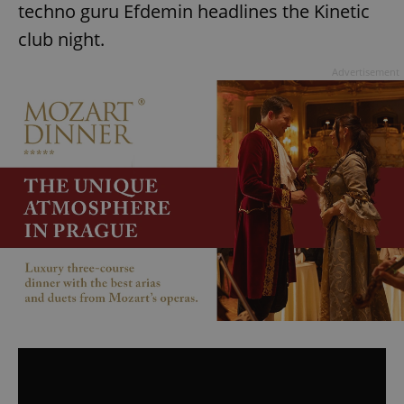
techno guru Efdemin headlines the Kinetic
club night.
Advertisement