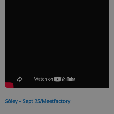
Sóley – Sept 25/Meetfactory