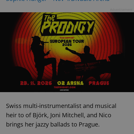
Advertisement
Swiss multi-instrumentalist and musical
heir to of Björk, Joni Mitchell, and Nico
brings her jazzy ballads to Prague.