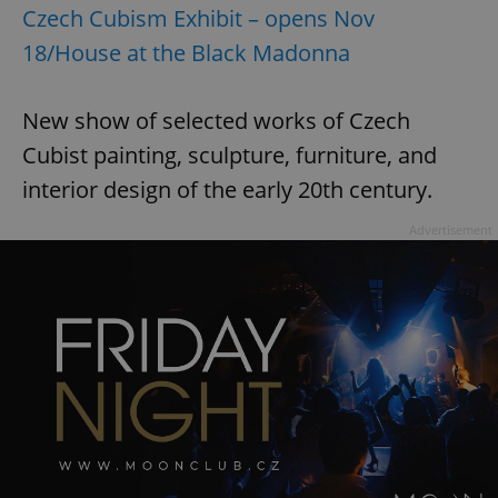
Czech Cubism Exhibit – opens Nov
18/House at the Black Madonna
New show of selected works of Czech
Cubist painting, sculpture, furniture, and
interior design of the early 20th century.
Advertisement