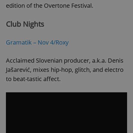
edition of the Overtone Festival.
Club Nights
Gramatik – Nov 4/Roxy
Acclaimed Slovenian producer, a.k.a. Denis
Jašarević, mixes hip-hop, glitch, and electro
to beat-tastic affect.