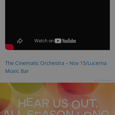
The Cinematic Orchestra – Nov 15/Lucerna
Music Bar
Advertisement