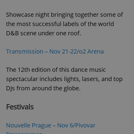
Showcase night bringing together some of
the most successful labels of the world
D&B scene under one roof.
Transmission – Nov 21-22/o2 Arena
The 12th edition of this dance music
spectacular includes lights, lasers, and top
DJs from around the globe.
Festivals
Nouvelle Prague – Nov 6/Pivovar