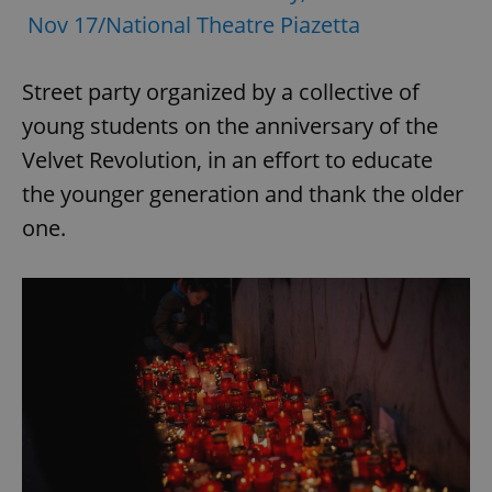
Nov 17/National Theatre Piazetta
Street party organized by a collective of
young students on the anniversary of the
Velvet Revolution, in an effort to educate
the younger generation and thank the older
one.