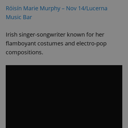
Róisín Marie Murphy – Nov 14/Lucerna
Music Bar
Irish singer-songwriter known for her
flamboyant costumes and electro-pop
compositions.