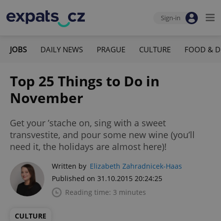
Sign-in
JOBS
DAILY NEWS
PRAGUE
CULTURE
FOOD & D
Top 25 Things to Do in
November
Get your ’stache on, sing with a sweet
transvestite, and pour some new wine (you’ll
need it, the holidays are almost here)!
Written by
Elizabeth Zahradnicek-Haas
Published on 31.10.2015 20:24:25
Reading time: 3 minutes
CULTURE