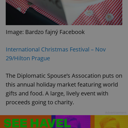
Image: Bardzo fajný Facebook
International Christmas Festival – Nov
29/Hilton Prague
The Diplomatic Spouse’s Assocation puts on
this annual holiday market featuring world
gifts and food. A large, lively event with
proceeds going to charity.
Advertisement