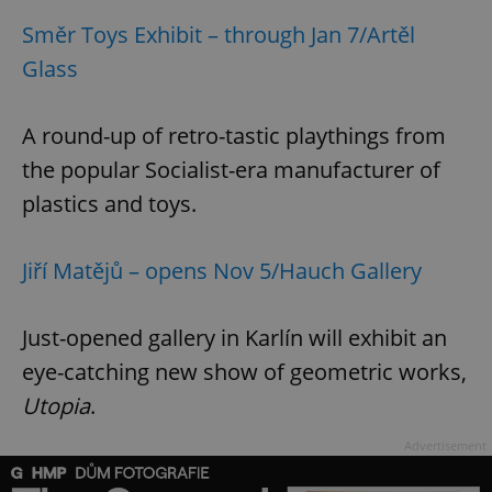
request in
a site and
Směr Toys Exhibit – through Jan 7/Artěl
used to
calculate
Glass
visitor,
session
and
campaign
data for
A round-up of retro-tastic playthings from
the sites
analytics
the popular Socialist-era manufacturer of
reports.
plastics and toys.
_ga_LSHBD1S1X4
.expats.cz
1 year 1
This cookie
month
is used by
Google
Analytics to
Jiří Matějů – opens Nov 5/Hauch Gallery
persist
session
state.
Just-opened gallery in Karlín will exhibit an
eye-catching new show of geometric works,
Utopia
.
Advertisement