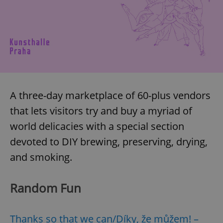
A three-day marketplace of 60-plus vendors
that lets visitors try and buy a myriad of
world delicacies with a special section
devoted to DIY brewing, preserving, drying,
and smoking.
Random Fun
Thanks so that we can/Díky, že můžem! –