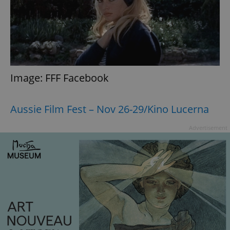
^eps_[0-9]+$
.expats.cz
1 m
Image: FFF Facebook
Aussie Film Fest – Nov 26-29/Kino Lucerna
Advertisement
CookieScriptConsent
1 m
CookieScript
.expats.cz