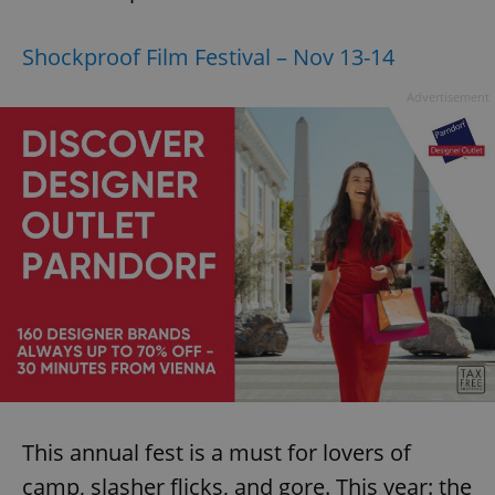
Provider
/
Name
Expi
Domain
Shockproof Film Festival – Nov 13-14
missing_agency_profile_modal_displayed
.expats.cz
1 
Advertisement
Google
Privacy Policy
ex_polls
.expats.cz
1 
This annual fest is a must for lovers of
camp, slasher flicks, and gore. This year: the