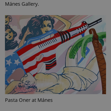
Mánes Gallery.
Pasta Oner at Mánes