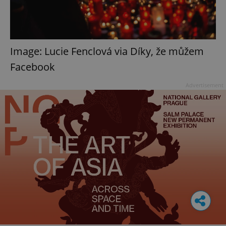
Image: Lucie Fenclová via Díky, že můžem
Facebook
Advertisement