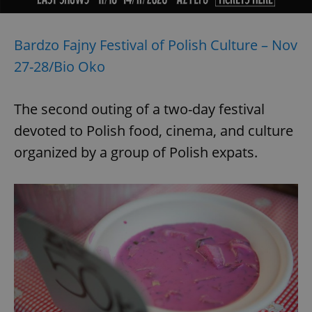
Bardzo Fajny Festival of Polish Culture – Nov
27-28/Bio Oko
The second outing of a two-day festival
devoted to Polish food, cinema, and culture
organized by a group of Polish expats.