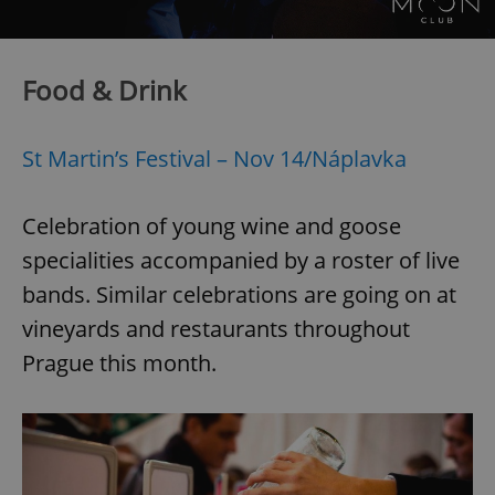
Food & Drink
St Martin’s Festival – Nov 14/Náplavka
Celebration of young wine and goose
specialities accompanied by a roster of live
bands. Similar celebrations are going on at
vineyards and restaurants throughout
Prague this month.