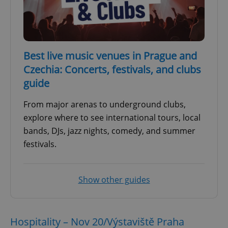
Best live music venues in Prague and
Czechia: Concerts, festivals, and clubs
guide
From major arenas to underground clubs,
explore where to see international tours, local
bands, DJs, jazz nights, comedy, and summer
festivals.
Show other guides
Hospitality – Nov 20/Výstaviště Praha