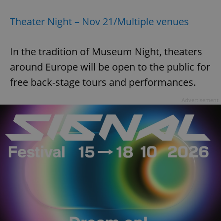
Theater Night – Nov 21/Multiple venues
In the tradition of Museum Night, theaters
around Europe will be open to the public for
exprt
.expats.cz
6 m
free back-stage tours and performances.
Advertisement
Provider
Name
Expiration
Description