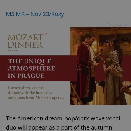
MS MR – Nov 23/Roxy
Advertisement
The American dream-pop/dark wave vocal
duo will appear as a part of the autumn