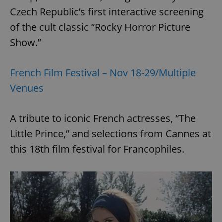
Czech Republic’s first interactive screening
of the cult classic “Rocky Horror Picture
add_logo_profile_modal_displayed
.expats.cz
1 
Show.”
French Film Festival – Nov 18-29/Multiple
Venues
A tribute to iconic French actresses, “The
Little Prince,” and selections from Cannes at
this 18th film festival for Francophiles.
^qs_[0-9]+$
.expats.cz
1 m