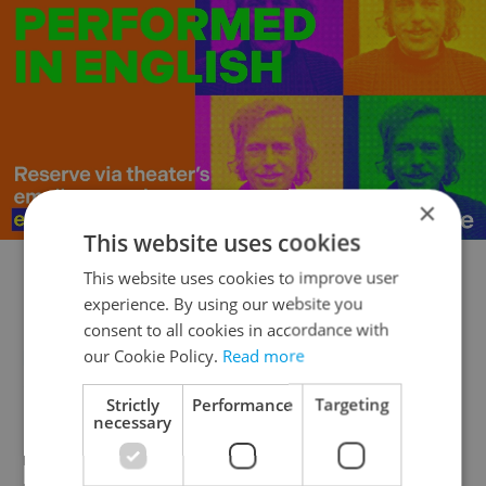
×
This website uses cookies
This website uses cookies to improve user
Film
experience. By using our website you
consent to all cookies in accordance with
Mezipatra Queer Film Festival – Nov 5-
our Cookie Policy.
Read more
15/Multiple Venues
Strictly
Performance
Targeting
necessary
Feature films and docs bring awareness to