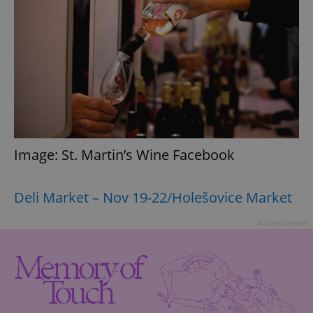
Image: St. Martin’s Wine Facebook
Deli Market – Nov 19-22/Holešovice Market
Advertisement