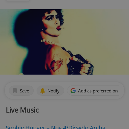
Save
Notify
Add as preferred on Goog
Live Music
Sophie Hunger – Nov 4/Divadlo Archa