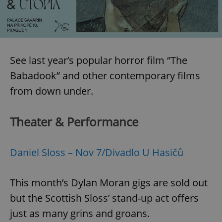
expss
.www.expats.cz
12 
See last year’s popular horror film “The
Babadook” and other contemporary films
from down under.
Theater & Performance
PHPSESSID
PHP.net
min
.www.expats.cz
Daniel Sloss – Nov 7/Divadlo U Hasičů
This month’s Dylan Moran gigs are sold out
but the Scottish Sloss’ stand-up act offers
just as many grins and groans.