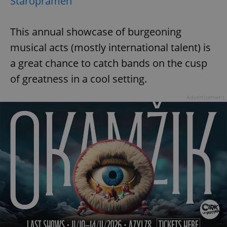
Staropramen
This annual showcase of burgeoning
musical acts (mostly international talent) is
a great chance to catch bands on the cusp
of greatness in a cool setting.
Advertisement