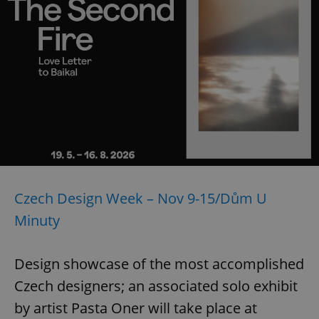
Czech Design Week – Nov 9-15/Dům U
Minuty
Design showcase of the most accomplished
Czech designers; an associated solo exhibit
by artist Pasta Oner will take place at