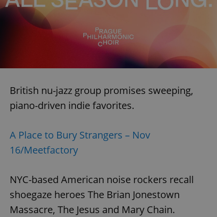
British nu-jazz group promises sweeping,
piano-driven indie favorites.
A Place to Bury Strangers – Nov
16/Meetfactory
NYC-based American noise rockers recall
shoegaze heroes The Brian Jonestown
Massacre, The Jesus and Mary Chain.