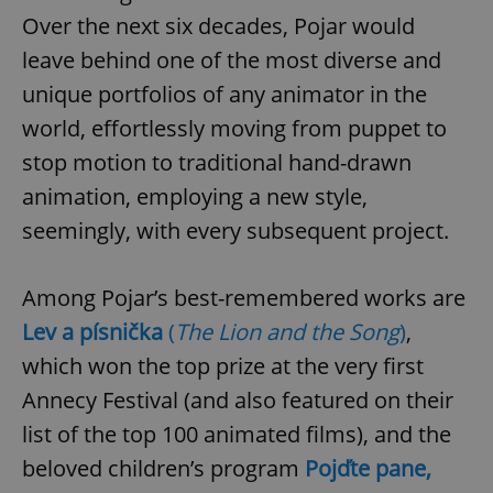
request in
a site and
Over the next six decades, Pojar would
used to
calculate
leave behind one of the most diverse and
visitor,
session
unique portfolios of any animator in the
and
campaign
world, effortlessly moving from puppet to
data for
the sites
stop motion to traditional hand-drawn
analytics
reports.
animation, employing a new style,
_ga_LSHBD1S1X4
.expats.cz
1 year 1
This cookie
month
is used by
seemingly, with every subsequent project.
Google
Analytics to
persist
session
Among Pojar’s best-remembered works are
state.
Lev a písnička
(
The Lion and the Song
)
,
which won the top prize at the very first
Annecy Festival (and also featured on their
list of the top 100 animated films), and the
beloved children’s program
Pojďte pane,