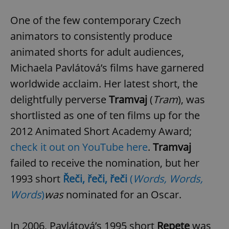
One of the few contemporary Czech
animators to consistently produce
animated shorts for adult audiences,
Michaela Pavlátová’s films have garnered
worldwide acclaim. Her latest short, the
delightfully perverse
Tramvaj
(
Tram
), was
shortlisted as one of ten films up for the
2012 Animated Short Academy Award;
check it out on YouTube here
.
Tramvaj
failed to receive the nomination, but her
1993 short
Řeči, řeči, řeči
(
Words, Words,
Words
)
was
nominated for an Oscar.
In 2006, Pavlátová’s 1995 short
Repete
was