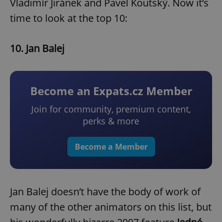
Vladimír Jiránek and Pavel Koutský. Now it’s
time to look at the top 10:
10. Jan Balej
Become an Expats.cz Member
Join for community, premium content,
perks & more
Become a Member
Jan Balej doesn’t have the body of work of
many of the other animators on this list, but