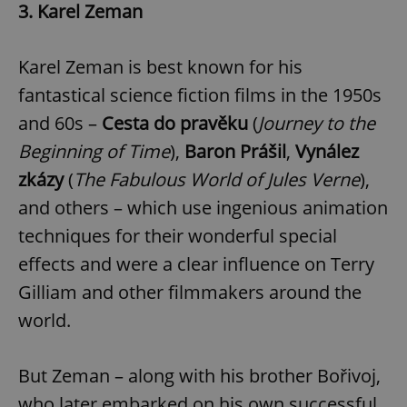
3. Karel Zeman
Karel Zeman is best known for his
fantastical science fiction films in the 1950s
and 60s –
Cesta do pravěku
(
Journey to the
Beginning of Time
),
Baron Prášil
,
Vynález
zkázy
(
The Fabulous World of Jules Verne
),
and others – which use ingenious animation
techniques for their wonderful special
effects and were a clear influence on Terry
Gilliam and other filmmakers around the
world.
But Zeman – along with his brother Bořivoj,
who later embarked on his own successful