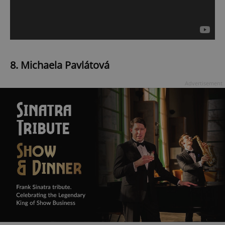
8. Michaela Pavlátová
Advertisement