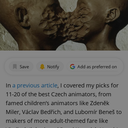
Save
Notify
Add as preferred on Goog
In
a previous article
, I covered my picks for
11-20 of the best Czech animators, from
famed children’s animators like Zdeněk
Miler, Václav Bedřich, and Lubomír Beneš to
makers of more adult-themed fare like