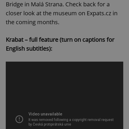
Bridge in Malá Strana. Check back for a
closer look at the museum on Expats.cz in
the coming months.
Krabat – full feature (turn on captions for
English subtitles):