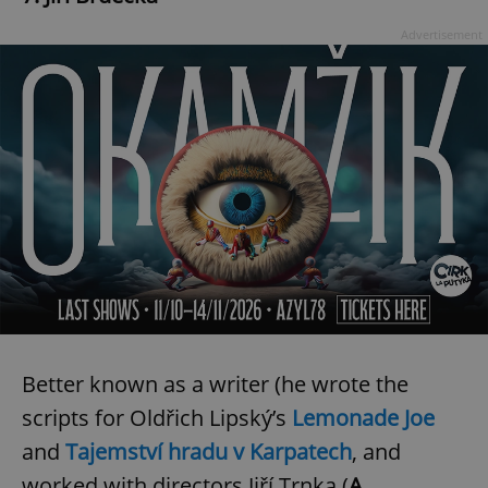
Advertisement
Better known as a writer (he wrote the
scripts for Oldřich Lipský’s
Lemonade Joe
and
Tajemství hradu v Karpatech
, and
worked with directors Jiří Trnka (
A