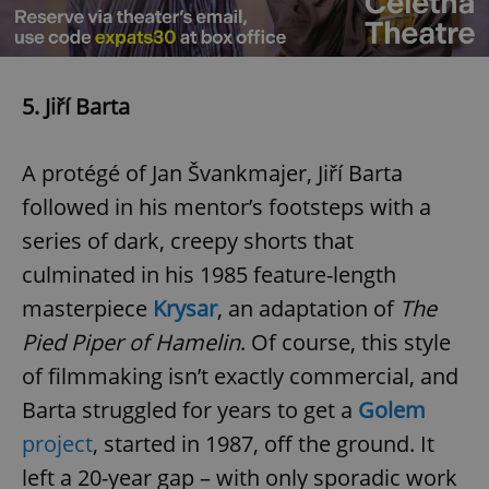
^eps_[0-9]+$
.expats.cz
1 m
5. Jiří Barta
A protégé of Jan Švankmajer, Jiří Barta
followed in his mentor’s footsteps with a
series of dark, creepy shorts that
culminated in his 1985 feature-length
masterpiece
Krysar
, an adaptation of
The
CookieScriptConsent
1 m
CookieScript
Pied Piper of Hamelin
. Of course, this style
.expats.cz
of filmmaking isn’t exactly commercial, and
Barta struggled for years to get a
Golem
project
, started in 1987, off the ground. It
left a 20-year gap – with only sporadic work