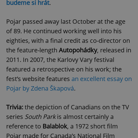
budeme si hrát
.
Pojar passed away last October at the age
of 89. He continued working well into his
eighties, with a final credit as co-director on
the feature-length
Autopohádky
, released in
2011. In 2007, the Karlovy Vary festival
featured a retrospective on his work; the
fest’s website features
an excellent essay on
Pojar by Zdena Škapová
.
Trivia:
the depiction of Canadians on the TV
series
South Park
is almost certainly a
reference to
Balablok
, a 1972 short film
Pojar made for Canada’s National Film