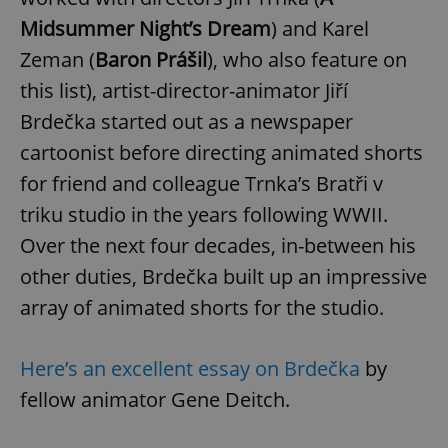
Midsummer Night’s Dream
) and Karel
Zeman (
Baron Prášil
), who also feature on
this list), artist-director-animator Jiří
Brdečka started out as a newspaper
cartoonist before directing animated shorts
for friend and colleague Trnka’s Bratři v
triku studio in the years following WWII.
Over the next four decades, in-between his
other duties, Brdečka built up an impressive
array of animated shorts for the studio.
Here’s an excellent essay on Brdečka
by
fellow animator Gene Deitch.