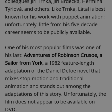
colleagues Jiří Trnka, Jiří Brdečka, Hermína
Týrlová, and others. Like Trnka, Látal is best
known for his work with puppet animation;
unfortunately, little from his five-decade
career seems to be publicly available.
One of his most popular films was one of
his last:
Adventures of Robinson Crusoe, a
Sailor from York
, a 1982 feature-length
adaptation of the Daniel Defoe novel that
mixes stop-motion and traditional
animation and stands out among the
adaptations of this story. Unfortunately, the
film does not appear to be available on
DVD.