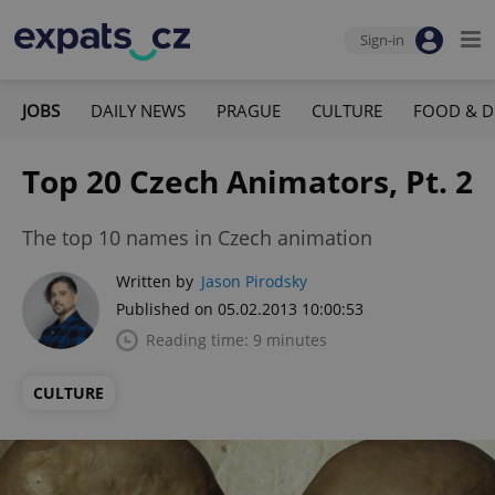
Sign-in
JOBS
DAILY NEWS
PRAGUE
CULTURE
FOOD & D
Top 20 Czech Animators, Pt. 2
The top 10 names in Czech animation
Written by
Jason Pirodsky
Published on 05.02.2013 10:00:53
Reading time: 9 minutes
CULTURE