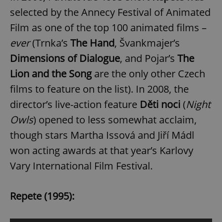
selected by the Annecy Festival of Animated
Film as one of the top 100 animated films –
ever
(Trnka’s
The Hand
, Švankmajer’s
Dimensions of Dialogue
, and Pojar’s
The
Lion and the Song
are the only other Czech
films to feature on the list). In 2008, the
director’s live-action feature
Děti noci
(
Night
Owls
) opened to less somewhat acclaim,
though stars Martha Issová and Jiří Mádl
won acting awards at that year’s Karlovy
Vary International Film Festival.
Repete (1995):