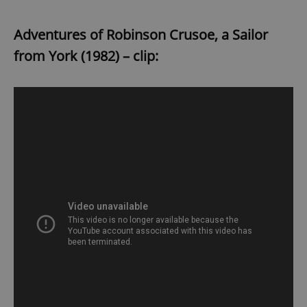
Adventures of Robinson Crusoe, a Sailor
from York (1982) – clip: