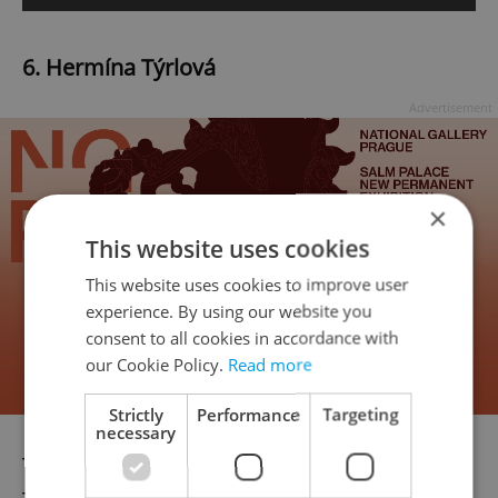
6. Hermína Týrlová
Advertisement
×
This website uses cookies
This website uses cookies to improve user
experience. By using our website you
consent to all cookies in accordance with
our Cookie Policy.
Read more
Strictly
Performance
Targeting
necessary
The “mother of Czech animation”, Hermína