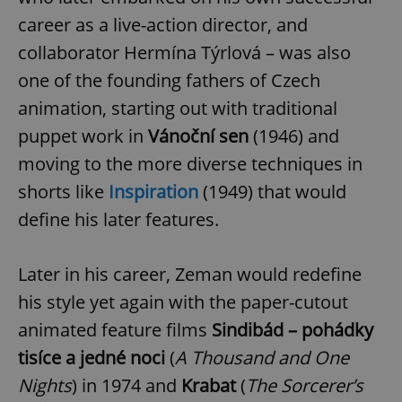
career as a live-action director, and
collaborator Hermína Týrlová – was also
one of the founding fathers of Czech
animation, starting out with traditional
puppet work in
Vánoční sen
(1946) and
moving to the more diverse techniques in
shorts like
Inspiration
(1949) that would
define his later features.
Later in his career, Zeman would redefine
his style yet again with the paper-cutout
animated feature films
Sindibád – pohádky
tisíce a jedné noci
(
A Thousand and One
Nights
) in 1974 and
Krabat
(
The Sorcerer’s