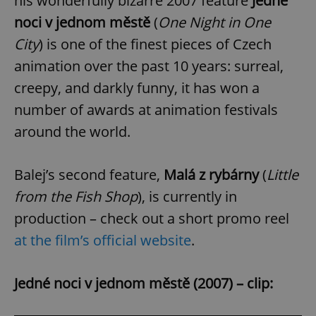
his wonderfully bizarre 2007 feature
Jedné
noci v jednom městě
(
One Night in One
City
) is one of the finest pieces of Czech
animation over the past 10 years: surreal,
creepy, and darkly funny, it has won a
number of awards at animation festivals
around the world.
Balej’s second feature,
Malá z rybárny
(
Little
from the Fish Shop
), is currently in
production – check out a short promo reel
at the film’s official website
.
Jedné noci v jednom městě (2007) – clip: