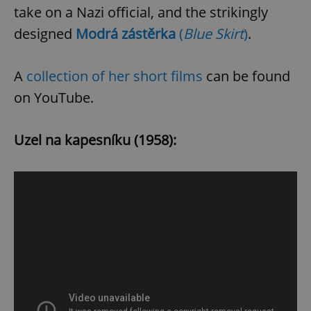
Provider
/
take on a Nazi official, and the strikingly
Name
Expi
Domain
designed
Modrá zástěrka
(
Blue Skirt
)
.
missing_agency_profile_modal_displayed
.expats.cz
1 
A
collection of her short films
can be found
on YouTube.
Uzel na kapesníku (1958):
Google
Privacy Policy
ex_polls
.expats.cz
1 