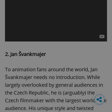
2. Jan Švankmajer
To animation fans around the world, Jan
Švankmajer needs no introduction. While
largely overlooked by general audiences in
the Czech Republic, he is (arguably) the
Czech filmmaker with the largest worldwide
audience. His unique style and twisted