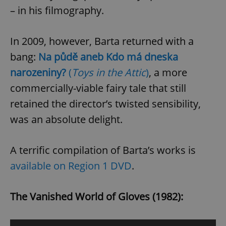
– in his filmography.
expss
.www.expats.cz
12 
In 2009, however, Barta returned with a
bang:
Na půdě aneb Kdo má dneska
narozeniny?
(
Toys in the Attic
)
, a more
commercially-viable fairy tale that still
retained the director’s twisted sensibility,
was an absolute delight.
PHPSESSID
PHP.net
min
.www.expats.cz
A terrific compilation of Barta’s works is
available on Region 1 DVD
.
The Vanished World of Gloves (1982):