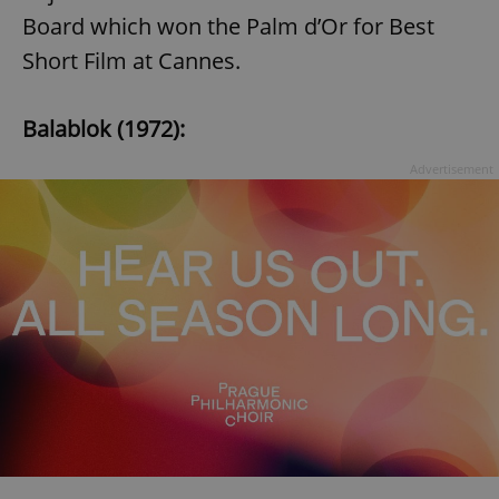
Board which won the Palm d’Or for Best
Short Film at Cannes.
Balablok (1972):
Advertisement