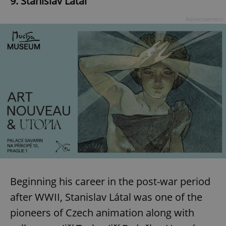
9. Stanislav Látal
Advertisement
Beginning his career in the post-war period
after WWII, Stanislav Látal was one of the
pioneers of Czech animation along with