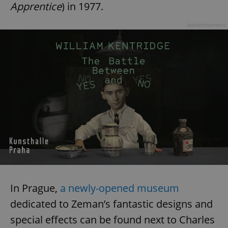
Apprentice
) in 1977.
Advertisement
In Prague,
a newly-opened museum
dedicated to Zeman’s fantastic designs and
special effects can be found next to Charles