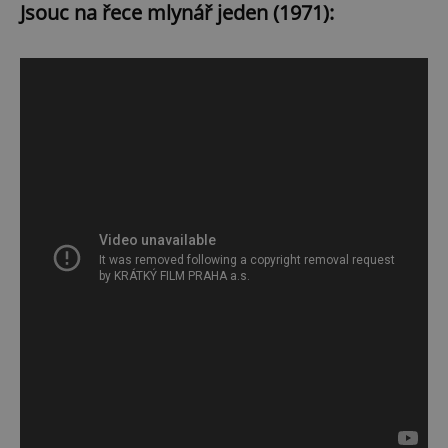
Jsouc na řece mlynář jeden (1971):