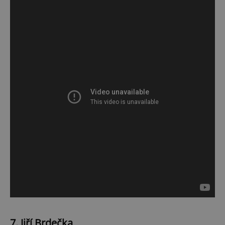
7. Jiří Brdečka