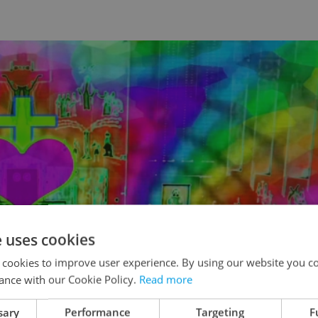
e uses cookies
 cookies to improve user experience. By using our website you co
ance with our Cookie Policy.
Read more
sary
Performance
Targeting
F