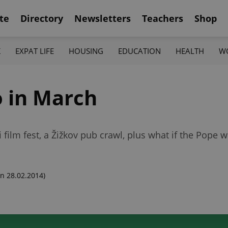
te
Directory
Newsletters
Teachers
Shop
K
EXPAT LIFE
HOUSING
EDUCATION
HEALTH
W
o in March
i film fest, a Žižkov pub crawl, plus what if the Pope 
n 28.02.2014)