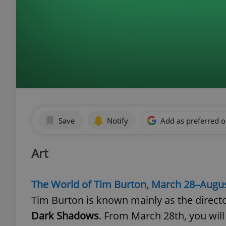
Save
Notify
Add as preferred 
Art
The World of Tim Burton, March 28–Augus
Tim Burton is known mainly as the directo
Dark Shadows
. From March 28th, you will 