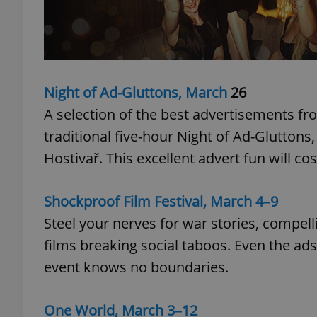
add_logo_profile_m
Night of Ad-Gluttons, March
26
^qs_[0-9]+$
A selection of the best advertisements fr
traditional five-hour Night of Ad-Gluttons
^eps_[0-9]+$
Hostivař. This excellent advert fun will co
Shockproof Film Festival, March 4–9
CookieScriptConse
Steel your nerves for war stories, compell
films breaking social taboos. Even the ads
event knows no boundaries.
expss
One World, March 3–12
PHPSESSID