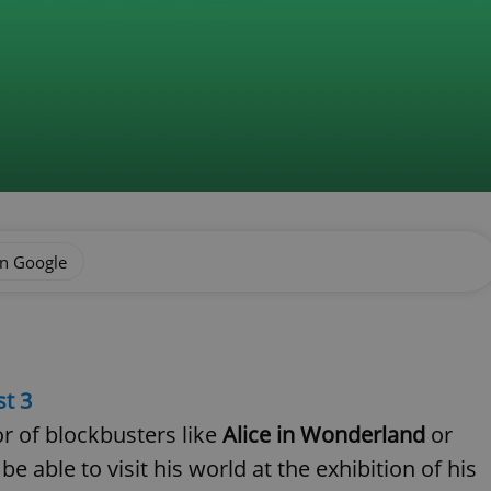
on Google
t 3
r of blockbusters like
Alice in Wonderland
or
be able to visit his world at the exhibition of his