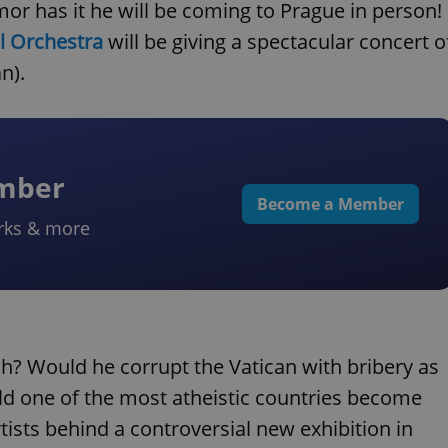
 has it he will be coming to Prague in person!
l Orchestra
will be giving a spectacular concert o
n).
ember
Become a Member
rks & more
ch? Would he corrupt the Vatican with bribery as
ld one of the most atheistic countries become
tists behind a controversial new exhibition in