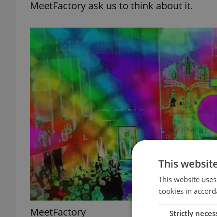
MeetFactory ask us to think about it.
This websit
This website uses
cookies in accord
MeetFactory
Strictly neces