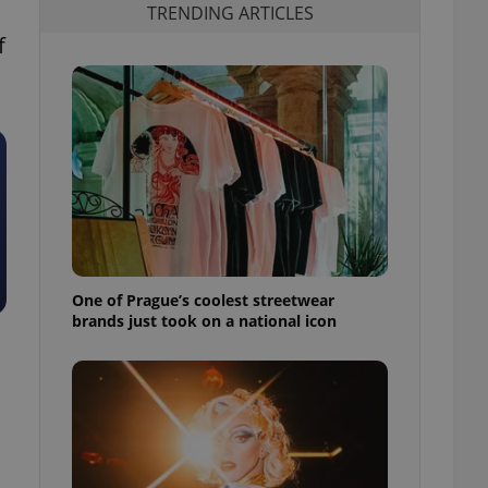
TRENDING ARTICLES
f
One of Prague’s coolest streetwear
brands just took on a national icon