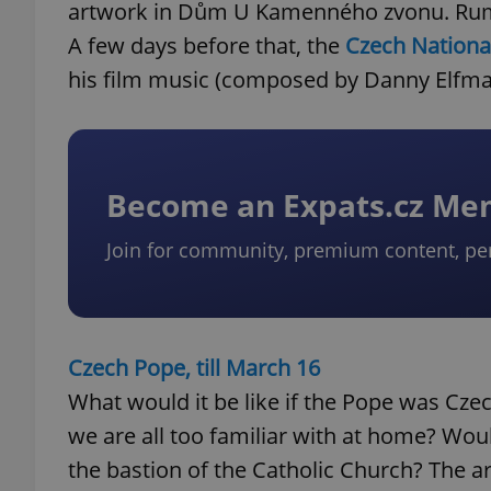
artwork in Dům U Kamenného zvonu. Rumor
A few days before that, the
Czech Nationa
his film music (composed by Danny Elfma
Become an Expats.cz M
Join for community, premium content, pe
Czech Pope, till March 16
What would it be like if the Pope was Cze
we are all too familiar with at home? Wou
the bastion of the Catholic Church? The ar