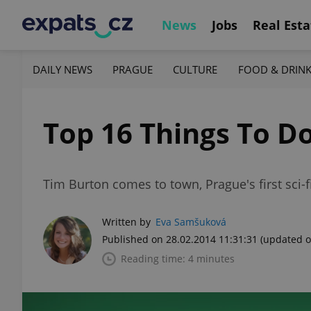
News
Jobs
Real Esta
DAILY NEWS
PRAGUE
CULTURE
FOOD & DRIN
Top 16 Things To D
Tim Burton comes to town, Prague's first sci-f
Written by
Eva Samšuková
Published on 28.02.2014 11:31:31
(updated o
Reading time: 4 minutes