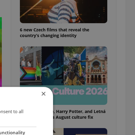
6 new Czech films that reveal the
country’s changing identity
×
nsent to all
Rainbow parade, Harry Potter, and Letná
big top: Prague’s August culture fix
unctionality