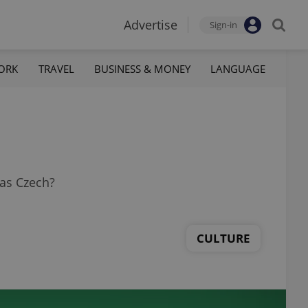
Advertise
Sign-in
ORK
TRAVEL
BUSINESS & MONEY
LANGUAGE
was Czech?
CULTURE