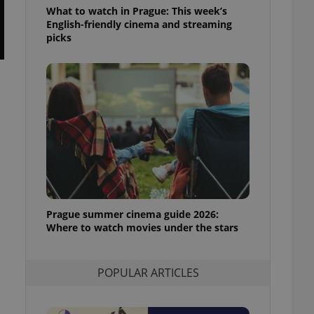
ensure best practices
What to watch in Prague: This week’s
English-friendly cinema and streaming
ob advertisers of a
picks
is is necessary to
anding presence and
atedly triggered on
cord of user
ecessary to ensure
uizzes and to ensure
Expats.cz users of
formation that
site and informs
 them. This is
ortant information
 users.
Prague summer cinema guide 2026:
-Script.com service
nsent preferences.
Where to watch movies under the stars
ipt.com cookie
and article usage
POPULAR ARTICLES
necessary for us to
ty services and
ble.
ions based on the