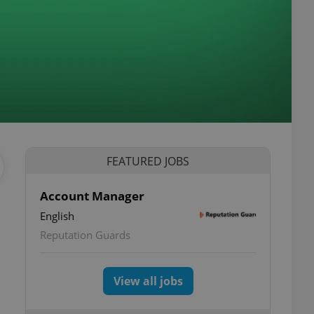
FEATURED JOBS
Account Manager
English
Reputation Guards
View all jobs