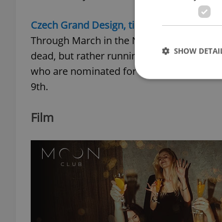
Czech Grand Design, till March 30
Through March in the National Technical 
SHOW DETAI
dead, but rather running rampant. The exh
who are nominated for the Czech Grand 
9th.
Film
Strictly necessary co
used properly without
Name
missing_agency_pro
ex_polls