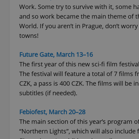
Work. Some try to survive with it, some hat
and so work became the main theme of thi
World. If you aren’t in Prague, don’t worry
towns!
exprt
Future Gate, March 13–16
The first year of this new sci-fi film fest
The festival will feature a total of 7 films 
Provider
/
Name
Name
Domain
CZK, a pass is 400 CZK. The films will be i
_ga
_fbp
Meta
subtitles (if needed).
Platform 
.expats.cz
Febiofest, March 20
–
28
The main section of this year’s program of 
_ga_LSHBD1S1X4
“Northern Lights”, which will also includ