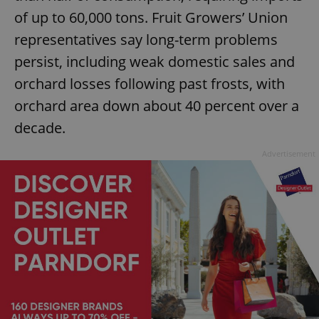
of up to 60,000 tons. Fruit Growers’ Union
representatives say long-term problems
persist, including weak domestic sales and
orchard losses following past frosts, with
orchard area down about 40 percent over a
decade.
Advertisement