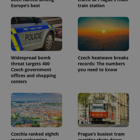
Europe’s best
train station
Widespread bomb
Czech heatwave breaks
threat targets 400
records: The numbers
Czech government
you need to know
offices and shopping
centers
Czechia ranked eighth
Prague’s busiest tram
most welcoming
corridor shuts down