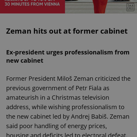
Zeman hits out at former cabinet
Ex-president urges professionalism from
new cabinet
Former President Miloš Zeman criticized the
previous government of Petr Fiala as
amateurish in a Christmas television
address, while wishing professionalism to
the new cabinet led by Andrej Babiš. Zeman
said poor handling of energy prices,
housing and deficits led to electoral defeat.