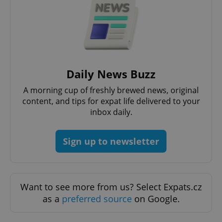
functionality such as user login and account
management. The website cannot be used properly
without strictly necessary cookies.
Provider
/
Name
Expi
Domain
missing_agency_profile_modal_displayed
.expats.cz
1 
Daily News Buzz
A morning cup of freshly brewed news, original
content, and tips for expat life delivered to your
inbox daily.
Sign up to newsletter
Google
Want to see more from us? Select Expats.cz
Privacy Policy
as a
preferred source
on Google.
ex_polls
.expats.cz
1 