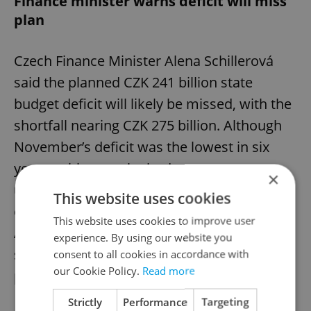
Finance minister warns deficit will miss
plan
Czech Finance Minister Alena Schillerová
said the planned CZK 241 billion state
budget deficit will likely be missed, with the
shortfall nearing CZK 275 billion. Although
November’s deficit was the lowest in six
years, critics say the budget
×
underestimated some expenditures and
This website uses cookies
overestimated revenues. The Supreme
This website uses cookies to improve user
Audit Office warned that debt and debt-
experience. By using our website you
servicing costs continue to rise despite
consent to all cookies in accordance with
our Cookie Policy.
Read more
partial fiscal consolidation.
Strictly
Performance
Targeting