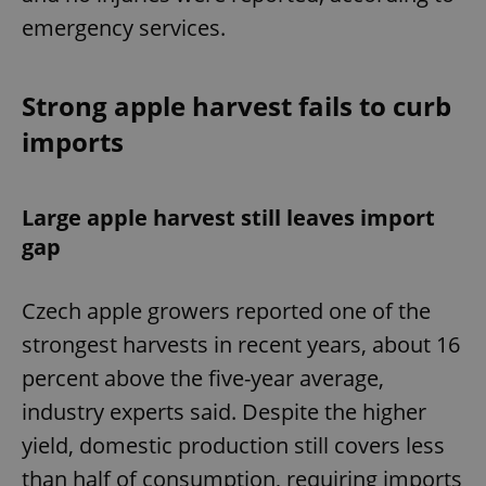
emergency services.
Strong apple harvest fails to curb
imports
Large apple harvest still leaves import
gap
Czech apple growers reported one of the
strongest harvests in recent years, about 16
percent above the five-year average,
industry experts said. Despite the higher
yield, domestic production still covers less
than half of consumption, requiring imports