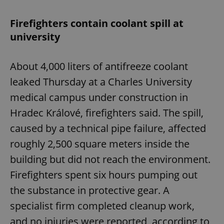
Firefighters contain coolant spill at
university
About 4,000 liters of antifreeze coolant
leaked Thursday at a Charles University
medical campus under construction in
Hradec Králové, firefighters said. The spill,
caused by a technical pipe failure, affected
roughly 2,500 square meters inside the
building but did not reach the environment.
Firefighters spent six hours pumping out
the substance in protective gear. A
specialist firm completed cleanup work,
and no injuries were reported, according to