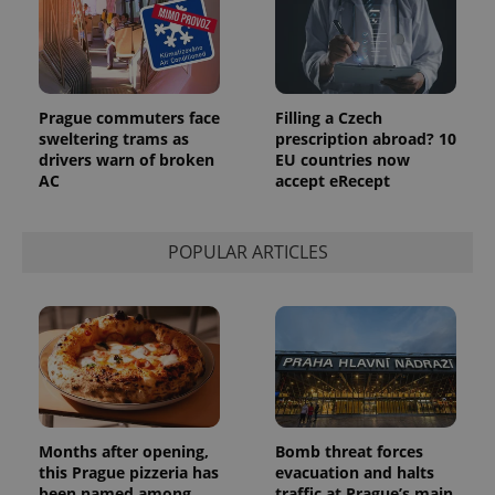
Prague commuters face
Filling a Czech
sweltering trams as
prescription abroad? 10
drivers warn of broken
EU countries now
AC
accept eRecept
POPULAR ARTICLES
Months after opening,
Bomb threat forces
this Prague pizzeria has
evacuation and halts
been named among
traffic at Prague’s main