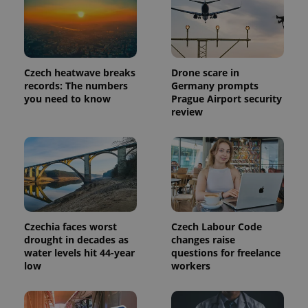
identifier. It
is included
in each
page
request in
a site and
used to
Czech heatwave breaks
Drone scare in
calculate
visitor,
records: The numbers
Germany prompts
session
you need to know
Prague Airport security
and
review
campaign
data for
the sites
analytics
reports.
_ga_LSHBD1S1X4
.expats.cz
1 year 1
This cookie
month
is used by
Google
Analytics to
persist
session
Czechia faces worst
Czech Labour Code
state.
drought in decades as
changes raise
water levels hit 44-year
questions for freelance
low
workers