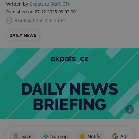
Written by
Expats.cz Staff
,
ČTK
Published on 27.12.2025 09:02:00
Reading time: 2 minutes
DAILY NEWS
Save
Sum up
Notify
Add as p