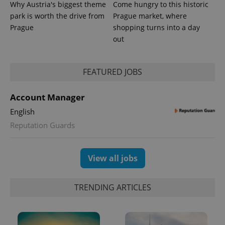
Why Austria's biggest theme
Come hungry to this historic
park is worth the drive from
Prague market, where
Provider
Prague
shopping turns into a day
Name
Expiration
Description
/
Domain
out
Provider
Name
Expiration
Description
_ga
1 year 1
This cookie
Google
/
Domain
month
name is
LLC
associated
.expats.cz
_fbp
3 months
Used by
Meta
with
Facebook to
FEATURED JOBS
Platform
Google
deliver a
Inc.
Universal
series of
.expats.cz
Analytics -
advertisement
Account Manager
which is a
products such
significant
as real time
update to
English
bidding from
Google's
third party
Reputation Guards
more
advertisers
commonly
used
analytics
service.
View all jobs
This cookie
is used to
distinguish
unique
TRENDING ARTICLES
users by
assigning a
randomly
generated
number as
a client