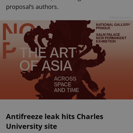
proposal’s authors.
Advertisement
Antifreeze leak hits Charles
University site