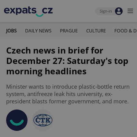
Sign-in
JOBS
DAILY NEWS
PRAGUE
CULTURE
FOOD & D
Czech news in brief for
December 27: Saturday's top
morning headlines
Minister wants to introduce plastic-bottle return
system, antifreeze leak hits university, ex-
president blasts former government, and more.