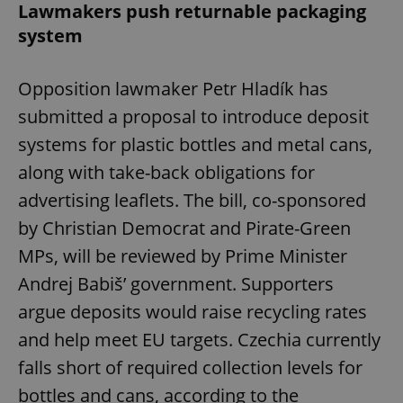
Lawmakers push returnable packaging
system
Opposition lawmaker Petr Hladík has
submitted a proposal to introduce deposit
systems for plastic bottles and metal cans,
along with take-back obligations for
advertising leaflets. The bill, co-sponsored
by Christian Democrat and Pirate-Green
MPs, will be reviewed by Prime Minister
Andrej Babiš’ government. Supporters
argue deposits would raise recycling rates
and help meet EU targets. Czechia currently
falls short of required collection levels for
bottles and cans, according to the