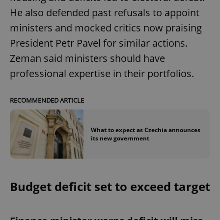
He also defended past refusals to appoint
ministers and mocked critics now praising
President Petr Pavel for similar actions.
Zeman said ministers should have
professional expertise in their portfolios.
RECOMMENDED ARTICLE
What to expect as Czechia announces
its new government
Budget deficit set to exceed target