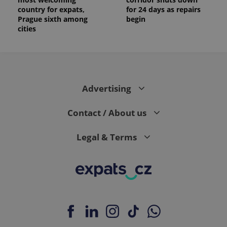
country for expats,
for 24 days as repairs
Prague sixth among
begin
cities
Advertising
Contact / About us
Legal & Terms