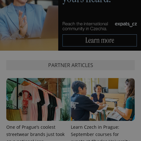
expss
.www.expats.cz
12 
PARTNER ARTICLES
PHPSESSID
PHP.net
min
.www.expats.cz
One of Prague’s coolest
Learn Czech in Prague:
streetwear brands just took
September courses for