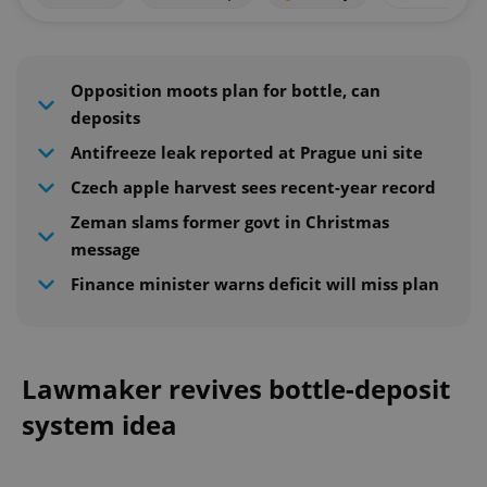
Opposition moots plan for bottle, can
deposits
Antifreeze leak reported at Prague uni site
Czech apple harvest sees recent-year record
Zeman slams former govt in Christmas
message
Finance minister warns deficit will miss plan
Lawmaker revives bottle-deposit
system idea