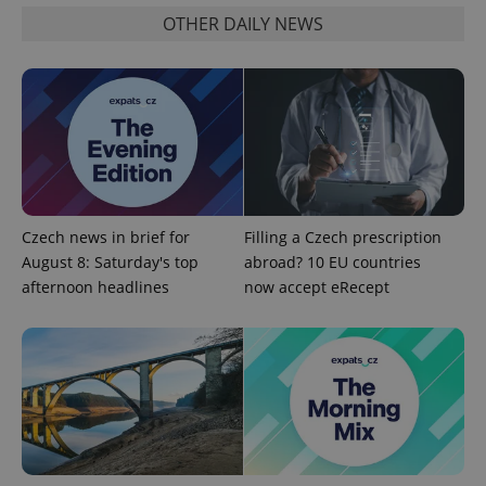
OTHER DAILY NEWS
add_logo_profile_modal_displayed
.expats.cz
1 
Czech news in brief for
Filling a Czech prescription
August 8: Saturday's top
abroad? 10 EU countries
afternoon headlines
now accept eRecept
^qs_[0-9]+$
.expats.cz
1 m