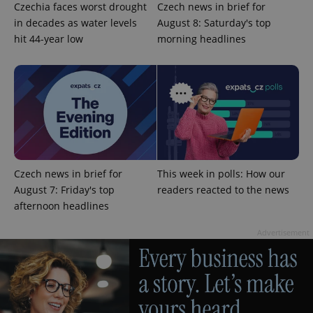
Czechia faces worst drought
Czech news in brief for
in decades as water levels
August 8: Saturday's top
hit 44-year low
morning headlines
^eps_[0-9]+$
.expats.cz
1 m
Czech news in brief for
This week in polls: How our
August 7: Friday's top
readers reacted to the news
afternoon headlines
Advertisement
CookieScriptConsent
1 m
CookieScript
.expats.cz