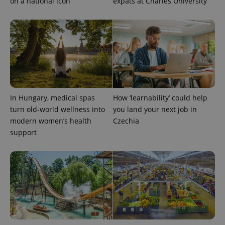
on a national icon
expats at Charles University
In Hungary, medical spas
How ‘learnability’ could help
exprt
.expats.cz
6 m
turn old-world wellness into
you land your next job in
modern women’s health
Czechia
support