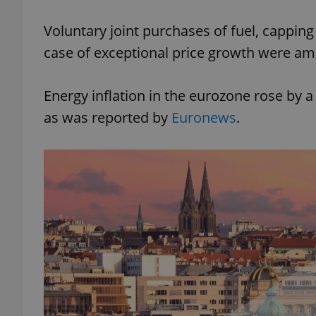
Voluntary joint purchases of fuel, capping
case of exceptional price growth were a
exprt
Energy inflation in the eurozone rose by a
as was reported by
Euronews
.
Provider
/
Name
Name
Domain
_ga
_fbp
Meta
Platform 
.expats.cz
_ga_LSHBD1S1X4