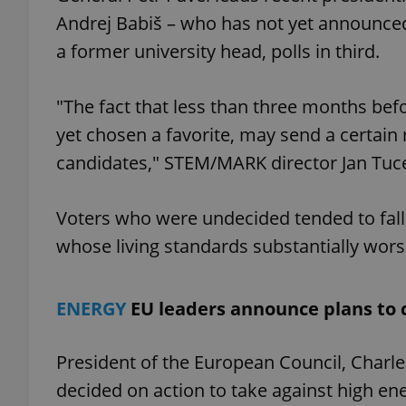
Andrej Babiš – who has not yet announced
add_logo_profile_m
a former university head, polls in third.
"The fact that less than three months befo
^qs_[0-9]+$
yet chosen a favorite, may send a certain
candidates," STEM/MARK director Jan Tuce
^eps_[0-9]+$
Voters who were undecided tended to fall
whose living standards substantially wor
CookieScriptConse
ENERGY
EU leaders announce plans to 
expss
President of the European Council, Charl
decided on action to take against high ene
PHPSESSID