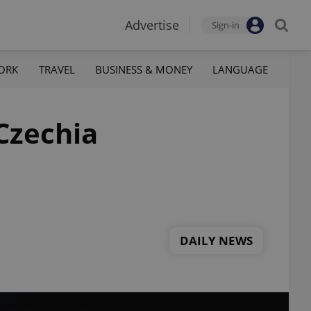
Advertise
Sign-in
ORK
TRAVEL
BUSINESS & MONEY
LANGUAGE
 Czechia
DAILY NEWS