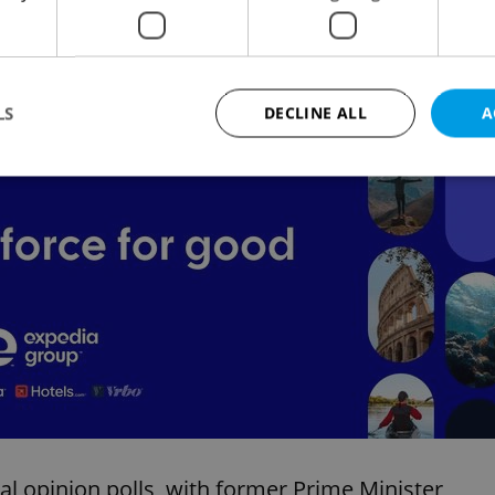
oday to
Aktualne.cz
.
s been gradually decreasing, the poll taken in
LS
DECLINE ALL
A
Advertisemen
Strictly necessary
Performance
Targeting
Functionality
okies allow core website functionality such as user login and account management. Th
 strictly necessary cookies.
Provider
/
Expiration
Description
Domain
file_modal_displayed
.expats.cz
1 hour
This cookie is used to notify r
advertisers of a missing real e
on Expats.cz. This is necessary
visibility of client's real esta
users and to ensure a notice i
triggered on each page load.
.expats.cz
1 year
This cookie is used to keep re
al opinion polls, with former Prime Minister
on polls. This is necessary to 