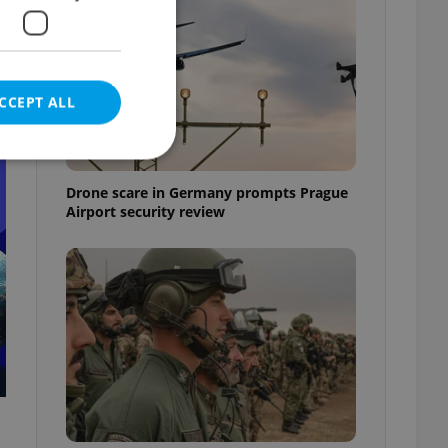
CCEPT ALL
t
Drone scare in Germany prompts Prague
Airport security review
e website cannot be
eal estate
state agency profile
 to provide full
te positions to end
s not repeatedly
cord of user votes
ensure the correct