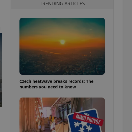
TRENDING ARTICLES
t
Czech heatwave breaks records: The
numbers you need to know