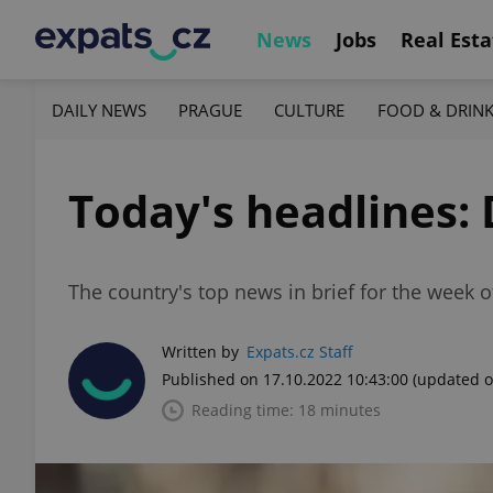
News
Jobs
Real Esta
DAILY NEWS
PRAGUE
CULTURE
FOOD & DRIN
Today's headlines: 
The country's top news in brief for the week o
Written by
Expats.cz Staff
Published on 17.10.2022 10:43:00
(updated o
Reading time: 18 minutes