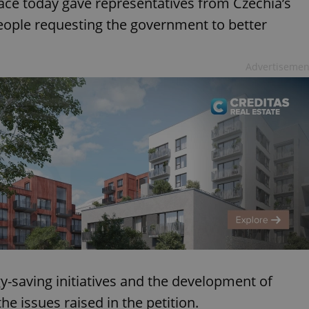
ce today gave representatives from Czechia’s
eople requesting the government to better
Advertisemen
y-saving initiatives and the development of
e issues raised in the petition.