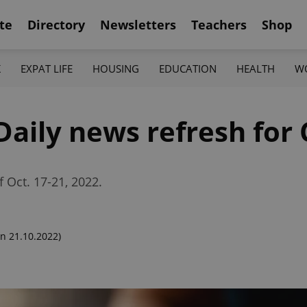
te
Directory
Newsletters
Teachers
Shop
K
EXPAT LIFE
HOUSING
EDUCATION
HEALTH
W
Daily news refresh for
f Oct. 17-21, 2022.
n 21.10.2022)