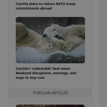
ensure best practices
Czechia plans to reduce NATO troop
commitments abroad
ob advertisers of a
is is necessary to
anding presence and
atedly triggered on
cord of user
ecessary to ensure
uizzes and to ensure
Expats.cz users of
formation that
site and informs
 them. This is
ortant information
 users.
Czechia’s ‘unbearable’ heat wave:
Weekend disruptions, warnings, and
-Script.com service
nsent preferences.
ways to stay cool
ipt.com cookie
and article usage
POPULAR ARTICLES
necessary for us to
ty services and
ble.
ions based on the