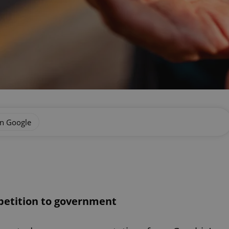
on Google
 petition to government