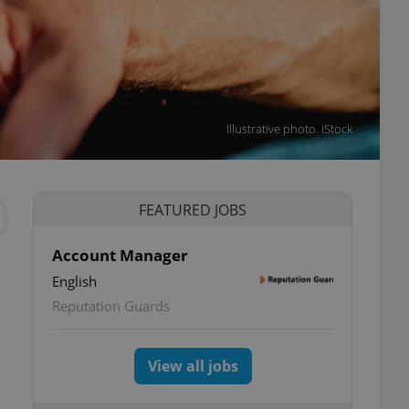
Illustrative photo. iStock
FEATURED JOBS
Account Manager
English
Reputation Guards
View all jobs