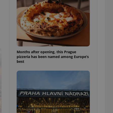
l purpose identifier
ariables. It is
 number, how it is
te, but a good
ed-in status for a
or long-term sign-ins
o ensure a
and maintain access
ring unnecessary
t
Months after opening, this Prague
pizzeria has been named among Europe’s
best
ch as real time
cs - which is a
 service. This
randomly generated
est in a site and
ites analytics
te.