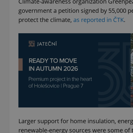
Climate-awareness organization Greenpea
government a petition signed by 55,000 p
protect the climate,
as reported in ČTK
.
Larger support for home insulation, energ
renewable-energy sources were some of th