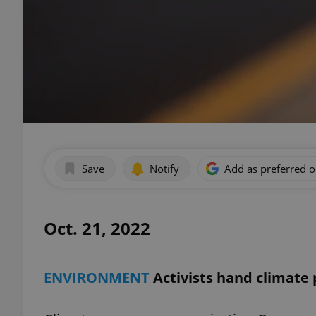
Save
Notify
Add as preferred 
Oct. 21, 2022
ENVIRONMENT
Activists hand climate