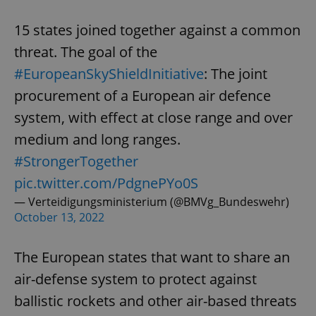
15 states joined together against a common
threat. The goal of the
#EuropeanSkyShieldInitiative
: The joint
procurement of a European air defence
system, with effect at close range and over
medium and long ranges.
#StrongerTogether
pic.twitter.com/PdgnePYo0S
— Verteidigungsministerium (@BMVg_Bundeswehr)
October 13, 2022
The European states that want to share an
air-defense system to protect against
ballistic rockets and other air-based threats