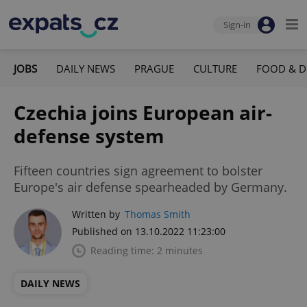
Sign-in
JOBS
DAILY NEWS
PRAGUE
CULTURE
FOOD & D
Czechia joins European air-
defense system
Fifteen countries sign agreement to bolster
Europe's air defense spearheaded by Germany.
Written by
Thomas Smith
Published on 13.10.2022 11:23:00
Reading time: 2 minutes
DAILY NEWS