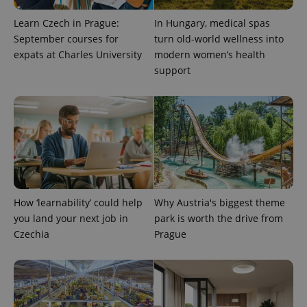
Learn Czech in Prague:
In Hungary, medical spas
September courses for
turn old-world wellness into
expats at Charles University
modern women’s health
support
CookieScriptConsent
1 m
CookieScript
.expats.cz
How ‘learnability’ could help
Why Austria's biggest theme
you land your next job in
park is worth the drive from
Czechia
Prague
expss
.www.expats.cz
12 