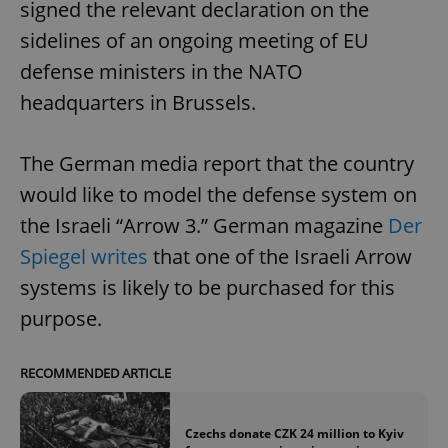
signed the relevant declaration on the
sidelines of an ongoing meeting of EU
defense ministers in the NATO
headquarters in Brussels.
The German media report that the country
would like to model the defense system on
the Israeli “Arrow 3.” German magazine
Der
Spiegel writes
that one of the Israeli Arrow
systems is likely to be purchased for this
purpose.
RECOMMENDED ARTICLE
Czechs donate CZK 24 million to Kyiv