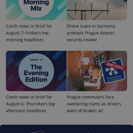
Czech news in brief for
Drone scare in Germany
August 7: Friday's top
prompts Prague Airport
morning headlines
security review
Google
Privacy Policy
ex_polls
.expats.cz
1 
Czech news in brief for
Prague commuters face
August 6: Thursday's top
sweltering trams as drivers
afternoon headlines
warn of broken AC
add_logo_profile_modal_displayed
.expats.cz
1 
Advertisement