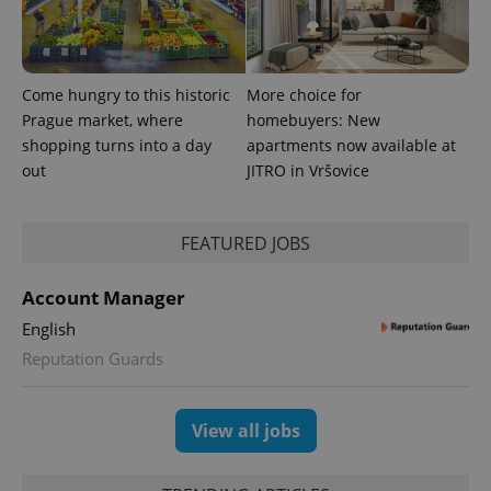
Come hungry to this historic
More choice for
Prague market, where
homebuyers: New
PHPSESSID
PHP.net
shopping turns into a day
apartments now available at
min
.www.expats.cz
out
JITRO in Vršovice
FEATURED JOBS
Account Manager
English
Reputation Guards
View all jobs