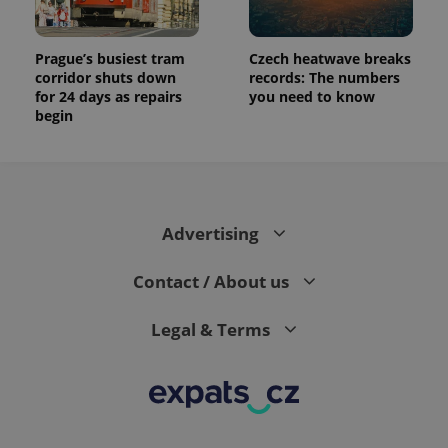
Prague’s busiest tram
Czech heatwave breaks
corridor shuts down
records: The numbers
for 24 days as repairs
you need to know
begin
Advertising
Contact / About us
Legal & Terms