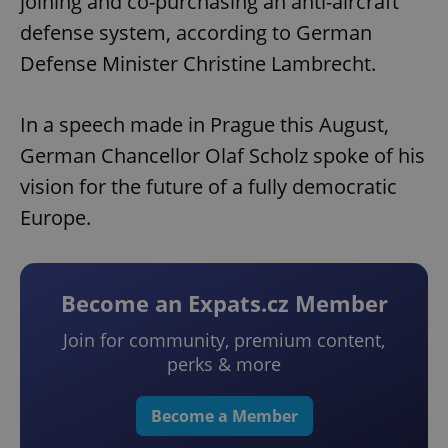
joining and co-purchasing an anti-aircraft
defense system, according to German
Defense Minister Christine Lambrecht.
In a speech made in Prague this August,
German Chancellor Olaf Scholz spoke of his
vision for the future of a fully democratic
Europe.
Become an Expats.cz Member
Join for community, premium content,
perks & more
Become a Member