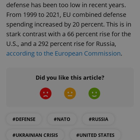
defense has been too low in recent years.
From 1999 to 2021, EU combined defense
spending increased by 20 percent. This is in
stark contrast with a 66 percent rise for the
U.S., and a 292 percent rise for Russia,
according to the European Commission
.
Did you like this article?
#DEFENSE
#NATO
#RUSSIA
#UKRAINIAN CRISIS
#UNITED STATES