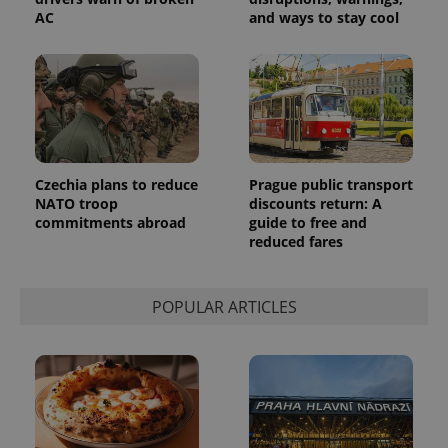
products such
significant
as real time
AC
and ways to stay cool
update to
bidding from
Google's
third party
more
advertisers
commonly
used
analytics
service.
This cookie
is used to
distinguish
unique
users by
Czechia plans to reduce
Prague public transport
assigning a
NATO troop
discounts return: A
randomly
generated
commitments abroad
guide to free and
number as
reduced fares
a client
identifier. It
is included
in each
POPULAR ARTICLES
page
request in
a site and
used to
calculate
visitor,
session
and
campaign
data for
the sites