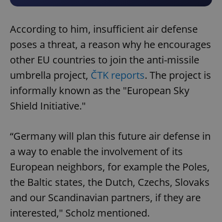
According to him, insufficient air defense
poses a threat, a reason why he encourages
other EU countries to join the anti-missile
umbrella project,
ČTK reports
. The project is
informally known as the "European Sky
Shield Initiative."
“Germany will plan this future air defense in
a way to enable the involvement of its
European neighbors, for example the Poles,
the Baltic states, the Dutch, Czechs, Slovaks
and our Scandinavian partners, if they are
interested," Scholz mentioned.