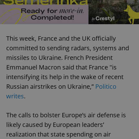
This week, France and the UK officially
committed to sending radars, systems and
missiles to Ukraine. French President
Emmanuel Macron said that France "is
intensifying its help in the wake of recent
Russian airstrikes on Ukraine,”
Politico
writes
.
The calls to bolster Europe’s air defense is
likely caused by European leaders’
realization that state spending on air