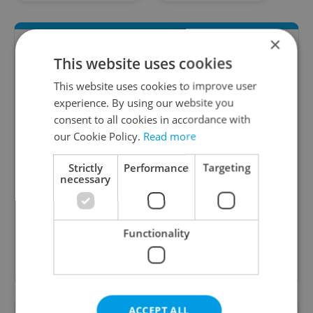
×
This website uses cookies
This website uses cookies to improve user
experience. By using our website you
consent to all cookies in accordance with
our Cookie Policy.
Read more
Daily News Buzz
Strictly
Performance
Targeting
necessary
A morning cup of freshly brewed news, original
content, and tips for expat life delivered to your
inbox daily.
Functionality
Sign up to newsletter
ACCEPT ALL