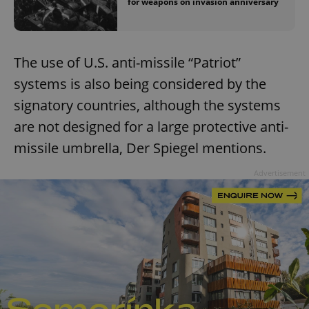
for weapons on invasion anniversary
The use of U.S. anti-missile “Patriot”
systems is also being considered by the
signatory countries, although the systems
are not designed for a large protective anti-
missile umbrella, Der Spiegel mentions.
Advertisement