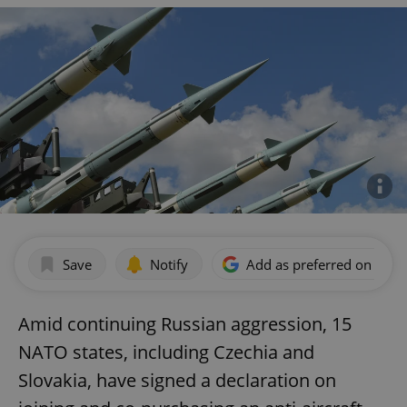
Save
Notify
Add as preferred on Goog
Amid continuing Russian aggression, 15
NATO states, including Czechia and
Slovakia, have signed a declaration on