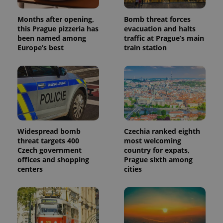
analytics
reports.
Months after opening,
Bomb threat forces
_ga_LSHBD1S1X4
.expats.cz
1 year 1
This cookie
this Prague pizzeria has
evacuation and halts
month
is used by
been named among
traffic at Prague’s main
Google
Europe’s best
train station
Analytics to
persist
session
state.
Widespread bomb
Czechia ranked eighth
threat targets 400
most welcoming
Czech government
country for expats,
offices and shopping
Prague sixth among
centers
cities