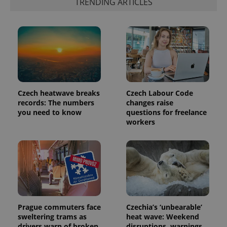
TRENDING ARTICLES
exprt
.expats.cz
6 m
Czech heatwave breaks
Czech Labour Code
records: The numbers
changes raise
you need to know
questions for freelance
workers
Provider
Name
Expiration
Description
/
Domain
Provider
Name
Expiration
Description
_ga
1 year 1
This cookie
Google
/
Domain
month
name is
LLC
associated
.expats.cz
_fbp
3 months
Used by
Meta
with
Facebook to
Platform
Google
deliver a
Prague commuters face
Czechia’s ‘unbearable’
Inc.
Universal
series of
.expats.cz
sweltering trams as
heat wave: Weekend
Analytics -
advertisement
which is a
drivers warn of broken
disruptions, warnings,