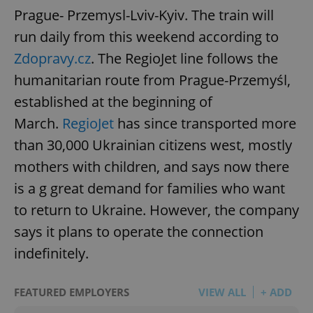
Prague- Przemysl-Lviv-Kyiv. The train will
run daily from this weekend according to
Zdopravy.cz
. The RegioJet line follows the
humanitarian route from Prague-Przemyśl,
established at the beginning of
March.
RegioJet
has since transported more
than 30,000 Ukrainian citizens west, mostly
mothers with children, and says now there
is a g great demand for families who want
to return to Ukraine. However, the company
says it plans to operate the connection
indefinitely.
FEATURED EMPLOYERS
VIEW ALL
+ ADD