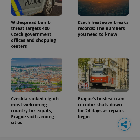
Widespread bomb
Czech heatwave breaks
threat targets 400
records: The numbers
Czech government
you need to know
offices and shopping
centers
Czechia ranked eighth
Prague’s busiest tram
most welcoming
corridor shuts down
country for expats,
for 24 days as repairs
Prague sixth among
begin
cities