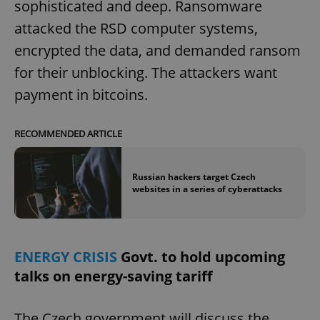
sophisticated and deep. Ransomware
attacked the RSD computer systems,
encrypted the data, and demanded ransom
for their unblocking. The attackers want
payment in bitcoins.
RECOMMENDED ARTICLE
Russian hackers target Czech
websites in a series of cyberattacks
ENERGY CRISIS
Govt. to hold upcoming
talks on energy-saving tariff
The Czech government will discuss the