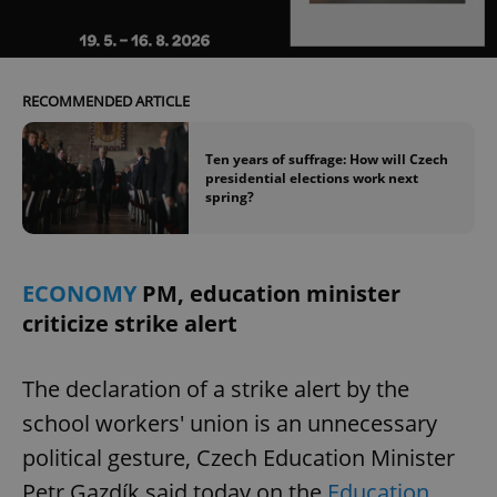
Provider
/
Name
Expi
Domain
missing_agency_profile_modal_displayed
.expats.cz
1 
RECOMMENDED ARTICLE
Ten years of suffrage: How will Czech
presidential elections work next
spring?
ECONOMY
PM, education minister
criticize strike alert
Google
Privacy Policy
ex_polls
.expats.cz
1 
The declaration of a strike alert by the
school workers' union is an unnecessary
political gesture, Czech Education Minister
Petr Gazdík said today on the
Education