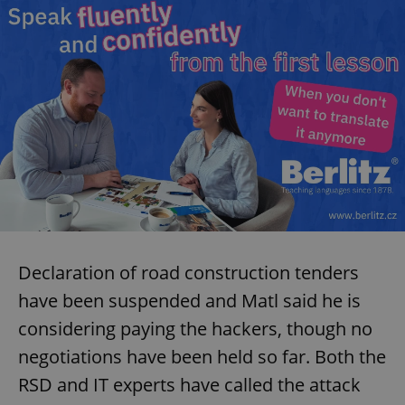
Declaration of road construction tenders
have been suspended and Matl said he is
considering paying the hackers, though no
negotiations have been held so far. Both the
RSD and IT experts have called the attack