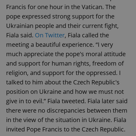
Francis for one hour in the Vatican. The
pope expressed strong support for the
Ukrainian people and their current fight,
Fiala said.
On Twitter
, Fiala called the
meeting a beautiful experience. “I very
much appreciate the pope's moral attitude
and support for human rights, freedom of
religion, and support for the oppressed. I
talked to him about the Czech Republic's
position on Ukraine and how we must not
give in to evil.” Fiala tweeted. Fiala later said
there were no discrepancies between them
in the view of the situation in Ukraine. Fiala
invited Pope Francis to the Czech Republic.