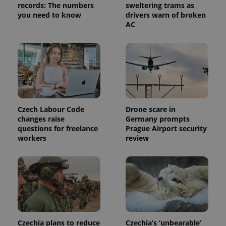
records: The numbers
sweltering trams as
you need to know
drivers warn of broken
AC
Czech Labour Code
Drone scare in
changes raise
Germany prompts
questions for freelance
Prague Airport security
workers
review
Czechia plans to reduce
Czechia’s ‘unbearable’