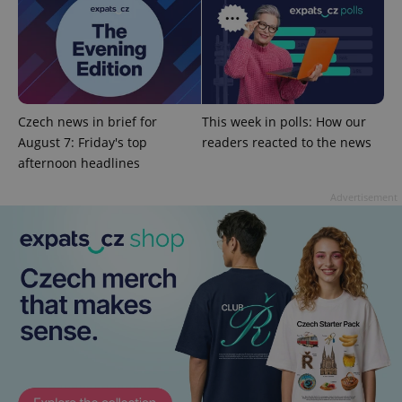
Czech news in brief for
This week in polls: How our
August 7: Friday's top
readers reacted to the news
afternoon headlines
Advertisement