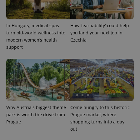
In Hungary, medical spas
How ‘learnability’ could help
turn old-world wellness into
you land your next job in
modern women’s health
Czechia
support
Why Austria's biggest theme
Come hungry to this historic
park is worth the drive from
Prague market, where
Prague
shopping turns into a day
out