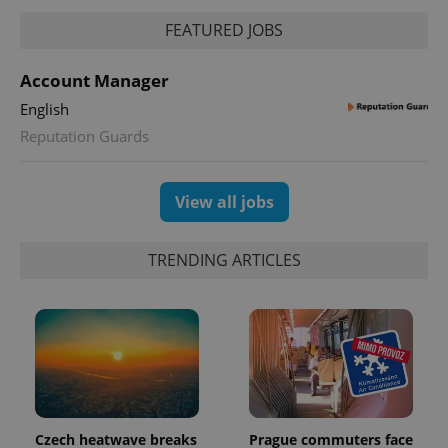
FEATURED JOBS
Account Manager
English
Reputation Guards
View all jobs
TRENDING ARTICLES
Czech heatwave breaks
Prague commuters face