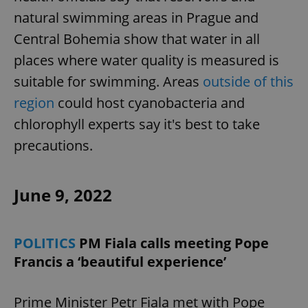
natural swimming areas in Prague and
Central Bohemia show that water in all
places where water quality is measured is
suitable for swimming. Areas
outside of this
region
could host cyanobacteria and
chlorophyll experts say it's best to take
precautions.
June 9, 2022
POLITICS
PM Fiala calls meeting Pope
Francis a ‘beautiful experience’
Prime Minister Petr Fiala met with Pope