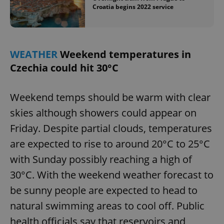
Croatia begins 2022 service
WEATHER
Weekend temperatures in
Czechia could hit 30°C
Weekend temps should be warm with clear
skies although showers could appear on
Friday. Despite partial clouds, temperatures
are expected to rise to around 20°C to 25°C
with Sunday possibly reaching a high of
30°C. With the weekend weather forecast to
be sunny people are expected to head to
natural swimming areas to cool off. Public
health officials say that reservoirs and