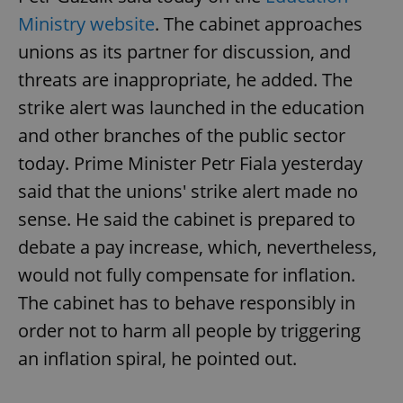
Ministry website
. The cabinet approaches
unions as its partner for discussion, and
add_logo_profile_modal_displayed
.expats.cz
1 
threats are inappropriate, he added. The
strike alert was launched in the education
and other branches of the public sector
today. Prime Minister Petr Fiala yesterday
said that the unions' strike alert made no
sense. He said the cabinet is prepared to
debate a pay increase, which, nevertheless,
^qs_[0-9]+$
.expats.cz
1 m
would not fully compensate for inflation.
The cabinet has to behave responsibly in
order not to harm all people by triggering
an inflation spiral, he pointed out.