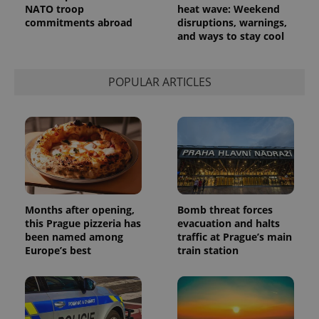
NATO troop
heat wave: Weekend
commitments abroad
disruptions, warnings,
and ways to stay cool
POPULAR ARTICLES
Months after opening,
Bomb threat forces
this Prague pizzeria has
evacuation and halts
been named among
traffic at Prague’s main
Europe’s best
train station