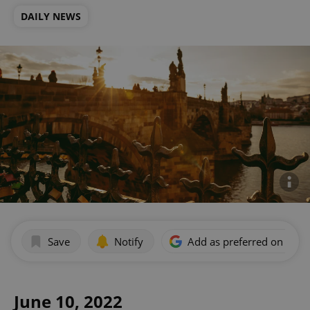
DAILY NEWS
Save
Notify
Add as preferred on Goog
June 10, 2022