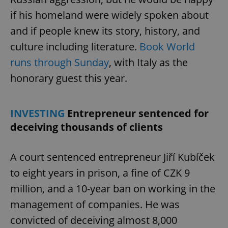
if his homeland were widely spoken about
and if people knew its story, history, and
expss
.www.expats.cz
12 
culture including literature.
Book World
runs through Sunday
, with Italy as the
honorary guest this year.
INVESTING
Entrepreneur sentenced for
deceiving thousands of clients
PHPSESSID
PHP.net
min
.www.expats.cz
A court sentenced entrepreneur Jiří Kubíček
to eight years in prison, a fine of CZK 9
million, and a 10-year ban on working in the
management of companies. He was
convicted of deceiving almost 8,000