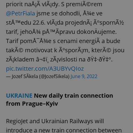
priorit naÅ¡Ã­ vlÃ¡dy. S premiÃ©rem
@PetrFiala
jsme se dohodli, Å¾e ve
stÅ™edu 22.6. vlÃ¡da projednÃ¡ ÃºspornÃ½
tarif, jehoÅ¾ pÅ™Ã­pravu dokonÄujeme.
Tarif pomÅ¯Å¾e s cenami energiÃ­ a bude
takÃ© motivovat k ÃºsporÃ¡m, kterÃ© jsou
zÃ¡kladem â¬‡ï¸ zÃ¡vislosti na ðŸ‡·ðŸ‡º.
pic.twitter.com/A3UBYvQIoz
— Jozef SÃ­kela (@JozefSikela)
June 9, 2022
UKRAINE
New daily train connection
from Prague–Kyiv
RegioJet and Ukrainian Railways will
introduce a new train connection between