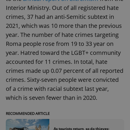
Interior Ministry. Out of all registered hate
crimes, 37 had an anti-Semitic subtext in
2021, which was 10 more than the previous
year. The number of hate crimes targeting
Roma people rose from 19 to 33 year on
year. Hatred toward the LGBT+ community
accounted for 11 crimes. In total, hate
crimes made up 0.07 percent of all reported
crimes. Sixty-seven people were convicted
of a crime with racial subtext last year,
which is seven fewer than in 2020.
RECOMMENDED ARTICLE
As tourists return, so do thieves: