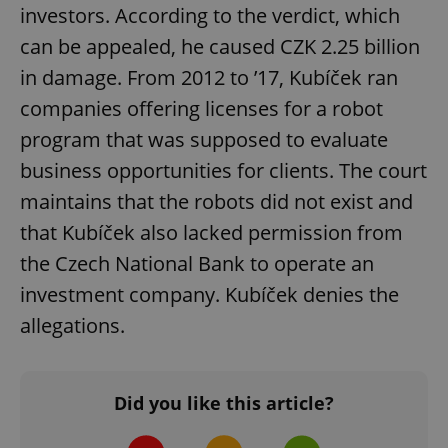
investors. According to the verdict, which
can be appealed, he caused CZK 2.25 billion
in damage. From 2012 to ’17, Kubíček ran
companies offering licenses for a robot
program that was supposed to evaluate
exprt
.expats.cz
6 m
business opportunities for clients. The court
maintains that the robots did not exist and
that Kubíček also lacked permission from
the Czech National Bank to operate an
investment company. Kubíček denies the
allegations.
Did you like this article?
Provider
Name
Expiration
Description