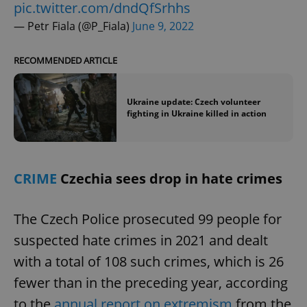
pic.twitter.com/dndQfSrhhs
— Petr Fiala (@P_Fiala)
June 9, 2022
RECOMMENDED ARTICLE
Ukraine update: Czech volunteer
fighting in Ukraine killed in action
CRIME
Czechia sees drop in hate crimes
The Czech Police prosecuted 99 people for
suspected hate crimes in 2021 and dealt
with a total of 108 such crimes, which is 26
fewer than in the preceding year, according
to the
annual report on extremism
from the