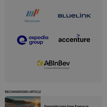
RECOMMENDED ARTICLE
Overnight train from Prague to