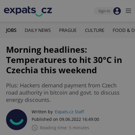
Sign-in
JOBS
DAILY NEWS
PRAGUE
CULTURE
FOOD & D
Morning headlines:
Temperatures to hit 30°C in
Czechia this weekend
Plus: Hackers demand payment from Czech
road authority in bitcoin and govt. to discuss
energy discounts.
Written by
Expats.cz Staff
Published on 09.06.2022 16:49:00
Reading time: 5 minutes