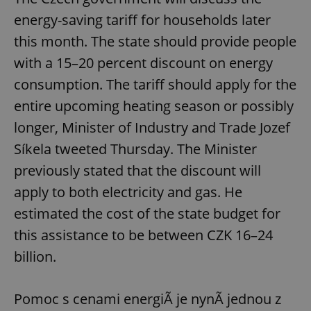
energy-saving tariff for households later
this month. The state should provide people
with a 15–20 percent discount on energy
consumption. The tariff should apply for the
entire upcoming heating season or possibly
longer, Minister of Industry and Trade Jozef
Síkela tweeted Thursday. The Minister
previously stated that the discount will
apply to both electricity and gas. He
estimated the cost of the state budget for
this assistance to be between CZK 16–24
billion.
Pomoc s cenami energiÃ­ je nynÃ­ jednou z