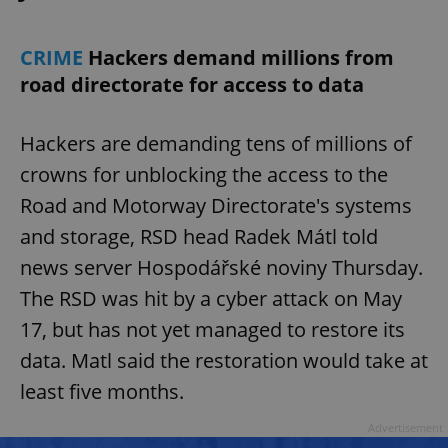
CRIME
Hackers demand millions from
road directorate for access to data
Hackers are demanding tens of millions of
crowns for unblocking the access to the
Road and Motorway Directorate's systems
and storage, RSD head Radek Mátl told
news server Hospodářské noviny Thursday.
The RSD was hit by a cyber attack on May
17, but has not yet managed to restore its
data. Matl said the restoration would take at
least five months.
Advertisement