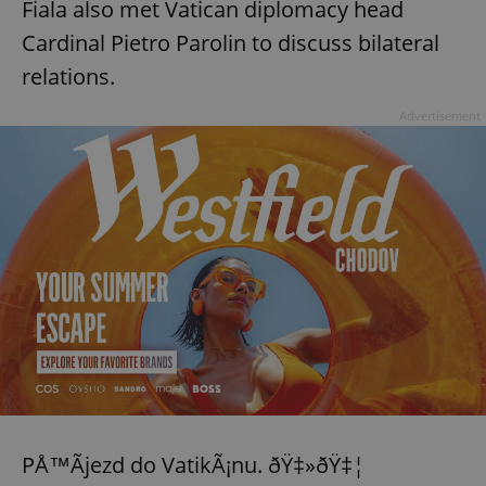
Fiala also met Vatican diplomacy head
Cardinal Pietro Parolin to discuss bilateral
relations.
Advertisement
PÅ™Ã­jezd do VatikÃ¡nu. ðŸ‡»ðŸ‡¦