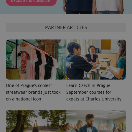
PARTNER ARTICLES
One of Prague’s coolest
Learn Czech in Prague:
streetwear brands just took
September courses for
on a national icon
expats at Charles University