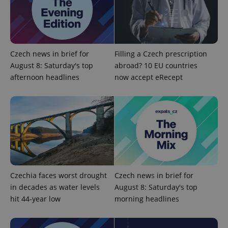
Czech news in brief for
Filling a Czech prescription
August 8: Saturday's top
abroad? 10 EU countries
afternoon headlines
now accept eRecept
Czechia faces worst drought
Czech news in brief for
in decades as water levels
August 8: Saturday's top
hit 44-year low
morning headlines