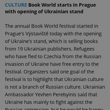
CULTURE
Book World starts in Prague
^eps_[0-9]+$
.expats.cz
1 m
with opening of Ukrainian stand
The annual Book World festival started in
Prague's Výstaviště today with the opening
of Ukraine's stand, which is selling books
from 19 Ukrainian publishers. Refugees
who have fled to Czechia from the Russian
invasion of Ukraine have free entry to the
festival. Organizers said one goal of the
CookieScriptConsent
1 m
CookieScript
.expats.cz
festival is to highlight that Ukrainian culture
is not a branch of Russian culture. Ukrainian
Ambassador Yevhen Perebyinis said that
Ukraine has mainly to fight against the
Russian aggression, but he would be happy