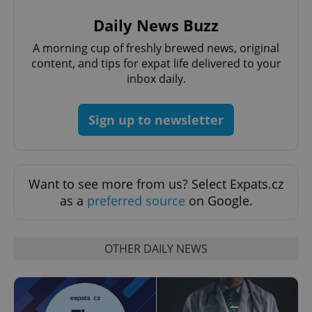
request in
a site and
Daily News Buzz
used to
calculate
visitor,
A morning cup of freshly brewed news, original
session
content, and tips for expat life delivered to your
and
campaign
inbox daily.
data for
the sites
analytics
reports.
Sign up to newsletter
_ga_LSHBD1S1X4
.expats.cz
1 year 1
This cookie
month
is used by
Google
Analytics to
persist
session
Want to see more from us? Select Expats.cz
state.
as a
preferred source
on Google.
OTHER DAILY NEWS