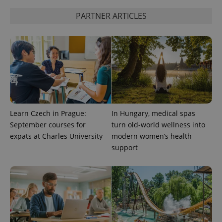
PHPSESSID
PHP.net
min
.www.expats.cz
PARTNER ARTICLES
Learn Czech in Prague:
In Hungary, medical spas
September courses for
turn old-world wellness into
expats at Charles University
modern women’s health
support
exprt
.expats.cz
6 m