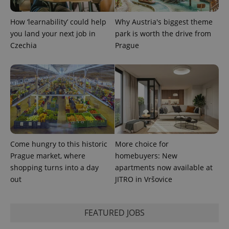
How ‘learnability’ could help
Why Austria's biggest theme
you land your next job in
park is worth the drive from
Czechia
Prague
Provider
Name
Expiration
Description
/
Domain
Provider
Name
Expiration
Description
_ga
1 year 1
This cookie
Google
/
Domain
month
name is
LLC
associated
.expats.cz
_fbp
3 months
Used by
Meta
with
Facebook to
Platform
Come hungry to this historic
More choice for
Google
deliver a
Inc.
Universal
Prague market, where
homebuyers: New
series of
.expats.cz
Analytics -
advertisement
shopping turns into a day
apartments now available at
which is a
products such
significant
as real time
out
JITRO in Vršovice
update to
bidding from
Google's
third party
more
advertisers
commonly
used
FEATURED JOBS
analytics
service.