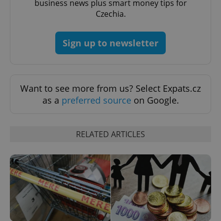
business news plus smart money tips for
Czechia.
Google
Privacy Policy
Sign up to newsletter
ex_polls
.expats.cz
1 
Want to see more from us? Select Expats.cz
as a
preferred source
on Google.
add_logo_profile_modal_displayed
.expats.cz
1 
RELATED ARTICLES