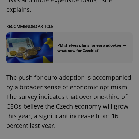
explains.
RECOMMENDED ARTICLE
PM shelves plans for euro adoption—
what now for Czechia?
The push for euro adoption is accompanied
by a broader sense of economic optimism.
The survey indicates that over one-third of
CEOs believe the Czech economy will grow
this year, a significant increase from 16
percent last year.