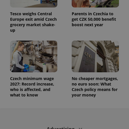
Tesco weighs Central
Parents in Czechia to
Europe exit amid Czech
get CZK 50,000 benefit
grocery market shake-
boost next year
up
Czech minimum wage
No cheaper mortgages,
2027: Record increase,
no euro soon: What
who is affected, and
Czech policy means for
what to know
your money
Advertising