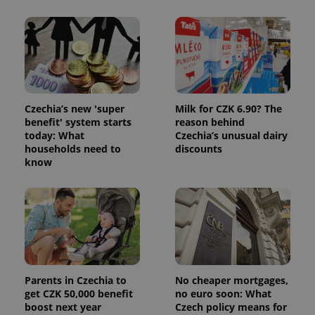
session
state.
Czechia’s new 'super
Milk for CZK 6.90? The
benefit' system starts
reason behind
today: What
Czechia’s unusual dairy
households need to
discounts
know
Parents in Czechia to
No cheaper mortgages,
get CZK 50,000 benefit
no euro soon: What
boost next year
Czech policy means for