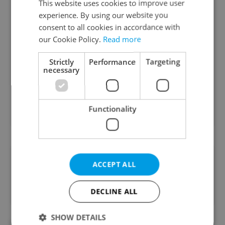
This website uses cookies to improve user
euro?
experience. By using our website you
consent to all cookies in accordance with
Yes
our Cookie Policy.
Read more
53 %
Strictly
Performance
Targeting
No
necessary
47 %
Functionality
3601
readers voted on this poll. Voting is
closed
Did you like this article?
ACCEPT ALL
DECLINE ALL
SHOW DETAILS