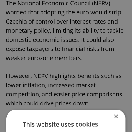
The National Economic Council (NERV)
warned that adopting the euro would strip
Czechia of control over interest rates and
monetary policy, limiting its ability to tackle
domestic economic issues. It could also
expose taxpayers to financial risks from
weaker eurozone members.
However, NERV highlights benefits such as
lower inflation, increased market
competition, and easier price comparisons,
which could drive prices down.
×
This website uses cookies
Do you think Czechia should adopt the