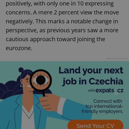
positively, with only one in 10 expressing
concerns. A mere 2 percent view the move
negatively. This marks a notable change in
perspective, as previous years saw a more
cautious approach toward joining the
eurozone.
Advertisement