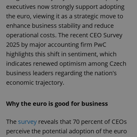
executives now strongly support adopting
the euro, viewing it as a strategic move to
enhance business stability and reduce
operational costs. The recent CEO Survey
2025 by major accounting firm PwC
highlights this shift in sentiment, which
indicates renewed optimism among Czech
business leaders regarding the nation's
economic trajectory.
Why the euro is good for business
The
survey
reveals that 70 percent of CEOs
perceive the potential adoption of the euro