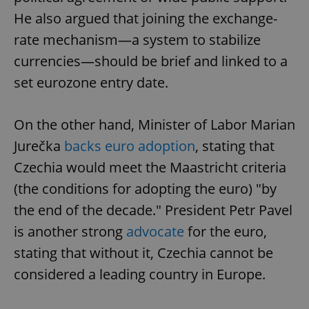
He also argued that joining the exchange-
rate mechanism—a system to stabilize
currencies—should be brief and linked to a
set eurozone entry date.
On the other hand, Minister of Labor Marian
Jurečka
backs euro adoption
, stating that
Czechia would meet the Maastricht criteria
(the conditions for adopting the euro) "by
the end of the decade." President Petr Pavel
is another strong
advocate
for the euro,
stating that without it, Czechia cannot be
considered a leading country in Europe.