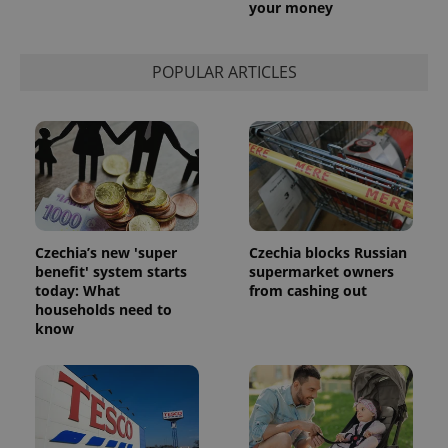
your money
POPULAR ARTICLES
Czechia’s new 'super
Czechia blocks Russian
benefit' system starts
supermarket owners
today: What
from cashing out
households need to
know