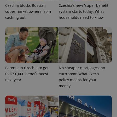
Czechia blocks Russian
Czechia’s new 'super benefit'
supermarket owners from
system starts today: What
^qs_[0-9]+$
.expats.cz
1 m
cashing out
households need to know
^eps_[0-9]+$
.expats.cz
1 m
Parents in Czechia to get
No cheaper mortgages, no
CZK 50,000 benefit boost
euro soon: What Czech
next year
policy means for your
money