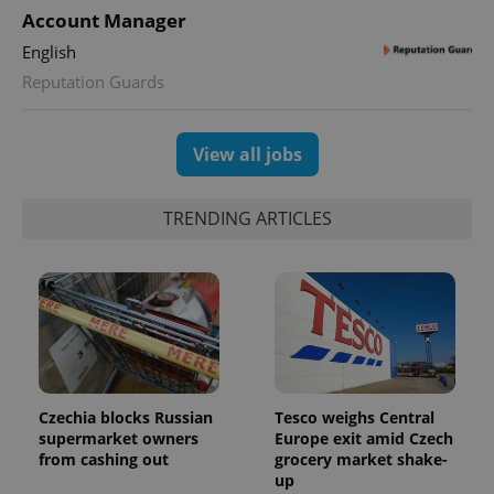
This cookie
Account Manager
is used to
distinguish
English
unique
users by
Reputation Guards
assigning a
randomly
generated
number as
a client
View all jobs
identifier. It
is included
in each
page
TRENDING ARTICLES
request in
a site and
used to
calculate
visitor,
session
and
campaign
data for
the sites
analytics
reports.
Czechia blocks Russian
Tesco weighs Central
_ga_LSHBD1S1X4
.expats.cz
1 year 1
This cookie
supermarket owners
Europe exit amid Czech
month
is used by
Google
from cashing out
grocery market shake-
Analytics to
up
persist