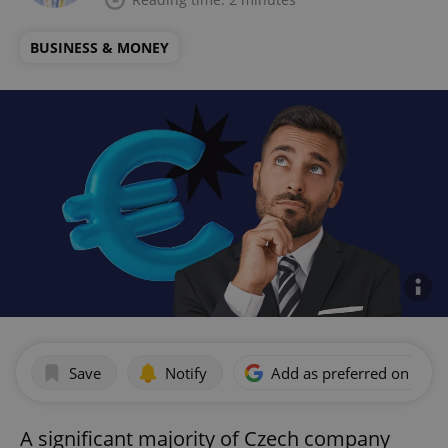
BUSINESS & MONEY
Save
Notify
Add as preferred on Goog
A significant majority of Czech company