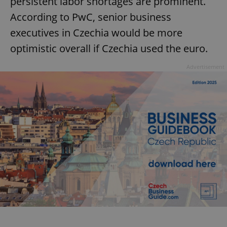
persistent labor shortages are prominent.
According to PwC, senior business
executives in Czechia would be more
optimistic overall if Czechia used the euro.
Advertisement