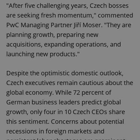
"After five challenging years, Czech bosses
are seeking fresh momentum," commented
PwC Managing Partner Jiří Moser. "They are
planning growth, preparing new
acquisitions, expanding operations, and
launching new products."
Despite the optimistic domestic outlook,
Czech executives remain cautious about the
global economy. While 72 percent of
German business leaders predict global
growth, only four in 10 Czech CEOs share
this sentiment. Concerns about potential
recessions in foreign markets and