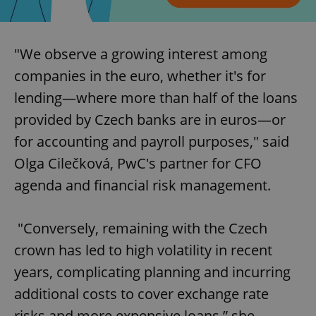
"We observe a growing interest among
companies in the euro, whether it's for
lending—where more than half of the loans
provided by Czech banks are in euros—or
for accounting and payroll purposes," said
Olga Cilečková, PwC's partner for CFO
agenda and financial risk management.
"Conversely, remaining with the Czech
crown has led to high volatility in recent
years, complicating planning and incurring
additional costs to cover exchange rate
risks and more expensive loans,” she