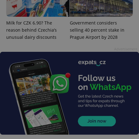
CookieScriptConsent
1 m
CookieScript
.expats.cz
Milk for CZK 6.90? The
Government considers
reason behind Czechia’s
selling 40 percent stake in
unusual dairy discounts
Prague Airport by 2028
Advertisement
expss
.www.expats.cz
12 