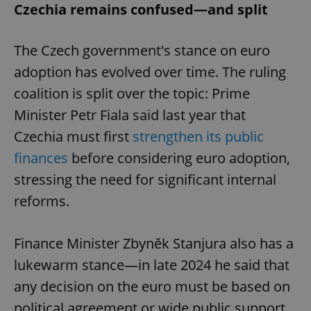
Czechia remains confused—and split
The Czech government's stance on euro
adoption has evolved over time. The ruling
coalition is split over the topic: Prime
Minister Petr Fiala said last year that
Czechia must first
strengthen its public
finances
before considering euro adoption,
stressing the need for significant internal
reforms.
Finance Minister Zbyněk Stanjura also has a
lukewarm stance—in late 2024 he said that
any decision on the euro must be based on
political agreement or wide public support.