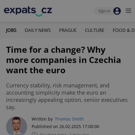
Sign-in
JOBS
DAILY NEWS
PRAGUE
CULTURE
FOOD & D
Time for a change? Why
more companies in Czechia
want the euro
Currency stability, risk management, and
accounting simplicity make the euro an
increasingly appealing option, senior executives
say.
Written by
Thomas Smith
Published on 26.02.2025 17:00:00
Reading time: 2 minutes