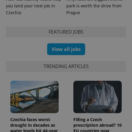
persist
you land your next job in
park is worth the drive from
session
state.
Czechia
Prague
FEATURED JOBS
View all jobs
TRENDING ARTICLES
Czechia faces worst
Filling a Czech
drought in decades as
prescription abroad? 10
water levels hit 44-year
EU countries now