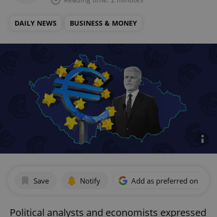
DAILY NEWS
BUSINESS & MONEY
Save
Notify
Add as preferred on Goog
Political analysts and economists expressed