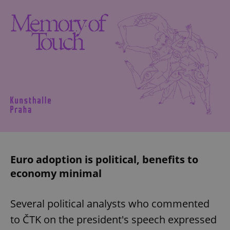
Euro adoption is political, benefits to
economy minimal
Several political analysts who commented
to ČTK on the president's speech expressed