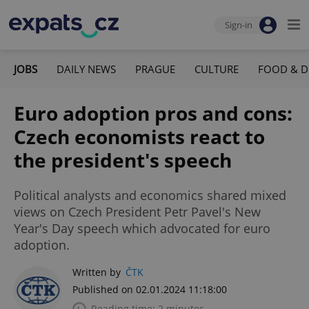
Sign-in
JOBS
DAILY NEWS
PRAGUE
CULTURE
FOOD & D
Euro adoption pros and cons:
Czech economists react to
the president's speech
Political analysts and economics shared mixed
views on Czech President Petr Pavel's New
Year's Day speech which advocated for euro
adoption.
Written by
ČTK
Published on 02.01.2024 11:18:00
Reading time: 2 minutes