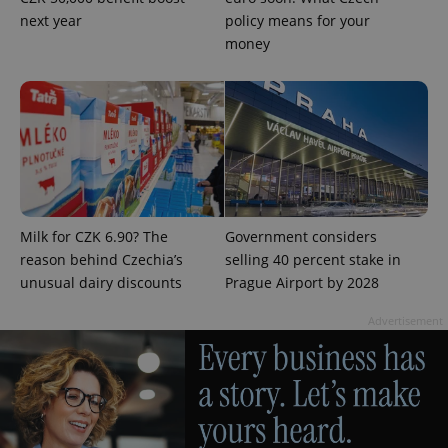
next year
policy means for your
PHPSESSID
PHP.net
min
.www.expats.cz
money
Milk for CZK 6.90? The
Government considers
reason behind Czechia’s
selling 40 percent stake in
unusual dairy discounts
Prague Airport by 2028
Advertisement
exprt
.expats.cz
6 m