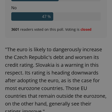
No
47 %
3601
readers voted on this poll. Voting is
closed
"The euro is likely to dangerously increase
the Czech Republic's debt and worsen its
credit rating. Slovakia is a warning in this
respect. Its rating is heading downwards
after adopting the euro, as is the case for
most eurozone countries. Those EU
countries that remain outside the eurozone,
on the other hand, generally see their
ratings improve."