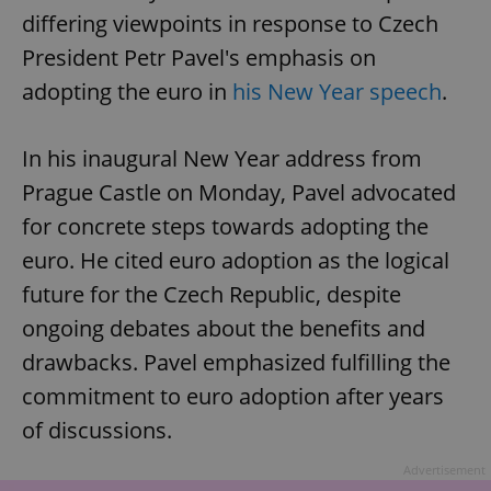
differing viewpoints in response to Czech
President Petr Pavel's emphasis on
adopting the euro in
his New Year speech
.
In his inaugural New Year address from
Prague Castle on Monday, Pavel advocated
for concrete steps towards adopting the
euro. He cited euro adoption as the logical
future for the Czech Republic, despite
ongoing debates about the benefits and
drawbacks. Pavel emphasized fulfilling the
commitment to euro adoption after years
of discussions.
Advertisement