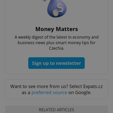
^qs_[0-9]+$
.expats.cz
1 m
Money Matters
A weekly digest of the latest in economy and
business news plus smart money tips for
Czechia.
^eps_[0-9]+$
.expats.cz
1 m
Sign up to newsletter
Want to see more from us? Select Expats.cz
as a
preferred source
on Google.
RELATED ARTICLES