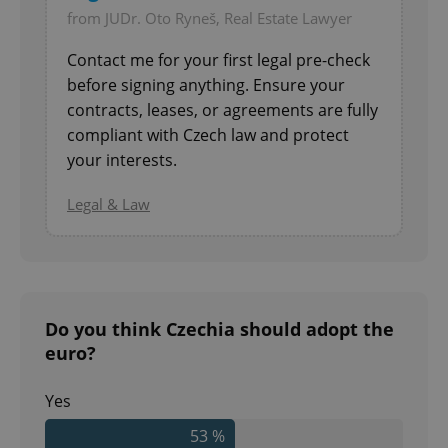
from JUDr. Oto Ryneš, Real Estate Lawyer
Contact me for your first legal pre-check
before signing anything. Ensure your
contracts, leases, or agreements are fully
compliant with Czech law and protect
your interests.
Legal & Law
Do you think Czechia should adopt the
euro?
Yes
53 %