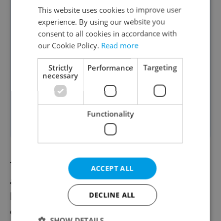
This website uses cookies to improve user
EU membership means a euro
experience. By using our website you
commitment. Avoiding this
consent to all cookies in accordance with
after 20 years is wrong," said
our Cookie Policy.
Read more
Dohnal. However, he prefers
Strictly
Performance
Targeting
debate outcomes like setting
necessary
adoption criteria that are
fixed, unchanging, and
Functionality
rigorous.
Tomáš Jícha, deputy chairman of the board
ACCEPT ALL
at the investment company Atris, expressed
his support for euro adoption and
DECLINE ALL
commended the president's open
SHOW DETAILS