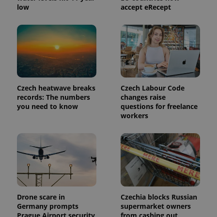
low
accept eRecept
Czech heatwave breaks
Czech Labour Code
records: The numbers
changes raise
you need to know
questions for freelance
workers
Drone scare in
Czechia blocks Russian
Germany prompts
supermarket owners
Prague Airport security
from cashing out