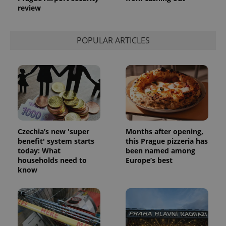
review
POPULAR ARTICLES
Czechia’s new 'super
Months after opening,
benefit' system starts
this Prague pizzeria has
today: What
been named among
households need to
Europe’s best
know