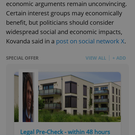
economic arguments remain unconvincing.
Certain interest groups may economically
benefit, but politicians should consider
widespread social and economic impacts,
Kovanda said in a
post on social network X
.
SPECIAL OFFER
VIEW ALL
+ ADD
Legal Pre-Check - within 48 hours