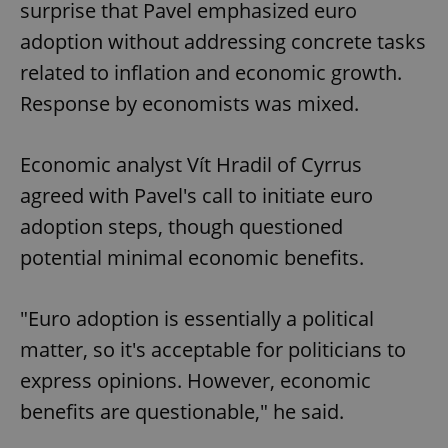
surprise that Pavel emphasized euro
adoption without addressing concrete tasks
related to inflation and economic growth.
Response by economists was mixed.
Economic analyst Vít Hradil of Cyrrus
agreed with Pavel's call to initiate euro
adoption steps, though questioned
potential minimal economic benefits.
"Euro adoption is essentially a political
matter, so it's acceptable for politicians to
express opinions. However, economic
benefits are questionable," he said.