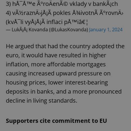
3) hÅ¯Å™e ÃºroÄenÃ© vklady v bankÃ¡ch
4) vÃ½raznÄ›jÅ¡Ã­ pokles Å¾ivotnÃ­ ÃºrovnÄ›
(kvÅ¯li vyÅ¡Å¡Ã­ inflaci pÅ™iâ€¦
— LukÃ¡Å¡ Kovanda (@LukasKovanda)
January 1, 2024
He argued that had the country adopted the
euro, it would have resulted in higher
inflation, more affordable mortgages
causing increased upward pressure on
housing prices, lower interest-bearing
deposits in banks, and a more pronounced
decline in living standards.
Supporters cite commitment to EU