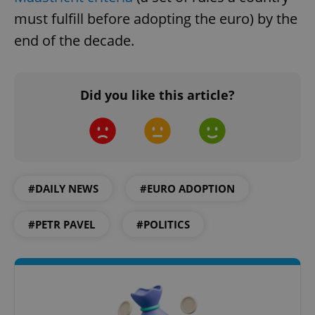
must fulfill before adopting the euro) by the
end of the decade.
Google
Privacy Policy
ex_polls
.expats.cz
1 
Did you like this article?
#DAILY NEWS
#EURO ADOPTION
add_logo_profile_modal_displayed
.expats.cz
1 
#PETR PAVEL
#POLITICS