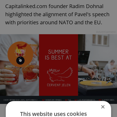
Capitalinked.com founder Radim Dohnal
highlighted the alignment of Pavel's speech
with priorities around NATO and the EU.
Advertisement
×
This website uses cookies