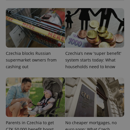
CookieScriptConsent
1 m
CookieScript
.expats.cz
Czechia blocks Russian
Czechia’s new 'super benefit'
supermarket owners from
system starts today: What
cashing out
households need to know
expss
.www.expats.cz
12 
Parents in Czechia to get
No cheaper mortgages, no
CZK 50,000 benefit boost
euro soon: What Czech