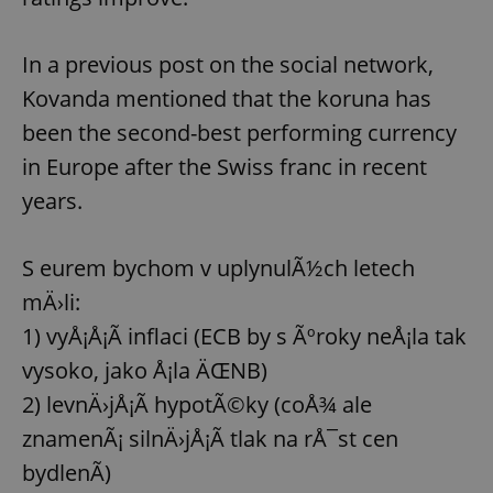
In a previous post on the social network,
Kovanda mentioned that the koruna has
been the second-best performing currency
in Europe after the Swiss franc in recent
years.
S eurem bychom v uplynulÃ½ch letech
mÄ›li:
1) vyÅ¡Å¡Ã­ inflaci (ECB by s Ãºroky neÅ¡la tak
vysoko, jako Å¡la ÄŒNB)
2) levnÄ›jÅ¡Ã­ hypotÃ©ky (coÅ¾ ale
znamenÃ¡ silnÄ›jÅ¡Ã­ tlak na rÅ¯st cen
bydlenÃ­)