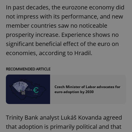
In past decades, the eurozone economy did
not impress with its performance, and new
member countries saw no noticeable
prosperity increase. Experience shows no
significant beneficial effect of the euro on
economies, according to Hradil.
RECOMMENDED ARTICLE
Czech Minister of Labor advocates for
euro adoption by 2030
Trinity Bank analyst Lukáš Kovanda agreed
that adoption is primarily political and that