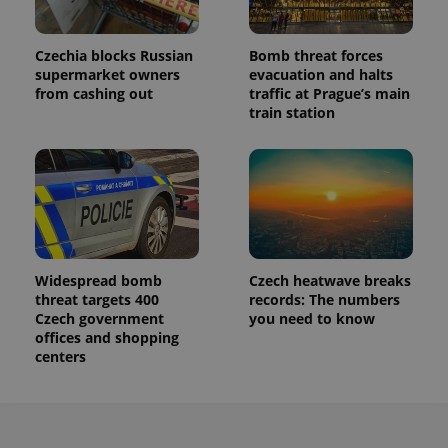
Czechia blocks Russian
Bomb threat forces
supermarket owners
evacuation and halts
from cashing out
traffic at Prague’s main
train station
Widespread bomb
Czech heatwave breaks
threat targets 400
records: The numbers
Czech government
you need to know
offices and shopping
centers