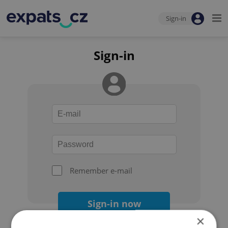
Sign-in
Sign-in
Remember e-mail
Sign-in now
×
Forgot your password?