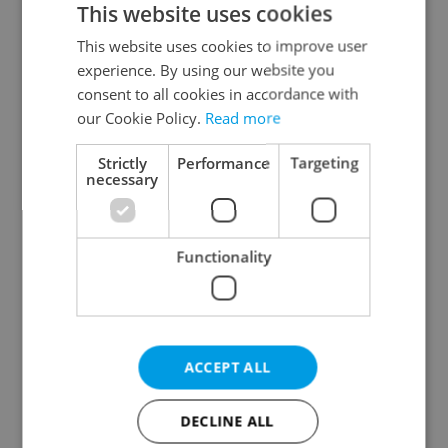
This website uses cookies
This website uses cookies to improve user
experience. By using our website you
Continue with Google
consent to all cookies in accordance with
our Cookie Policy.
Read more
Continue with Apple
Strictly
Performance
Targeting
necessary
Continue with Seznam
Functionality
Continue with Facebook
Create a new e-mail account
ACCEPT ALL
DECLINE ALL