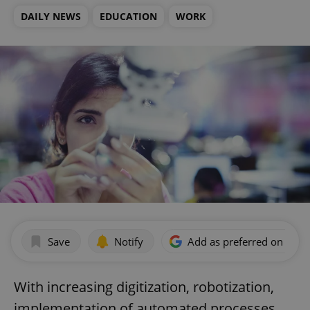
DAILY NEWS
EDUCATION
WORK
Save
Notify
Add as preferred on Goog
With increasing digitization, robotization,
implementation of automated processes