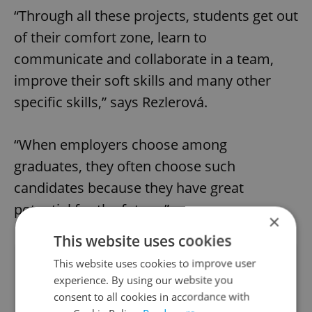
“Through all these projects, students get out
of their comfort zone, learn to
communicate and collaborate in a team,
improve their soft skills and many other
specific skills,” says Rezlerová.
“When employers choose among
graduates, they often choose such
candidates because they have great
potential for the future.”
×
This website uses cookies
Did you like this article?
This website uses cookies to improve user
experience. By using our website you
consent to all cookies in accordance with