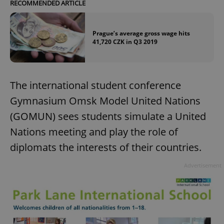
RECOMMENDED ARTICLE
Prague’s average gross wage hits
41,720 CZK in Q3 2019
The international student conference
Gymnasium Omsk Model United Nations
(GOMUN) sees students simulate a United
Nations meeting and play the role of
diplomats the interests of their countries.
Advertisement