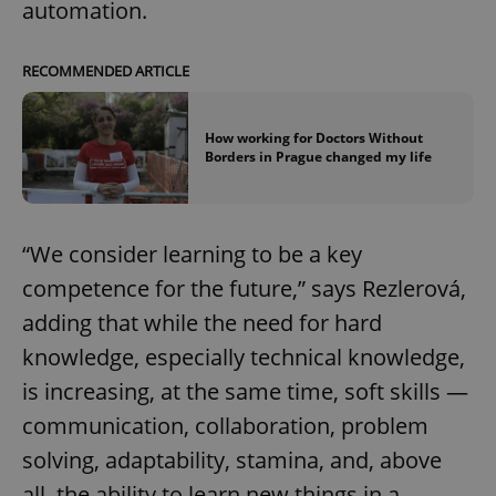
automation.
RECOMMENDED ARTICLE
How working for Doctors Without
Borders in Prague changed my life
“We consider learning to be a key
competence for the future,” says Rezlerová,
adding that while the need for hard
knowledge, especially technical knowledge,
is increasing, at the same time, soft skills —
communication, collaboration, problem
solving, adaptability, stamina, and, above
all, the ability to learn new things in a