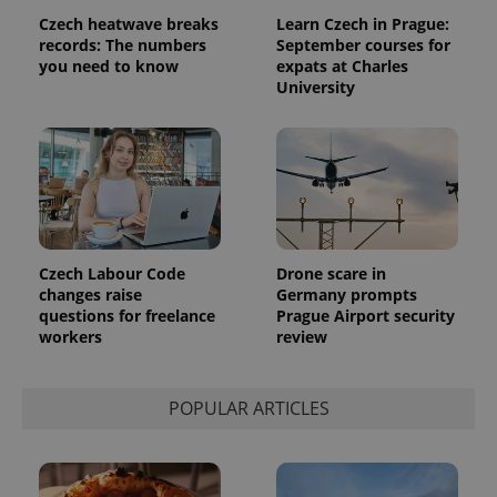
randomly
Czech heatwave breaks
Learn Czech in Prague:
generated
records: The numbers
September courses for
number as
a client
you need to know
expats at Charles
identifier. It
University
is included
in each
page
request in
a site and
used to
calculate
visitor,
session
and
campaign
data for
Czech Labour Code
Drone scare in
the sites
changes raise
Germany prompts
analytics
reports.
questions for freelance
Prague Airport security
workers
review
_ga_LSHBD1S1X4
.expats.cz
1 year 1
This cookie
month
is used by
Google
Analytics to
persist
POPULAR ARTICLES
session
state.