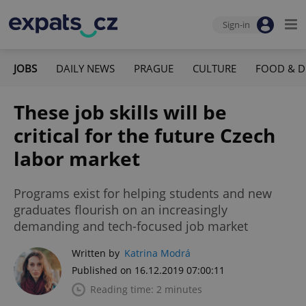
Sign-in
JOBS
DAILY NEWS
PRAGUE
CULTURE
FOOD & D
These job skills will be
critical for the future Czech
labor market
Programs exist for helping students and new
graduates flourish on an increasingly
demanding and tech-focused job market
Written by
Katrina Modrá
Published on 16.12.2019 07:00:11
Reading time: 2 minutes