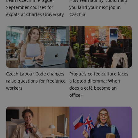
Learn Czech in Prague:
How ‘learnability’ could help
ex_polls
.expats.cz
1 
September courses for
you land your next job in
expats at Charles University
Czechia
add_logo_profile_modal_displayed
.expats.cz
1 
Czech Labour Code changes
Prague’s coffee culture faces
raise questions for freelance
a laptop dilemma: When
workers
does a café become an
office?
^qs_[0-9]+$
.expats.cz
1 m