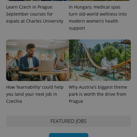
Learn Czech in Prague:
In Hungary, medical spas
September courses for
turn old-world wellness into
expats at Charles University
modern women’s health
support
exprt
.expats.cz
6 m
How ‘learnability’ could help
Why Austria's biggest theme
you land your next job in
park is worth the drive from
Czechia
Prague
FEATURED JOBS