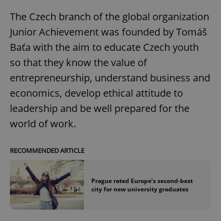
The Czech branch of the global organization
Junior Achievement was founded by Tomáš
Baťa with the aim to educate Czech youth
so that they know the value of
entrepreneurship, understand business and
economics, develop ethical attitude to
leadership and be well prepared for the
world of work.
RECOMMENDED ARTICLE
Prague rated Europe’s second-best
city for new university graduates