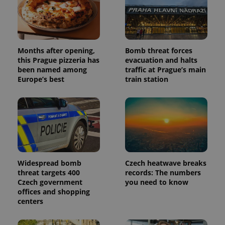
Months after opening,
Bomb threat forces
this Prague pizzeria has
evacuation and halts
been named among
traffic at Prague’s main
Europe’s best
train station
Widespread bomb
Czech heatwave breaks
threat targets 400
records: The numbers
Czech government
you need to know
offices and shopping
centers