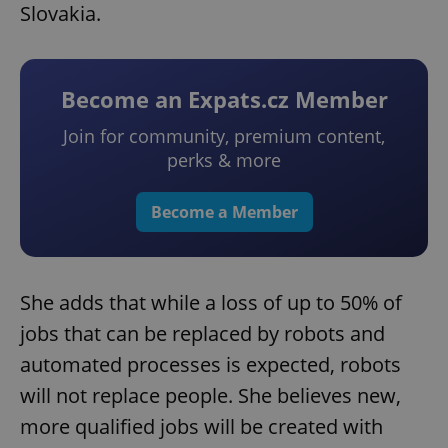
Slovakia.
Become an Expats.cz Member
Join for community, premium content,
perks & more
Become a Member
She adds that while a loss of up to 50% of
jobs that can be replaced by robots and
automated processes is expected, robots
will not replace people. She believes new,
more qualified jobs will be created with