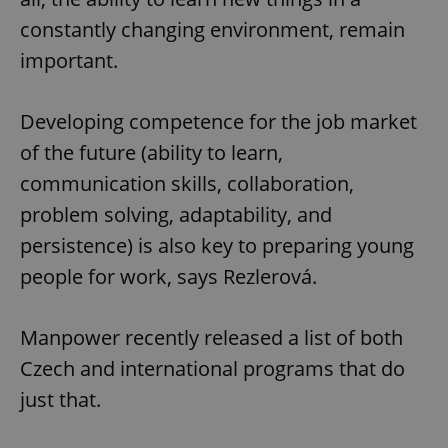
constantly changing environment, remain
important.
Developing competence for the job market
of the future (ability to learn,
communication skills, collaboration,
problem solving, adaptability, and
persistence) is also key to preparing young
people for work, says Rezlerová.
Manpower recently released a list of both
Czech and international programs that do
just that.