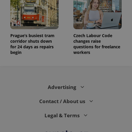
Prague’s busiest tram
Czech Labour Code
corridor shuts down
changes raise
for 24 days as repairs
questions for freelance
begin
workers
Advertising
Contact / About us
Legal & Terms