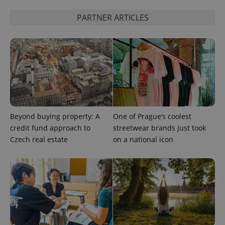
PARTNER ARTICLES
expss
.www.expats.cz
12 
Beyond buying property: A
One of Prague’s coolest
credit fund approach to
streetwear brands just took
Czech real estate
on a national icon
PHPSESSID
PHP.net
min
.www.expats.cz