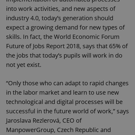
into work activities, and new aspects of
industry 4.0, today’s generation should
expect a growing demand for new types of
skills. In fact, the World Economic Forum
Future of Jobs Report 2018, says that 65% of
the jobs that today’s pupils will work in do
not yet exist.
“Only those who can adapt to rapid changes
in the labor market and learn to use new
technological and digital processes will be
successful in the future world of work,” says
Jaroslava Rezlerová, CEO of
ManpowerGroup, Czech Republic and