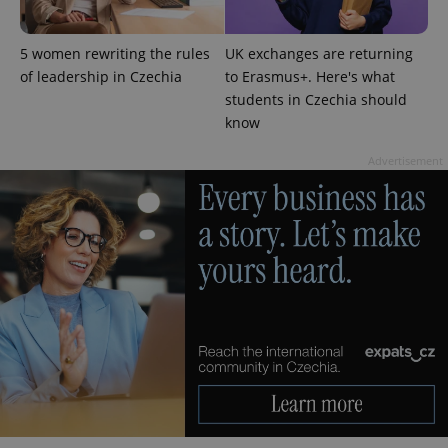
5 women rewriting the rules
UK exchanges are returning
of leadership in Czechia
to Erasmus+. Here's what
students in Czechia should
know
^eps_[0-9]+$
.expats.cz
1 m
Advertisement
CookieScriptConsent
1 m
CookieScript
.expats.cz