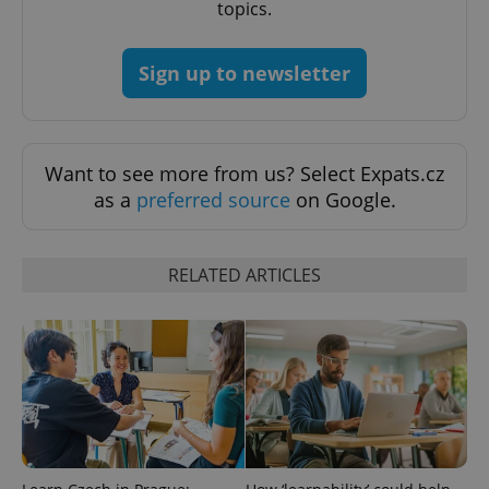
topics.
Functionality
Strictly necessary cookies allow core website
Sign up to newsletter
functionality such as user login and account
management. The website cannot be used properly
without strictly necessary cookies.
Provider
/
Name
Expi
Domain
Want to see more from us? Select Expats.cz
missing_agency_profile_modal_displayed
.expats.cz
1 
as a
preferred source
on Google.
RELATED ARTICLES
Google
Privacy Policy