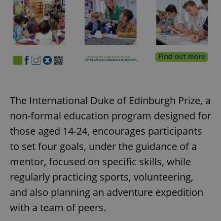
The International Duke of Edinburgh Prize, a
non-formal education program designed for
those aged 14-24, encourages participants
to set four goals, under the guidance of a
mentor, focused on specific skills, while
regularly practicing sports, volunteering,
and also planning an adventure expedition
with a team of peers.