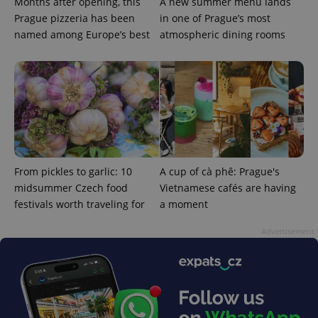
Months after opening, this
A new summer menu lands
Prague pizzeria has been
in one of Prague’s most
named among Europe’s best
atmospheric dining rooms
exprt
.expats.cz
6 m
From pickles to garlic: 10
A cup of cà phê: Prague's
midsummer Czech food
Vietnamese cafés are having
festivals worth traveling for
a moment
Advertisement