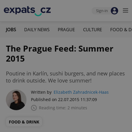
Sign-in
JOBS
DAILY NEWS
PRAGUE
CULTURE
FOOD & D
The Prague Feed: Summer
2015
Poutine in Karlín, sushi burgers, and new places
to drink outside. We love summer!
Written by
Elizabeth Zahradnicek-Haas
Published on 22.07.2015 11:37:09
Reading time: 2 minutes
FOOD & DRINK