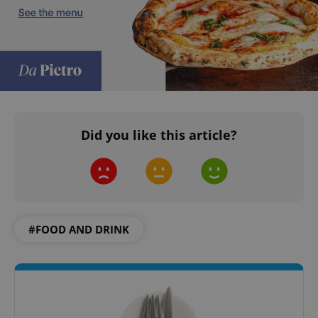
add_logo_profile_modal_displayed
.expats.cz
1 
Did you like this article?
#FOOD AND DRINK
^qs_[0-9]+$
.expats.cz
1 m