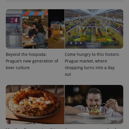
expss
.www.expats.cz
12 
Beyond the hospoda:
Come hungry to this historic
Prague’s new generation of
Prague market, where
beer culture
shopping turns into a day
out
PHPSESSID
PHP.net
min
.www.expats.cz