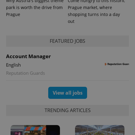
Why Austria's biggest theme
Come hungry to this historic
park is worth the drive from
Prague market, where
Prague
shopping turns into a day
out
FEATURED JOBS
Account Manager
English
Reputation Guards
View all jobs
TRENDING ARTICLES