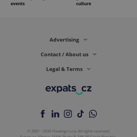
events
culture
Advertising
Contact / About us
Legal & Terms
© 2001 - 2026 Howlings s.r.o. All rights reserved.
Expats.cz, Vítkova 244/8, Praha 8, 186 00 Czech Republic.