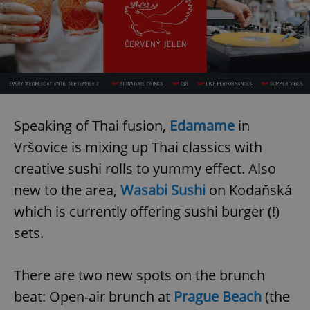
Speaking of Thai fusion,
Edamame
in
Vršovice is mixing up Thai classics with
creative sushi rolls to yummy effect. Also
new to the area,
Wasabi Sushi
on Kodaňská
which is currently offering sushi burger (!)
sets.
There are two new spots on the brunch
beat: Open-air brunch at
Prague Beach
(the