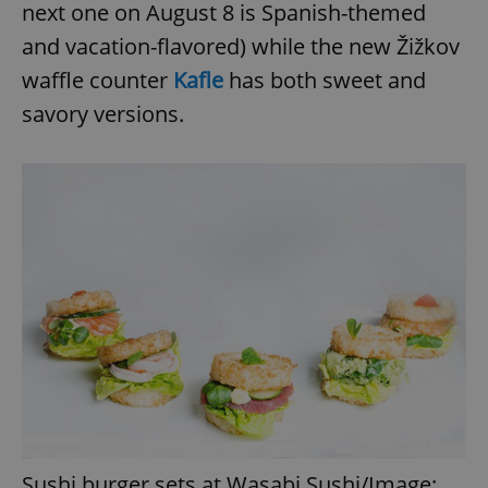
next one on August 8 is Spanish-themed
and vacation-flavored) while the new Žižkov
waffle counter
Kafle
has both sweet and
savory versions.
Sushi burger sets at Wasabi Sushi/Image: