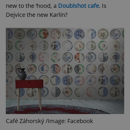
new to the ‘hood, a
Doublshot cafe
. Is
Dejvice the new Karlín?
Café Záhorský /Image: Facebook