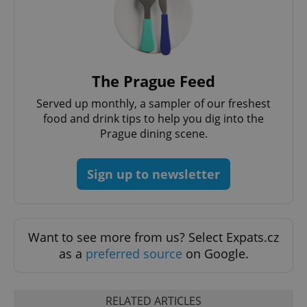
^eps_[0-9]+$
.expats.cz
1 m
The Prague Feed
Served up monthly, a sampler of our freshest
food and drink tips to help you dig into the
Prague dining scene.
Sign up to newsletter
CookieScriptConsent
1 m
CookieScript
Want to see more from us? Select Expats.cz
.expats.cz
as a
preferred source
on Google.
RELATED ARTICLES