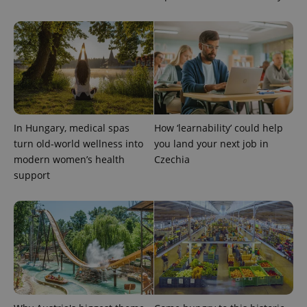
is included
in each
page
request in
a site and
used to
calculate
visitor,
session
and
campaign
data for
the sites
analytics
In Hungary, medical spas
How ‘learnability’ could help
reports.
turn old-world wellness into
you land your next job in
_ga_LSHBD1S1X4
.expats.cz
1 year 1
This cookie
modern women’s health
Czechia
month
is used by
Google
support
Analytics to
persist
session
state.