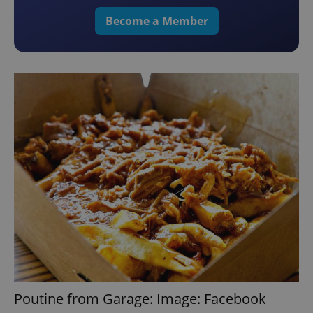
Become a Member
Poutine from Garage: Image: Facebook