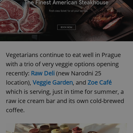
Vegetarians continue to eat well in Prague
with a trio of very veggie options opening
recently:
Raw Deli
(new Narodni 25
location),
Veggie Garden
, and
Zoe Café
which is serving, just in time for summer, a
raw ice cream bar and its own cold-brewed
coffee.