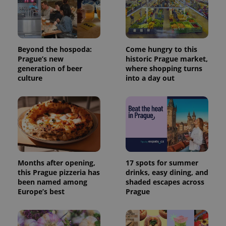
Beyond the hospoda:
Come hungry to this
Prague’s new
historic Prague market,
generation of beer
where shopping turns
culture
into a day out
Months after opening,
17 spots for summer
this Prague pizzeria has
drinks, easy dining, and
been named among
shaded escapes across
Europe’s best
Prague