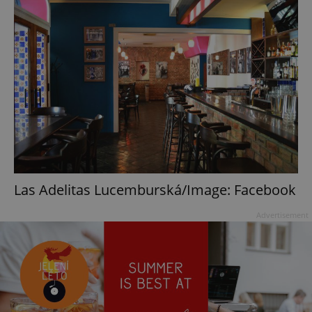
Las Adelitas Lucemburská/Image: Facebook
Advertisement