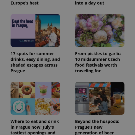
Europe’s best
into a day out
17 spots for summer
From pickles to garlic:
drinks, easy dining, and
10 midsummer Czech
shaded escapes across
food festivals worth
Prague
traveling for
Where to eat and drink
Beyond the hospoda:
in Prague now: July's
Prague’s new
tastiest openings and
generation of beer