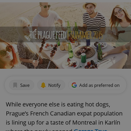
Save
Notify
Add as preferred on Goog
While everyone else is eating hot dogs,
Prague’s French Canadian expat population
is lining up for a taste of Montreal in Karlín