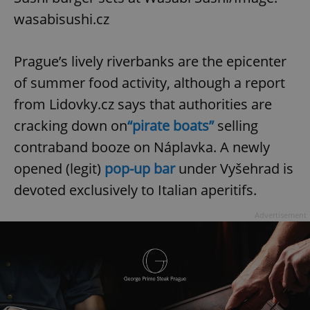
wasabisushi.cz
Prague’s lively riverbanks are the epicenter
of summer food activity, although a report
from Lidovky.cz says that authorities are
cracking down on
“pirate boats”
selling
contraband booze on Náplavka. A newly
opened (legit)
pop-up bar
under Vyšehrad is
devoted exclusively to Italian aperitifs.
Advertisement