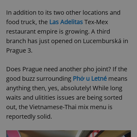
In addition to its two other locations and
food truck, the
Las Adelitas
Tex-Mex
restaurant empire is growing. A third
branch has just opened on Lucemburská in
Prague 3.
Does Prague need another pho joint? If the
good buzz surrounding
Phở u Letné
means
anything then, yes, absolutely! While long
waits and ulitities issues are being sorted
out, the Vietnamese-Thai mix menu is
reportedly solid.