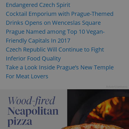
management. The website cannot be used properly
Endangered Czech Spirit
without strictly necessary cookies.
Cocktail Emporium with Prague-Themed
Provider
/
Name
Expi
Domain
Drinks Opens on Wenceslas Square
missing_agency_profile_modal_displayed
.expats.cz
1 
Prague Named among Top 10 Vegan-
Friendly Capitals In 2017
Czech Republic Will Continue to Fight
Inferior Food Quality
Take a Look Inside Prague’s New Temple
For Meat Lovers
Advertisement
Google
Privacy Policy
ex_polls
.expats.cz
1 