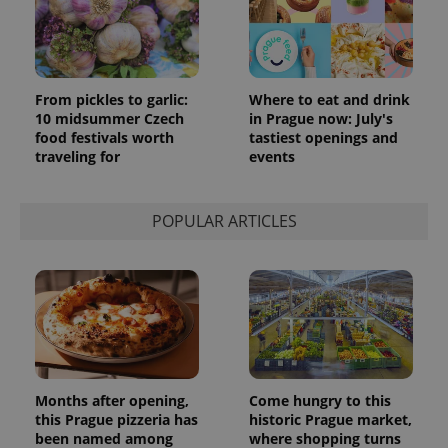
From pickles to garlic:
Where to eat and drink
10 midsummer Czech
in Prague now: July's
food festivals worth
tastiest openings and
traveling for
events
POPULAR ARTICLES
Months after opening,
Come hungry to this
this Prague pizzeria has
historic Prague market,
been named among
where shopping turns