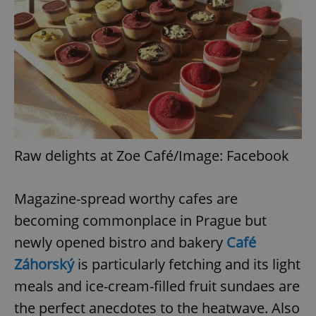
Raw delights at Zoe Café/Image: Facebook
Magazine-spread worthy cafes are
becoming commonplace in Prague but
newly opened bistro and bakery
Café
Záhorský
is particularly fetching and its light
meals and ice-cream-filled fruit sundaes are
the perfect anecdotes to the heatwave. Also