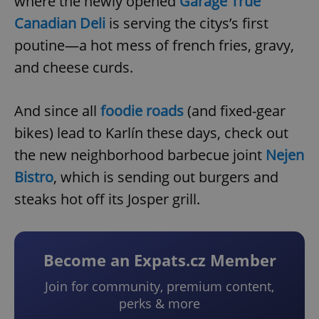
where the newly opened
Garage True
Canadian Deli
is serving the citys’s first
poutine—a hot mess of french fries, gravy,
and cheese curds.
And since all
foodie roads
(and fixed-gear
bikes) lead to Karlín these days, check out
the new neighborhood barbecue joint
Nejen
Bistro
, which is sending out burgers and
steaks hot off its Josper grill.
Become an Expats.cz Member
Join for community, premium content,
perks & more