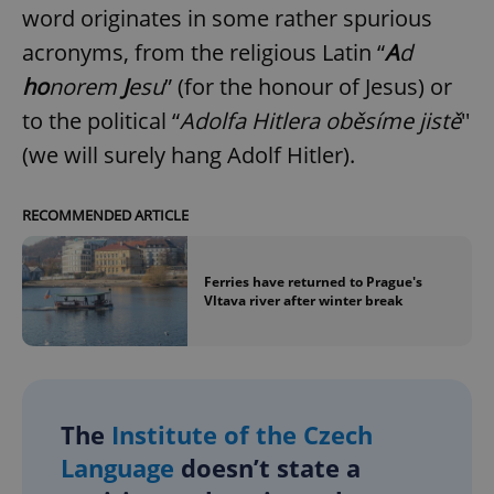
word originates in some rather spurious
acronyms, from the religious Latin “
A
d
ho
norem
J
esu
” (for the honour of Jesus) or
to the political “
Adolfa Hitlera oběsíme jistě
''
(we will surely hang Adolf Hitler).
RECOMMENDED ARTICLE
Ferries have returned to Prague's
Vltava river after winter break
The
Institute of the Czech
Language
doesn’t state a