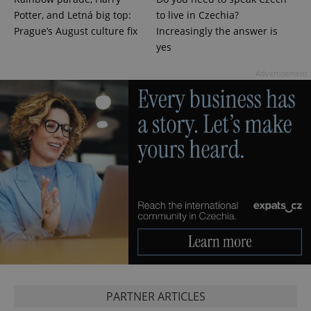
Potter, and Letná big top:
to live in Czechia?
^eps_[0-9]+$
.expats.cz
1 m
Prague’s August culture fix
Increasingly the answer is
yes
Advertisement
CookieScriptConsent
1 m
CookieScript
.expats.cz
PARTNER ARTICLES