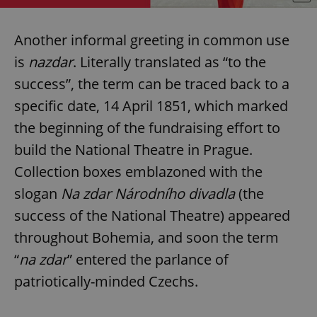
Another informal greeting in common use
is
nazdar
. Literally translated as “to the
success”, the term can be traced back to a
specific date, 14 April 1851, which marked
the beginning of the fundraising effort to
build the National Theatre in Prague.
Collection boxes emblazoned with the
slogan
Na zdar Národního divadla
(the
success of the National Theatre) appeared
throughout Bohemia, and soon the term
“
na zdar
” entered the parlance of
patriotically-minded Czechs.