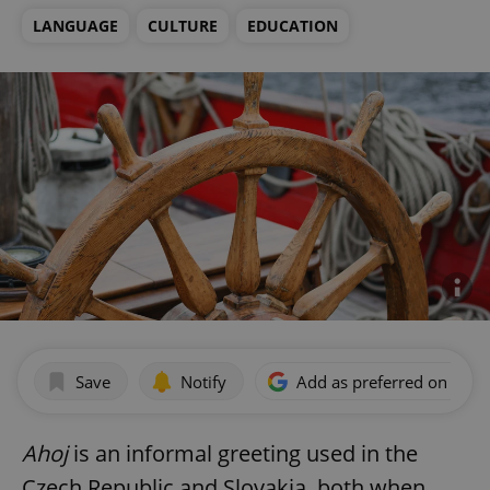
LANGUAGE
CULTURE
EDUCATION
Save
Notify
Add as preferred on Goog
Ahoj
is an informal greeting used in the
Czech Republic and Slovakia, both when