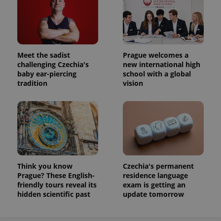
Meet the sadist
Prague welcomes a
challenging Czechia's
new international high
baby ear-piercing
school with a global
tradition
vision
Think you know
Czechia's permanent
Prague? These English-
residence language
friendly tours reveal its
exam is getting an
hidden scientific past
update tomorrow