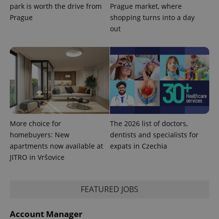
park is worth the drive from
Prague market, where
Prague
shopping turns into a day
out
exprt
.expats.cz
6 m
More choice for
The 2026 list of doctors,
homebuyers: New
dentists and specialists for
apartments now available at
expats in Czechia
JITRO in Vršovice
FEATURED JOBS
Account Manager
Provider