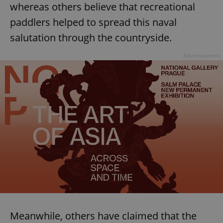
whereas others believe that recreational
paddlers helped to spread this naval
salutation through the countryside.
Advertisement
Meanwhile, others have claimed that the