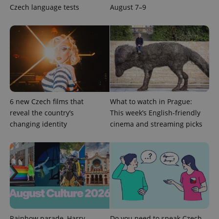
Czech language tests
August 7–9
add_logo_profile_modal_displayed
.expats.cz
1 
6 new Czech films that
What to watch in Prague:
reveal the country’s
This week’s English-friendly
changing identity
cinema and streaming picks
^qs_[0-9]+$
.expats.cz
1 m
Rainbow parade, Harry
Do you need to speak Czech