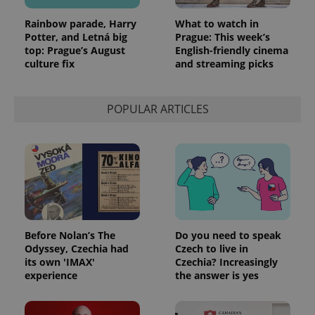
Rainbow parade, Harry
What to watch in
Potter, and Letná big
Prague: This week’s
top: Prague’s August
English-friendly cinema
culture fix
and streaming picks
POPULAR ARTICLES
Before Nolan’s The
Do you need to speak
Odyssey, Czechia had
Czech to live in
its own 'IMAX'
Czechia? Increasingly
experience
the answer is yes