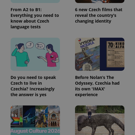
request in
a site and
From A2 to B1:
6 new Czech films that
used to
Everything you need to
reveal the country’s
calculate
visitor,
know about Czech
changing identity
session
language tests
and
campaign
data for
the sites
analytics
reports.
_ga_LSHBD1S1X4
.expats.cz
1 year 1
This cookie
month
is used by
Google
Analytics to
persist
Do you need to speak
Before Nolan’s The
session
Czech to live in
Odyssey, Czechia had
state.
Czechia? Increasingly
its own 'IMAX'
the answer is yes
experience