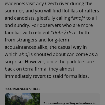
evidence: visit any Czech river during the
summer, and you will find flotillas of rafters
and canoeists, gleefully calling “
ahoj
!” to all
and sundry. For observers who are more
familiar with reticent "
dobrý den"
, both
from strangers and long-term
acquaintances alike, the casual way in
which
ahoj
is shouted about can come as a
surprise. However, once the paddlers are
back on terra firma, they almost
immediately revert to staid formalities.
RECOMMENDED ARTICLE
7 nice-and-easy rafting adventures in