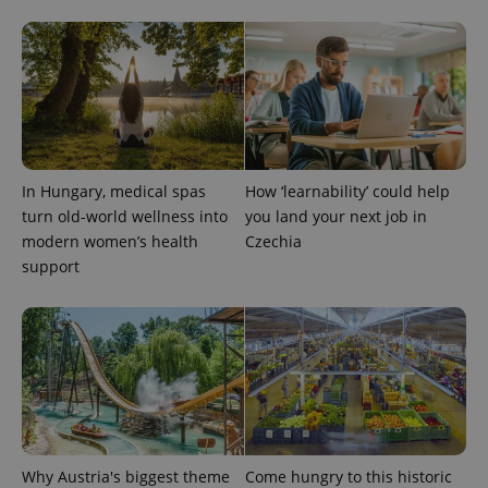
expss
.www.expats.cz
12 
In Hungary, medical spas
How ‘learnability’ could help
turn old-world wellness into
you land your next job in
modern women’s health
Czechia
support
PHPSESSID
PHP.net
min
.www.expats.cz
Why Austria's biggest theme
Come hungry to this historic