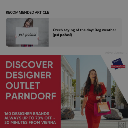
RECOMMENDED ARTICLE
Czech saying of the day: Dog weather
(psí počasí)
Advertisement