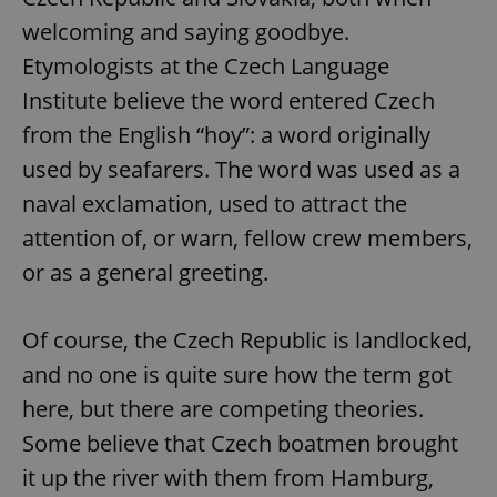
welcoming and saying goodbye.
Etymologists at the Czech Language
Institute believe the word entered Czech
from the English “hoy”: a word originally
used by seafarers. The word was used as a
naval exclamation, used to attract the
attention of, or warn, fellow crew members,
or as a general greeting.
Of course, the Czech Republic is landlocked,
and no one is quite sure how the term got
here, but there are competing theories.
Some believe that Czech boatmen brought
it up the river with them from Hamburg,