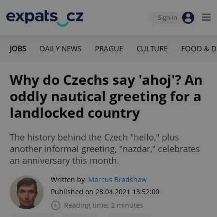
Sign-in
JOBS
DAILY NEWS
PRAGUE
CULTURE
FOOD & D
Why do Czechs say 'ahoj'? An
oddly nautical greeting for a
landlocked country
The history behind the Czech "hello," plus
another informal greeting, "nazdar," celebrates
an anniversary this month.
Written by
Marcus Bradshaw
Published on 28.04.2021 13:52:00
Reading time: 2 minutes