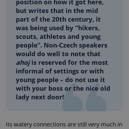
position on how it got here,
but writes that in the mid
part of the 20th century, it
was being used by “hikers,
scouts, athletes and young
people”. Non-Czech speakers
would do well to note that
ahoj
is reserved for the most
informal of settings or with
young people – do not use it
with your boss or the nice old
lady next door!
Its watery connections are still very much in