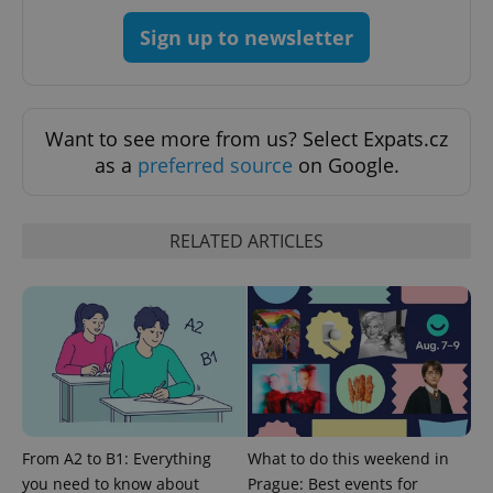
Provider
/
Name
Expi
Sign up to newsletter
Domain
missing_agency_profile_modal_displayed
.expats.cz
1 
Want to see more from us? Select Expats.cz
as a
preferred source
on Google.
RELATED ARTICLES
Google
Privacy Policy
ex_polls
.expats.cz
1 
From A2 to B1: Everything
What to do this weekend in
you need to know about
Prague: Best events for