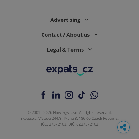
Advertising
Contact / About us
Legal & Terms
© 2001 - 2026 Howlings s.r.o. All rights reserved.
Expats.cz, Vítkova 244/8, Praha 8, 186 00 Czech Republic.
IČO: 27572102, DIČ: CZ27572102