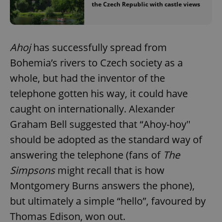
the Czech Republic with castle views
Ahoj
has successfully spread from
Bohemia’s rivers to Czech society as a
whole, but had the inventor of the
telephone gotten his way, it could have
caught on internationally. Alexander
Graham Bell suggested that “Ahoy-hoy''
should be adopted as the standard way of
answering the telephone (fans of
The
Simpsons
might recall that is how
Montgomery Burns answers the phone),
but ultimately a simple “hello”, favoured by
Thomas Edison, won out.