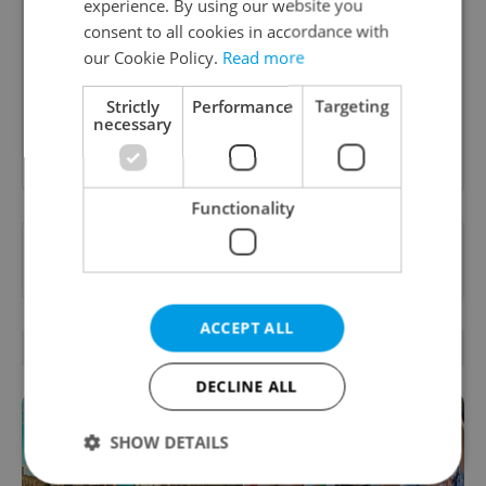
experience. By using our website you
consent to all cookies in accordance with
A curated weekly roundup of the hottest arts,
our Cookie Policy.
Read more
culture, film, and nightlife for Prague and
Czechia.
Strictly
Performance
Targeting
necessary
Sign up to newsletter
Functionality
Want to see more from us? Select Expats.cz
as a
preferred source
on Google.
ACCEPT ALL
RELATED ARTICLES
DECLINE ALL
SHOW DETAILS