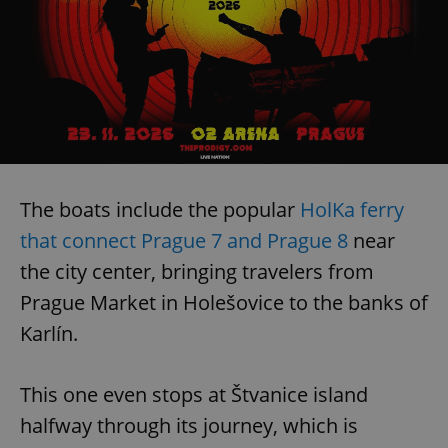
The boats include the popular
HolKa ferry
that connect Prague 7 and Prague 8
near
the city center, bringing travelers from
Prague Market in Holešovice to the banks of
Karlín.
This one even stops at Štvanice island
halfway through its journey, which is