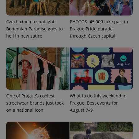
Strictly necessary
Performance
Targeting
Functionality
Czech cinema spotlight:
PHOTOS: 45,000 take part in
Bohemian Paradise goes to
Prague Pride parade
Strictly necessary cookies allow core website
hell in new satire
through Czech capital
functionality such as user login and account
management. The website cannot be used properly
without strictly necessary cookies.
Provider
/
Name
Expi
Domain
missing_agency_profile_modal_displayed
.expats.cz
1 
One of Prague’s coolest
What to do this weekend in
streetwear brands just took
Prague: Best events for
on a national icon
August 7–9