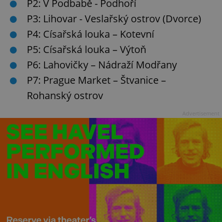
P2: V Podbabě - Podhoří
P3: Lihovar - Veslařský ostrov (Dvorce)
P4: Císařská louka – Kotevní
P5: Císařská louka – Výtoň
P6: Lahovičky – Nádraží Modřany
P7: Prague Market – Štvanice –
Rohanský ostrov
Advertisement