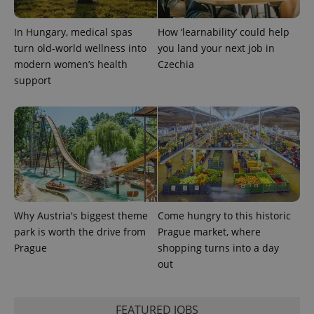
CookieScriptConsent
1 m
CookieScript
.expats.cz
In Hungary, medical spas
How ‘learnability’ could help
turn old-world wellness into
you land your next job in
modern women’s health
Czechia
support
expss
.www.expats.cz
12 
Why Austria's biggest theme
Come hungry to this historic
park is worth the drive from
Prague market, where
Prague
shopping turns into a day
out
PHPSESSID
PHP.net
FEATURED JOBS
min
.www.expats.cz