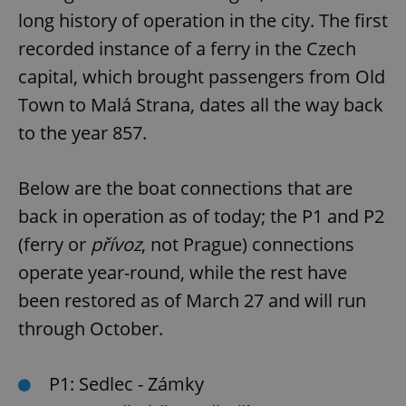
long history of operation in the city. The first
recorded instance of a ferry in the Czech
capital, which brought passengers from Old
Town to Malá Strana, dates all the way back
to the year 857.
Below are the boat connections that are
back in operation as of today; the P1 and P2
(ferry or
přívoz
, not Prague) connections
operate year-round, while the rest have
been restored as of March 27 and will run
through October.
P1: Sedlec - Zámky