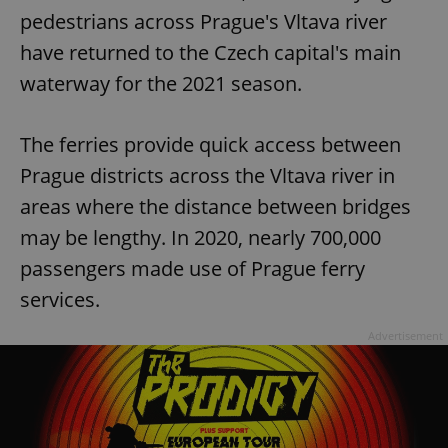
pedestrians across Prague's Vltava river
have returned to the Czech capital's main
waterway for the 2021 season.
The ferries provide quick access between
Prague districts across the Vltava river in
areas where the distance between bridges
may be lengthy. In 2020, nearly 700,000
passengers made use of Prague ferry
services.
Advertisement