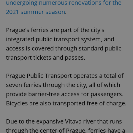
undergoing numerous renovations for the
2021 summer season
.
Prague's ferries are part of the city's
integrated public transport system, and
access is covered through standard public
transport tickets and passes.
Prague Public Transport operates a total of
seven ferries through the city, all of which
provide barrier-free access for passengers.
Bicycles are also transported free of charge.
Due to the expansive Vltava river that runs
through the center of Prague, ferries have a