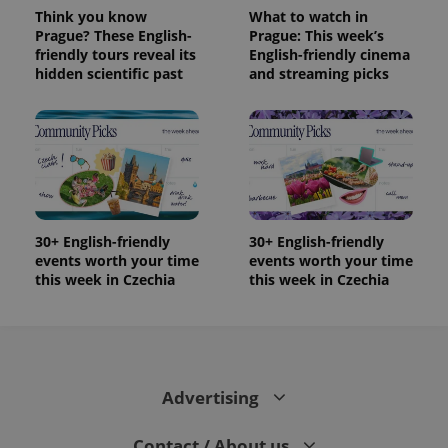
Think you know
What to watch in
Prague? These English-
Prague: This week’s
friendly tours reveal its
English-friendly cinema
hidden scientific past
and streaming picks
30+ English-friendly
30+ English-friendly
events worth your time
events worth your time
this week in Czechia
this week in Czechia
Advertising
Contact / About us