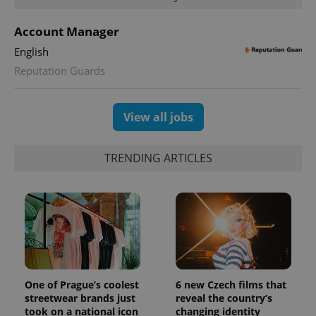
Account Manager
English
Reputation Guards
View all jobs
TRENDING ARTICLES
exprt
.expats.cz
6 m
One of Prague’s coolest
6 new Czech films that
streetwear brands just
reveal the country’s
took on a national icon
changing identity