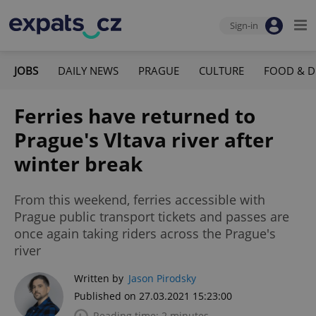
Sign-in
JOBS
DAILY NEWS
PRAGUE
CULTURE
FOOD & D
Ferries have returned to
Prague's Vltava river after
winter break
From this weekend, ferries accessible with
Prague public transport tickets and passes are
once again taking riders across the Prague's
river
Written by
Jason Pirodsky
Published on 27.03.2021 15:23:00
Reading time: 2 minutes