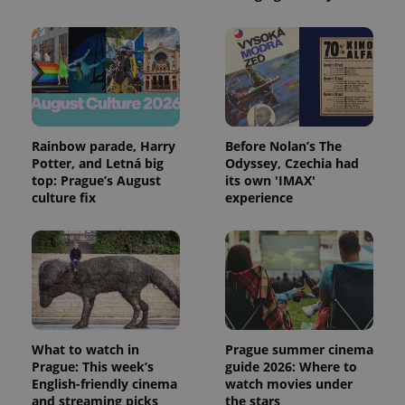
Provider
Rainbow parade, Harry
Before Nolan’s The
Name
Expiration
Description
/
Domain
Potter, and Letná big
Odyssey, Czechia had
Provider
top: Prague’s August
its own 'IMAX'
Name
Expiration
Description
_ga
1 year 1
This cookie
Google
/
Domain
culture fix
experience
month
name is
LLC
associated
.expats.cz
_fbp
3 months
Used by
Meta
with
Facebook to
Platform
Google
deliver a
Inc.
Universal
series of
.expats.cz
Analytics -
advertisement
which is a
products such
significant
as real time
update to
bidding from
Google's
third party
more
advertisers
commonly
What to watch in
Prague summer cinema
used
analytics
Prague: This week’s
guide 2026: Where to
service.
English-friendly cinema
watch movies under
This cookie
and streaming picks
the stars
is used to