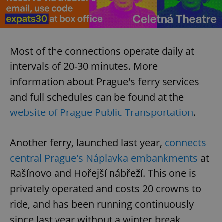
Most of the connections operate daily at
intervals of 20-30 minutes. More
information about Prague's ferry services
and full schedules can be found at the
website of Prague Public Transportation
.
Another ferry, launched last year,
connects
central Prague's Náplavka embankments
at
Rašínovo and Hořejší nábřeží. This one is
privately operated and costs 20 crowns to
ride, and has been running continuously
since last year without a winter break.