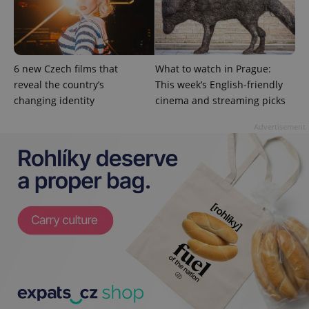
Google
Privacy Policy
ex_polls
.expats.cz
1 
6 new Czech films that
What to watch in Prague:
reveal the country’s
This week’s English-friendly
changing identity
cinema and streaming picks
Advertisement
add_logo_profile_modal_displayed
.expats.cz
1 