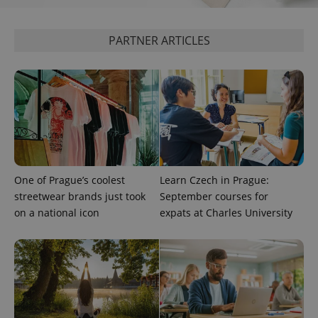
^qs_[0-9]+$
.expats.cz
1 m
PARTNER ARTICLES
^eps_[0-9]+$
.expats.cz
1 m
One of Prague’s coolest
Learn Czech in Prague:
streetwear brands just took
September courses for
on a national icon
expats at Charles University