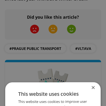
Did you like this article?
#PRAGUE PUBLIC TRANSPORT
#VLTAVA
×
This website uses cookies
This website uses cookies to improve user
Culture Klub