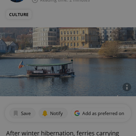
CULTURE
Save
Notify
Add as preferred on Goog
After winter hibernation, ferries carrying