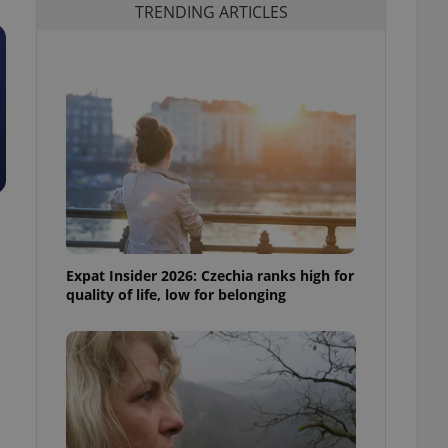
TRENDING ARTICLES
Expat Insider 2026: Czechia ranks high for
quality of life, low for belonging