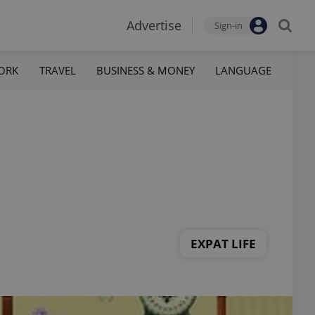
Advertise
Sign-in
ORK
TRAVEL
BUSINESS & MONEY
LANGUAGE
EXPAT LIFE