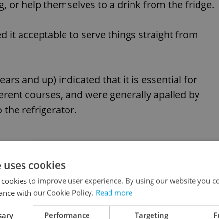
g, or help themselves to a drink from the fridge.
d it acceptable to serve things straight from
ars and up) indicated that it is essential for
fferent courses, and were generally apalled by
 the refrigerator.
e uses cookies
ardless of age, washing the dishes was somethin
 cookies to improve user experience. By using our website you co
ly, though the research found that most guests
ance with our Cookie Policy.
Read more
or help with serving.
sary
Performance
Targeting
F
Advertisemen