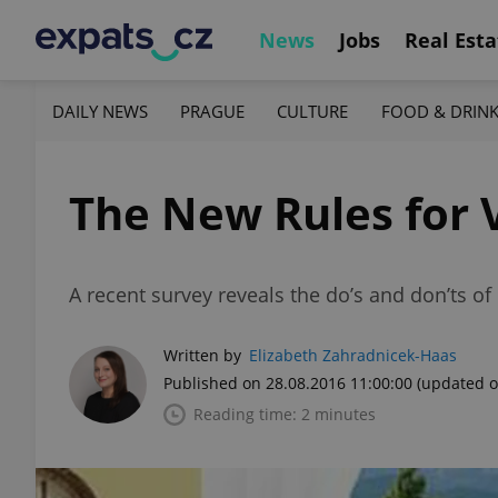
News
Jobs
Real Esta
DAILY NEWS
PRAGUE
CULTURE
FOOD & DRIN
The New Rules for 
A recent survey reveals the do’s and don’ts o
Written by
Elizabeth Zahradnicek-Haas
Published on 28.08.2016 11:00:00
(updated o
Reading time: 2 minutes