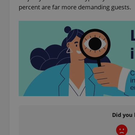
percent are far more demanding guests.
exprt
Provider
/
Name
Name
Domain
_ga
_fbp
Meta
Platform 
.expats.cz
Did you 
_ga_LSHBD1S1X4