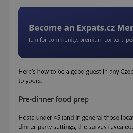
Become an Expats.cz M
Join for community, premium content, pe
Here’s how to be a good guest in any Czec
to yours:
Pre-dinner food prep
Hosts under 45 (and in general those loc
dinner party settings, the survey revealed