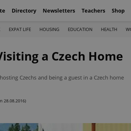
te
Directory
Newsletters
Teachers
Shop
K
EXPAT LIFE
HOUSING
EDUCATION
HEALTH
W
Visiting a Czech Home
f hosting Czechs and being a guest in a Czech home
n 28.08.2016)