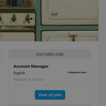
FEATURED JOBS
Account Manager
English
Reputation Guards
View all jobs