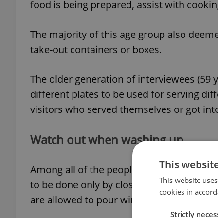
food is being prepared, assist with cookin
The majority of this age group also deeme
take-out containers or boxes.
The older generation of interviewees (59 ye
different plates to be used for serving di
visitors who served themselves or got into
Watch out when washing up
This websit
Among all of the people interviewed, reg
This website uses
to be done only by close friends and fami
cookies in accord
are allowed to pour wine, wipe the table, 
Strictly neces