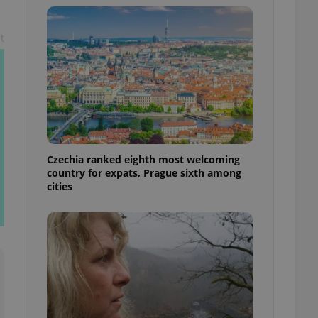
l purpose identifier
ariables. It is
 number, how it is
t
te, but a good
ed-in status for a
or long-term sign-ins
o ensure a
and maintain access
ring unnecessary
Czechia ranked eighth most welcoming
country for expats, Prague sixth among
cities
ch as real time
cs - which is a
 service. This
randomly generated
est in a site and
ites analytics
te.