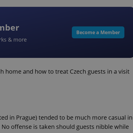
ember
Become a Member
rks & more
h home and how to treat Czech guests in a visit
ated in Prague) tended to be much more casual in
. No offense is taken should guests nibble while