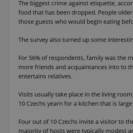
The biggest crime against etiquette, accor
food that has been dropped. People older 
add_logo_profile_m
those guests who would begin eating befo
The survey also turned up some interest
^qs_[0-9]+$
For 56% of respondents, family was the mo
^eps_[0-9]+$
more friends and acquaintances into to t
entertains relatives.
CookieScriptConse
Visits usually take place in the living roo
10 Czechs yearn for a kitchen that is larg
expss
Four out of 10 Czechs invite a visitor to 
majority of hosts were typically modest an
PHPSESSID