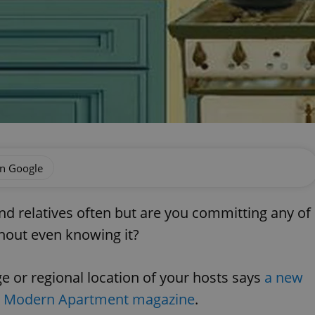
on Google
and relatives often but are you committing any of
thout even knowing it?
 or regional location of your hosts says
a new
in Modern Apartment magazine
.