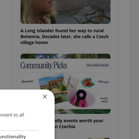
A Long Islander found her way to rural
Bohemia. Decades later, she calls a Czech
village home
×
g
nsent to all
30+ English-friendly events worth your
time this week in Czechia
unctionality
t