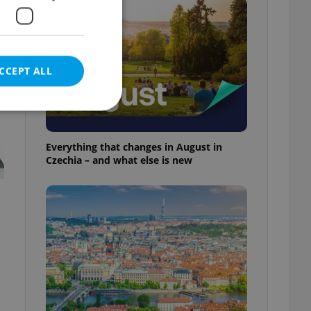
CCEPT ALL
Everything that changes in August in
Czechia – and what else is new
e website cannot be
eal estate
state agency profile
 to provide full
te positions to end
s not repeatedly
cord of user votes
ensure the correct