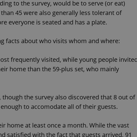
ding to the survey, would be to serve (or eat)
functionality of polls and to 
on poll votes.
Google Privacy Policy
than 45 were also generally less tolerant of
odal_displayed
.expats.cz
1 day
This cookie is used to notify j
missing brand logo profile. Th
re everyone is seated and has a plate.
provide full visibility and br
to ensure a notice is not repe
each page load.
ing facts about who visits whom and where:
.expats.cz
1 month
This cookie is used to keep re
answers on quizzes. This is n
the correct functionality of q
best practices.
st frequently visited, while young people invite
.expats.cz
1 month
This cookie is used to notify 
heir home than the 59-plus set, who mainly
important announcements, in
helps them in navigating the 
them of changes that apply to
necessary to ensure that imp
and announcements reach our
nt
1 month
This cookie is used by Cookie
CookieScript
m, though the survey also discovered that 8 out of
to remember visitor cookie co
.expats.cz
It is necessary for Cookie-Scr
e enough to accomodate all of their guests.
banner to work properly.
.www.expats.cz
12 hours
This cookie is used to underst
and user engagement. This is 
their home at least once a month. While the vast
be able to provide high-quali
deliver the best content possi
d satisfied with the fact that guests arrived, 91
30
Cookie generated by applicat