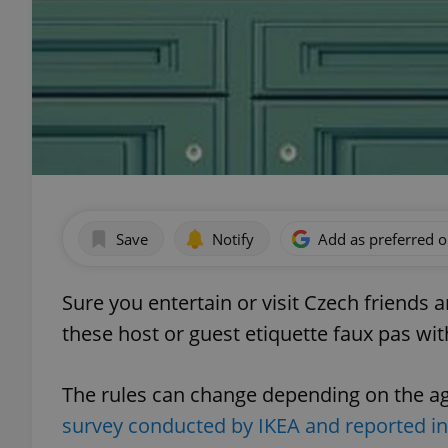
Save
Notify
Add as preferred 
Sure you entertain or visit Czech friends 
these host or guest etiquette faux pas wi
The rules can change depending on the age
survey conducted by IKEA and reported 