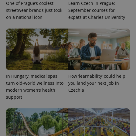
One of Prague’s coolest
Learn Czech in Prague:
streetwear brands just took
September courses for
on a national icon
expats at Charles University
Provider
Name
Expiration
Description
/
Domain
Provider
Name
Expiration
Description
_ga
1 year 1
This cookie
Google
/
Domain
month
name is
LLC
associated
.expats.cz
_fbp
3 months
Used by
Meta
with
Facebook to
Platform
Google
deliver a
Inc.
Universal
series of
.expats.cz
Analytics -
advertisement
which is a
products such
significant
as real time
update to
In Hungary, medical spas
How ‘learnability’ could help
bidding from
Google's
third party
turn old-world wellness into
you land your next job in
more
advertisers
commonly
modern women’s health
Czechia
used
analytics
support
service.
This cookie
is used to
distinguish
unique
users by
assigning a
randomly
generated