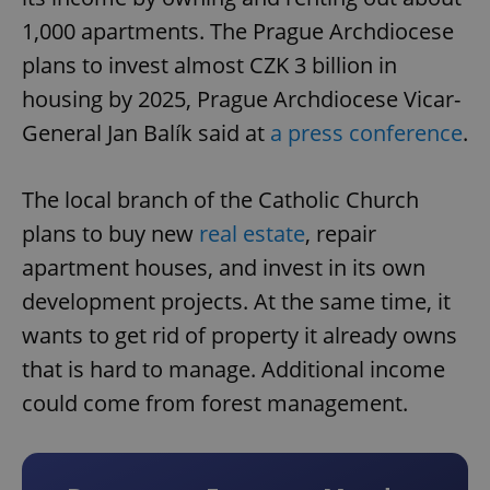
1,000 apartments. The Prague Archdiocese
plans to invest almost CZK 3 billion in
housing by 2025, Prague Archdiocese Vicar-
General Jan Balík said at
a press conference
.
The local branch of the Catholic Church
plans to buy new
real estate
, repair
apartment houses, and invest in its own
development projects. At the same time, it
wants to get rid of property it already owns
that is hard to manage. Additional income
could come from forest management.