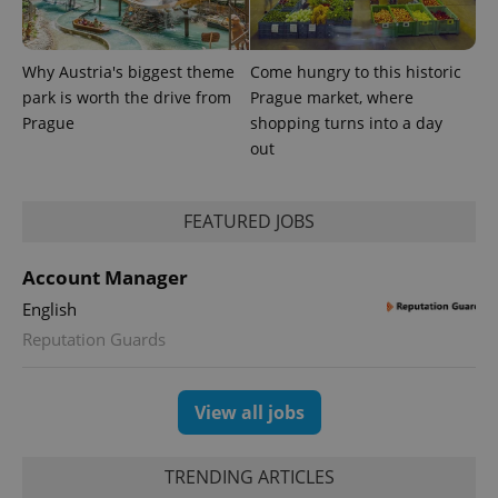
number as
a client
identifier. It
is included
Why Austria's biggest theme
Come hungry to this historic
in each
page
park is worth the drive from
Prague market, where
request in
a site and
Prague
shopping turns into a day
used to
out
calculate
visitor,
session
and
campaign
FEATURED JOBS
data for
the sites
analytics
Account Manager
reports.
English
_ga_LSHBD1S1X4
.expats.cz
1 year 1
This cookie
month
is used by
Reputation Guards
Google
Analytics to
persist
session
state.
View all jobs
TRENDING ARTICLES