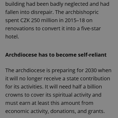
building had been badly neglected and had
fallen into disrepair. The archbishopric
spent CZK 250 million in 2015–18 on
renovations to convert it into a five-star
hotel.
Archdiocese has to become self-reliant
The archdiocese is preparing for 2030 when
it will no longer receive a state contribution
for its activities. It will need half a billion
crowns to cover its spiritual activity and
must earn at least this amount from
economic activity, donations, and grants.