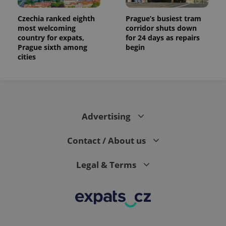
Czechia ranked eighth
Prague’s busiest tram
most welcoming
corridor shuts down
country for expats,
for 24 days as repairs
Prague sixth among
begin
cities
Advertising
Contact / About us
Legal & Terms