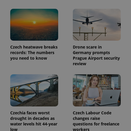
Czech heatwave breaks
Drone scare in
records: The numbers
Germany prompts
you need to know
Prague Airport security
review
Czechia faces worst
Czech Labour Code
drought in decades as
changes raise
water levels hit 44-year
questions for freelance
low
workers