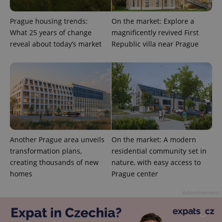
Prague housing trends:
On the market: Explore a
What 25 years of change
magnificently revived First
reveal about today’s market
Republic villa near Prague
expss
.www.expats.cz
12 
Another Prague area unveils
On the market: A modern
transformation plans,
residential community set in
creating thousands of new
nature, with easy access to
PHPSESSID
PHP.net
homes
Prague center
min
.www.expats.cz
Advertisement