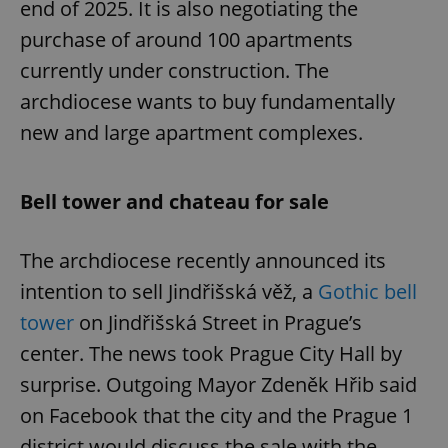
end of 2025. It is also negotiating the
purchase of around 100 apartments
currently under construction. The
archdiocese wants to buy fundamentally
new and large apartment complexes.
Bell tower and chateau for sale
The archdiocese recently announced its
intention to sell Jindřišská věž, a
Gothic bell
tower
on Jindřišská Street in Prague’s
center. The news took Prague City Hall by
surprise. Outgoing Mayor Zdeněk Hřib said
on Facebook that the city and the Prague 1
district would discuss the sale with the