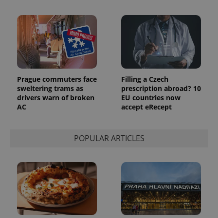
Prague commuters face
Filling a Czech
sweltering trams as
prescription abroad? 10
drivers warn of broken
EU countries now
AC
accept eRecept
POPULAR ARTICLES