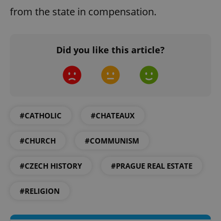
from the state in compensation.
Strictly necessary cookies allow core website
functionality such as user login and account
management. The website cannot be used properly
without strictly necessary cookies.
Did you like this article?
Provider
/
Name
Expi
Domain
missing_agency_profile_modal_displayed
.expats.cz
1 
#CATHOLIC
#CHATEAUX
#CHURCH
#COMMUNISM
#CZECH HISTORY
#PRAGUE REAL ESTATE
#RELIGION
Google
Privacy Policy
ex_polls
.expats.cz
1 