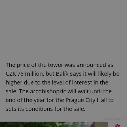
The price of the tower was announced as
CZK 75 million, but Balík says it will likely be
higher due to the level of interest in the
sale. The archbishopric will wait until the
end of the year for the Prague City Hall to
sets its conditions for the sale.
Advertisement