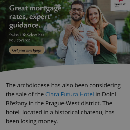
The archdiocese has also been considering
the sale of the
Clara Futura Hotel
in Dolní
Břežany in the Prague-West district. The
hotel, located in a historical chateau, has
been losing money.