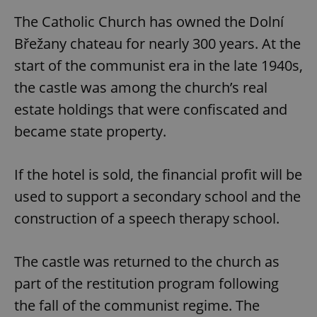
The Catholic Church has owned the Dolní
Břežany chateau for nearly 300 years. At the
start of the communist era in the late 1940s,
the castle was among the church’s real
estate holdings that were confiscated and
became state property.
If the hotel is sold, the financial profit will be
used to support a secondary school and the
construction of a speech therapy school.
The castle was returned to the church as
part of the restitution program following
the fall of the communist regime. The