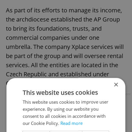
As part of its efforts to manage its income,
the archdiocese established the AP Group
to bring its foundations, trusts, and
commercial companies under one
umbrella. The company Xplace services will
be part of the group and will oversee rental
services. All the entities are located in the
Czech Republic and established under
Czech law.
×
This website uses cookies
Advertisement
This website uses cookies to improve user
experience. By using our website you
consent to all cookies in accordance with
our Cookie Policy.
Read more