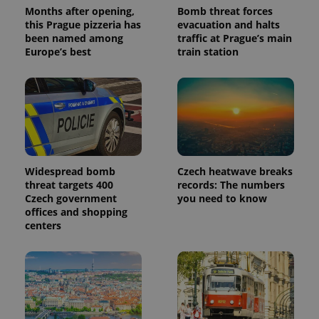
Months after opening,
Bomb threat forces
this Prague pizzeria has
evacuation and halts
been named among
traffic at Prague’s main
Europe’s best
train station
Widespread bomb
Czech heatwave breaks
threat targets 400
records: The numbers
Czech government
you need to know
offices and shopping
centers