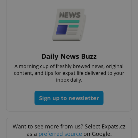
add_logo_profile_modal_displayed
.expats.cz
1 
Daily News Buzz
A morning cup of freshly brewed news, original
content, and tips for expat life delivered to your
inbox daily.
Sign up to newsletter
^qs_[0-9]+$
.expats.cz
1 m
Want to see more from us? Select Expats.cz
as a
preferred source
on Google.