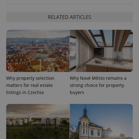
RELATED ARTICLES
^eps_[0-9]+$
.expats.cz
1 m
Why property selection
Why Nové Město remains a
matters for real estate
strong choice for property
listings in Czechia
buyers
CookieScriptConsent
1 m
CookieScript
.expats.cz