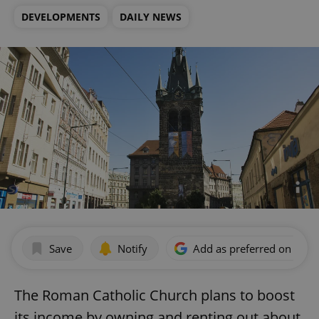
DEVELOPMENTS
DAILY NEWS
Save
Notify
Add as preferred on Goog
The Roman Catholic Church plans to boost
its income by owning and renting out about