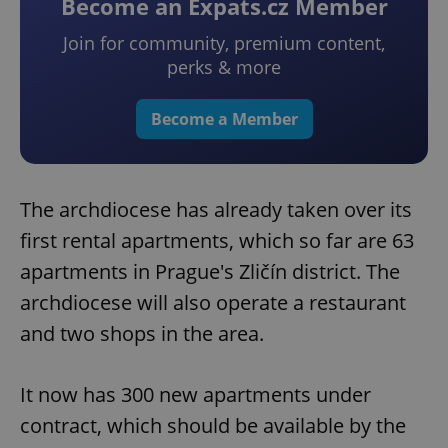
Become an Expats.cz Member
Join for community, premium content,
perks & more
Become a Member
The archdiocese has already taken over its
first rental apartments, which so far are 63
apartments in Prague's Zličín district. The
archdiocese will also operate a restaurant
and two shops in the area.
It now has 300 new apartments under
contract, which should be available by the