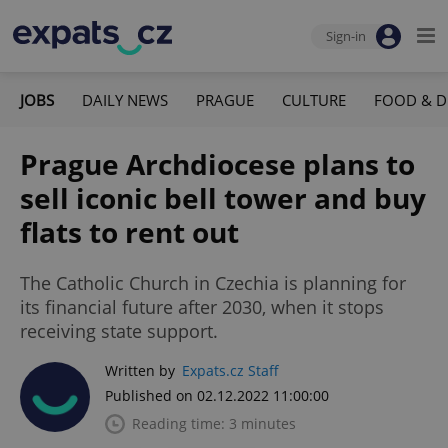
Sign-in
JOBS
DAILY NEWS
PRAGUE
CULTURE
FOOD & D
Prague Archdiocese plans to
sell iconic bell tower and buy
flats to rent out
The Catholic Church in Czechia is planning for
its financial future after 2030, when it stops
receiving state support.
Written by
Expats.cz Staff
Published on 02.12.2022 11:00:00
Reading time: 3 minutes