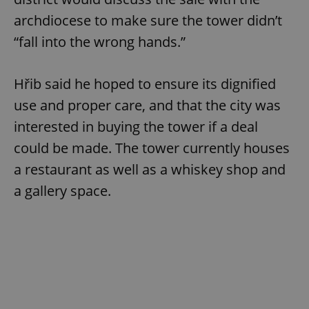
archdiocese to make sure the tower didn’t
“fall into the wrong hands.”
Hřib said he hoped to ensure its dignified
use and proper care, and that the city was
interested in buying the tower if a deal
could be made. The tower currently houses
a restaurant as well as a whiskey shop and
a gallery space.