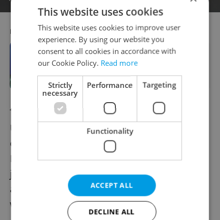
This website uses cookies
This website uses cookies to improve user
RECOMMENDED ARTICLE
experience. By using our website you
consent to all cookies in accordance with
Prague Castle courtyard to be
our Cookie Policy.
Read more
illuminated in blue to mark NATO
summit
Strictly
Performance
Targeting
necessary
The question of NATO membership for
Ukraine remains a vitally important aspect
Functionality
of the present conflict. Prior to its invasion,
Russia claimed that Ukraine's aspirations to
join NATO were its main point of concern,
ACCEPT ALL
and demanded promises that the country
would never be admitted.
DECLINE ALL