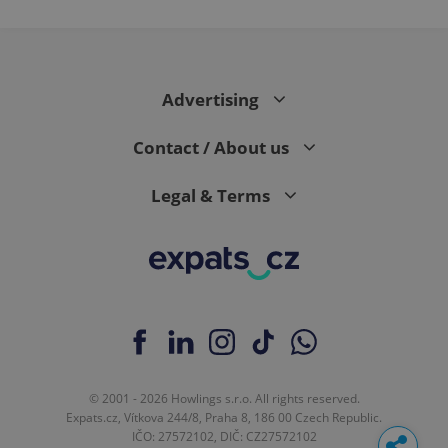
Advertising
Contact / About us
Legal & Terms
© 2001 - 2026 Howlings s.r.o. All rights reserved.
Expats.cz, Vítkova 244/8, Praha 8, 186 00 Czech Republic.
IČO: 27572102, DIČ: CZ27572102