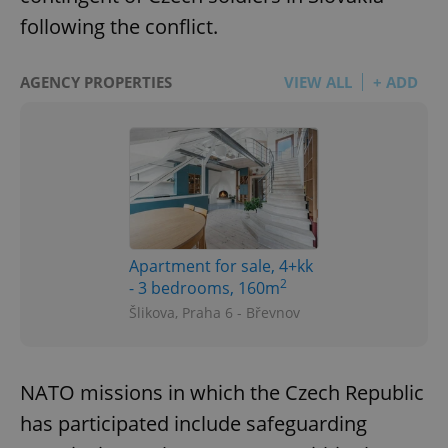
following the conflict.
AGENCY PROPERTIES
VIEW ALL
+ ADD
Apartment for sale, 4+kk
2
- 3 bedrooms, 160m
Šlikova, Praha 6 - Břevnov
NATO missions in which the Czech Republic
has participated include safeguarding