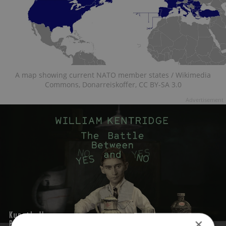
A map showing current NATO member states / Wikimedia
Commons, Donarreiskoffer, CC BY-SA 3.0
Advertisement
×