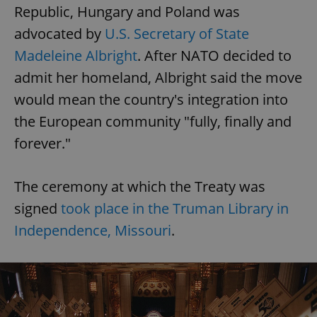
Republic, Hungary and Poland was
advocated by
U.S. Secretary of State
Madeleine Albright
. After NATO decided to
admit her homeland, Albright said the move
would mean the country's integration into
the European community "fully, finally and
forever."
The ceremony at which the Treaty was
signed
took place in the Truman Library in
Independence, Missouri
.