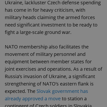
Ukraine, lackluster Czech defense spending
has come in for heavy criticism, with
military heads claiming the armed forces
need significant investment to be ready to
fight a large-scale ground war.
NATO membership also facilitates the
movement of military personnel and
equipment between member states for
joint exercises and operations. As a result of
Russia’s invasion of Ukraine, a significant
strengthening of NATO’s eastern flank is
expected. The
Slovak government has
already approved a move
to station a
contingent of Czech soldiers in Slovakia