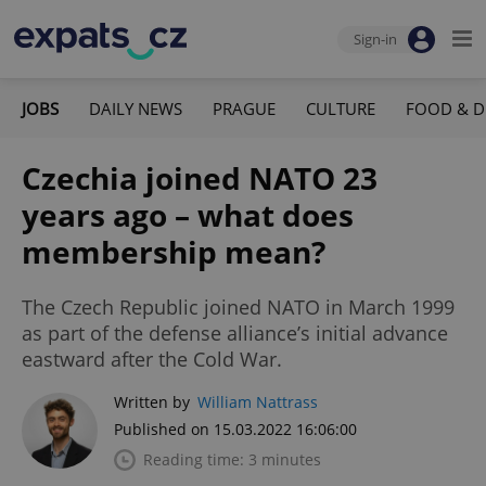
Sign-in
JOBS
DAILY NEWS
PRAGUE
CULTURE
FOOD & D
Czechia joined NATO 23
years ago – what does
membership mean?
The Czech Republic joined NATO in March 1999
as part of the defense alliance’s initial advance
eastward after the Cold War.
Written by
William Nattrass
Published on 15.03.2022 16:06:00
Reading time: 3 minutes