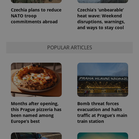
Czechia plans to reduce
Czechia’s ‘unbearable’
NATO troop
heat wave: Weekend
commitments abroad
disruptions, warnings,
and ways to stay cool
POPULAR ARTICLES
Months after opening,
Bomb threat forces
this Prague pizzeria has
evacuation and halts
been named among
traffic at Prague’s main
Europe’s best
train station