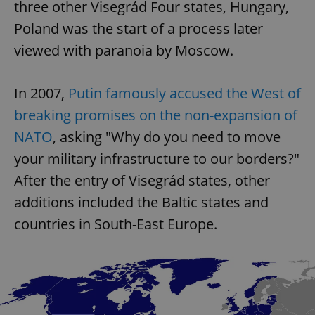
three other Visegrád Four states, Hungary,
Poland was the start of a process later
viewed with paranoia by Moscow.
In 2007,
Putin famously accused the West of
breaking promises on the non-expansion of
NATO
, asking "Why do you need to move
your military infrastructure to our borders?"
After the entry of Visegrád states, other
additions included the Baltic states and
countries in South-East Europe.