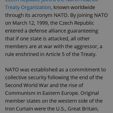
Treaty Organization
, known worldwide
through its acronym NATO. By joining NATO
on March 12, 1999, the Czech Republic
entered a defense alliance guaranteeing
that if one state is attacked, all other
members are at war with the aggressor, a
rule enshrined in Article 5 of the Treaty.
NATO was established as a commitment to
collective security following the end of the
Second World War and the rise of
Communism in Eastern Europe. Original
member states on the western side of the
Iron Curtain were the U.S., Great Britain,