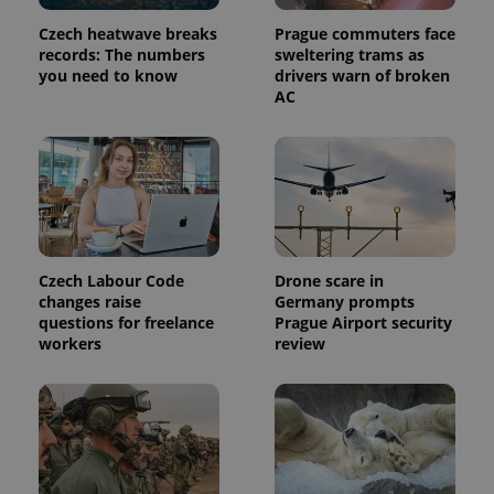
Czech heatwave breaks
Prague commuters face
records: The numbers
sweltering trams as
you need to know
drivers warn of broken
AC
Czech Labour Code
Drone scare in
changes raise
Germany prompts
questions for freelance
Prague Airport security
workers
review