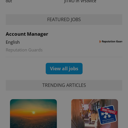
out
JITRO in Vršovice
FEATURED JOBS
Account Manager
English
Reputation Guards
View all jobs
TRENDING ARTICLES