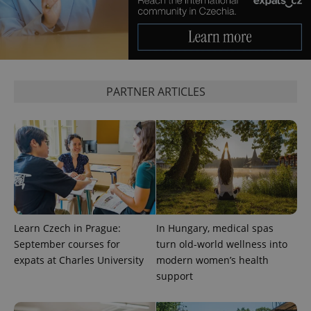
used
analytics
service.
This cookie
is used to
distinguish
unique
users by
assigning a
PARTNER ARTICLES
randomly
generated
number as
a client
identifier. It
is included
in each
page
request in
a site and
used to
calculate
visitor,
session
Learn Czech in Prague:
In Hungary, medical spas
and
campaign
September courses for
turn old-world wellness into
data for
expats at Charles University
modern women’s health
the sites
analytics
support
reports.
_ga_LSHBD1S1X4
.expats.cz
1 year 1
This cookie