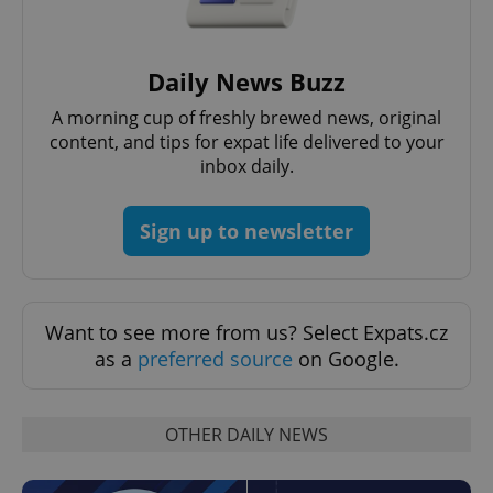
Daily News Buzz
CookieScriptConsent
1 m
CookieScript
A morning cup of freshly brewed news, original
.expats.cz
content, and tips for expat life delivered to your
inbox daily.
Sign up to newsletter
Want to see more from us? Select Expats.cz
expss
.www.expats.cz
12 
as a
preferred source
on Google.
OTHER DAILY NEWS