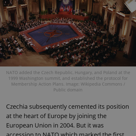
NATO added the Czech Republic, Hungary, and Poland at the
1999 Washington summit, and established the protocol for
Membership Action Plans. Image: Wikipedia Commons /
Public domain
Czechia subsequently cemented its position
at the heart of Europe by joining the
European Union in 2004. But it was
accession to NATO which marked the first