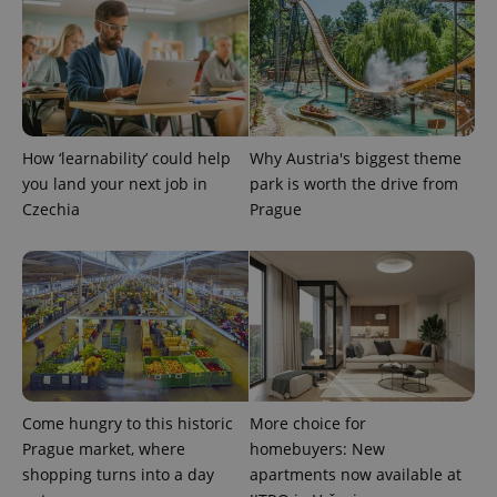
month
is used by
Google
Analytics to
persist
session
state.
How ‘learnability’ could help
Why Austria's biggest theme
you land your next job in
park is worth the drive from
Czechia
Prague
Come hungry to this historic
More choice for
Prague market, where
homebuyers: New
shopping turns into a day
apartments now available at