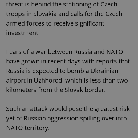
threat is behind the stationing of Czech
troops in Slovakia and calls for the Czech
armed forces to receive significant
Google
investment.
Privacy Policy
ex_polls
.expats.cz
1 
Fears of a war between Russia and NATO
have grown in recent days with reports that
Russia is expected to bomb a Ukrainian
airport in Uzhhorod, which is less than two
kilometers from the Slovak border.
add_logo_profile_modal_displayed
.expats.cz
1 
Such an attack would pose the greatest risk
yet of Russian aggression spilling over into
NATO territory.