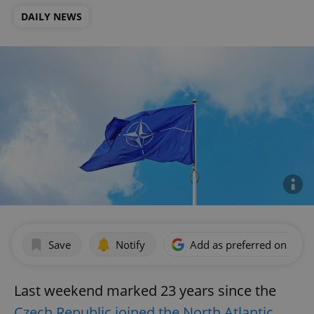
DAILY NEWS
Save
Notify
Add as preferred on Goog
Last weekend marked 23 years since the
Czech Republic joined the North Atlantic