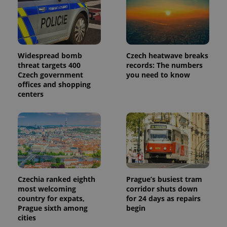
Widespread bomb
Czech heatwave breaks
threat targets 400
records: The numbers
Czech government
you need to know
offices and shopping
centers
Czechia ranked eighth
Prague’s busiest tram
most welcoming
corridor shuts down
country for expats,
for 24 days as repairs
Prague sixth among
begin
cities