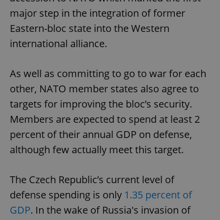
major step in the integration of former
Eastern-bloc state into the Western
international alliance.
As well as committing to go to war for each
other, NATO member states also agree to
targets for improving the bloc’s security.
Members are expected to spend at least 2
percent of their annual GDP on defense,
although few actually meet this target.
The Czech Republic’s current level of
defense spending is only
1.35 percent of
GDP
. In the wake of Russia's invasion of