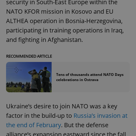
security in South-East Europe within the
NATO KFOR mission in Kosovo and EU
ALTHEA operation in Bosnia-Herzegovina,
participating in training operations in Iraq,
and fighting in Afghanistan.
RECOMMENDED ARTICLE
Tens of thousands attend NATO Days
celebrations in Ostrava
Ukraine’s desire to join NATO was a key
factor in the build-up to
Russia’s invasion at
the end of February
. But the defense
alliance’s expansion eastward since the fall