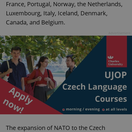
France, Portugal, Norway, the Netherlands,
Luxembourg, Italy, Iceland, Denmark,
Canada, and Belgium.
Advertisement
The expansion of NATO to the Czech