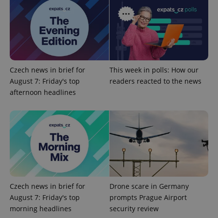
PHPSESSID
PHP.net
min
.www.expats.cz
Czech news in brief for
This week in polls: How our
August 7: Friday's top
readers reacted to the news
afternoon headlines
Czech news in brief for
Drone scare in Germany
exprt
.expats.cz
6 m
August 7: Friday's top
prompts Prague Airport
morning headlines
security review