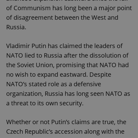
of Communism has long been a major point
of disagreement between the West and
Russia.
Vladimir Putin has claimed the leaders of
NATO lied to Russia after the dissolution of
the Soviet Union, promising that NATO had
no wish to expand eastward. Despite
NATO’s stated role as a defensive
organization, Russia has long seen NATO as
a threat to its own security.
Whether or not Putin’s claims are true, the
Czech Republic’s accession along with the