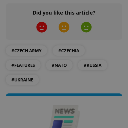
Did you like this article?
^qs_[0-9]+$
.expats.cz
1 m
#CZECH ARMY
#CZECHIA
#FEATURES
#NATO
#RUSSIA
#UKRAINE
^eps_[0-9]+$
.expats.cz
1 m