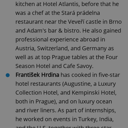
kitchen at Hotel Atlantis, before that he
was a chef at the Stará prádelna
restaurant near the Veveří castle in Brno
and Adam's bar & bistro. He also gained
professional experience abroad in
Austria, Switzerland, and Germany as
well as at top Prague tables at the Four
Season Hotel and Cafe Savoy.
František Hrdina
has cooked in five-star
hotel restaurants (Augustine, a Luxury
Collection Hotel, and Kempinski Hotel,
both in Prague), and on luxury ocean
and river liners. As part of internships,
he worked on events in Turkey, India,
and the U.S. together with three-star