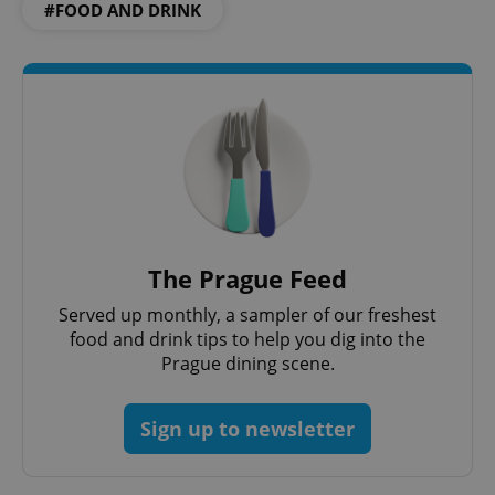
#FOOD AND DRINK
The Prague Feed
exprt
.expats.cz
6 m
Served up monthly, a sampler of our freshest
food and drink tips to help you dig into the
Prague dining scene.
Sign up to newsletter