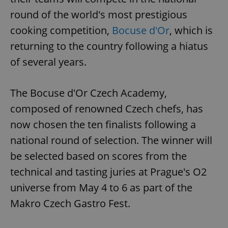
round of the world's most prestigious
cooking competition,
Bocuse d'Or
, which is
returning to the country following a hiatus
of several years.
The Bocuse d'Or Czech Academy,
composed of renowned Czech chefs, has
now chosen the ten finalists following a
national round of selection. The winner will
be selected based on scores from the
technical and tasting juries at Prague's O2
universe from May 4 to 6 as part of the
Makro Czech Gastro Fest.