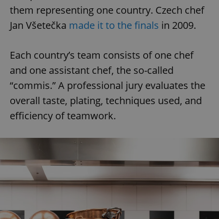
them representing one country. Czech chef
Jan Všetečka
made it to the finals
in 2009.
Each country’s team consists of one chef
and one assistant chef, the so-called
“commis.” A professional jury evaluates the
overall taste, plating, techniques used, and
efficiency of teamwork.