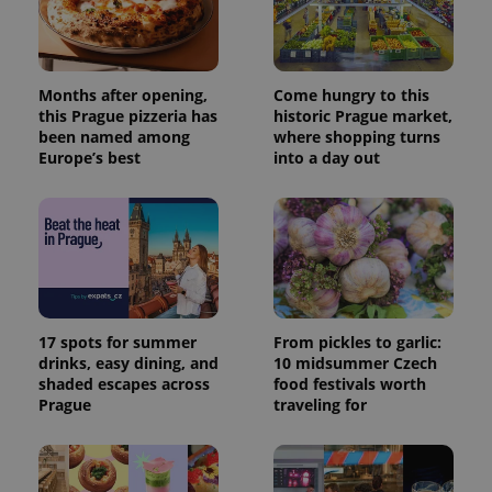
Months after opening,
Come hungry to this
this Prague pizzeria has
historic Prague market,
been named among
where shopping turns
Europe’s best
into a day out
17 spots for summer
From pickles to garlic:
drinks, easy dining, and
10 midsummer Czech
shaded escapes across
food festivals worth
Prague
traveling for