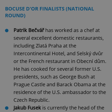
BOCUSE D'OR FINALISTS (NATIONAL
ROUND)
Patrik Bečvář
has worked as a chef at
several excellent domestic restaurants,
including Zlatá Praha at the
Intercontinental Hotel, and Selský dvůr
or the French restaurant in Obecní dům.
He has cooked for several former U.S.
presidents, such as George Bush at
Prague Castle and Barack Obama at the
residence of the U.S. ambassador to the
Czech Republic.
Jakub Fusek
is currently the head of the