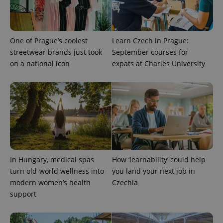
One of Prague’s coolest
Learn Czech in Prague:
streetwear brands just took
September courses for
on a national icon
expats at Charles University
In Hungary, medical spas
How ‘learnability’ could help
turn old-world wellness into
you land your next job in
modern women’s health
Czechia
support