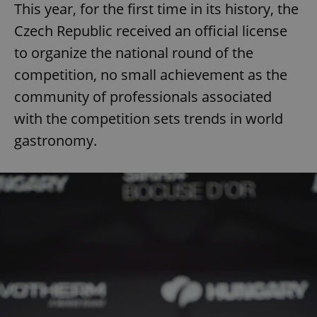
This year, for the first time in its history, the
Czech Republic received an official license
to organize the national round of the
competition, no small achievement as the
community of professionals associated
with the competition sets trends in world
gastronomy.