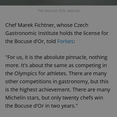
The Bocuse d'Or awards
Chef Marek Fichtner, whose Czech
Gastronomic Institute holds the license for
the Bocuse d'Or, told
Forbes
:
"For us, it is the absolute pinnacle, nothing
more. It's about the same as competing in
the Olympics for athletes. There are many
other competitions in gastronomy, but this
is the highest achievement. There are many
Michelin stars, but only twenty chefs win
the Bocuse d'Or in two years."