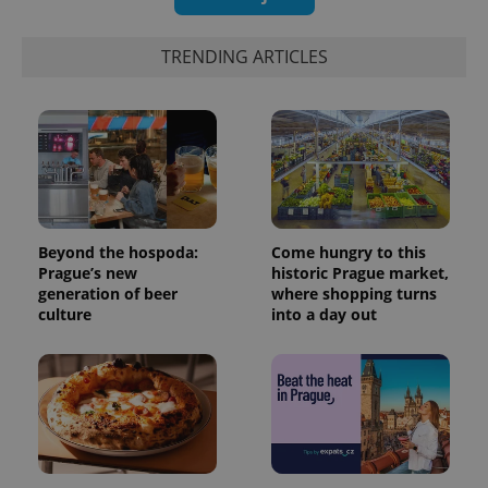
TRENDING ARTICLES
Beyond the hospoda:
Come hungry to this
Prague’s new
historic Prague market,
generation of beer
where shopping turns
culture
into a day out