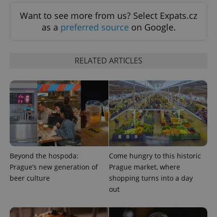
Want to see more from us? Select Expats.cz
as a
preferred source
on Google.
Provider
Name
Expiration
Description
/
Domain
RELATED ARTICLES
Provider
Name
Expiration
Description
_ga
1 year 1
This cookie
Google
/
Domain
month
name is
LLC
associated
.expats.cz
_fbp
3 months
Used by
Meta
with
Facebook to
Platform
Google
deliver a
Inc.
Universal
series of
.expats.cz
Analytics -
advertisement
which is a
products such
significant
as real time
update to
bidding from
Google's
third party
more
advertisers
commonly
used
Beyond the hospoda:
Come hungry to this historic
analytics
Prague’s new generation of
Prague market, where
service.
This cookie
beer culture
shopping turns into a day
is used to
distinguish
out
unique
users by
assigning a
randomly