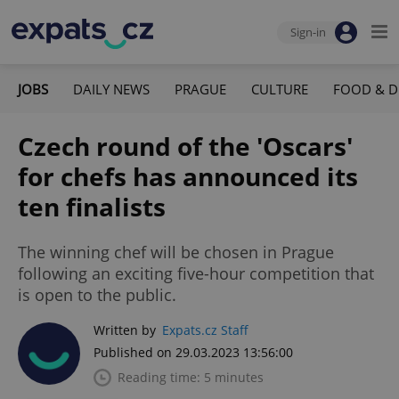
Sign-in
JOBS
DAILY NEWS
PRAGUE
CULTURE
FOOD & D
Czech round of the 'Oscars'
for chefs has announced its
ten finalists
The winning chef will be chosen in Prague
following an exciting five-hour competition that
is open to the public.
Written by
Expats.cz Staff
Published on 29.03.2023 13:56:00
Reading time: 5 minutes