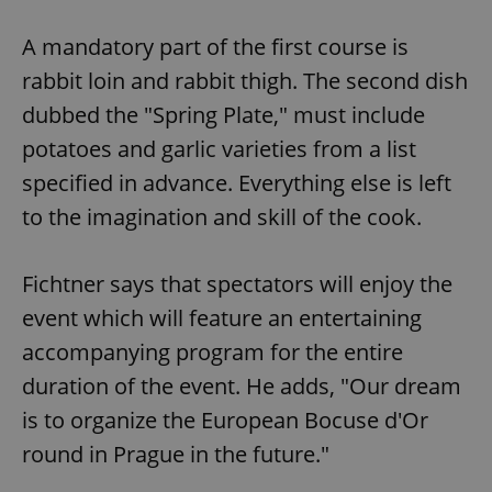
A mandatory part of the first course is
rabbit loin and rabbit thigh. The second dish
dubbed the "Spring Plate," must include
potatoes and garlic varieties from a list
specified in advance. Everything else is left
to the imagination and skill of the cook.
Fichtner says that spectators will enjoy the
event which will feature an entertaining
accompanying program for the entire
duration of the event. He adds, "Our dream
is to organize the European Bocuse d'Or
round in Prague in the future."