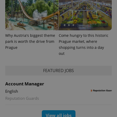
Why Austria's biggest theme
Come hungry to this historic
park is worth the drive from
Prague market, where
Prague
shopping turns into a day
out
FEATURED JOBS
Account Manager
English
Reputation Guards
View all jobs