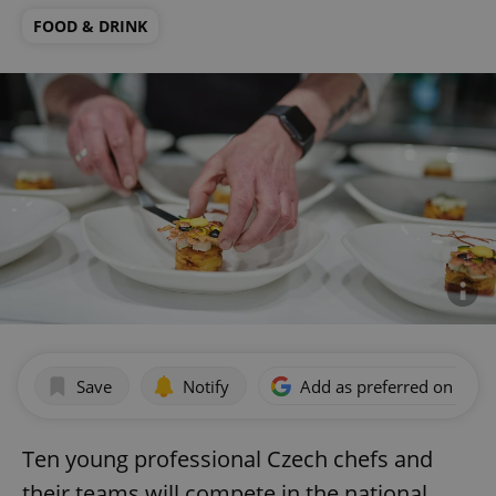
FOOD & DRINK
Save
Notify
Add as preferred on Goog
Ten young professional Czech chefs and
their teams will compete in the national