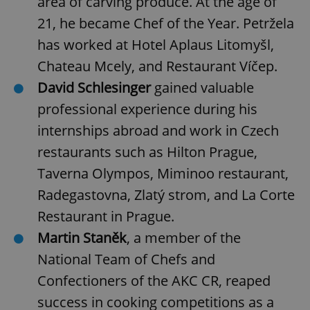
area of carving produce. At the age of
21, he became Chef of the Year. Petržela
Strictly necessary cookies allow core website
functionality such as user login and account
has worked at Hotel Aplaus Litomyšl,
management. The website cannot be used properly
without strictly necessary cookies.
Chateau Mcely, and Restaurant Víčep.
Provider
/
David Schlesinger
gained valuable
Name
Expi
Domain
professional experience during his
missing_agency_profile_modal_displayed
.expats.cz
1 
internships abroad and work in Czech
restaurants such as Hilton Prague,
Taverna Olympos, Miminoo restaurant,
Radegastovna, Zlatý strom, and La Corte
Restaurant in Prague.
Martin Staněk
, a member of the
National Team of Chefs and
Confectioners of the AKC CR, reaped
Google
Privacy Policy
success in cooking competitions as a
ex_polls
.expats.cz
1 