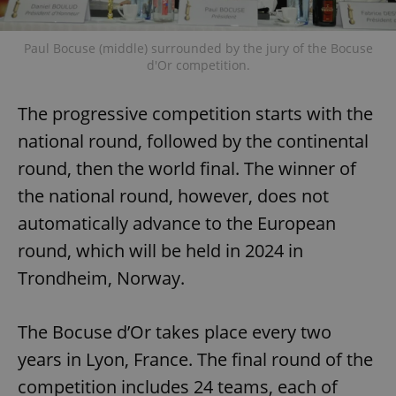
Paul Bocuse (middle) surrounded by the jury of the Bocuse
d'Or competition.
The progressive competition starts with the
national round, followed by the continental
round, then the world final. The winner of
the national round, however, does not
automatically advance to the European
round, which will be held in 2024 in
Trondheim, Norway.
The Bocuse d’Or takes place every two
years in Lyon, France. The final round of the
competition includes 24 teams, each of