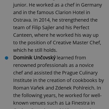
junior. He worked as a chef in Germany
and in the famous Clarion Hotel in
Ostrava. In 2014, he strengthened the
team of Filip Sajler and his Perfect
Canteen, where he worked his way up
to the position of Creative Master Chef,
add_logo_profile_modal_displayed
.expats.cz
1 
which he still holds.
Dominik Unčovský
learned from
renowned professionals as a novice
chef and assisted the Prague Culinary
Institute in the creation of cookbooks by
Roman Vaňek and Zdenek Pohlreich. In
the following years, he worked for well-
^qs_[0-9]+$
.expats.cz
1 m
known venues such as La Finestra in