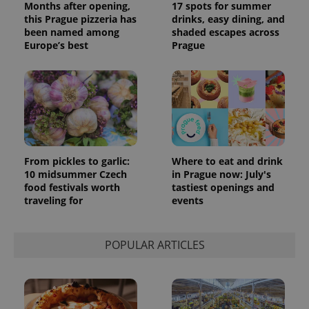
Months after opening,
17 spots for summer
this Prague pizzeria has
drinks, easy dining, and
been named among
shaded escapes across
Europe’s best
Prague
From pickles to garlic:
Where to eat and drink
10 midsummer Czech
in Prague now: July's
food festivals worth
tastiest openings and
traveling for
events
POPULAR ARTICLES