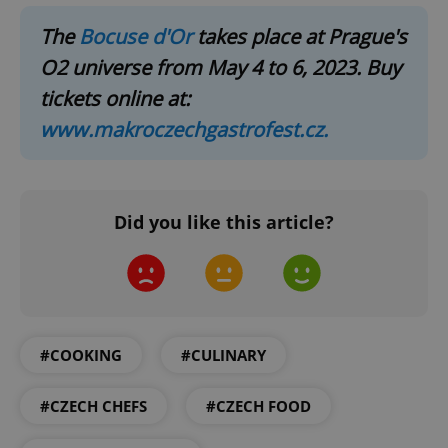
The
Bocuse d'Or
takes place at Prague's
O2 universe from May 4 to 6, 2023. Buy
tickets online at:
www.makroczechgastrofest.cz.
expss
.www.expats.cz
12 
Did you like this article?
#COOKING
#CULINARY
PHPSESSID
PHP.net
min
.www.expats.cz
#CZECH CHEFS
#CZECH FOOD