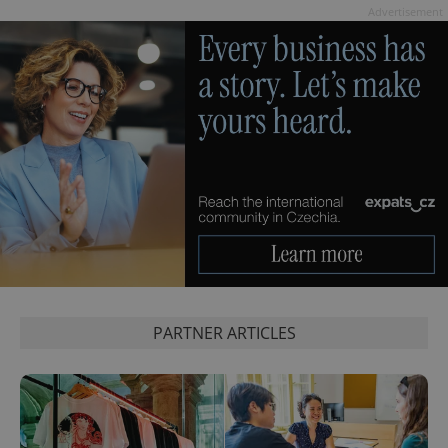
Advertisement
PARTNER ARTICLES