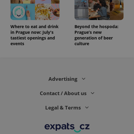
Where to eat and drink
Beyond the hospoda:
in Prague now: July's
Prague’s new
tastiest openings and
generation of beer
events
culture
Advertising
Contact / About us
Legal & Terms