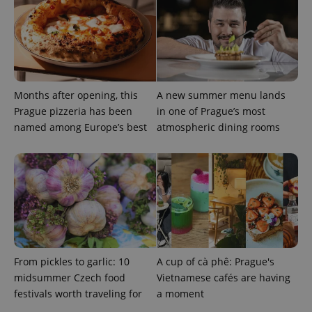
generated
number as
a client
identifier. It
is included
in each
page
request in
a site and
Months after opening, this
A new summer menu lands
used to
calculate
Prague pizzeria has been
in one of Prague’s most
visitor,
session
named among Europe’s best
atmospheric dining rooms
and
campaign
data for
the sites
analytics
reports.
_ga_LSHBD1S1X4
.expats.cz
1 year 1
This cookie
month
is used by
Google
Analytics to
persist
session
From pickles to garlic: 10
A cup of cà phê: Prague's
state.
midsummer Czech food
Vietnamese cafés are having
festivals worth traveling for
a moment