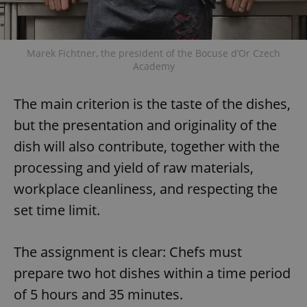
Marek Fichtner, the president of the Bocuse d‘Or Czech
Academy
The main criterion is the taste of the dishes,
but the presentation and originality of the
dish will also contribute, together with the
processing and yield of raw materials,
workplace cleanliness, and respecting the
set time limit.
The assignment is clear: Chefs must
prepare two hot dishes within a time period
of 5 hours and 35 minutes.