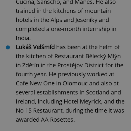
Cucina, Sanscho, and Mánes. He also
trained in the kitchens of mountain
hotels in the Alps and Jeseníky and
completed a one-month internship in
India.
^eps_[0-9]+$
.expats.cz
1 m
Lukáš Velšmíd
has been at the helm of
the kitchen of Restaurant Bělecký Mlýn
in Zdětín in the Prostějov District for the
fourth year. He previously worked at
Cafe New One in Olomouc and also at
several establishments in Scotland and
Ireland, including Hotel Meyrick, and the
No 15 Restaurant, during the time it was
CookieScriptConsent
1 m
awarded AA Rosettes.
CookieScript
.expats.cz