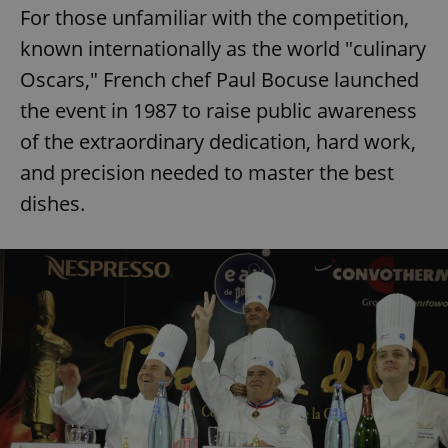
For those unfamiliar with the competition,
known internationally as the world "culinary
Oscars," French chef Paul Bocuse launched
the event in 1987 to raise public awareness
of the extraordinary dedication, hard work,
and precision needed to master the best
dishes.