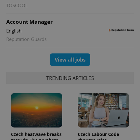
persist
TOSCOOL
session
state.
Account Manager
English
Reputation Guards
View all jobs
TRENDING ARTICLES
Czech heatwave breaks
Czech Labour Code