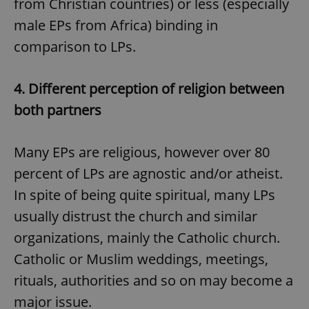
from Christian countries) or less (especially
male EPs from Africa) binding in
comparison to LPs.
4.
Different perception of religion between
both partners
Many EPs are religious, however over 80
percent of LPs are agnostic and/or atheist.
In spite of being quite spiritual, many LPs
usually distrust the church and similar
organizations, mainly the Catholic church.
Catholic or Muslim weddings, meetings,
rituals, authorities and so on may become a
major issue.