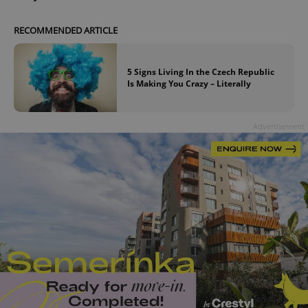
RECOMMENDED ARTICLE
5 Signs Living In the Czech Republic
Is Making You Crazy – Literally
Advertisement