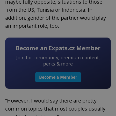
maybe fully opposite, situations to those
from the US, Tunisia or Indonesia. In
addition, gender of the partner would play
an important role, too.
Become an Expats.cz Member
Join for community, premium content,
perks & more
Become a Member
“However, I would say there are pretty
common topics that most couples usually