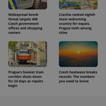
Widespread bomb
Czechia ranked eighth
threat targets 400
most welcoming
Czech government
country for expats,
offices and shopping
Prague sixth among
centers
cities
Prague’s busiest tram
Czech heatwave breaks
corridor shuts down
records: The numbers
for 24 days as repairs
you need to know
begin