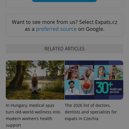
^qs_[0-9]+$
.expats.cz
1 m
Want to see more from us? Select Expats.cz
as a
preferred source
on Google.
RELATED ARTICLES
^eps_[0-9]+$
.expats.cz
1 m
In Hungary, medical spas
The 2026 list of doctors,
turn old-world wellness into
dentists and specialists for
modern women’s health
expats in Czechia
support