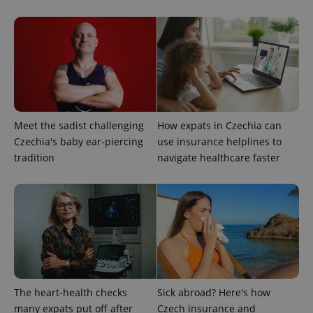
CookieScriptConsent
1 m
CookieScript
.expats.cz
Meet the sadist challenging
How expats in Czechia can
Czechia's baby ear-piercing
use insurance helplines to
tradition
navigate healthcare faster
expss
.www.expats.cz
12 
The heart-health checks
Sick abroad? Here's how
many expats put off after
Czech insurance and