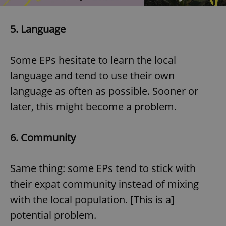
5. Language
Some EPs hesitate to learn the local
language and tend to use their own
language as often as possible. Sooner or
later, this might become a problem.
6.
Community
Same thing: some EPs tend to stick with
their expat community instead of mixing
with the local population. [This is a]
potential problem.