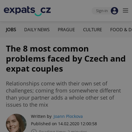
Sign-in
JOBS
DAILY NEWS
PRAGUE
CULTURE
FOOD & D
The 8 most common
problems faced by Czech and
expat couples
Relationships come with their own set of
challenges; coming from somewhere different
than your partner adds a whole other set of
issues to the mix
Written by
Joann Plockova
Published on 14.02.2020 12:00:58
Reading time: 2 minutes