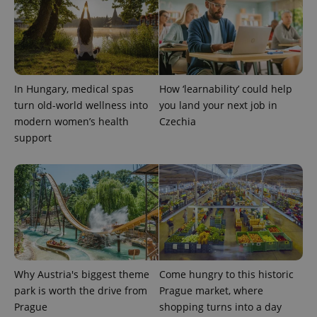
In Hungary, medical spas
How ‘learnability’ could help
turn old-world wellness into
you land your next job in
modern women’s health
Czechia
support
Provider
Name
Expiration
Description
/
Domain
Provider
Name
Expiration
Description
_ga
1 year 1
This cookie
Google
/
Domain
month
name is
LLC
associated
.expats.cz
_fbp
3 months
Used by
Meta
with
Facebook to
Platform
Google
deliver a
Inc.
Universal
series of
.expats.cz
Analytics -
advertisement
which is a
products such
significant
as real time
update to
bidding from
Google's
Why Austria's biggest theme
Come hungry to this historic
third party
more
advertisers
park is worth the drive from
Prague market, where
commonly
used
Prague
shopping turns into a day
analytics