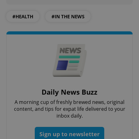
#HEALTH
#IN THE NEWS
Google
Privacy Policy
ex_polls
.expats.cz
1 
add_logo_profile_modal_displayed
.expats.cz
1 
Daily News Buzz
A morning cup of freshly brewed news, original
content, and tips for expat life delivered to your
inbox daily.
Sign up to newsletter