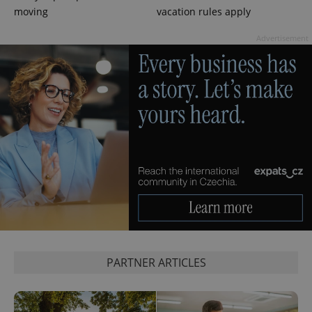
moving
vacation rules apply
PHPSESSID
PHP.net
min
.www.expats.cz
Advertisement
exprt
.expats.cz
6 m
PARTNER ARTICLES