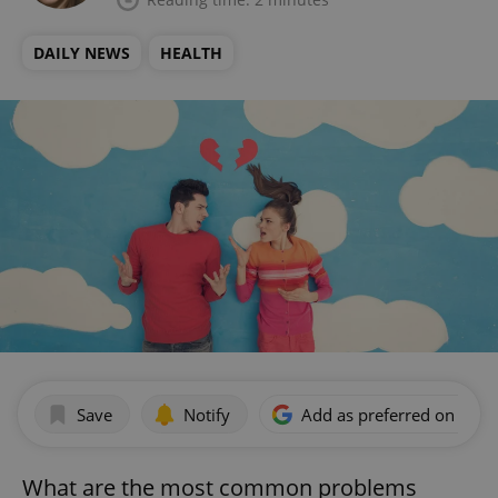
DAILY NEWS
HEALTH
Save
Notify
Add as preferred on Goog
What are the most common problems