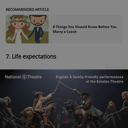
RECOMMENDED ARTICLE
8 Things You Should Know Before You
Marry a Czech
7.
Life expectations
Advertisement