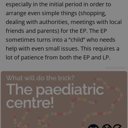
especially in the initial period in order to
arrange even simple things (shopping,
dealing with authorities, meetings with local
friends and parents) for the EP. The EP
sometimes turns into a “child” who needs
help with even small issues. This requires a
lot of patience from both the EP and LP.
Advertisement