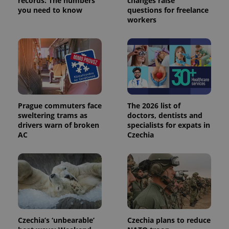
records: The numbers
changes raise
you need to know
questions for freelance
workers
Prague commuters face
The 2026 list of
sweltering trams as
doctors, dentists and
drivers warn of broken
specialists for expats in
AC
Czechia
Czechia’s ‘unbearable’
Czechia plans to reduce