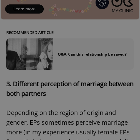
RECOMMENDED ARTICLE
Q&A: Can this relationship be saved?
3.
Different perception of marriage between
both partners
Depending on the region of origin and
gender, EPs sometimes perceive marriage
more (in my experience usually female EPs