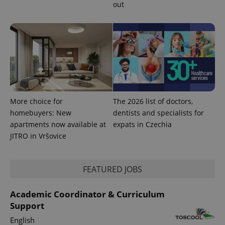
out
service.
This cookie
is used to
distinguish
unique
users by
assigning a
randomly
generated
number as
a client
identifier. It
is included
in each
More choice for
The 2026 list of doctors,
page
request in
homebuyers: New
dentists and specialists for
a site and
used to
apartments now available at
expats in Czechia
calculate
JITRO in Vršovice
visitor,
session
and
campaign
data for
FEATURED JOBS
the sites
analytics
reports.
Academic Coordinator & Curriculum
_ga_LSHBD1S1X4
.expats.cz
1 year 1
This cookie
Support
month
is used by
Google
English
Analytics to