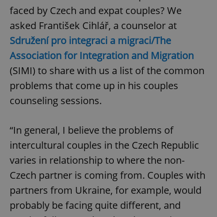
faced by Czech and expat couples? We
asked František Cihlář, a counselor at
Sdružení pro integraci a migraci/The
Association for Integration and Migration
(SIMI) to share with us a list of the common
problems that come up in his couples
counseling sessions.
“In general, I believe the problems of
intercultural couples in the Czech Republic
varies in relationship to where the non-
Czech partner is coming from. Couples with
partners from Ukraine, for example, would
probably be facing quite different, and