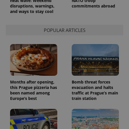
heat wave: Weekend
NATO troop
disruptions, warnings,
commitments abroad
and ways to stay cool
POPULAR ARTICLES
Months after opening,
Bomb threat forces
this Prague pizzeria has
evacuation and halts
been named among
traffic at Prague’s main
Europe’s best
train station