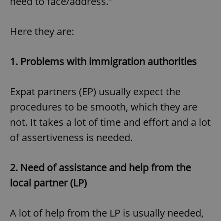
need to face/address.”
Here they are:
1.
Problems with immigration authorities
Expat partners (EP) usually expect the
procedures to be smooth, which they are
not. It takes a lot of time and effort and a lot
of assertiveness is needed.
2.
Need of assistance and help from the
local partner (LP)
A lot of help from the LP is usually needed,