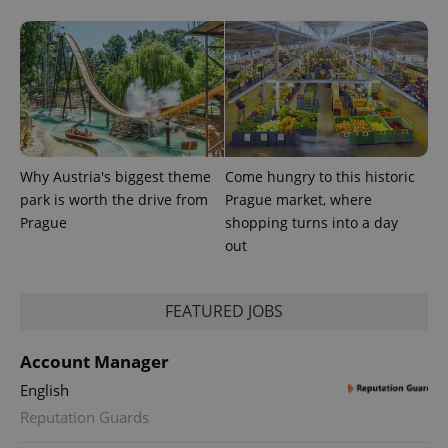
exprt
.expats.cz
6 m
Why Austria's biggest theme
Come hungry to this historic
park is worth the drive from
Prague market, where
Prague
shopping turns into a day
out
FEATURED JOBS
Provider
Account Manager
Name
Expiration
Description
/
Domain
English
Provider
Name
Expiration
Description
_ga
1 year 1
This cookie
Google
/
Domain
Reputation Guards
month
name is
LLC
associated
.expats.cz
_fbp
3 months
Used by
Meta
with
Facebook to