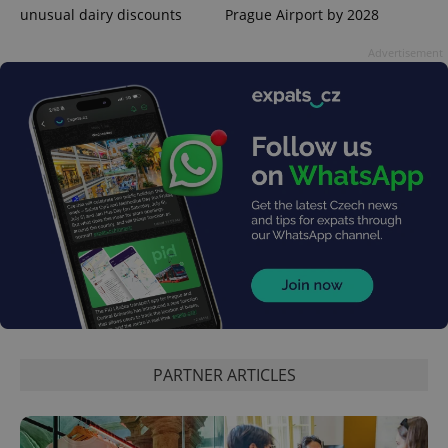
unusual dairy discounts
Prague Airport by 2028
Advertisement
CookieScriptConsent
1 m
CookieScript
.expats.cz
PARTNER ARTICLES
expss
.www.expats.cz
12 