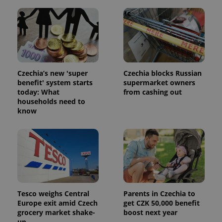
Czechia’s new 'super
Czechia blocks Russian
benefit' system starts
supermarket owners
today: What
from cashing out
households need to
know
Tesco weighs Central
Parents in Czechia to
Europe exit amid Czech
get CZK 50,000 benefit
grocery market shake-
boost next year
up