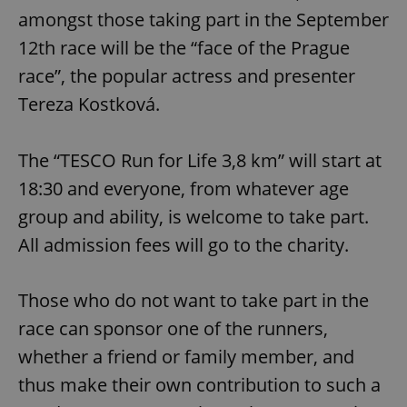
amongst those taking part in the September
12th race will be the “face of the Prague
race”, the popular actress and presenter
Tereza Kostková.
The “TESCO Run for Life 3,8 km” will start at
18:30 and everyone, from whatever age
group and ability, is welcome to take part.
All admission fees will go to the charity.
Those who do not want to take part in the
race can sponsor one of the runners,
whether a friend or family member, and
thus make their own contribution to such a