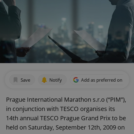
Save
Notify
Add as preferred on Goog
Prague International Marathon s.r.o (“PIM”),
in conjunction with TESCO organises its
14th annual TESCO Prague Grand Prix to be
held on Saturday, September 12th, 2009 on