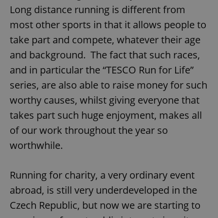
Long distance running is different from
most other sports in that it allows people to
take part and compete, whatever their age
and background. The fact that such races,
and in particular the “TESCO Run for Life”
series, are also able to raise money for such
worthy causes, whilst giving everyone that
takes part such huge enjoyment, makes all
of our work throughout the year so
worthwhile.
Running for charity, a very ordinary event
abroad, is still very underdeveloped in the
Czech Republic, but now we are starting to