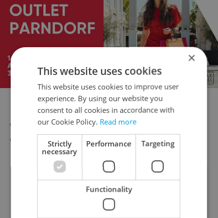
×
This website uses cookies
This website uses cookies to improve user
experience. By using our website you
For more information go to
consent to all cookies in accordance with
our Cookie Policy.
Read more
www.praguemarathon.com
and
www.behprozivot.cz
Strictly
Performance
Targeting
necessary
Did you like this article?
Functionality