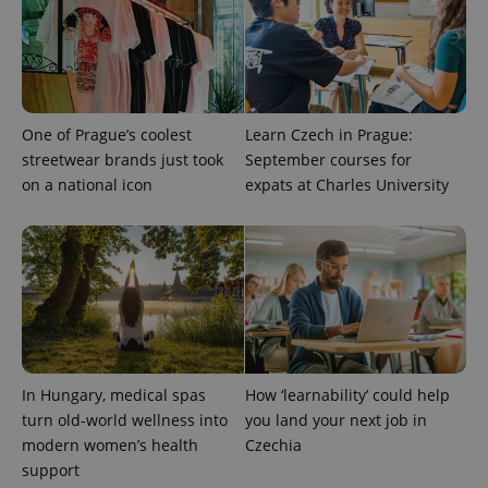
One of Prague’s coolest
Learn Czech in Prague:
streetwear brands just took
September courses for
on a national icon
expats at Charles University
PHPSESSID
PHP.net
min
.www.expats.cz
In Hungary, medical spas
How ‘learnability’ could help
turn old-world wellness into
you land your next job in
modern women’s health
Czechia
support