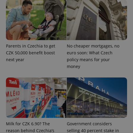
Parents in Czechia to get
No cheaper mortgages, no
CZK 50,000 benefit boost
euro soon: What Czech
next year
policy means for your
^qs_[0-9]+$
.expats.cz
1 m
money
^eps_[0-9]+$
.expats.cz
1 m
Milk for CZK 6.90? The
Government considers
reason behind Czechia’s
selling 40 percent stake in