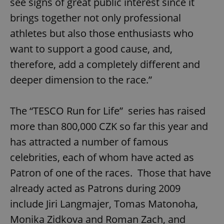
see signs of great public interest since it
brings together not only professional
athletes but also those enthusiasts who
want to support a good cause, and,
therefore, add a completely different and
deeper dimension to the race.”
The “TESCO Run for Life” series has raised
more than 800,000 CZK so far this year and
has attracted a number of famous
celebrities, each of whom have acted as
Patron of one of the races. Those that have
already acted as Patrons during 2009
include Jiri Langmajer, Tomas Matonoha,
Monika Zidkova and Roman Zach, and