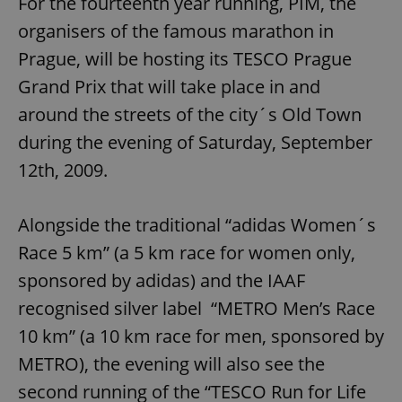
For the fourteenth year running, PIM, the
organisers of the famous marathon in
Prague, will be hosting its TESCO Prague
Grand Prix that will take place in and
around the streets of the city´s Old Town
during the evening of Saturday, September
12th, 2009.
Alongside the traditional “adidas Women´s
Race 5 km” (a 5 km race for women only,
sponsored by adidas) and the IAAF
recognised silver label “METRO Men’s Race
10 km” (a 10 km race for men, sponsored by
METRO), the evening will also see the
second running of the “TESCO Run for Life