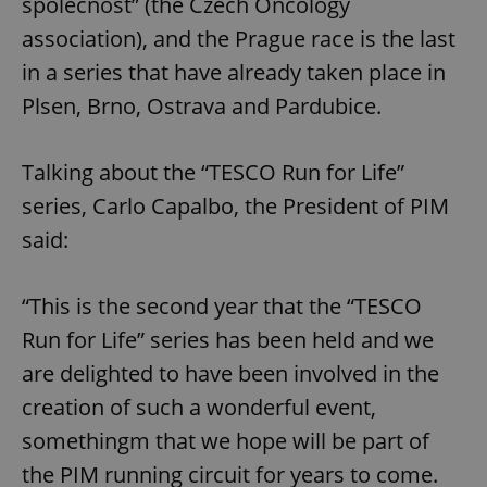
společnost” (the Czech Oncology
association), and the Prague race is the last
in a series that have already taken place in
Plsen, Brno, Ostrava and Pardubice.
Talking about the “TESCO Run for Life”
series, Carlo Capalbo, the President of PIM
said:
“This is the second year that the “TESCO
Run for Life” series has been held and we
are delighted to have been involved in the
creation of such a wonderful event,
somethingm that we hope will be part of
the PIM running circuit for years to come.