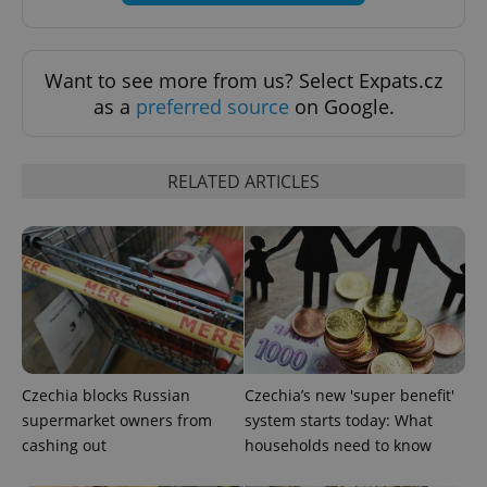
Want to see more from us? Select Expats.cz
as a
preferred source
on Google.
RELATED ARTICLES
Google
Privacy Policy
ex_polls
.expats.cz
1 
Czechia blocks Russian
Czechia’s new 'super benefit'
supermarket owners from
system starts today: What
cashing out
households need to know
add_logo_profile_modal_displayed
.expats.cz
1 