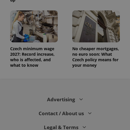
Czech minimum wage
No cheaper mortgages,
2027: Record increase,
no euro soon: What
who is affected, and
Czech policy means for
what to know
your money
Advertising
Contact / About us
Legal & Terms