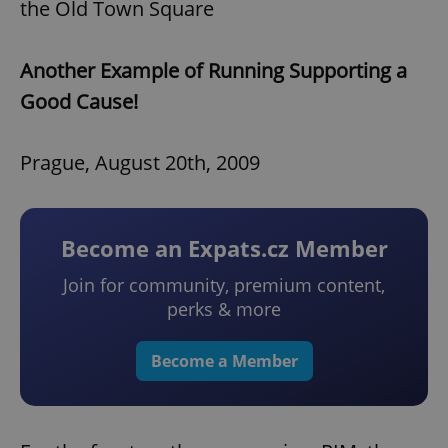
the Old Town Square
Another Example of Running Supporting a
Good Cause!
Prague, August 20th, 2009
Become an Expats.cz Member
Join for community, premium content,
perks & more
Become a Member