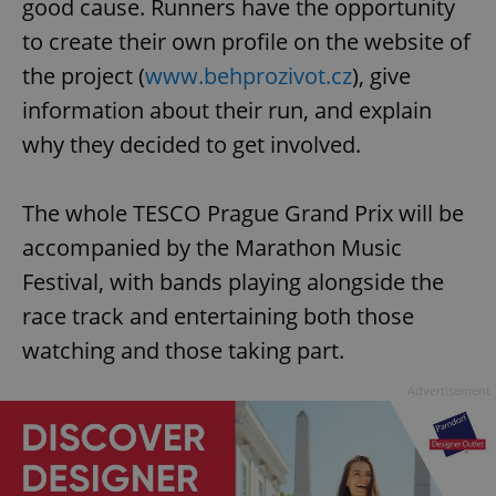
good cause. Runners have the opportunity
to create their own profile on the website of
the project (
www.behprozivot.cz
), give
information about their run, and explain
why they decided to get involved.
The whole TESCO Prague Grand Prix will be
accompanied by the Marathon Music
Festival, with bands playing alongside the
race track and entertaining both those
watching and those taking part.
Advertisement