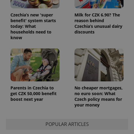
and
campaign
data for
Czechia’s new 'super
Milk for CZK 6.90? The
the sites
analytics
benefit' system starts
reason behind
reports.
today: What
Czechia’s unusual dairy
households need to
discounts
_ga_LSHBD1S1X4
.expats.cz
1 year 1
This cookie
month
is used by
know
Google
Analytics to
persist
session
state.
Parents in Czechia to
No cheaper mortgages,
get CZK 50,000 benefit
no euro soon: What
boost next year
Czech policy means for
your money
POPULAR ARTICLES