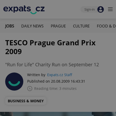
Sign-in
JOBS
DAILY NEWS
PRAGUE
CULTURE
FOOD & D
TESCO Prague Grand Prix
2009
"Run for Life" Charity Run on September 12
Written by
Expats.cz Staff
Published on 20.08.2009 16:43:31
Reading time: 3 minutes
BUSINESS & MONEY