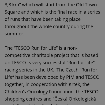
3,8 km” which will start from the Old Town
Square and which is the final race in a series
of runs that have been taking place
throughout the whole country during the
summer.
The “TESCO Run for Life” is a non-
competitive charitable project that is based
on TESCO´s very successful “Run for Life”
racing series in the UK. The Czech “Run for
Life” has been developed by PIM and TESCO
together, in cooperation with Krtek, the
Children‘s Oncology Foundation, the TESCO
shopping centres and “Česká Onkologická