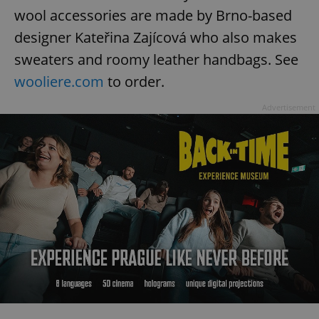
wool accessories are made by Brno-based
^eps_[0-9]+$
.expats.cz
1 m
designer Kateřina Zajícová who also makes
sweaters and roomy leather handbags. See
wooliere.com
to order.
Advertisement
CookieScriptConsent
1 m
CookieScript
.expats.cz