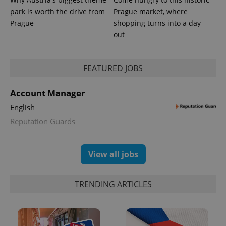
park is worth the drive from
Prague market, where
Prague
shopping turns into a day
out
FEATURED JOBS
Account Manager
English
Reputation Guards
View all jobs
TRENDING ARTICLES