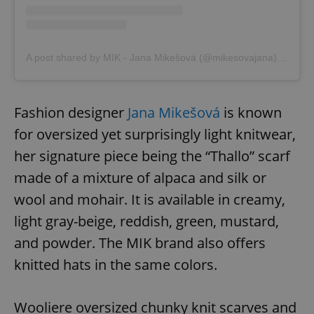
add_logo_profile_modal_displayed
.expats.cz
1 
A post shared by MIK - Jana Mikešová (@mikesovajana)
on
Oct 
Fashion designer
Jana Mikešová
is known
for oversized yet surprisingly light knitwear,
her signature piece being the “Thallo” scarf
made of a mixture of alpaca and silk or
wool and mohair. It is available in creamy,
^qs_[0-9]+$
.expats.cz
1 m
light gray-beige, reddish, green, mustard,
and powder. The MIK brand also offers
knitted hats in the same colors.
Wooliere oversized chunky knit scarves and