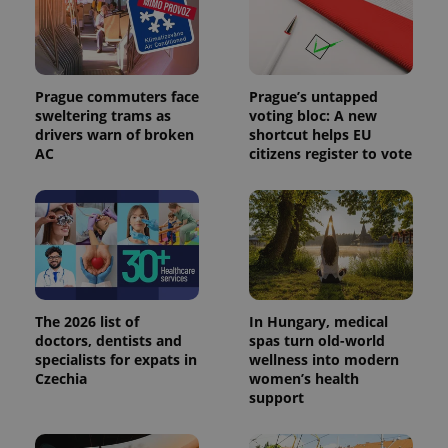
Prague commuters face
Prague’s untapped
sweltering trams as
voting bloc: A new
drivers warn of broken
shortcut helps EU
AC
citizens register to vote
The 2026 list of
In Hungary, medical
doctors, dentists and
spas turn old-world
specialists for expats in
wellness into modern
Czechia
women’s health
support