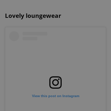
Lovely loungewear
View this post on Instagram