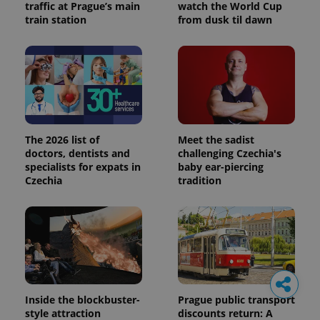
traffic at Prague’s main
watch the World Cup
train station
from dusk til dawn
The 2026 list of
Meet the sadist
doctors, dentists and
challenging Czechia's
specialists for expats in
baby ear-piercing
Czechia
tradition
Inside the blockbuster-
Prague public transport
style attraction
discounts return: A