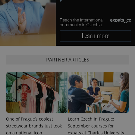
PARTNER ARTICLES
One of Prague’s coolest
Learn Czech in Prague:
streetwear brands just took
September courses for
on a national icon
expats at Charles University