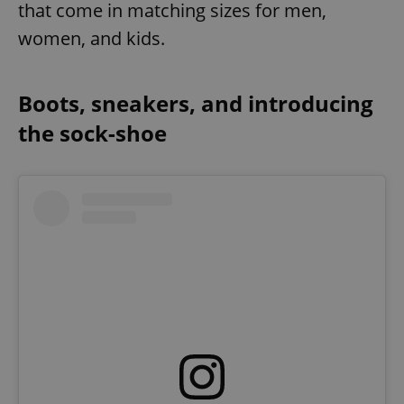
that come in matching sizes for men,
women, and kids.
Boots, sneakers, and introducing
the sock-shoe