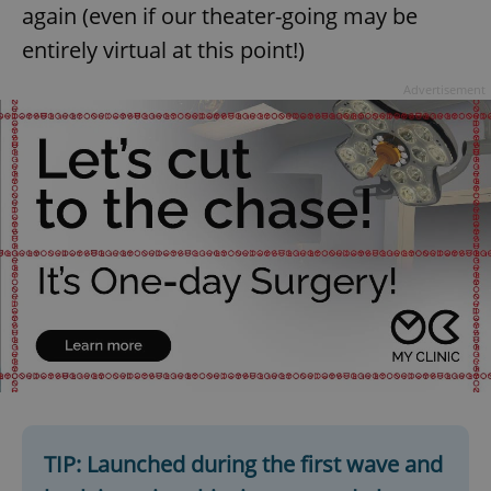
again (even if our theater-going may be
entirely virtual at this point!)
Advertisement
TIP: Launched during the first wave and