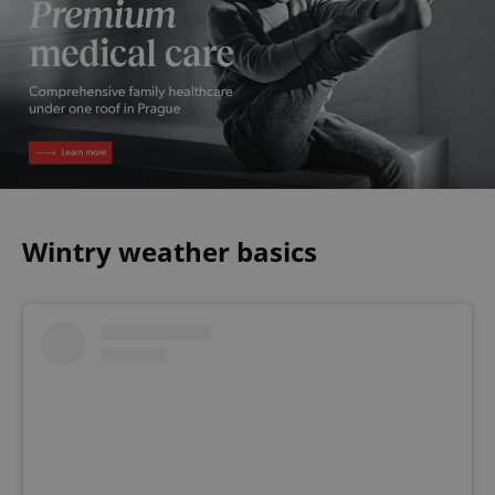
Wintry weather basics