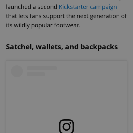
launched a second
Kickstarter campaign
that lets fans support the next generation of
its wildly popular footwear.
Satchel, wallets, and backpacks