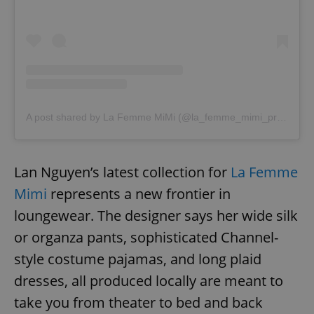
A post shared by La Femme MiMi (@la_femme_mimi_prague)
o
Lan Nguyen’s latest collection for
La Femme
Mimi
represents a new frontier in
loungewear. The designer says her wide silk
or organza pants, sophisticated Channel-
style costume pajamas, and long plaid
dresses, all produced locally are meant to
take you from theater to bed and back