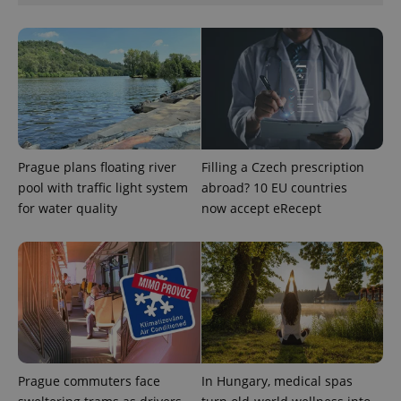
Prague plans floating river
Filling a Czech prescription
pool with traffic light system
abroad? 10 EU countries
for water quality
now accept eRecept
Prague commuters face
In Hungary, medical spas