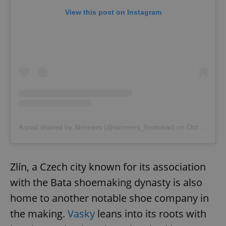
View this post on Instagram
A post shared by Skinners (@skinners_footwear)
on
Oct 7, 2020 at 12:12pm PDT
Zlín, a Czech city known for its association
with the Bata shoemaking dynasty is also
home to another notable shoe company in
the making.
Vasky
leans into its roots with