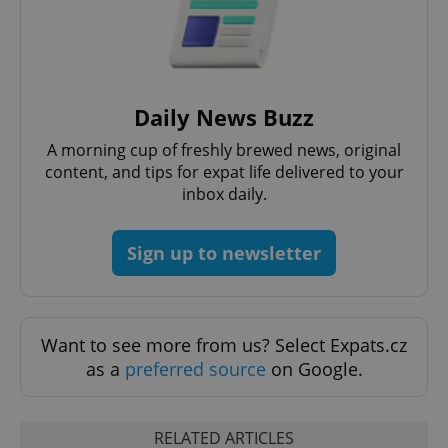
request in
a site and
used to
calculate
visitor,
session
and
campaign
Daily News Buzz
data for
the sites
analytics
A morning cup of freshly brewed news, original
reports.
content, and tips for expat life delivered to your
_ga_LSHBD1S1X4
.expats.cz
1 year 1
This cookie
inbox daily.
month
is used by
Google
Analytics to
persist
Sign up to newsletter
session
state.
Want to see more from us? Select Expats.cz
as a
preferred source
on Google.
RELATED ARTICLES