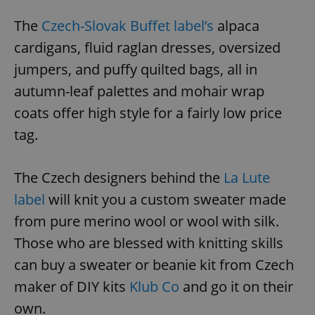
The
Czech-Slovak Buffet label’s
alpaca
cardigans, fluid raglan dresses, oversized
jumpers, and puffy quilted bags, all in
autumn-leaf palettes and mohair wrap
coats offer high style for a fairly low price
tag.
The Czech designers behind the
La Lute
label
will knit you a custom sweater made
from pure merino wool or wool with silk.
Those who are blessed with knitting skills
can buy a sweater or beanie kit from Czech
maker of DIY kits
Klub Co
and go it on their
own.