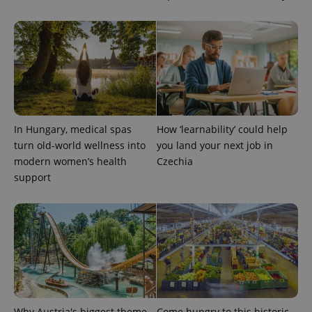
In Hungary, medical spas
How ‘learnability’ could help
turn old-world wellness into
you land your next job in
modern women’s health
Czechia
support
Why Austria's biggest theme
Come hungry to this historic