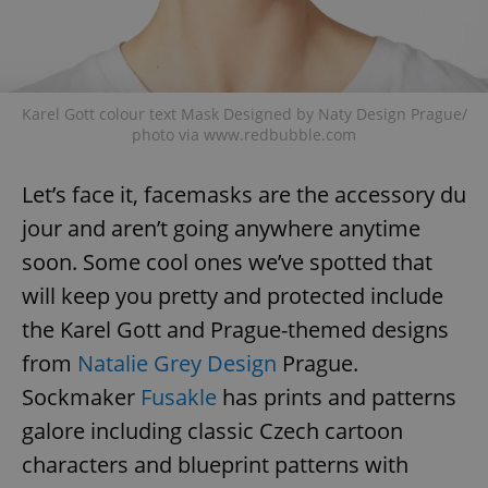
Karel Gott colour text Mask Designed by Naty Design Prague/
photo via www.redbubble.com
exprt
.expats.cz
6 m
Let’s face it, facemasks are the accessory du
jour and aren’t going anywhere anytime
soon. Some cool ones we’ve spotted that
will keep you pretty and protected include
the Karel Gott and Prague-themed designs
from
Natalie Grey Design
Prague.
Sockmaker
Fusakle
has prints and patterns
galore including classic Czech cartoon
characters and blueprint patterns with
Provider
Name
Expiration
Description