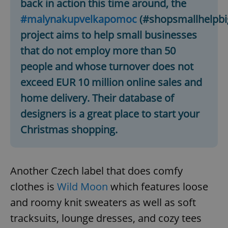
back in action this time around, the
#malynakupvelkapomoc
(#shopsmallhelpbi
project aims to help small businesses
that do not employ more than 50
people and whose turnover does not
exceed EUR 10 million online sales and
home delivery. Their database of
designers is a great place to start your
Christmas shopping.
Another Czech label that does comfy
clothes is
Wild Moon
which features loose
and roomy knit sweaters as well as soft
tracksuits, lounge dresses, and cozy tees