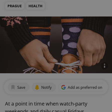
PRAGUE
HEALTH
Save
Notify
Add as preferred on Goog
At a point in time when watch-party
weekends and daily casual Fridays