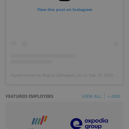
View this post on Instagram
A post shared by Bagind (@bagind_cz)
on
Sep 15, 2020 at 10:23am PDT
FEATURED EMPLOYERS
VIEW ALL
+ ADD