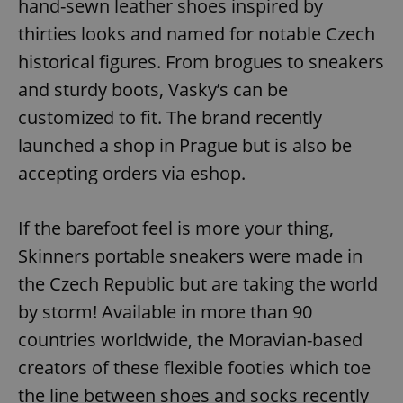
hand-sewn leather shoes inspired by
thirties looks and named for notable Czech
historical figures. From brogues to sneakers
and sturdy boots, Vasky’s can be
customized to fit. The brand recently
launched a shop in Prague but is also be
accepting orders via eshop.
If the barefoot feel is more your thing,
Skinners portable sneakers were made in
the Czech Republic but are taking the world
by storm! Available in more than 90
countries worldwide, the Moravian-based
creators of these flexible footies which toe
the line between shoes and socks recently