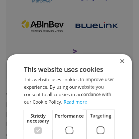
×
This website uses cookies
This website uses cookies to improve user
experience. By using our website you
"Indians gave our bags life, but the Czechs
consent to all cookies in accordance with
our Cookie Policy.
Read more
breathed a soul into them" is the concept
behind
Bagind bags
, wallets, and
Strictly
Performance
Targeting
necessary
backpacks. The functional leather vessels
are designed by Czech designers but