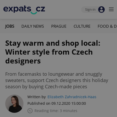
Sign-in
JOBS
DAILY NEWS
PRAGUE
CULTURE
FOOD & D
Stay warm and shop local:
Winter style from Czech
designers
From facemasks to loungewear and snuggly
sweaters, support Czech designers this holiday
season by buying Czech-made pieces
Written by
Elizabeth Zahradnicek-Haas
Published on 09.12.2020 15:00:00
Reading time: 3 minutes