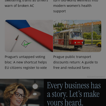
sweltering trams as drivers
turn old-world wellness into
warn of broken AC
modern women’s health
support
Prague’s untapped voting
Prague public transport
bloc: A new shortcut helps
discounts return: A guide to
EU citizens register to vote
free and reduced fares
Advertisement