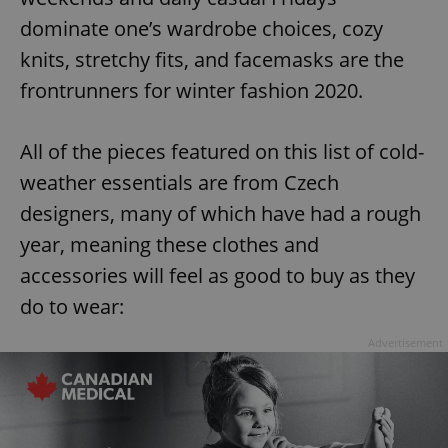
dominate one’s wardrobe choices, cozy
knits, stretchy fits, and facemasks are the
frontrunners for winter fashion 2020.
All of the pieces featured on this list of cold-
weather essentials are from Czech
designers, many of which have had a rough
year, meaning these clothes and
accessories will feel as good to buy as they
do to wear:
Advertisement