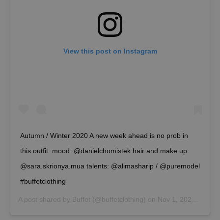
View this post on Instagram
Autumn / Winter 2020 A new week ahead is no prob in
this outfit. mood: @danielchomistek hair and make up:
@sara.skrionya.mua talents: @alimasharip / @puremodel
#buffetclothing
A post shared by
Buffet
(@buffetclothing) on
Nov 1, 2020 at 11:21pm PST