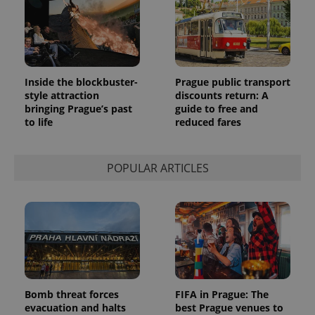
Inside the blockbuster-
Prague public transport
style attraction
discounts return: A
bringing Prague’s past
guide to free and
to life
reduced fares
POPULAR ARTICLES
Bomb threat forces
FIFA in Prague: The
evacuation and halts
best Prague venues to