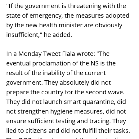
"If the government is threatening with the
state of emergency, the measures adopted
by the new health minister are obviously
insufficient," he added.
In a Monday Tweet Fiala wrote: "The
eventual proclamation of the NS is the
result of the inability of the current
government. They absolutely did not
prepare the country for the second wave.
They did not launch smart quarantine, did
not strengthen hygiene measures, did not
ensure sufficient testing and tracing. They
lied to citizens and did not fulfill their tasks.