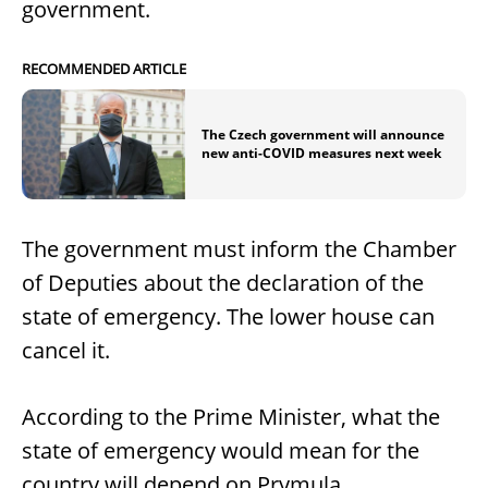
government.
RECOMMENDED ARTICLE
The Czech government will announce
new anti-COVID measures next week
The government must inform the Chamber
of Deputies about the declaration of the
state of emergency. The lower house can
cancel it.
According to the Prime Minister, what the
state of emergency would mean for the
country will depend on Prymula.