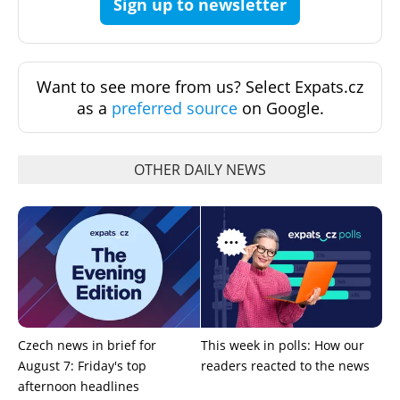
Sign up to newsletter
Want to see more from us? Select Expats.cz
as a
preferred source
on Google.
OTHER DAILY NEWS
Czech news in brief for
This week in polls: How our
August 7: Friday's top
readers reacted to the news
afternoon headlines