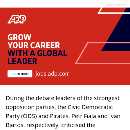
Advertisement
During the debate leaders of the strongest
opposition parties, the Civic Democratic
Party (ODS) and Pirates, Petr Fiala and Ivan
Bartos, respectively, criticised the