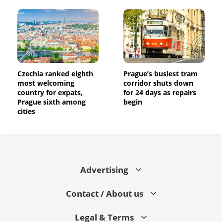
Czechia ranked eighth
Prague’s busiest tram
most welcoming
corridor shuts down
country for expats,
for 24 days as repairs
Prague sixth among
begin
cities
Advertising
Contact / About us
Legal & Terms