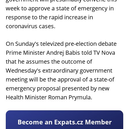
week to approve a state of emergency in
response to the rapid increase in
coronavirus cases.
On Sunday's televized pre-election debate
Prime Minister Andrej Babis told TV Nova
that he assumes the outcome of
Wednesday's extraordinary government
meeting will be the approval of a state-of
emergency proposal presented by new
Health Minister Roman Prymula.
Become an Expats.cz Member