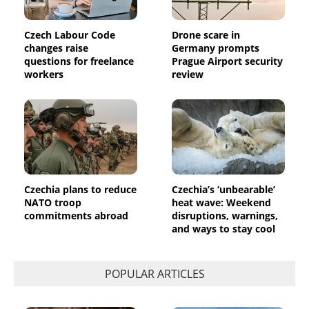
Czech Labour Code
Drone scare in
changes raise
Germany prompts
questions for freelance
Prague Airport security
workers
review
Czechia plans to reduce
Czechia’s ‘unbearable’
NATO troop
heat wave: Weekend
commitments abroad
disruptions, warnings,
and ways to stay cool
POPULAR ARTICLES