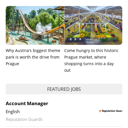
Why Austria's biggest theme
Come hungry to this historic
park is worth the drive from
Prague market, where
Prague
shopping turns into a day
out
FEATURED JOBS
Account Manager
English
Reputation Guards