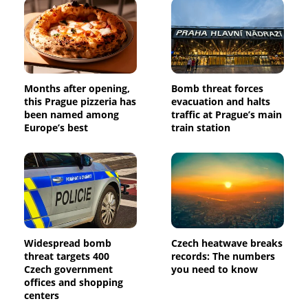
Months after opening,
Bomb threat forces
this Prague pizzeria has
evacuation and halts
been named among
traffic at Prague’s main
Europe’s best
train station
Widespread bomb
Czech heatwave breaks
threat targets 400
records: The numbers
Czech government
you need to know
offices and shopping
centers