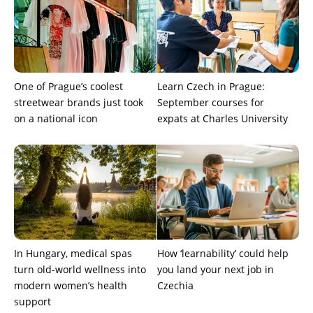
One of Prague’s coolest
Learn Czech in Prague:
streetwear brands just took
September courses for
on a national icon
expats at Charles University
In Hungary, medical spas
How ‘learnability’ could help
turn old-world wellness into
you land your next job in
modern women’s health
Czechia
support