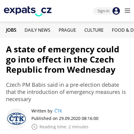
Sign-in
JOBS
DAILY NEWS
PRAGUE
CULTURE
FOOD & D
A state of emergency could
go into effect in the Czech
Republic from Wednesday
Czech PM Babis said in a pre-election debate
that the introduction of emergency measures is
necessary
Written by
ČTK
Published on 29.09.2020 08:16:00
Reading time: 2 minutes