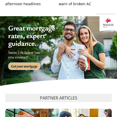
afternoon headlines
warn of broken AC
Advertisement
PARTNER ARTICLES