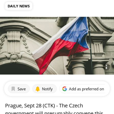
DAILY NEWS
Save
Notify
Add as preferred on Goog
Prague, Sept 28 (CTK) - The Czech
government will presumably convene this