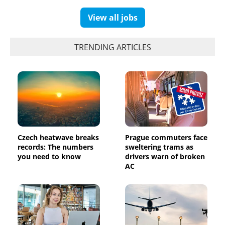
View all jobs
TRENDING ARTICLES
Czech heatwave breaks
Prague commuters face
records: The numbers
sweltering trams as
you need to know
drivers warn of broken
AC