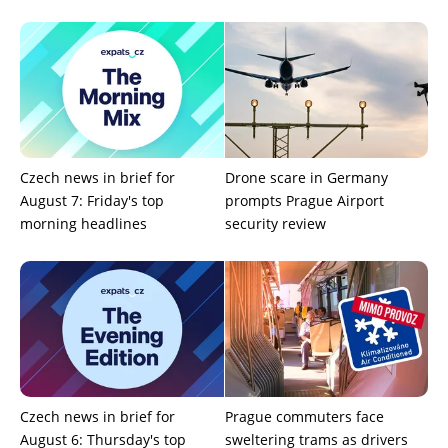
Czech news in brief for
Drone scare in Germany
August 7: Friday's top
prompts Prague Airport
morning headlines
security review
Czech news in brief for
Prague commuters face
August 6: Thursday's top
sweltering trams as drivers