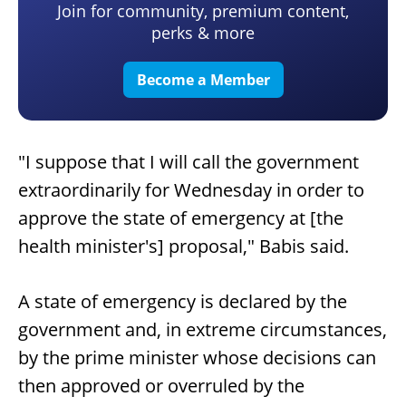
Join for community, premium content,
perks & more
Become a Member
"I suppose that I will call the government
extraordinarily for Wednesday in order to
approve the state of emergency at [the
health minister's] proposal," Babis said.
A state of emergency is declared by the
government and, in extreme circumstances,
by the prime minister whose decisions can
then approved or overruled by the