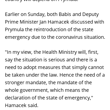
Earlier on Sunday, both Babis and Deputy
Prime Minister Jan Hamacek discussed with
Prymula the reintroduction of the state
emergency due to the coronavirus situation.
"In my view, the Health Ministry will, first,
say the situation is serious and there is a
need to adopt measures that simply cannot
be taken under the law. Hence the need of a
stronger mandate, the mandate of the
whole government, which means the
declaration of the state of emergency,"
Hamacek said.