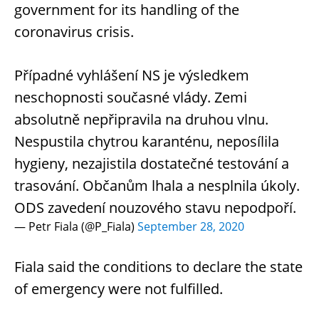
government for its handling of the
coronavirus crisis.
Případné vyhlášení NS je výsledkem
neschopnosti současné vlády. Zemi
absolutně nepřipravila na druhou vlnu.
Nespustila chytrou karanténu, neposílila
hygieny, nezajistila dostatečné testování a
trasování. Občanům lhala a nesplnila úkoly.
ODS zavedení nouzového stavu nepodpoří.
— Petr Fiala (@P_Fiala)
September 28, 2020
Fiala said the conditions to declare the state
of emergency were not fulfilled.