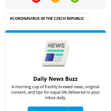
#CORONAVIRUS IN THE CZECH REPUBLIC
Daily News Buzz
A morning cup of freshly brewed news, original
content, and tips for expat life delivered to your
inbox daily.