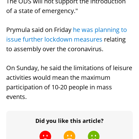
The ODS will not support the introduction
of a state of emergency."
Prymula said on Friday
he was planning to
issue further lockdown measures
relating
to assembly over the coronavirus.
On Sunday, he said the limitations of leisure
activities would mean the maximum
participation of 10-20 people in mass
events.
Did you like this article?