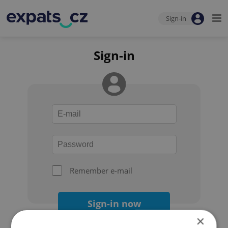
Sign-in
Sign-in
Remember e-mail
Sign-in now
×
Forgot your password?