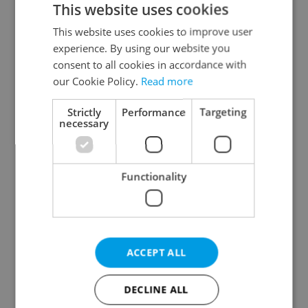
This website uses cookies
This website uses cookies to improve user
experience. By using our website you
Continue with Google
consent to all cookies in accordance with
our Cookie Policy.
Read more
Continue with Apple
Strictly
Performance
Targeting
necessary
Continue with Seznam
Functionality
Continue with Facebook
Create a new e-mail account
ACCEPT ALL
DECLINE ALL