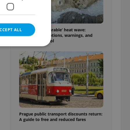
CCEPT ALL
Czechia’s ‘unbearable’ heat wave:
Weekend disruptions, warnings, and
ways to stay cool
e website cannot be
eal estate
state agency profile
 to provide full
te positions to end
s not repeatedly
Prague public transport discounts return:
A guide to free and reduced fares
cord of user votes
ensure the correct