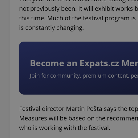
not previously been. It will exhibit works
this time. Much of the festival program is 
is constantly changing.
Become an Expats.cz M
Join for community, premium content, pe
Festival director Martin Pošta says the top p
Measures will be based on the recommend
who is working with the festival.