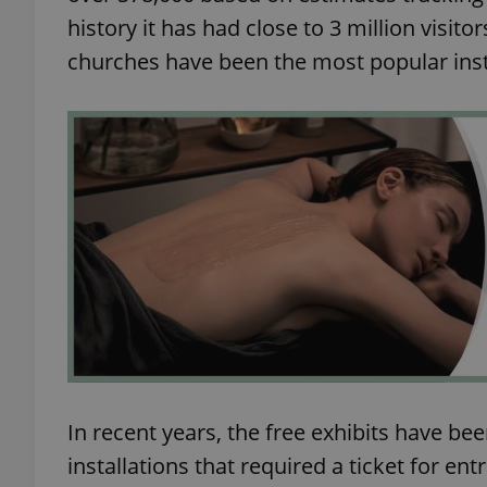
history it has had close to 3 million visi
add_logo_profile_m
churches have been the most popular inst
^qs_[0-9]+$
^eps_[0-9]+$
CookieScriptConse
expss
In recent years, the free exhibits have b
installations that required a ticket for ent
PHPSESSID