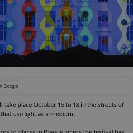
on Google
ll take place October 15 to 18 in the streets of
 that use light as a medium.
itors to places in Prague where the festival has