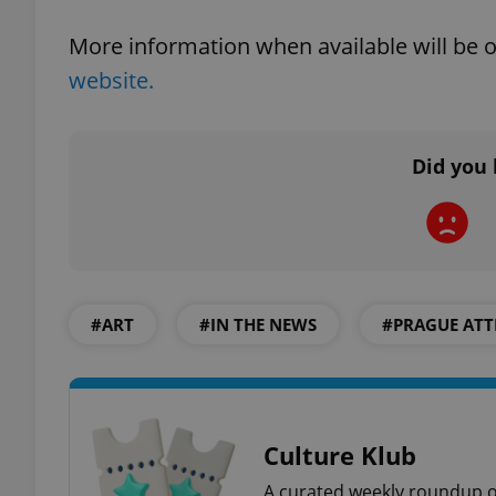
More information when available will be on
website.
exprt
Did you 
Provider
/
Name
Name
Domain
_ga
_fbp
Meta
#ART
#IN THE NEWS
#PRAGUE ATT
Platform 
.expats.cz
_ga_LSHBD1S1X4
Culture Klub
A curated weekly roundup of