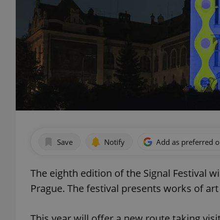
Save
Notify
Add as preferred 
The eighth edition of the Signal Festival wi
Prague. The festival presents works of art
This year will offer a new route taking vis