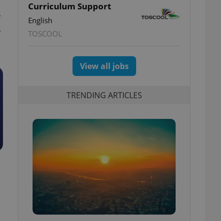
Curriculum Support
s
English
s
TOSCOOL
View all jobs
TRENDING ARTICLES