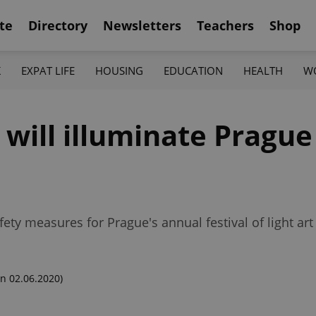
te
Directory
Newsletters
Teachers
Shop
K
EXPAT LIFE
HOUSING
EDUCATION
HEALTH
W
0 will illuminate Pragu
ty measures for Prague's annual festival of light art
n 02.06.2020)