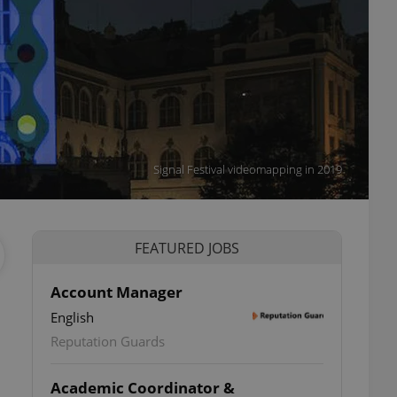
Signal Festival videomapping in 2019
FEATURED JOBS
Account Manager
English
Reputation Guards
Academic Coordinator &