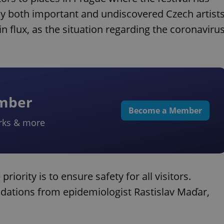
 by both important and undiscovered Czech artist
in flux, as the situation regarding the coronaviru
ember
Become a Member
rks & more
riority is to ensure safety for all visitors.
ations from epidemiologist Rastislav Maďar,