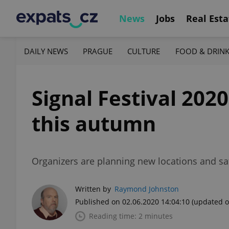
News
Jobs
Real Esta
DAILY NEWS
PRAGUE
CULTURE
FOOD & DRIN
Signal Festival 202
this autumn
Organizers are planning new locations and safe
Written by
Raymond Johnston
Published on 02.06.2020 14:04:10
(updated o
Reading time: 2 minutes