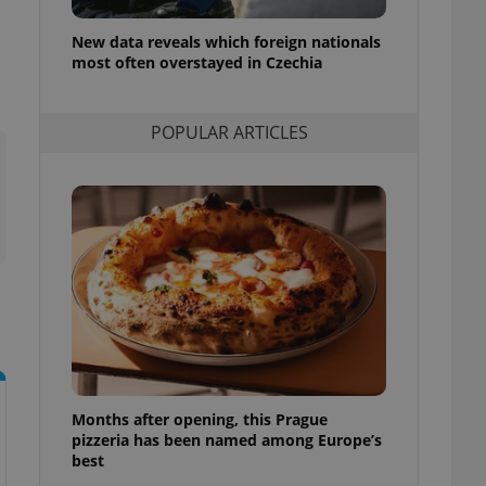
l purpose identifier
ariables. It is
New data reveals which foreign nationals
 number, how it is
te, but a good
most often overstayed in Czechia
ed-in status for a
or long-term sign-ins
POPULAR ARTICLES
o ensure a
and maintain access
ring unnecessary
ch as real time
cs - which is a
 service. This
randomly generated
est in a site and
ites analytics
Months after opening, this Prague
te.
pizzeria has been named among Europe’s
best