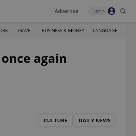
Advertise
Sign-in
ORK
TRAVEL
BUSINESS & MONEY
LANGUAGE
e once again
CULTURE
DAILY NEWS