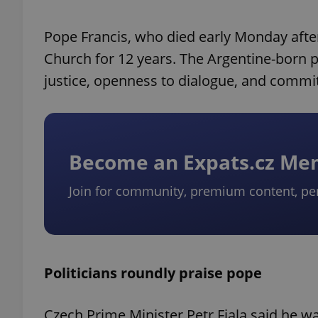
Pope Francis, who died early Monday after 
Church for 12 years. The Argentine-born p
justice, openness to dialogue, and commi
Become an Expats.cz M
Join for community, premium content, pe
Politicians roundly praise pope
Czech Prime Minister Petr Fiala said he 