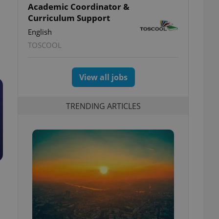
Academic Coordinator &
Curriculum Support
English
TOSCOOL
View all jobs
TRENDING ARTICLES