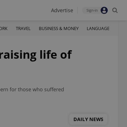
Advertise
Sign-in
ORK
TRAVEL
BUSINESS & MONEY
LANGUAGE
aising life of
ern for those who suffered
DAILY NEWS