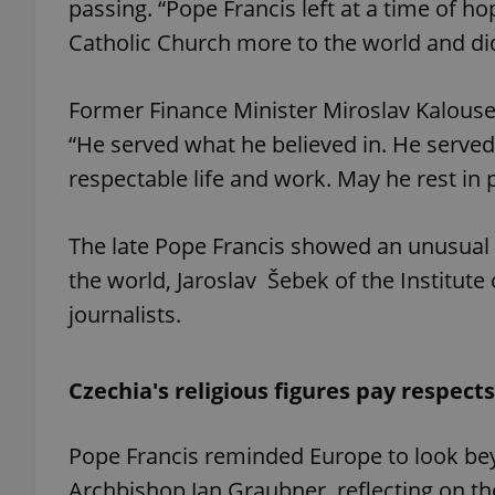
passing. “Pope Francis left at a time of
Catholic Church more to the world and did
Former Finance Minister Miroslav Kalouse
exprt
“He served what he believed in. He served un
respectable life and work. May he rest in 
The late Pope Francis showed an unusual i
Provider
/
the world, Jaroslav Šebek of the Institute
Name
Name
Domain
journalists.
_ga
_fbp
Meta
Platform 
.expats.cz
Czechia's religious figures pay respects
_ga_LSHBD1S1X4
Pope Francis reminded Europe to look bey
Archbishop Jan Graubner, reflecting on the