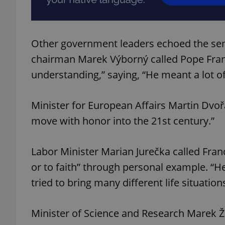
add_logo_profile_m
Other government leaders echoed the sen
chairman Marek Výborný called Pope Fran
^qs_[0-9]+$
understanding,” saying, “He meant a lot of
Minister for European Affairs Martin Dvořá
^eps_[0-9]+$
move with honor into the 21st century.”
Labor Minister Marian Jurečka called Fran
CookieScriptConse
or to faith” through personal example. “
tried to bring many different life situatio
expss
Minister of Science and Research Marek 
PHPSESSID