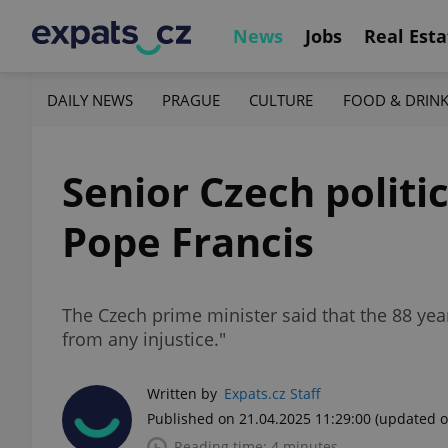
News
Jobs
Real Esta
DAILY NEWS
PRAGUE
CULTURE
FOOD & DRIN
Senior Czech politic
Pope Francis
The Czech prime minister said that the 88 ye
from any injustice."
Written by
Expats.cz Staff
Published on 21.04.2025 11:29:00
(updated o
Reading time: 4 minutes