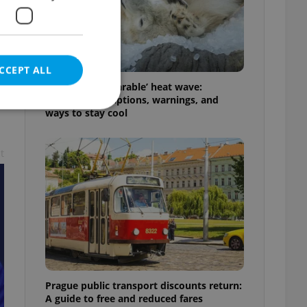
CCEPT ALL
Czechia’s ‘unbearable’ heat wave:
Weekend disruptions, warnings, and
ways to stay cool
t
e website cannot be
eal estate
state agency profile
 to provide full
te positions to end
s not repeatedly
Prague public transport discounts return:
cord of user votes
A guide to free and reduced fares
ensure the correct