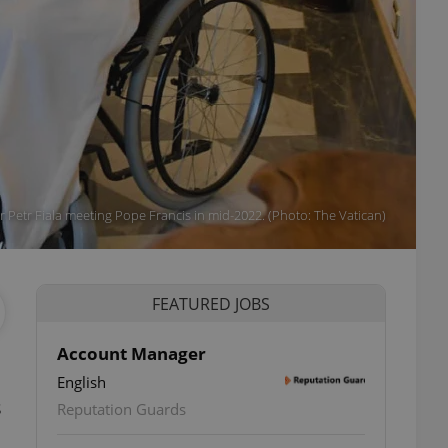
r Petr Fiala meeting Pope Francis in mid-2022. (Photo: The Vatican)
FEATURED JOBS
Account Manager
English
s
Reputation Guards