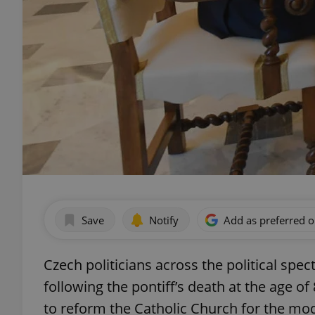
Save
Notify
Add as preferred 
Czech politicians across the political spe
following the pontiff’s death at the age of
to reform the Catholic Church for the mo