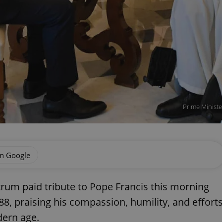
Prime Ministe
on Google
ctrum paid tribute to Pope Francis this morning
 88, praising his compassion, humility, and effort
dern age.