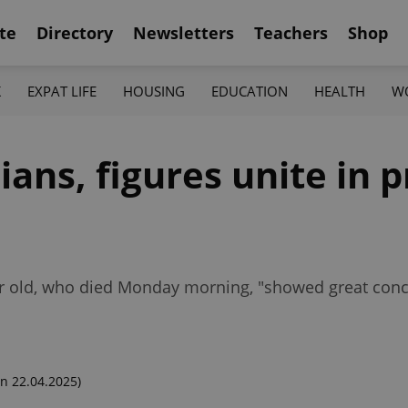
te
Directory
Newsletters
Teachers
Shop
K
EXPAT LIFE
HOUSING
EDUCATION
HEALTH
W
ians, figures unite in pr
ar old, who died Monday morning, "showed great conc
n 22.04.2025)