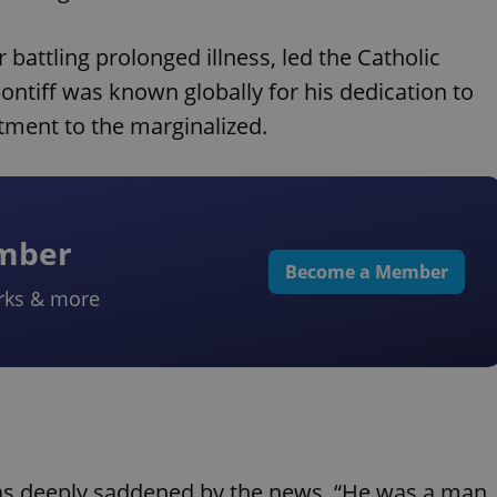
battling prolonged illness, led the Catholic
ontiff was known globally for his dedication to
tment to the marginalized.
ember
Become a Member
rks & more
was deeply saddened by the news. “He was a man