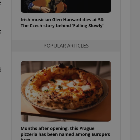
e
l purpose identifier
ariables. It is
 number, how it is
te, but a good
Irish musician Glen Hansard dies at 56:
ed-in status for a
The Czech story behind ‘Falling Slowly’
:
or long-term sign-ins
o ensure a
and maintain access
POPULAR ARTICLES
ring unnecessary
d
ch as real time
cs - which is a
 service. This
randomly generated
est in a site and
ites analytics
te.
Months after opening, this Prague
pizzeria has been named among Europe’s