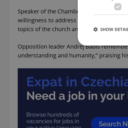
Speaker of the Chamber of Deputies Mark
willingness to address previously taboo i
topics of the church and humanity and insp
SHOW DETAI
Opposition leader Andrej Babiš remembere
understanding and humanity,” praising his
Strictly necessary co
used properly without
Name
missing_agency_pro
ex_polls